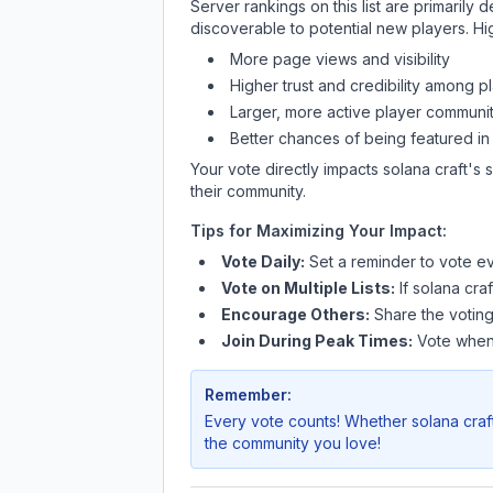
Server rankings on this list are primaril
discoverable to potential new players. Hi
More page views and visibility
Higher trust and credibility among p
Larger, more active player communit
Better chances of being featured in
Your vote directly impacts
solana craft
's 
their community.
Tips for Maximizing Your Impact:
Vote Daily:
Set a reminder to vote ev
Vote on Multiple Lists:
If
solana craf
Encourage Others:
Share the voting
Join During Peak Times:
Vote when 
Remember:
Every vote counts! Whether
solana craf
the community you love!