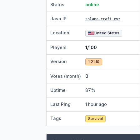
Status
online
Java IP
solana-craft.xyz
Location
United States
Players
1/100
Version
1.21.10
Votes (month)
0
Uptime
87
%
Last Ping
1 hour ago
Tags
Survival