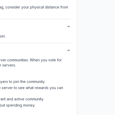
lag, consider your physical distance from
oin.
server communities. When you vote for
r servers.
ayers to join the community.
e server
to see what rewards you can
rant and active community.
thout spending money.