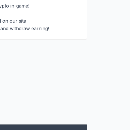
ypto in-game!

on our site

 and withdraw earning!