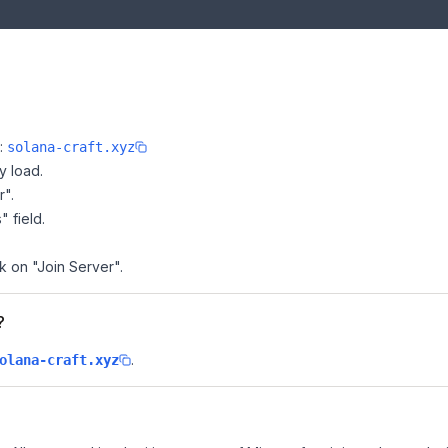
e:
solana-craft.xyz
y load.
r".
" field.
ck on "Join Server".
?
.
olana-craft.xyz