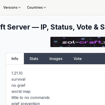
Versions
Countries
t Server — IP, Status, Vote & S
Info
Stats
Images
Vote
1.21.10

survival

no grief

world map

little to no commands

grief prevention
