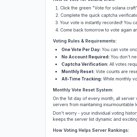
Click the green "Vote for
solana craft
Complete the quick captcha verificati
Your vote is instantly recorded! You 
Come back tomorrow to vote again an
Voting Rules & Requirements:
One Vote Per Day:
You can vote once
No Account Required:
You don't nee
Captcha Verification:
All votes requ
Monthly Reset:
Vote counts are reset
All-Time Tracking:
While monthly vot
Monthly Vote Reset System:
On the 1st day of every month, all server
servers from maintaining insurmountable 
Don't worry - your individual voting histo
keeps the server list dynamic and exciting
How Voting Helps Server Rankings: