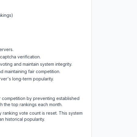
nkings)
ervers.
captcha verification.
oting and maintain system integrity.
d maintaining fair competition.
ver's long-term popularity.
ir competition by preventing established
ch the top rankings each month.
y ranking vote count is reset. This system
 historical popularity.