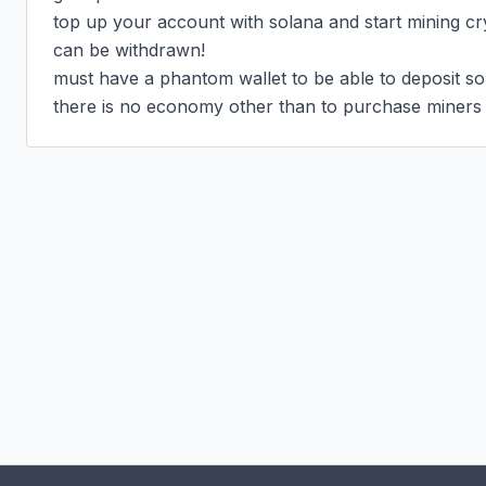
top up your account with solana and start mining cr
can be withdrawn!

must have a phantom wallet to be able to deposit sol 
there is no economy other than to purchase miners