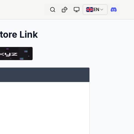
EN
tore Link