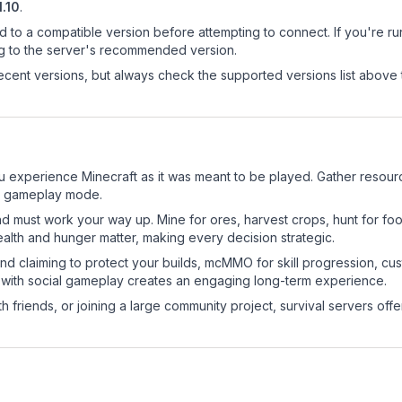
1.10
.
d to a compatible version before attempting to connect. If you're r
ng to the server's recommended version.
cent versions, but always check the supported versions list above 
u experience Minecraft as it was meant to be played. Gather resource
sic gameplay mode.
nd must work your way up. Mine for ores, harvest crops, hunt for foo
ealth and hunger matter, making every decision strategic.
land claiming to protect your builds, mcMMO for skill progression, 
 with social gameplay creates an engaging long-term experience.
 friends, or joining a large community project, survival servers offer 