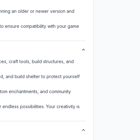
unning an older or newer version and
to ensure compatibility with your game
s, craft tools, build structures, and
d, and build shelter to protect yourself
custom enchantments, and community
endless possibilities. Your creativity is