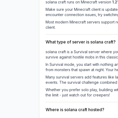
solana craft
runs on
Minecraft version
1.2
Make sure your Minecraft client is update
encounter connection issues, try switchi
Most modern Minecraft servers support re
client.
What type of server is solana craft?
solana craft is a Survival server where yo
survive against hostile mobs in this clas
In Survival mode, you start with nothing a
from monsters that spawn at night. Your h
Many survival servers add features like 
events. The survival challenge combined
Whether you prefer solo play, building with
the limit - just watch out for creepers!
Where is solana craft hosted?