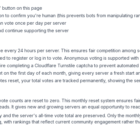
" button on this page
on to confirm you're human (this prevents bots from manipulating ra
can vote once per day per server
d continue supporting the server
 every 24 hours per server. This ensures fair competition among s
d to register or log in to vote. Anonymous voting is supported with 
ire completing a Cloudflare Turnstile captcha to prevent automated v
 on the first day of each month, giving every server a fresh start an
es reset, your total votes are tracked permanently, showing the ser
 vote counts are reset to zero. This monthly reset system ensures fa
leads. It gives new and growing servers an equal opportunity to rea
ry and the server's all-time vote total are preserved. Only the monthl
, with rankings that reflect current community engagement rather than