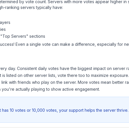
y determined by vote count. Servers with more votes appear higher in
gh-ranking servers typically have:
layers
ies
 "Top Servers" sections
success! Even a single vote can make a difference, especially for ne
ery day. Consistent daily votes have the biggest impact on server r
t
is listed on other server lists, vote there too to maximize exposure.
 link with friends who play on the server. More votes mean better ra
you're actually playing to show active engagement.
t
has 10 votes or 10,000 votes, your support helps the server thrive