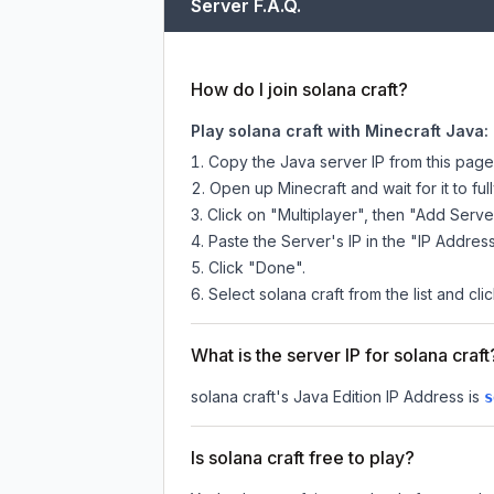
Server F.A.Q.
How do I join solana craft?
Play solana craft with Minecraft Java:
Copy the Java server IP from this pag
Open up Minecraft and wait for it to full
Click on "Multiplayer", then "Add Serve
Paste the Server's IP in the "IP Address
Click "Done".
Select solana craft from the list and cli
What is the server IP for solana craft
solana craft
's Java Edition IP Address is
s
Is solana craft free to play?