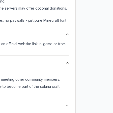
ing.
ome servers may offer optional donations,
, no paywalls - just pure Minecraft fun!
 an official website link in-game or from
till meeting other community members.
w to become part of the solana craft