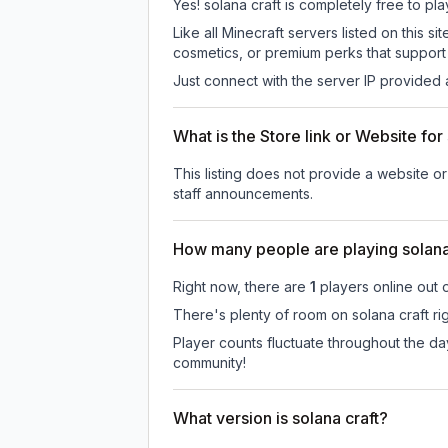
Yes! solana craft is completely free to pla
Like all Minecraft servers listed on this
cosmetics, or premium perks that support 
Just connect with the server IP provided 
What is the Store link or Website for
This listing does not provide a website or 
staff announcements.
How many people are playing solana
Right now, there are
1
players online out 
There's plenty of room on solana craft ri
Player counts fluctuate throughout the da
community!
What version is solana craft?