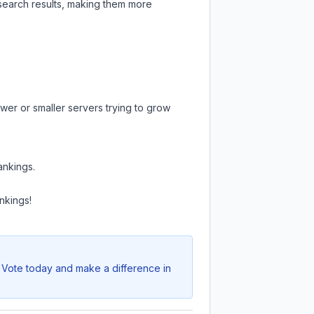
 search results, making them more
wer or smaller servers trying to grow
ankings.
nkings!
. Vote today and make a difference in