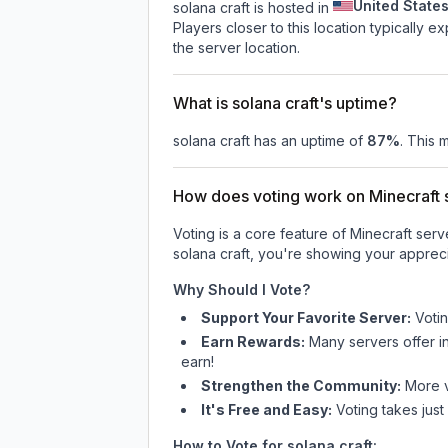
United State
solana craft is hosted in
Players closer to this location typically 
the server location.
What is solana craft's uptime?
solana craft
has an uptime of
87
%
. This 
How does voting work on Minecraft s
Voting is a core feature of Minecraft ser
solana craft
, you're showing your appreci
Why Should I Vote?
Support Your Favorite Server:
Voti
Earn Rewards:
Many servers offer i
earn!
Strengthen the Community:
More vo
It's Free and Easy:
Voting takes just
How to Vote for
solana craft
: