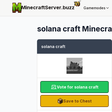
MinecraftServer.
buzz
Gamemodes
solana craft
Minecraf
solana craft
Vote for solana craft
Save to Chest