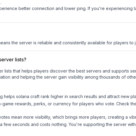
s
.
experience better connection and lower ping. If you're experiencing 
means the server is reliable and consistently available for players to j
erver lists?
ver lists that helps players discover the best servers and supports 
ation and helping the server gain visibility among thousands of othe
ng helps
solana craft
rank higher in search results and attract new pl
n-game rewards, perks, or currency for players who vote. Check
th
tes mean more visibility, which brings more players, creating a vib
 a few seconds and costs nothing. You're supporting the server wi