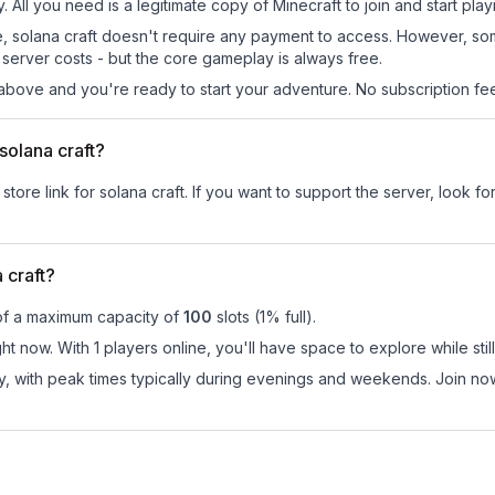
y. All you need is a legitimate copy of Minecraft to join and start play
 site, solana craft doesn't require any payment to access. However, s
server costs - but the core gameplay is always free.
above and you're ready to start your adventure. No subscription fees
 solana craft?
store link for solana craft.
If you want to support the server, look for
 craft?
of a maximum capacity of
100
slots (
1
% full).
ght now. With 1 players online, you'll have space to explore while s
y, with peak times typically during evenings and weekends. Join no