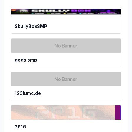
SkullyBoxSMP
gods smp
123lumc.de
2P1G