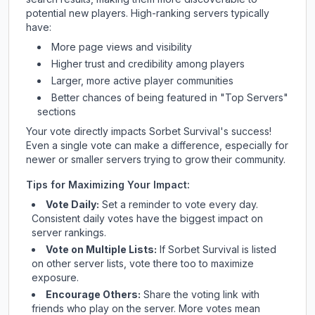
potential new players. High-ranking servers typically
have:
More page views and visibility
Higher trust and credibility among players
Larger, more active player communities
Better chances of being featured in "Top Servers"
sections
Your vote directly impacts
Sorbet Survival
's success!
Even a single vote can make a difference, especially for
newer or smaller servers trying to grow their community.
Tips for Maximizing Your Impact:
Vote Daily:
Set a reminder to vote every day.
Consistent daily votes have the biggest impact on
server rankings.
Vote on Multiple Lists:
If
Sorbet Survival
is listed
on other server lists, vote there too to maximize
exposure.
Encourage Others:
Share the voting link with
friends who play on the server. More votes mean