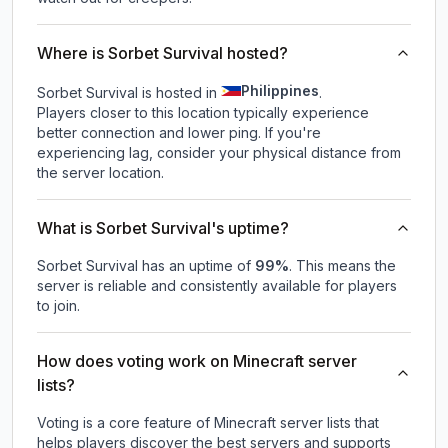
Where is Sorbet Survival hosted?
Philippines
Sorbet Survival is hosted in
.
Players closer to this location typically experience
better connection and lower ping. If you're
experiencing lag, consider your physical distance from
the server location.
What is Sorbet Survival's uptime?
Sorbet Survival
has an uptime of
99
%
. This means the
server is reliable and consistently available for players
to join.
How does voting work on Minecraft server
lists?
Voting is a core feature of Minecraft server lists that
helps players discover the best servers and supports