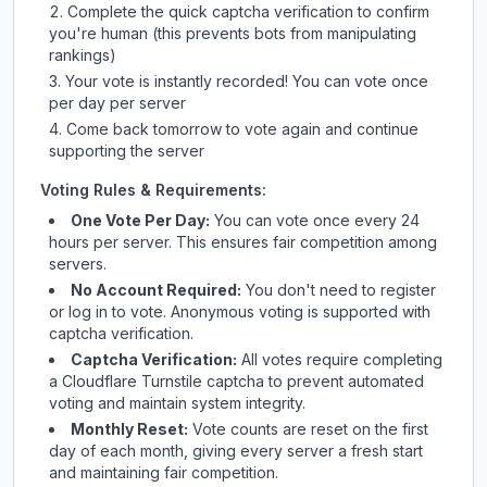
Complete the quick captcha verification to confirm
you're human (this prevents bots from manipulating
rankings)
Your vote is instantly recorded! You can vote once
per day per server
Come back tomorrow to vote again and continue
supporting the server
Voting Rules & Requirements:
One Vote Per Day:
You can vote once every 24
hours per server. This ensures fair competition among
servers.
No Account Required:
You don't need to register
or log in to vote. Anonymous voting is supported with
captcha verification.
Captcha Verification:
All votes require completing
a Cloudflare Turnstile captcha to prevent automated
voting and maintain system integrity.
Monthly Reset:
Vote counts are reset on the first
day of each month, giving every server a fresh start
and maintaining fair competition.