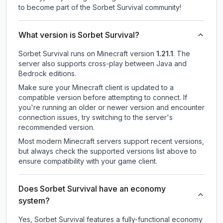
to become part of the Sorbet Survival community!
What version is Sorbet Survival?
Sorbet Survival
runs on
Minecraft version
1.21.1
.
The
server also supports cross-play between Java and
Bedrock editions.
Make sure your Minecraft client is updated to a
compatible version before attempting to connect. If
you're running an older or newer version and encounter
connection issues, try switching to the server's
recommended version.
Most modern Minecraft servers support recent versions,
but always check the supported versions list above to
ensure compatibility with your game client.
Does Sorbet Survival have an economy
system?
Yes, Sorbet Survival features a fully-functional economy