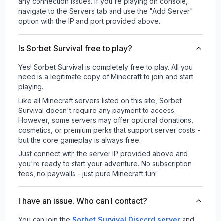
any connection issues. If you're playing on console,
navigate to the Servers tab and use the "Add Server"
option with the IP and port provided above.
Is Sorbet Survival free to play?
Yes! Sorbet Survival is completely free to play. All you
need is a legitimate copy of Minecraft to join and start
playing.
Like all Minecraft servers listed on this site, Sorbet
Survival doesn't require any payment to access.
However, some servers may offer optional donations,
cosmetics, or premium perks that support server costs -
but the core gameplay is always free.
Just connect with the server IP provided above and
you're ready to start your adventure. No subscription
fees, no paywalls - just pure Minecraft fun!
I have an issue. Who can I contact?
You can join the
Sorbet Survival Discord server
and