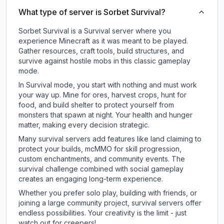
What type of server is Sorbet Survival?
Sorbet Survival is a Survival server where you
experience Minecraft as it was meant to be played.
Gather resources, craft tools, build structures, and
survive against hostile mobs in this classic gameplay
mode.
In Survival mode, you start with nothing and must work
your way up. Mine for ores, harvest crops, hunt for
food, and build shelter to protect yourself from
monsters that spawn at night. Your health and hunger
matter, making every decision strategic.
Many survival servers add features like land claiming to
protect your builds, mcMMO for skill progression,
custom enchantments, and community events. The
survival challenge combined with social gameplay
creates an engaging long-term experience.
Whether you prefer solo play, building with friends, or
joining a large community project, survival servers offer
endless possibilities. Your creativity is the limit - just
watch out for creepers!