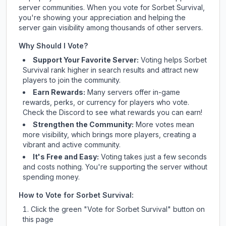
server communities. When you vote for
Sorbet Survival
,
you're showing your appreciation and helping the
server gain visibility among thousands of other servers.
Why Should I Vote?
Support Your Favorite Server:
Voting helps
Sorbet
Survival
rank higher in search results and attract new
players to join the community.
Earn Rewards:
Many servers offer in-game
rewards, perks, or currency for players who vote.
Check
the Discord
to see what rewards you can earn!
Strengthen the Community:
More votes mean
more visibility, which brings more players, creating a
vibrant and active community.
It's Free and Easy:
Voting takes just a few seconds
and costs nothing. You're supporting the server without
spending money.
How to Vote for
Sorbet Survival
:
Click the green "Vote for
Sorbet Survival
" button on
this page