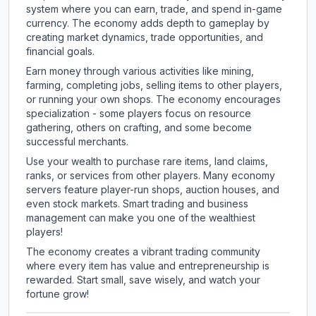
system where you can earn, trade, and spend in-game
currency. The economy adds depth to gameplay by
creating market dynamics, trade opportunities, and
financial goals.
Earn money through various activities like mining,
farming, completing jobs, selling items to other players,
or running your own shops. The economy encourages
specialization - some players focus on resource
gathering, others on crafting, and some become
successful merchants.
Use your wealth to purchase rare items, land claims,
ranks, or services from other players. Many economy
servers feature player-run shops, auction houses, and
even stock markets. Smart trading and business
management can make you one of the wealthiest
players!
The economy creates a vibrant trading community
where every item has value and entrepreneurship is
rewarded. Start small, save wisely, and watch your
fortune grow!