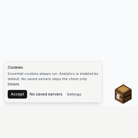
Cookies
Essential cookies always run. Analytics is enabled by
default. No saved servers skips the chest only.
Details
Chest
Accept
No saved servers
Settings