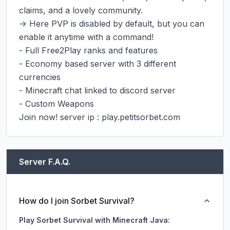
claims, and a lovely community.

-> Here PVP is disabled by default, but you can 
enable it anytime with a command!

- Full Free2Play ranks and features

- Economy based server with 3 different 
currencies

- Minecraft chat linked to discord server

- Custom Weapons

Join now! server ip : play.petitsorbet.com
Server F.A.Q.
How do I join Sorbet Survival?
Play Sorbet Survival with Minecraft Java: