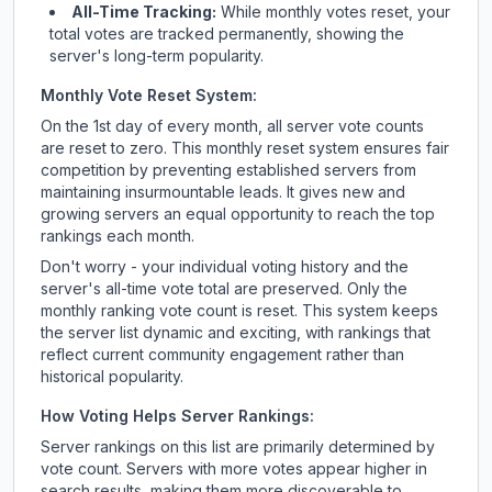
All-Time Tracking:
While monthly votes reset, your
total votes are tracked permanently, showing the
server's long-term popularity.
Monthly Vote Reset System:
On the 1st day of every month, all server vote counts
are reset to zero. This monthly reset system ensures fair
competition by preventing established servers from
maintaining insurmountable leads. It gives new and
growing servers an equal opportunity to reach the top
rankings each month.
Don't worry - your individual voting history and the
server's all-time vote total are preserved. Only the
monthly ranking vote count is reset. This system keeps
the server list dynamic and exciting, with rankings that
reflect current community engagement rather than
historical popularity.
How Voting Helps Server Rankings:
Server rankings on this list are primarily determined by
vote count. Servers with more votes appear higher in
search results, making them more discoverable to