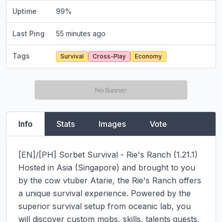
Uptime
99
%
Last Ping
55 minutes ago
Tags
Survival
Cross-Play
Economy
Info
Stats
Images
Vote
[EN]/[PH] Sorbet Survival - Rie's Ranch (1.21.1)

Hosted in Asia (Singapore) and brought to you 
by the cow vtuber Atarie, the Rie's Ranch offers 
a unique survival experience. Powered by the 
superior survival setup from oceanic lab, you 
will discover custom mobs, skills, talents quests, 