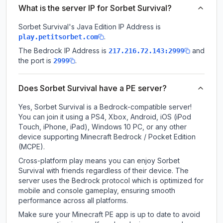
What is the server IP for Sorbet Survival?
Sorbet Survival
's Java Edition IP Address is
.
play.petitsorbet.com
The Bedrock IP Address is
and
217.216.72.143:2999
the port is
.
2999
Does Sorbet Survival have a PE server?
Yes, Sorbet Survival is a Bedrock-compatible server!
You can join it using a PS4, Xbox, Android, iOS (iPod
Touch, iPhone, iPad), Windows 10 PC, or any other
device supporting Minecraft Bedrock / Pocket Edition
(MCPE).
Cross-platform play means you can enjoy Sorbet
Survival with friends regardless of their device. The
server uses the Bedrock protocol which is optimized for
mobile and console gameplay, ensuring smooth
performance across all platforms.
Make sure your Minecraft PE app is up to date to avoid