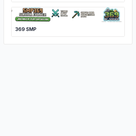
369 SMP