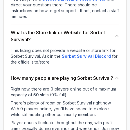
direct your questions there. There should be
instructions on how to get support - If not, contact a staff
member.
What is the Store link or Website for Sorbet
Survival?
This listing does not provide a website or store link for
Sorbet Survival.
Ask in the
Sorbet Survival
Discord
for
the official site/store.
How many people are playing Sorbet Survival?
Right now, there are
0
players online out of a maximum
capacity of
50
slots (
0
% full).
There's plenty of room on Sorbet Survival right now.
With 0 players online, you'll have space to explore
while still meeting other community members.
Player counts fluctuate throughout the day, with peak
times typically during evenings and weekends. Join now