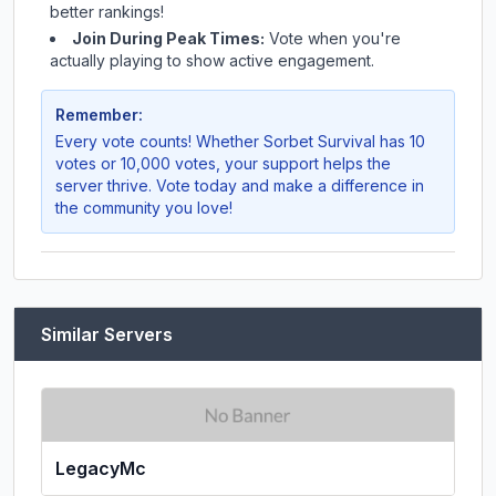
better rankings!
Join During Peak Times:
Vote when you're
actually playing to show active engagement.
Remember:
Every vote counts! Whether
Sorbet Survival
has 10
votes or 10,000 votes, your support helps the
server thrive. Vote today and make a difference in
the community you love!
Similar Servers
LegacyMc