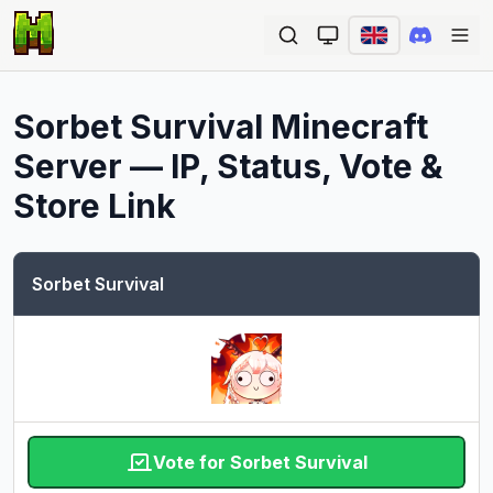
Ope
Sorbet Survival
Minecraft
Server — IP, Status, Vote &
Store Link
Sorbet Survival
Vote for Sorbet Survival