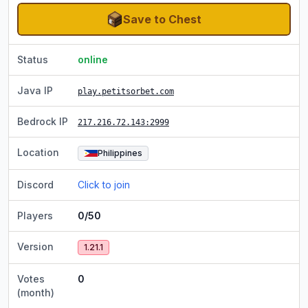
Save to Chest
Status
online
Java IP
play.petitsorbet.com
Bedrock IP
217.216.72.143
:2999
Location
Philippines
Discord
Click to join
Players
0/50
Version
1.21.1
Votes
0
(month)