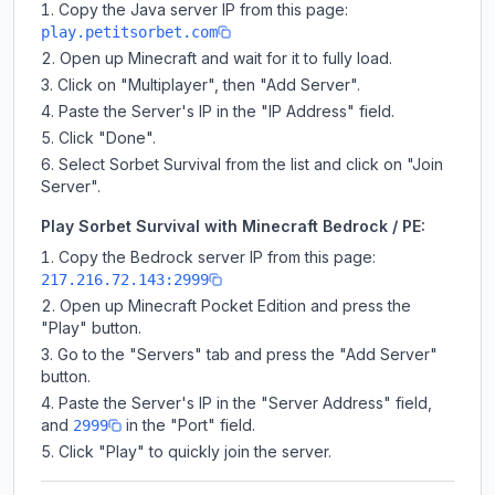
Copy the Java server IP from this page:
play.petitsorbet.com
Open up Minecraft and wait for it to fully load.
Click on "Multiplayer", then "Add Server".
Paste the Server's IP in the "IP Address" field.
Click "Done".
Select Sorbet Survival from the list and click on "Join
Server".
Play Sorbet Survival with Minecraft Bedrock / PE:
Copy the Bedrock server IP from this page:
217.216.72.143:2999
Open up Minecraft Pocket Edition and press the
"Play" button.
Go to the "Servers" tab and press the "Add Server"
button.
Paste the Server's IP in the "Server Address" field,
and
in the "Port" field.
2999
Click "Play" to quickly join the server.