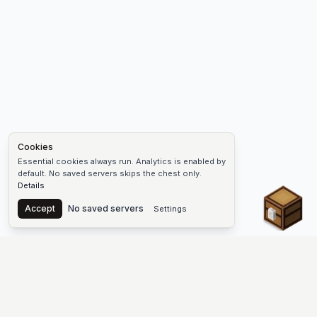
Cookies
Essential cookies always run. Analytics is enabled by
default. No saved servers skips the chest only.
Details
Chest
Accept
No saved servers
Settings