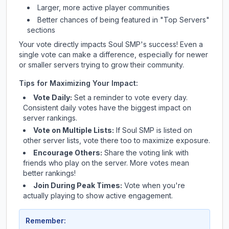
Larger, more active player communities
Better chances of being featured in "Top Servers"
sections
Your vote directly impacts
Soul SMP
's success! Even a
single vote can make a difference, especially for newer
or smaller servers trying to grow their community.
Tips for Maximizing Your Impact:
Vote Daily:
Set a reminder to vote every day.
Consistent daily votes have the biggest impact on
server rankings.
Vote on Multiple Lists:
If
Soul SMP
is listed on
other server lists, vote there too to maximize exposure.
Encourage Others:
Share the voting link with
friends who play on the server. More votes mean
better rankings!
Join During Peak Times:
Vote when you're
actually playing to show active engagement.
Remember: