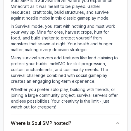
Soul SMP is a Survival server where you experience
Minecraft as it was meant to be played. Gather
resources, craft tools, build structures, and survive
against hostile mobs in this classic gameplay mode.
In Survival mode, you start with nothing and must work
your way up. Mine for ores, harvest crops, hunt for
food, and build shelter to protect yourself from
monsters that spawn at night. Your health and hunger
matter, making every decision strategic.
Many survival servers add features like land claiming to
protect your builds, mcMMO for skill progression,
custom enchantments, and community events. The
survival challenge combined with social gameplay
creates an engaging long-term experience.
Whether you prefer solo play, building with friends, or
joining a large community project, survival servers offer
endless possibilities. Your creativity is the limit - just
watch out for creepers!
Where is Soul SMP hosted?