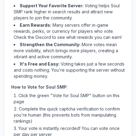
Support Your Favorite Server:
Voting helps
Soul
SMP
rank higher in search results and attract new
players to join the community.
Earn Rewards:
Many servers offer in-game
rewards, perks, or currency for players who vote.
Check
the Discord
to see what rewards you can earn!
Strengthen the Community:
More votes mean
more visibility, which brings more players, creating a
vibrant and active community.
It's Free and Easy:
Voting takes just a few seconds
and costs nothing. You're supporting the server without
spending money.
How to Vote for
Soul SMP
:
Click the green "Vote for
Soul SMP
" button on this
page
Complete the quick captcha verification to confirm
you're human (this prevents bots from manipulating
rankings)
Your vote is instantly recorded! You can vote once
per day per server