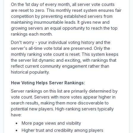
On the 1st day of every month, all server vote counts
are reset to zero. This monthly reset system ensures fair
competition by preventing established servers from
maintaining insurmountable leads. It gives new and
growing servers an equal opportunity to reach the top
rankings each month.
Don't worry - your individual voting history and the
server's all-time vote total are preserved. Only the
monthly ranking vote count is reset. This system keeps
the server list dynamic and exciting, with rankings that
reflect current community engagement rather than
historical popularity.
How Voting Helps Server Rankings:
Server rankings on this list are primarily determined by
vote count. Servers with more votes appear higher in
search results, making them more discoverable to
potential new players. High-ranking servers typically
have:
More page views and visibility
Higher trust and credibility among players