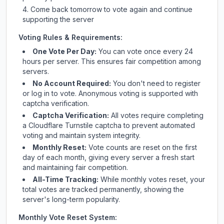
Come back tomorrow to vote again and continue
supporting the server
Voting Rules & Requirements:
One Vote Per Day:
You can vote once every 24
hours per server. This ensures fair competition among
servers.
No Account Required:
You don't need to register
or log in to vote. Anonymous voting is supported with
captcha verification.
Captcha Verification:
All votes require completing
a Cloudflare Turnstile captcha to prevent automated
voting and maintain system integrity.
Monthly Reset:
Vote counts are reset on the first
day of each month, giving every server a fresh start
and maintaining fair competition.
All-Time Tracking:
While monthly votes reset, your
total votes are tracked permanently, showing the
server's long-term popularity.
Monthly Vote Reset System: