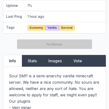
Uptime
1
%
Last Ping
1 hour ago
Tags
Economy
Vanilla
Survival
Info
Stats
Images
Vote
Soul SMP is a semi-anarchy vanilla minecraft 
server. We have a nice community. No sours are 
allowed, neither are any sort of hate. You are 
welcome to apply for staff, we might even pay!!

Our plugins

- Vein miner
