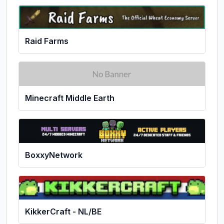
Raid Farms
Minecraft Middle Earth
BoxxyNetwork
KikkerCraft - NL/BE