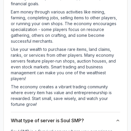
financial goals.
Earn money through various activities like mining,
farming, completing jobs, selling items to other players,
or running your own shops. The economy encourages
specialization - some players focus on resource
gathering, others on crafting, and some become
successful merchants.
Use your wealth to purchase rare items, land claims,
ranks, or services from other players. Many economy
servers feature player-run shops, auction houses, and
even stock markets. Smart trading and business
management can make you one of the wealthiest
players!
The economy creates a vibrant trading community
where every item has value and entrepreneurship is
rewarded. Start small, save wisely, and watch your
fortune grow!
What type of server is Soul SMP?