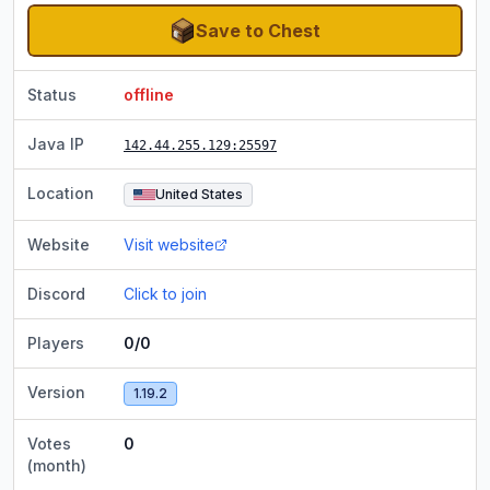
Save to Chest
Status
offline
Java IP
142.44.255.129
:25597
Location
United States
Website
Visit website
Discord
Click to join
Players
0/0
Version
1.19.2
Votes
0
(month)