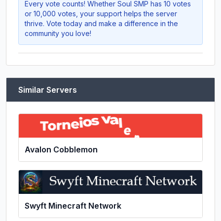
Every vote counts! Whether
Soul SMP
has 10 votes
or 10,000 votes, your support helps the server
thrive. Vote today and make a difference in the
community you love!
Similar Servers
Avalon Cobblemon
Swyft Minecraft Network