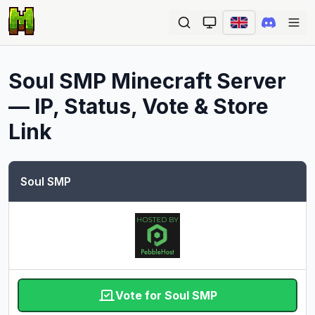
Ope
Soul SMP
Minecraft Server
— IP, Status, Vote & Store
Link
Soul SMP
Vote for Soul SMP