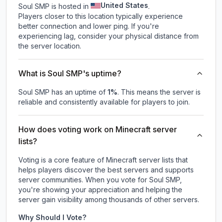
United States
Soul SMP is hosted in
.
Players closer to this location typically experience
better connection and lower ping. If you're
experiencing lag, consider your physical distance from
the server location.
What is Soul SMP's uptime?
Soul SMP
has an uptime of
1
%
. This means the server is
reliable and consistently available for players to join.
How does voting work on Minecraft server
lists?
Voting is a core feature of Minecraft server lists that
helps players discover the best servers and supports
server communities. When you vote for
Soul SMP
,
you're showing your appreciation and helping the
server gain visibility among thousands of other servers.
Why Should I Vote?