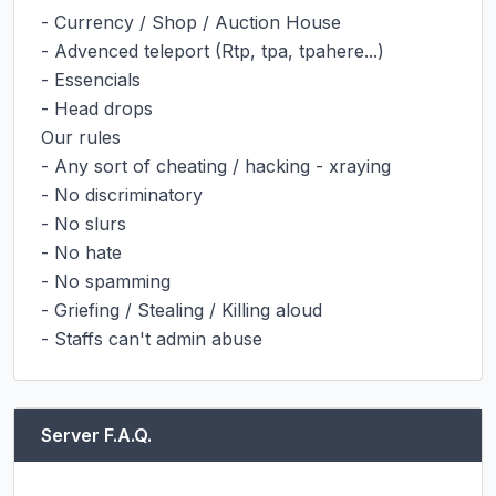
- Currency / Shop / Auction House

- Advenced teleport (Rtp, tpa, tpahere...)

- Essencials

- Head drops

Our rules

- Any sort of cheating / hacking - xraying

- No discriminatory

- No slurs

- No hate

- No spamming

- Griefing / Stealing / Killing aloud

- Staffs can't admin abuse
Server F.A.Q.