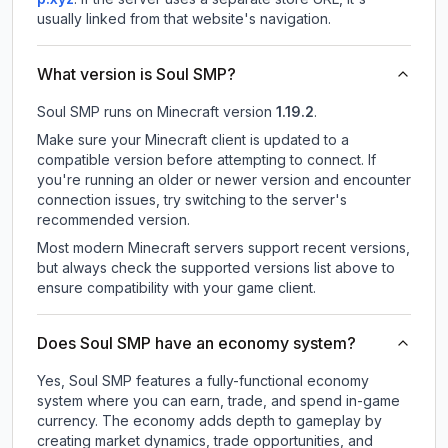
usually linked from that website's navigation.
What version is Soul SMP?
Soul SMP
runs on
Minecraft version
1.19.2
.
Make sure your Minecraft client is updated to a
compatible version before attempting to connect. If
you're running an older or newer version and encounter
connection issues, try switching to the server's
recommended version.
Most modern Minecraft servers support recent versions,
but always check the supported versions list above to
ensure compatibility with your game client.
Does Soul SMP have an economy system?
Yes, Soul SMP features a fully-functional economy
system where you can earn, trade, and spend in-game
currency. The economy adds depth to gameplay by
creating market dynamics, trade opportunities, and