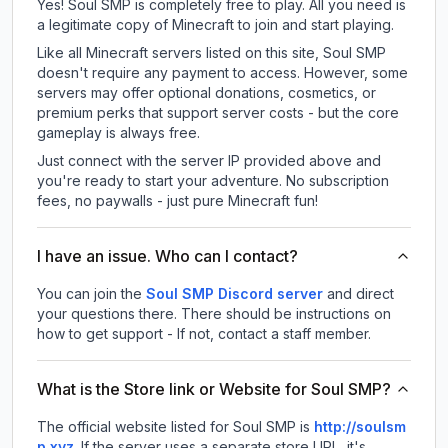
Yes! Soul SMP is completely free to play. All you need is
a legitimate copy of Minecraft to join and start playing.
Like all Minecraft servers listed on this site, Soul SMP
doesn't require any payment to access. However, some
servers may offer optional donations, cosmetics, or
premium perks that support server costs - but the core
gameplay is always free.
Just connect with the server IP provided above and
you're ready to start your adventure. No subscription
fees, no paywalls - just pure Minecraft fun!
I have an issue. Who can I contact?
You can join the
Soul SMP Discord server
and direct
your questions there. There should be instructions on
how to get support - If not, contact a staff member.
What is the Store link or Website for Soul SMP?
The official website listed for Soul SMP is
http://soulsm
p.xyz
.
If the server uses a separate store URL, it's