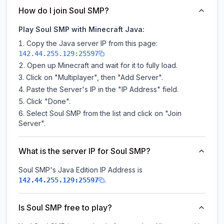
How do I join Soul SMP?
Play Soul SMP with Minecraft Java:
Copy the Java server IP from this page:
142.44.255.129:25597
Open up Minecraft and wait for it to fully load.
Click on "Multiplayer", then "Add Server".
Paste the Server's IP in the "IP Address" field.
Click "Done".
Select Soul SMP from the list and click on "Join
Server".
What is the server IP for Soul SMP?
Soul SMP
's Java Edition IP Address is
.
142.44.255.129:25597
Is Soul SMP free to play?