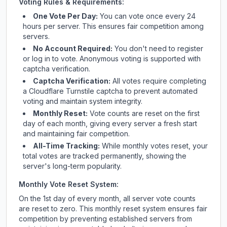
Voting Rules & Requirements:
One Vote Per Day:
You can vote once every 24
hours per server. This ensures fair competition among
servers.
No Account Required:
You don't need to register
or log in to vote. Anonymous voting is supported with
captcha verification.
Captcha Verification:
All votes require completing
a Cloudflare Turnstile captcha to prevent automated
voting and maintain system integrity.
Monthly Reset:
Vote counts are reset on the first
day of each month, giving every server a fresh start
and maintaining fair competition.
All-Time Tracking:
While monthly votes reset, your
total votes are tracked permanently, showing the
server's long-term popularity.
Monthly Vote Reset System:
On the 1st day of every month, all server vote counts
are reset to zero. This monthly reset system ensures fair
competition by preventing established servers from