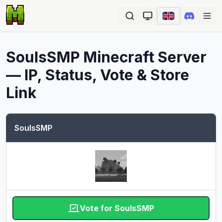
Ope
SoulsSMP
Minecraft Server
— IP, Status, Vote & Store
Link
SoulsSMP
Vote for SoulsSMP