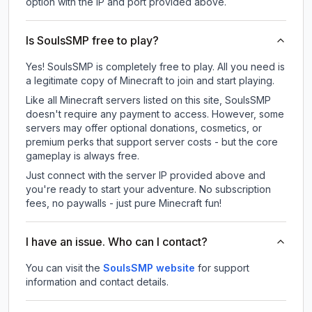
option with the IP and port provided above.
Is SoulsSMP free to play?
Yes! SoulsSMP is completely free to play. All you need is
a legitimate copy of Minecraft to join and start playing.
Like all Minecraft servers listed on this site, SoulsSMP
doesn't require any payment to access. However, some
servers may offer optional donations, cosmetics, or
premium perks that support server costs - but the core
gameplay is always free.
Just connect with the server IP provided above and
you're ready to start your adventure. No subscription
fees, no paywalls - just pure Minecraft fun!
I have an issue. Who can I contact?
You can visit the
SoulsSMP website
for support
information and contact details.