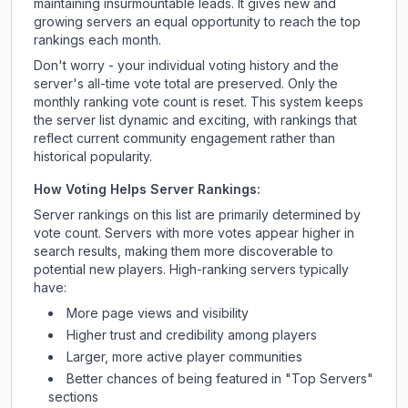
maintaining insurmountable leads. It gives new and
growing servers an equal opportunity to reach the top
rankings each month.
Don't worry - your individual voting history and the
server's all-time vote total are preserved. Only the
monthly ranking vote count is reset. This system keeps
the server list dynamic and exciting, with rankings that
reflect current community engagement rather than
historical popularity.
How Voting Helps Server Rankings:
Server rankings on this list are primarily determined by
vote count. Servers with more votes appear higher in
search results, making them more discoverable to
potential new players. High-ranking servers typically
have:
More page views and visibility
Higher trust and credibility among players
Larger, more active player communities
Better chances of being featured in "Top Servers"
sections