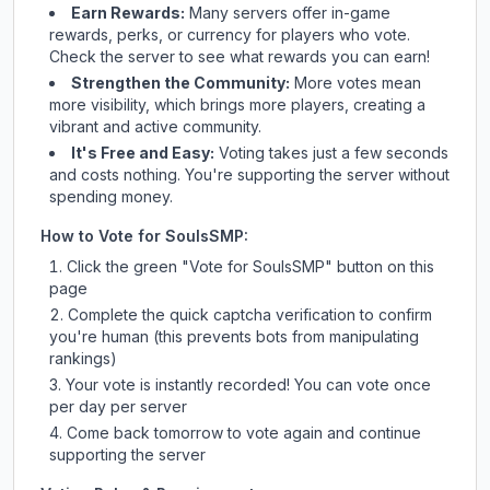
Earn Rewards:
Many servers offer in-game
rewards, perks, or currency for players who vote.
Check
the server
to see what rewards you can earn!
Strengthen the Community:
More votes mean
more visibility, which brings more players, creating a
vibrant and active community.
It's Free and Easy:
Voting takes just a few seconds
and costs nothing. You're supporting the server without
spending money.
How to Vote for
SoulsSMP
:
Click the green "Vote for
SoulsSMP
" button on this
page
Complete the quick captcha verification to confirm
you're human (this prevents bots from manipulating
rankings)
Your vote is instantly recorded! You can vote once
per day per server
Come back tomorrow to vote again and continue
supporting the server