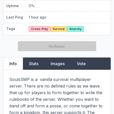
Uptime
0
%
Last Ping
1 hour ago
Tags
Cross-Play
Survival
Anarchy
Info
Stats
Images
Vote
SoulsSMP is a  vanilla survival multiplayer 
server. There are no defined rules as we leave 
that up for players to form together to write the 
rulebooks of the server. Whether you want to 
band off and form a posse, or come together to 
form a kingdom, this server supports it. The 