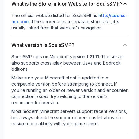
What is the Store link or Website for SoulsSMP?
The official website listed for SoulsSMP is
http://soulss
mp.com
.
If the server uses a separate store URL, it's
usually linked from that website's navigation.
What version is SoulsSMP?
SoulsSMP
runs on
Minecraft version
1.21.11
.
The server
also supports cross-play between Java and Bedrock
editions.
Make sure your Minecraft client is updated to a
compatible version before attempting to connect. If
you're running an older or newer version and encounter
connection issues, try switching to the server's
recommended version.
Most modern Minecraft servers support recent versions,
but always check the supported versions list above to
ensure compatibility with your game client.