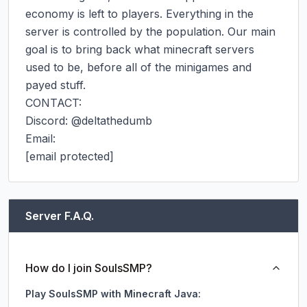
economy is left to players. Everything in the 
server is controlled by the population. Our main 
goal is to bring back what minecraft servers 
used to be, before all of the minigames and 
payed stuff.

CONTACT:

Discord: @deltathedumb

Email:

[email protected]
Server F.A.Q.
How do I join SoulsSMP?
Play SoulsSMP with Minecraft Java: