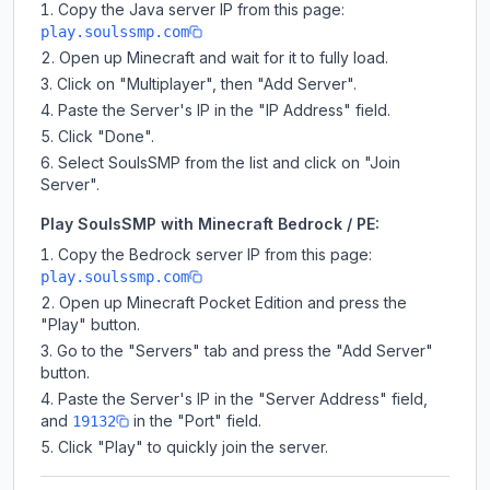
Copy the Java server IP from this page:
play.soulssmp.com
Open up Minecraft and wait for it to fully load.
Click on "Multiplayer", then "Add Server".
Paste the Server's IP in the "IP Address" field.
Click "Done".
Select SoulsSMP from the list and click on "Join
Server".
Play SoulsSMP with Minecraft Bedrock / PE:
Copy the Bedrock server IP from this page:
play.soulssmp.com
Open up Minecraft Pocket Edition and press the
"Play" button.
Go to the "Servers" tab and press the "Add Server"
button.
Paste the Server's IP in the "Server Address" field,
and
in the "Port" field.
19132
Click "Play" to quickly join the server.