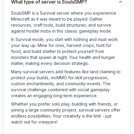
What type of server is SoulsSMP?
SoulsSMP is a Survival server where you experience
Minecraft as it was meant to be played. Gather
resources, craft tools, build structures, and survive
against hostile mobs in this classic gameplay mode.
In Survival mode, you start with nothing and must work
your way up. Mine for ores, harvest crops, hunt for
food, and build shelter to protect yourself from
monsters that spawn at night. Your health and hunger
matter, making every decision strategic.
Many survival servers add features like land claiming to
protect your builds, mcMMO for skill progression,
custom enchantments, and community events. The
survival challenge combined with social gameplay
creates an engaging long-term experience.
Whether you prefer solo play, building with friends, or
joining a large community project, survival servers offer
endless possibilities. Your creativity is the limit - just
watch out for creepers!