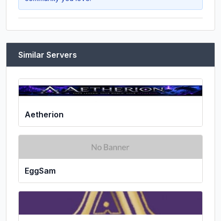
Similar Servers
Aetherion
EggSam