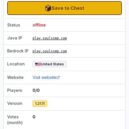
Save to Chest
Status
offline
Java IP
play.soulssmp.com
Bedrock IP
play.soulssmp.com
Location
United States
Website
Visit website
Players
0/0
Version
1.21.11
Votes
0
(month)