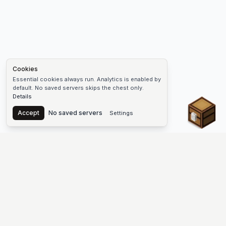
Cookies
Essential cookies always run. Analytics is enabled by
default. No saved servers skips the chest only.
Details
Chest
Accept
No saved servers
Settings
The #1 Minecraft Server List Platform
Discover the best Minecraft servers to join—Java Edition and