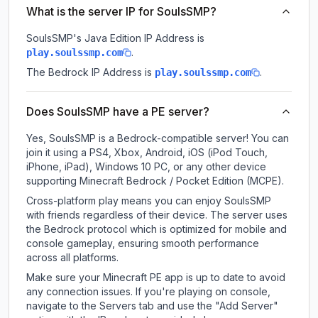
What is the server IP for SoulsSMP?
SoulsSMP
's Java Edition IP Address is
.
play.soulssmp.com
The Bedrock IP Address is
.
play.soulssmp.com
Does SoulsSMP have a PE server?
Yes, SoulsSMP is a Bedrock-compatible server! You can
join it using a PS4, Xbox, Android, iOS (iPod Touch,
iPhone, iPad), Windows 10 PC, or any other device
supporting Minecraft Bedrock / Pocket Edition (MCPE).
Cross-platform play means you can enjoy SoulsSMP
with friends regardless of their device. The server uses
the Bedrock protocol which is optimized for mobile and
console gameplay, ensuring smooth performance
across all platforms.
Make sure your Minecraft PE app is up to date to avoid
any connection issues. If you're playing on console,
navigate to the Servers tab and use the "Add Server"