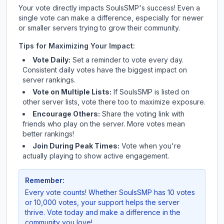
Your vote directly impacts
SoulsSMP
's success! Even a
single vote can make a difference, especially for newer
or smaller servers trying to grow their community.
Tips for Maximizing Your Impact:
Vote Daily:
Set a reminder to vote every day.
Consistent daily votes have the biggest impact on
server rankings.
Vote on Multiple Lists:
If
SoulsSMP
is listed on
other server lists, vote there too to maximize exposure.
Encourage Others:
Share the voting link with
friends who play on the server. More votes mean
better rankings!
Join During Peak Times:
Vote when you're
actually playing to show active engagement.
Remember:
Every vote counts! Whether
SoulsSMP
has 10 votes
or 10,000 votes, your support helps the server
thrive. Vote today and make a difference in the
community you love!