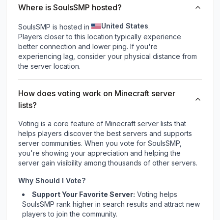
Where is SoulsSMP hosted?
United States
SoulsSMP is hosted in
.
Players closer to this location typically experience
better connection and lower ping. If you're
experiencing lag, consider your physical distance from
the server location.
How does voting work on Minecraft server
lists?
Voting is a core feature of Minecraft server lists that
helps players discover the best servers and supports
server communities. When you vote for
SoulsSMP
,
you're showing your appreciation and helping the
server gain visibility among thousands of other servers.
Why Should I Vote?
Support Your Favorite Server:
Voting helps
SoulsSMP
rank higher in search results and attract new
players to join the community.