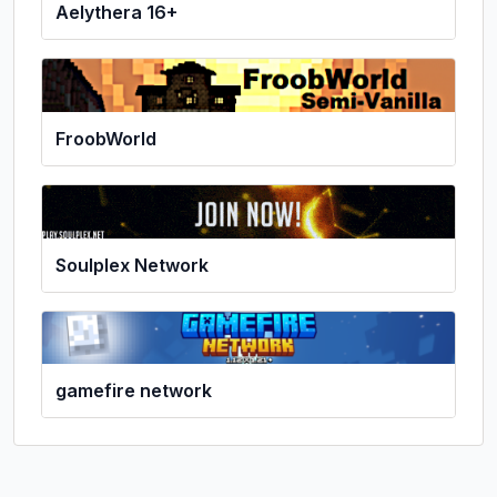
Aelythera 16+
FroobWorld
Soulplex Network
gamefire network