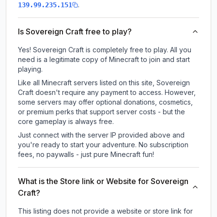
.
139.99.235.151
Is Sovereign Craft free to play?
Yes! Sovereign Craft is completely free to play. All you
need is a legitimate copy of Minecraft to join and start
playing.
Like all Minecraft servers listed on this site, Sovereign
Craft doesn't require any payment to access. However,
some servers may offer optional donations, cosmetics,
or premium perks that support server costs - but the
core gameplay is always free.
Just connect with the server IP provided above and
you're ready to start your adventure. No subscription
fees, no paywalls - just pure Minecraft fun!
What is the Store link or Website for Sovereign
Craft?
This listing does not provide a website or store link for