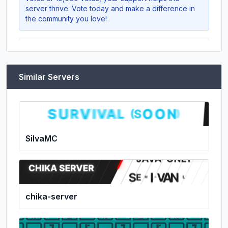
server thrive. Vote today and make a difference in
the community you love!
Similar Servers
SilvaMC
chika-server