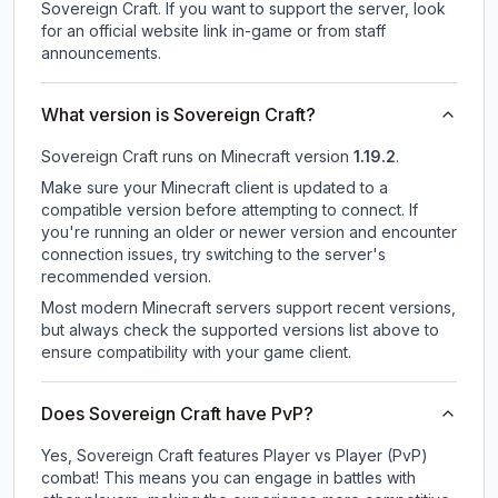
Sovereign Craft.
If you want to support the server, look
for an official website link in-game or from staff
announcements.
What version is Sovereign Craft?
Sovereign Craft
runs on
Minecraft version
1.19.2
.
Make sure your Minecraft client is updated to a
compatible version before attempting to connect. If
you're running an older or newer version and encounter
connection issues, try switching to the server's
recommended version.
Most modern Minecraft servers support recent versions,
but always check the supported versions list above to
ensure compatibility with your game client.
Does Sovereign Craft have PvP?
Yes, Sovereign Craft features Player vs Player (PvP)
combat! This means you can engage in battles with