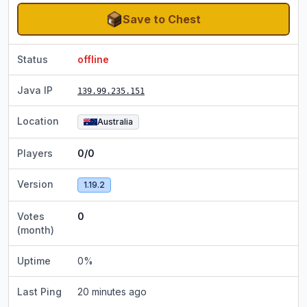
Save to Chest
Status
offline
Java IP
139.99.235.151
Location
Australia
Players
0/0
Version
1.19.2
Votes
0
(month)
Uptime
0
%
Last Ping
20 minutes ago