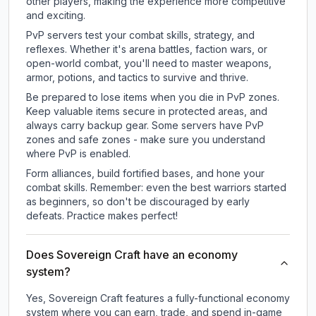
other players, making the experience more competitive
and exciting.
PvP servers test your combat skills, strategy, and
reflexes. Whether it's arena battles, faction wars, or
open-world combat, you'll need to master weapons,
armor, potions, and tactics to survive and thrive.
Be prepared to lose items when you die in PvP zones.
Keep valuable items secure in protected areas, and
always carry backup gear. Some servers have PvP
zones and safe zones - make sure you understand
where PvP is enabled.
Form alliances, build fortified bases, and hone your
combat skills. Remember: even the best warriors started
as beginners, so don't be discouraged by early
defeats. Practice makes perfect!
Does Sovereign Craft have an economy
system?
Yes, Sovereign Craft features a fully-functional economy
system where you can earn, trade, and spend in-game