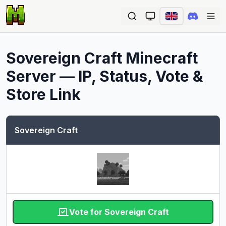
Ope
Sovereign Craft
Minecraft
Server — IP, Status, Vote &
Store Link
Sovereign Craft
Vote for Sovereign Craft