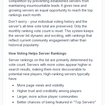
competition by preventing established servers from
maintaining insurmountable leads. It gives new and
growing servers an equal opportunity to reach the top
rankings each month.
Don't worry - your individual voting history and the
server's all-time vote total are preserved. Only the
monthly ranking vote count is reset. This system keeps
the server list dynamic and exciting, with rankings that
reflect current community engagement rather than
historical popularity.
How Voting Helps Server Rankings:
Server rankings on this list are primarily determined by
vote count. Servers with more votes appear higher in
search results, making them more discoverable to
potential new players. High-ranking servers typically
have:
More page views and visibility
Higher trust and credibility among players
Larger, more active player communities
Better chances of being featured in "Top Servers"