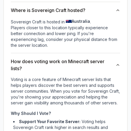
Where is Sovereign Craft hosted?
Australia
Sovereign Craft is hosted in
.
Players closer to this location typically experience
better connection and lower ping. If you're
experiencing lag, consider your physical distance from
the server location.
How does voting work on Minecraft server
lists?
Voting is a core feature of Minecraft server lists that
helps players discover the best servers and supports
server communities. When you vote for
Sovereign Craft
,
you're showing your appreciation and helping the
server gain visibility among thousands of other servers.
Why Should I Vote?
Support Your Favorite Server:
Voting helps
Sovereign Craft
rank higher in search results and