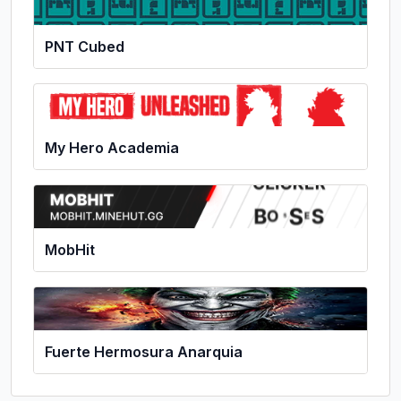
PNT Cubed
My Hero Academia
MobHit
Fuerte Hermosura Anarquia