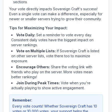
sections
Your vote directly impacts
Sovereign Craft
's success!
Even a single vote can make a difference, especially for
newer or smaller servers trying to grow their community.
Tips for Maximizing Your Impact:
Vote Daily:
Set a reminder to vote every day.
Consistent daily votes have the biggest impact on
server rankings.
Vote on Multiple Lists:
If
Sovereign Craft
is listed
on other server lists, vote there too to maximize
exposure.
Encourage Others:
Share the voting link with
friends who play on the server. More votes mean
better rankings!
Join During Peak Times:
Vote when you're
actually playing to show active engagement.
Remember:
Every vote counts! Whether
Sovereign Craft
has 10
votes or 10,000 votes, your support helps the