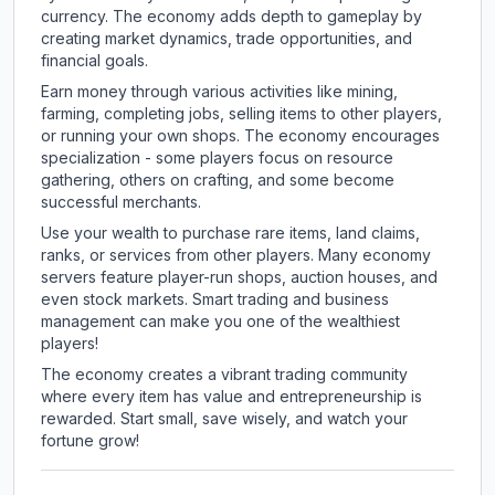
currency. The economy adds depth to gameplay by
creating market dynamics, trade opportunities, and
financial goals.
Earn money through various activities like mining,
farming, completing jobs, selling items to other players,
or running your own shops. The economy encourages
specialization - some players focus on resource
gathering, others on crafting, and some become
successful merchants.
Use your wealth to purchase rare items, land claims,
ranks, or services from other players. Many economy
servers feature player-run shops, auction houses, and
even stock markets. Smart trading and business
management can make you one of the wealthiest
players!
The economy creates a vibrant trading community
where every item has value and entrepreneurship is
rewarded. Start small, save wisely, and watch your
fortune grow!