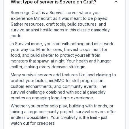
What type of server is Sovereign Craft?
Sovereign Craft is a Survival server where you
experience Minecraft as it was meant to be played.
Gather resources, craft tools, build structures, and
survive against hostile mobs in this classic gameplay
mode.
In Survival mode, you start with nothing and must work
your way up. Mine for ores, harvest crops, hunt for
food, and build shelter to protect yourself from
monsters that spawn at night. Your health and hunger
matter, making every decision strategic.
Many survival servers add features like land claiming to
protect your builds, mcMMO for skill progression,
custom enchantments, and community events. The
survival challenge combined with social gameplay
creates an engaging long-term experience.
Whether you prefer solo play, building with friends, or
joining a large community project, survival servers offer
endless possibilities. Your creativity is the limit - just
watch out for creepers!