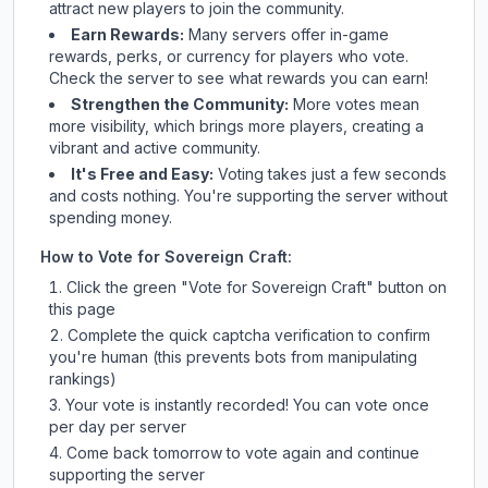
attract new players to join the community.
Earn Rewards:
Many servers offer in-game
rewards, perks, or currency for players who vote.
Check
the server
to see what rewards you can earn!
Strengthen the Community:
More votes mean
more visibility, which brings more players, creating a
vibrant and active community.
It's Free and Easy:
Voting takes just a few seconds
and costs nothing. You're supporting the server without
spending money.
How to Vote for
Sovereign Craft
:
Click the green "Vote for
Sovereign Craft
" button on
this page
Complete the quick captcha verification to confirm
you're human (this prevents bots from manipulating
rankings)
Your vote is instantly recorded! You can vote once
per day per server
Come back tomorrow to vote again and continue
supporting the server