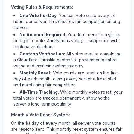
Voting Rules & Requirements:
One Vote Per Day:
You can vote once every 24
hours per server. This ensures fair competition among
servers.
No Account Required:
You don't need to register
or log in to vote. Anonymous voting is supported with
captcha verification.
Captcha Verification:
All votes require completing
a Cloudflare Turnstile captcha to prevent automated
voting and maintain system integrity.
Monthly Reset:
Vote counts are reset on the first
day of each month, giving every server a fresh start
and maintaining fair competition.
All-Time Tracking:
While monthly votes reset, your
total votes are tracked permanently, showing the
server's long-term popularity.
Monthly Vote Reset System:
On the 1st day of every month, all server vote counts
are reset to zero. This monthly reset system ensures fair