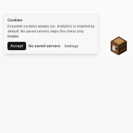
Cookies
Essential cookies always run. Analytics is enabled by
default. No saved servers skips the chest only.
Details
Chest
Accept
No saved servers
Settings
The #1 Minecraft Server List Platform
Find Minecraft servers for Java and Bedrock—SMP, Skyblock,
Prison, Factions, PvP, modded worlds, and more. Copy an IP,
vote, and join free.