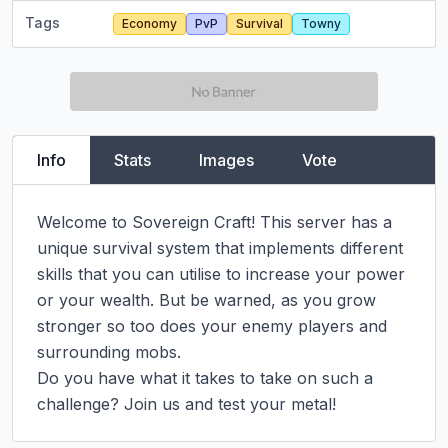
Tags
Economy
PvP
Survival
Towny
Info
Stats
Images
Vote
Welcome to Sovereign Craft! This server has a 
unique survival system that implements different 
skills that you can utilise to increase your power 
or your wealth. But be warned, as you grow 
stronger so too does your enemy players and 
surrounding mobs.

Do you have what it takes to take on such a 
challenge? Join us and test your metal!