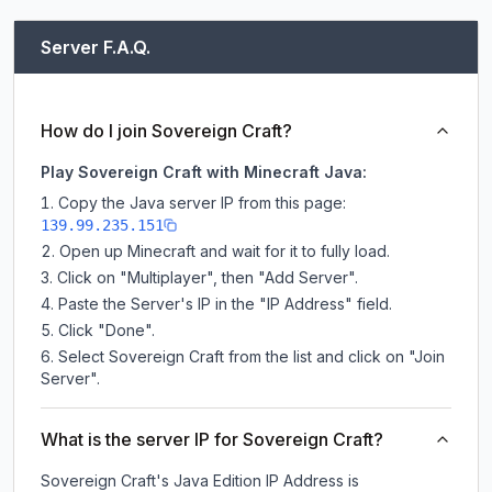
Server F.A.Q.
How do I join Sovereign Craft?
Play Sovereign Craft with Minecraft Java:
Copy the Java server IP from this page:
139.99.235.151
Open up Minecraft and wait for it to fully load.
Click on "Multiplayer", then "Add Server".
Paste the Server's IP in the "IP Address" field.
Click "Done".
Select Sovereign Craft from the list and click on "Join
Server".
What is the server IP for Sovereign Craft?
Sovereign Craft
's Java Edition IP Address is