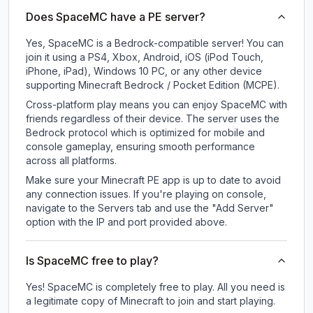
Does SpaceMC have a PE server?
Yes, SpaceMC is a Bedrock-compatible server! You can
join it using a PS4, Xbox, Android, iOS (iPod Touch,
iPhone, iPad), Windows 10 PC, or any other device
supporting Minecraft Bedrock / Pocket Edition (MCPE).
Cross-platform play means you can enjoy SpaceMC with
friends regardless of their device. The server uses the
Bedrock protocol which is optimized for mobile and
console gameplay, ensuring smooth performance
across all platforms.
Make sure your Minecraft PE app is up to date to avoid
any connection issues. If you're playing on console,
navigate to the Servers tab and use the "Add Server"
option with the IP and port provided above.
Is SpaceMC free to play?
Yes! SpaceMC is completely free to play. All you need is
a legitimate copy of Minecraft to join and start playing.