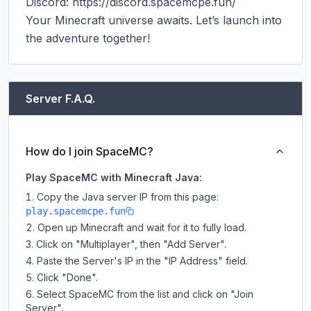
Discord: https://discord.spacemcpe.fun/

Your Minecraft universe awaits. Let’s launch into 
the adventure together!
Server F.A.Q.
How do I join SpaceMC?
Play SpaceMC with Minecraft Java:
Copy the Java server IP from this page:
play.spacemcpe.fun
Open up Minecraft and wait for it to fully load.
Click on "Multiplayer", then "Add Server".
Paste the Server's IP in the "IP Address" field.
Click "Done".
Select SpaceMC from the list and click on "Join
Server".