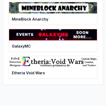
MineBlock Anarchy
GalaxyMC
Etheria Void Wars