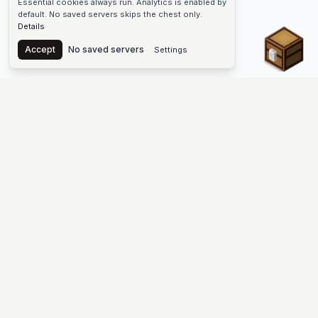
Essential cookies always run. Analytics is enabled by
default. No saved servers skips the chest only.
Details
Chest
Accept
No saved servers
Settings
The #1 Minecraft Server List Platform
Find Minecraft servers for Java and Bedrock—SMP, Skyblock,
Prison, Factions, PvP, modded worlds, and more. Copy an IP,
vote, and join free.
PLATFORM
SUPPORT & LEGAL
Guides
Help
Server Cloud
Contact