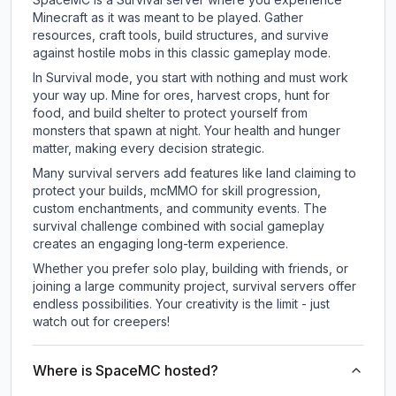
Minecraft as it was meant to be played. Gather
resources, craft tools, build structures, and survive
against hostile mobs in this classic gameplay mode.
In Survival mode, you start with nothing and must work
your way up. Mine for ores, harvest crops, hunt for
food, and build shelter to protect yourself from
monsters that spawn at night. Your health and hunger
matter, making every decision strategic.
Many survival servers add features like land claiming to
protect your builds, mcMMO for skill progression,
custom enchantments, and community events. The
survival challenge combined with social gameplay
creates an engaging long-term experience.
Whether you prefer solo play, building with friends, or
joining a large community project, survival servers offer
endless possibilities. Your creativity is the limit - just
watch out for creepers!
Where is SpaceMC hosted?