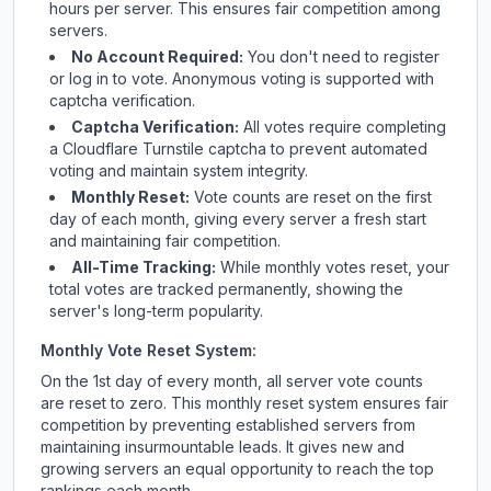
hours per server. This ensures fair competition among
servers.
No Account Required:
You don't need to register
or log in to vote. Anonymous voting is supported with
captcha verification.
Captcha Verification:
All votes require completing
a Cloudflare Turnstile captcha to prevent automated
voting and maintain system integrity.
Monthly Reset:
Vote counts are reset on the first
day of each month, giving every server a fresh start
and maintaining fair competition.
All-Time Tracking:
While monthly votes reset, your
total votes are tracked permanently, showing the
server's long-term popularity.
Monthly Vote Reset System:
On the 1st day of every month, all server vote counts
are reset to zero. This monthly reset system ensures fair
competition by preventing established servers from
maintaining insurmountable leads. It gives new and
growing servers an equal opportunity to reach the top
rankings each month.