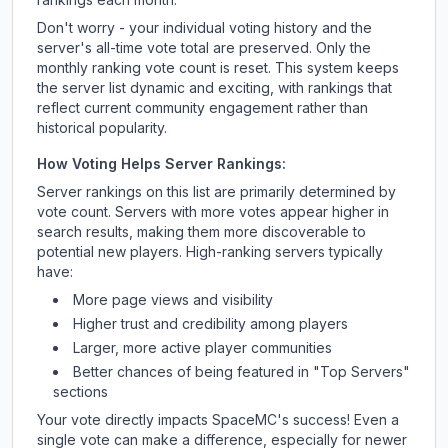
Don't worry - your individual voting history and the
server's all-time vote total are preserved. Only the
monthly ranking vote count is reset. This system keeps
the server list dynamic and exciting, with rankings that
reflect current community engagement rather than
historical popularity.
How Voting Helps Server Rankings:
Server rankings on this list are primarily determined by
vote count. Servers with more votes appear higher in
search results, making them more discoverable to
potential new players. High-ranking servers typically
have:
More page views and visibility
Higher trust and credibility among players
Larger, more active player communities
Better chances of being featured in "Top Servers"
sections
Your vote directly impacts
SpaceMC
's success! Even a
single vote can make a difference, especially for newer