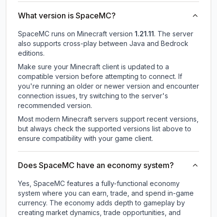
What version is SpaceMC?
SpaceMC
runs on
Minecraft version
1.21.11
.
The server
also supports cross-play between Java and Bedrock
editions.
Make sure your Minecraft client is updated to a
compatible version before attempting to connect. If
you're running an older or newer version and encounter
connection issues, try switching to the server's
recommended version.
Most modern Minecraft servers support recent versions,
but always check the supported versions list above to
ensure compatibility with your game client.
Does SpaceMC have an economy system?
Yes, SpaceMC features a fully-functional economy
system where you can earn, trade, and spend in-game
currency. The economy adds depth to gameplay by
creating market dynamics, trade opportunities, and