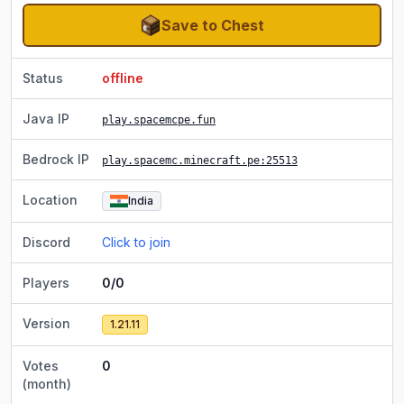
Save to Chest
Status
offline
Java IP
play.spacemcpe.fun
Bedrock IP
play.spacemc.minecraft.pe
:25513
Location
India
Discord
Click to join
Players
0/0
Version
1.21.11
Votes
0
(month)