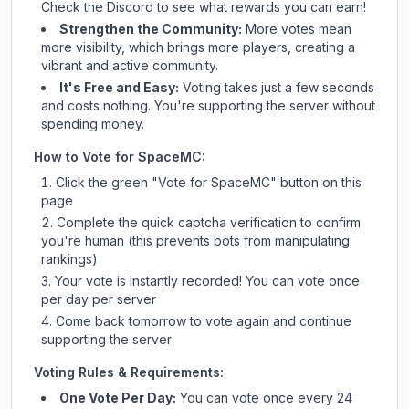
Check
the Discord
to see what rewards you can earn!
Strengthen the Community:
More votes mean
more visibility, which brings more players, creating a
vibrant and active community.
It's Free and Easy:
Voting takes just a few seconds
and costs nothing. You're supporting the server without
spending money.
How to Vote for
SpaceMC
:
Click the green "Vote for
SpaceMC
" button on this
page
Complete the quick captcha verification to confirm
you're human (this prevents bots from manipulating
rankings)
Your vote is instantly recorded! You can vote once
per day per server
Come back tomorrow to vote again and continue
supporting the server
Voting Rules & Requirements:
One Vote Per Day:
You can vote once every 24