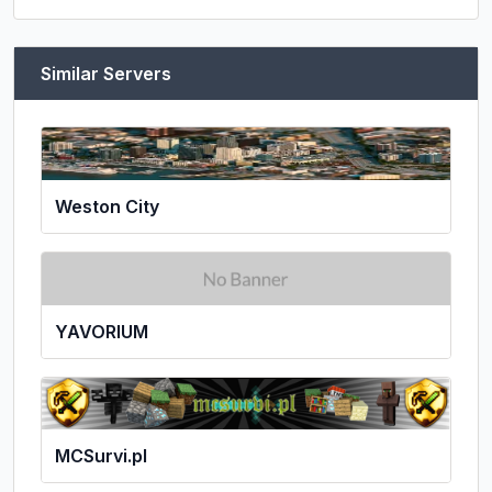
Similar Servers
Weston City
YAVORIUM
MCSurvi.pl