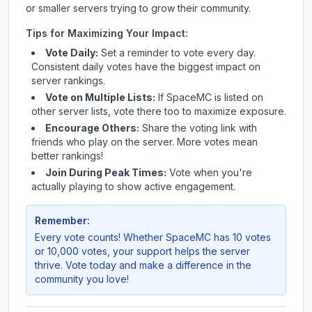
or smaller servers trying to grow their community.
Tips for Maximizing Your Impact:
Vote Daily:
Set a reminder to vote every day.
Consistent daily votes have the biggest impact on
server rankings.
Vote on Multiple Lists:
If
SpaceMC
is listed on
other server lists, vote there too to maximize exposure.
Encourage Others:
Share the voting link with
friends who play on the server. More votes mean
better rankings!
Join During Peak Times:
Vote when you're
actually playing to show active engagement.
Remember:
Every vote counts! Whether
SpaceMC
has 10 votes
or 10,000 votes, your support helps the server
thrive. Vote today and make a difference in the
community you love!