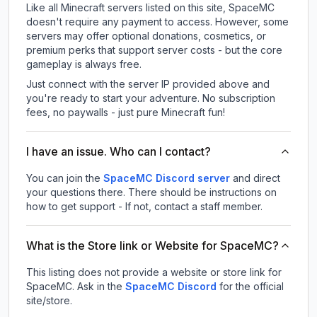
Like all Minecraft servers listed on this site, SpaceMC
doesn't require any payment to access. However, some
servers may offer optional donations, cosmetics, or
premium perks that support server costs - but the core
gameplay is always free.
Just connect with the server IP provided above and
you're ready to start your adventure. No subscription
fees, no paywalls - just pure Minecraft fun!
I have an issue. Who can I contact?
You can join the
SpaceMC Discord server
and direct
your questions there. There should be instructions on
how to get support - If not, contact a staff member.
What is the Store link or Website for SpaceMC?
This listing does not provide a website or store link for
SpaceMC.
Ask in the
SpaceMC
Discord
for the official
site/store.