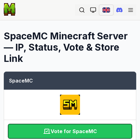
Ope
SpaceMC
Minecraft Server
— IP, Status, Vote & Store
Link
SpaceMC
Vote for SpaceMC