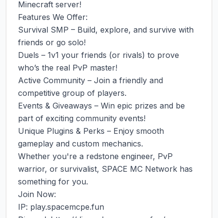
Minecraft server!

Features We Offer:

Survival SMP – Build, explore, and survive with 
friends or go solo!

Duels – 1v1 your friends (or rivals) to prove 
who’s the real PvP master!

Active Community – Join a friendly and 
competitive group of players.

Events & Giveaways – Win epic prizes and be 
part of exciting community events!

Unique Plugins & Perks – Enjoy smooth 
gameplay and custom mechanics.

Whether you're a redstone engineer, PvP 
warrior, or survivalist, SPACE MC Network has 
something for you.

Join Now:

IP: play.spacemcpe.fun
