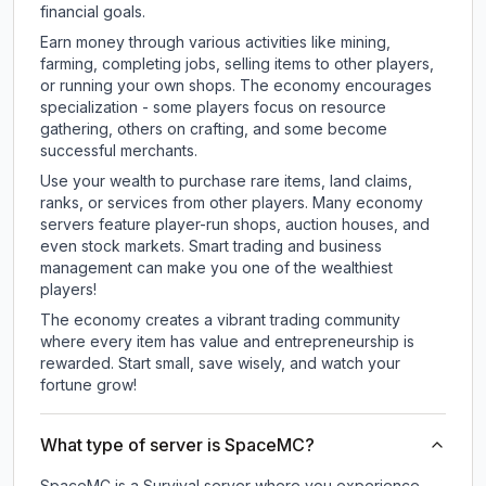
financial goals.
Earn money through various activities like mining,
farming, completing jobs, selling items to other players,
or running your own shops. The economy encourages
specialization - some players focus on resource
gathering, others on crafting, and some become
successful merchants.
Use your wealth to purchase rare items, land claims,
ranks, or services from other players. Many economy
servers feature player-run shops, auction houses, and
even stock markets. Smart trading and business
management can make you one of the wealthiest
players!
The economy creates a vibrant trading community
where every item has value and entrepreneurship is
rewarded. Start small, save wisely, and watch your
fortune grow!
What type of server is SpaceMC?
SpaceMC is a Survival server where you experience