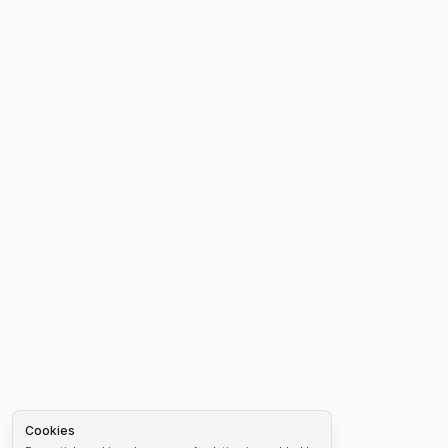
Cookies