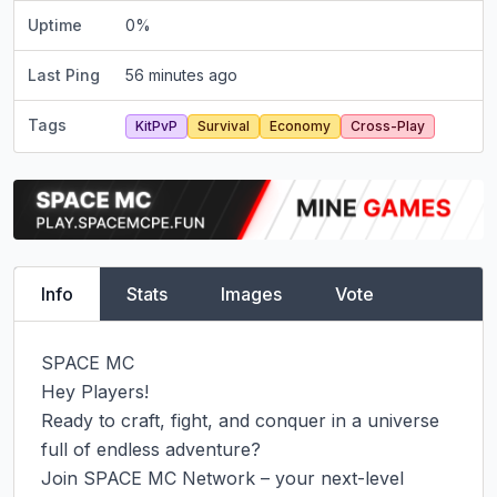
Uptime
0
%
Last Ping
56 minutes ago
Tags
KitPvP
Survival
Economy
Cross-Play
Info
Stats
Images
Vote
SPACE MC

Hey Players!

Ready to craft, fight, and conquer in a universe 
full of endless adventure?

Join SPACE MC Network – your next-level 