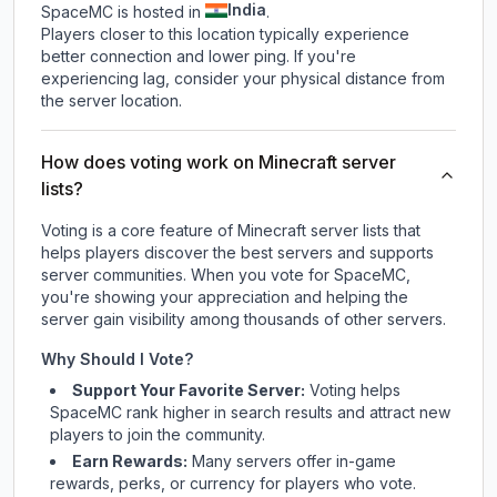
India
SpaceMC is hosted in
.
Players closer to this location typically experience
better connection and lower ping. If you're
experiencing lag, consider your physical distance from
the server location.
How does voting work on Minecraft server
lists?
Voting is a core feature of Minecraft server lists that
helps players discover the best servers and supports
server communities. When you vote for
SpaceMC
,
you're showing your appreciation and helping the
server gain visibility among thousands of other servers.
Why Should I Vote?
Support Your Favorite Server:
Voting helps
SpaceMC
rank higher in search results and attract new
players to join the community.
Earn Rewards:
Many servers offer in-game
rewards, perks, or currency for players who vote.