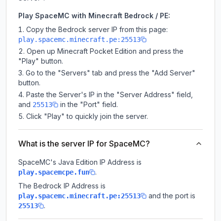
Play SpaceMC with Minecraft Bedrock / PE:
Copy the Bedrock server IP from this page:
play.spacemc.minecraft.pe:25513
Open up Minecraft Pocket Edition and press the
"Play" button.
Go to the "Servers" tab and press the "Add Server"
button.
Paste the Server's IP in the "Server Address" field,
and
in the "Port" field.
25513
Click "Play" to quickly join the server.
What is the server IP for SpaceMC?
SpaceMC
's Java Edition IP Address is
.
play.spacemcpe.fun
The Bedrock IP Address is
and the port is
play.spacemc.minecraft.pe:25513
.
25513