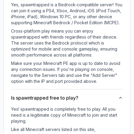
Yes, spawntrapped is a Bedrock-compatible server! You
can join it using a PS4, Xbox, Android, iOS (iPod Touch,
iPhone, iPad), Windows 10 PC, or any other device
supporting Minecraft Bedrock / Pocket Edition (MCPE).
Cross-platform play means you can enjoy
spawntrapped with friends regardless of their device.
The server uses the Bedrock protocol which is
optimized for mobile and console gameplay, ensuring
smooth performance across all platforms.
Make sure your Minecraft PE app is up to date to avoid
any connection issues. If you're playing on console,
navigate to the Servers tab and use the "Add Server"
option with the IP and port provided above.
Is spawntrapped free to play?
Yes! spawntrapped is completely free to play. All you
need is a legitimate copy of Minecraft to join and start
playing.
Like all Minecraft servers listed on this site,