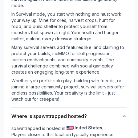
mode.
In Survival mode, you start with nothing and must work
your way up. Mine for ores, harvest crops, hunt for
food, and build shelter to protect yourself from
monsters that spawn at night. Your health and hunger
matter, making every decision strategic.
Many survival servers add features like land claiming to
protect your builds, mcMMO for skill progression,
custom enchantments, and community events. The
survival challenge combined with social gameplay
creates an engaging long-term experience.
Whether you prefer solo play, building with friends, or
joining a large community project, survival servers offer
endless possibilities. Your creativity is the limit - just
watch out for creepers!
Where is spawntrapped hosted?
United States
spawntrapped is hosted in
.
Players closer to this location typically experience