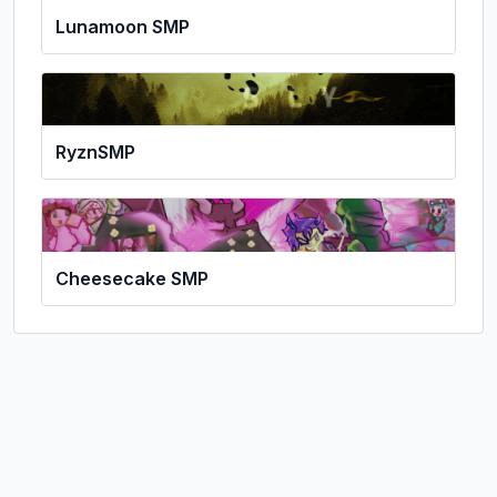
Lunamoon SMP
RyznSMP
Cheesecake SMP