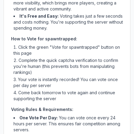
more visibility, which brings more players, creating a
vibrant and active community.
It's Free and Easy:
Voting takes just a few seconds
and costs nothing. You're supporting the server without
spending money.
How to Vote for
spawntrapped
:
Click the green "Vote for
spawntrapped
" button on
this page
Complete the quick captcha verification to confirm
you're human (this prevents bots from manipulating
rankings)
Your vote is instantly recorded! You can vote once
per day per server
Come back tomorrow to vote again and continue
supporting the server
Voting Rules & Requirements:
One Vote Per Day:
You can vote once every 24
hours per server. This ensures fair competition among
servers.