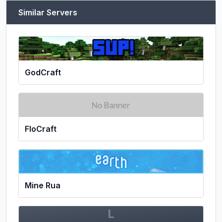
Similar Servers
GodCraft
FloCraft
Mine Rua
L