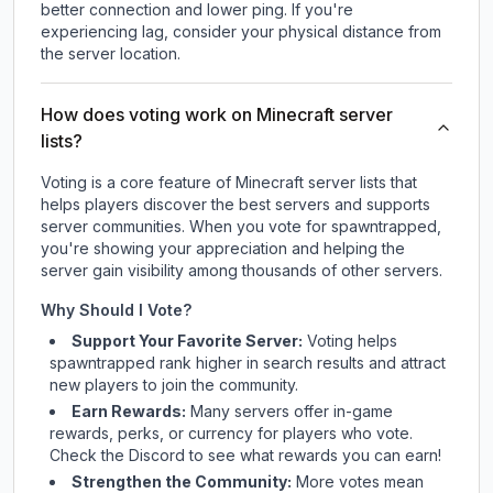
better connection and lower ping. If you're
experiencing lag, consider your physical distance from
the server location.
How does voting work on Minecraft server
lists?
Voting is a core feature of Minecraft server lists that
helps players discover the best servers and supports
server communities. When you vote for
spawntrapped
,
you're showing your appreciation and helping the
server gain visibility among thousands of other servers.
Why Should I Vote?
Support Your Favorite Server:
Voting helps
spawntrapped
rank higher in search results and attract
new players to join the community.
Earn Rewards:
Many servers offer in-game
rewards, perks, or currency for players who vote.
Check
the Discord
to see what rewards you can earn!
Strengthen the Community:
More votes mean