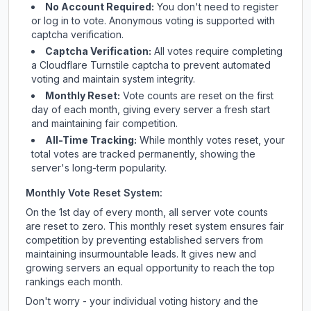
No Account Required:
You don't need to register
or log in to vote. Anonymous voting is supported with
captcha verification.
Captcha Verification:
All votes require completing
a Cloudflare Turnstile captcha to prevent automated
voting and maintain system integrity.
Monthly Reset:
Vote counts are reset on the first
day of each month, giving every server a fresh start
and maintaining fair competition.
All-Time Tracking:
While monthly votes reset, your
total votes are tracked permanently, showing the
server's long-term popularity.
Monthly Vote Reset System:
On the 1st day of every month, all server vote counts
are reset to zero. This monthly reset system ensures fair
competition by preventing established servers from
maintaining insurmountable leads. It gives new and
growing servers an equal opportunity to reach the top
rankings each month.
Don't worry - your individual voting history and the