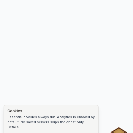
Cookies
Essential cookies always run. Analytics is enabled by
default. No saved servers skips the chest only.
Details
Chest