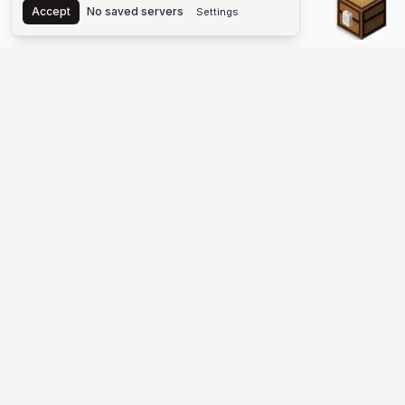
Accept
No saved servers
Settings
The #1 Minecraft Server List Platform
Find Minecraft servers for Java and Bedrock—SMP, Skyblock,
Prison, Factions, PvP, modded worlds, and more. Copy an IP,
vote, and join free.
PLATFORM
SUPPORT & LEGAL
Guides
Help
Server Cloud
Contact
Stats
Discord