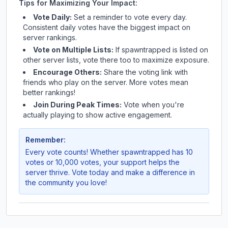
Tips for Maximizing Your Impact:
Vote Daily:
Set a reminder to vote every day.
Consistent daily votes have the biggest impact on
server rankings.
Vote on Multiple Lists:
If
spawntrapped
is listed on
other server lists, vote there too to maximize exposure.
Encourage Others:
Share the voting link with
friends who play on the server. More votes mean
better rankings!
Join During Peak Times:
Vote when you're
actually playing to show active engagement.
Remember:
Every vote counts! Whether
spawntrapped
has 10
votes or 10,000 votes, your support helps the
server thrive. Vote today and make a difference in
the community you love!