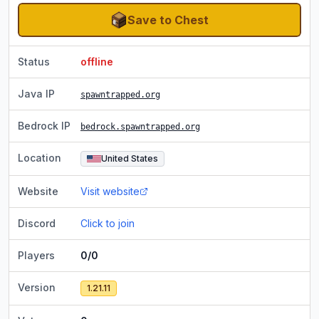
Save to Chest
Status
offline
Java IP
spawntrapped.org
Bedrock IP
bedrock.spawntrapped.org
Location
United States
Website
Visit website
Discord
Click to join
Players
0/0
Version
1.21.11