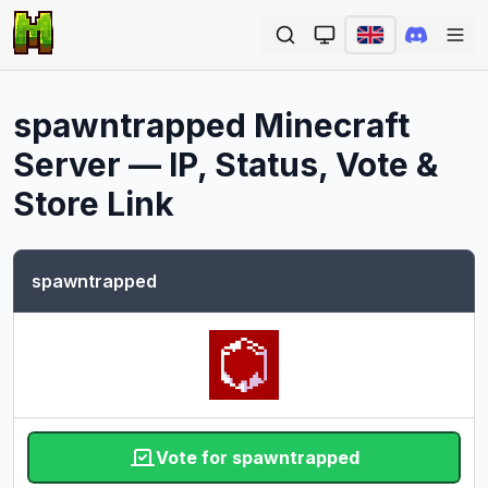
Ope
spawntrapped
Minecraft
Server — IP, Status, Vote &
Store Link
spawntrapped
Vote for spawntrapped