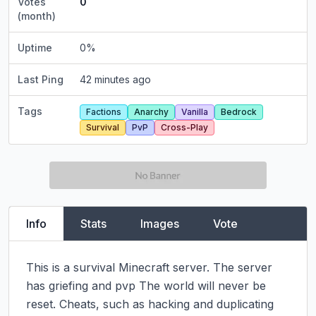
Votes
0
(month)
Uptime
0
%
Last Ping
42 minutes ago
Tags
Factions
Anarchy
Vanilla
Bedrock
Survival
PvP
Cross-Play
Info
Stats
Images
Vote
This is a survival Minecraft server. The server 
has griefing and pvp The world will never be 
reset. Cheats, such as hacking and duplicating 