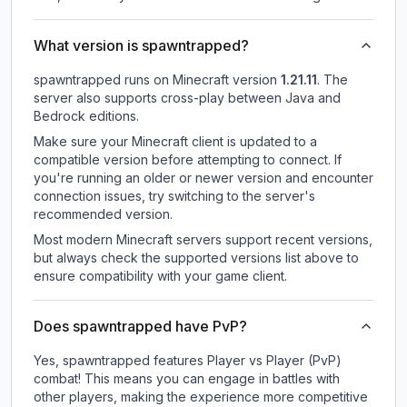
What version is spawntrapped?
spawntrapped
runs on
Minecraft version
1.21.11
.
The
server also supports cross-play between Java and
Bedrock editions.
Make sure your Minecraft client is updated to a
compatible version before attempting to connect. If
you're running an older or newer version and encounter
connection issues, try switching to the server's
recommended version.
Most modern Minecraft servers support recent versions,
but always check the supported versions list above to
ensure compatibility with your game client.
Does spawntrapped have PvP?
Yes, spawntrapped features Player vs Player (PvP)
combat! This means you can engage in battles with
other players, making the experience more competitive