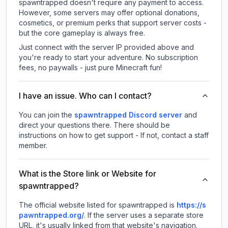
spawntrapped doesn't require any payment to access.
However, some servers may offer optional donations,
cosmetics, or premium perks that support server costs -
but the core gameplay is always free.
Just connect with the server IP provided above and
you're ready to start your adventure. No subscription
fees, no paywalls - just pure Minecraft fun!
I have an issue. Who can I contact?
You can join the
spawntrapped Discord server
and
direct your questions there. There should be
instructions on how to get support - If not, contact a staff
member.
What is the Store link or Website for
spawntrapped?
The official website listed for spawntrapped is
https://s
pawntrapped.org/
.
If the server uses a separate store
URL, it's usually linked from that website's navigation.