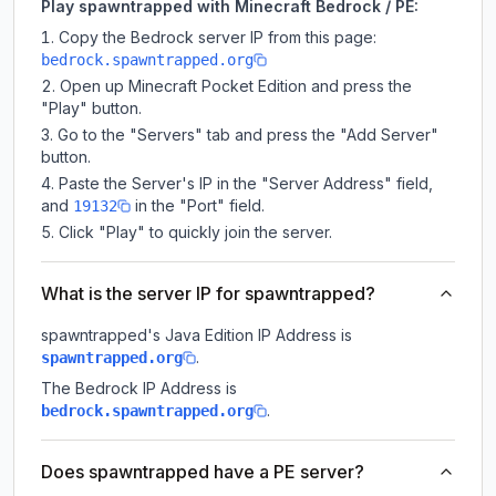
Play spawntrapped with Minecraft Bedrock / PE:
Copy the Bedrock server IP from this page:
bedrock.spawntrapped.org
Open up Minecraft Pocket Edition and press the
"Play" button.
Go to the "Servers" tab and press the "Add Server"
button.
Paste the Server's IP in the "Server Address" field,
and
in the "Port" field.
19132
Click "Play" to quickly join the server.
What is the server IP for spawntrapped?
spawntrapped
's Java Edition IP Address is
.
spawntrapped.org
The Bedrock IP Address is
.
bedrock.spawntrapped.org
Does spawntrapped have a PE server?