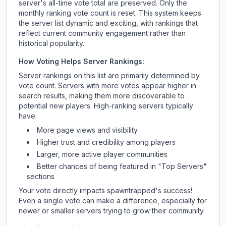
server's all-time vote total are preserved. Only the
monthly ranking vote count is reset. This system keeps
the server list dynamic and exciting, with rankings that
reflect current community engagement rather than
historical popularity.
How Voting Helps Server Rankings:
Server rankings on this list are primarily determined by
vote count. Servers with more votes appear higher in
search results, making them more discoverable to
potential new players. High-ranking servers typically
have:
More page views and visibility
Higher trust and credibility among players
Larger, more active player communities
Better chances of being featured in "Top Servers"
sections
Your vote directly impacts
spawntrapped
's success!
Even a single vote can make a difference, especially for
newer or smaller servers trying to grow their community.