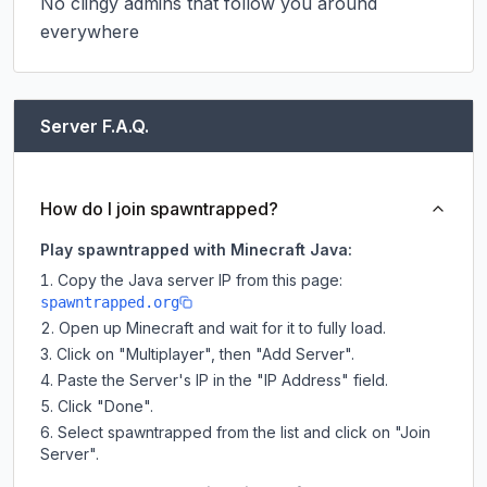
No clingy admins that follow you around 
everywhere
Server F.A.Q.
How do I join spawntrapped?
Play spawntrapped with Minecraft Java:
Copy the Java server IP from this page:
spawntrapped.org
Open up Minecraft and wait for it to fully load.
Click on "Multiplayer", then "Add Server".
Paste the Server's IP in the "IP Address" field.
Click "Done".
Select spawntrapped from the list and click on "Join
Server".