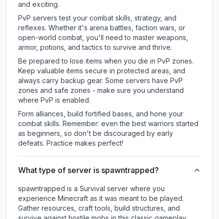
and exciting.
PvP servers test your combat skills, strategy, and
reflexes. Whether it's arena battles, faction wars, or
open-world combat, you'll need to master weapons,
armor, potions, and tactics to survive and thrive.
Be prepared to lose items when you die in PvP zones.
Keep valuable items secure in protected areas, and
always carry backup gear. Some servers have PvP
zones and safe zones - make sure you understand
where PvP is enabled.
Form alliances, build fortified bases, and hone your
combat skills. Remember: even the best warriors started
as beginners, so don't be discouraged by early
defeats. Practice makes perfect!
What type of server is spawntrapped?
spawntrapped is a Survival server where you
experience Minecraft as it was meant to be played.
Gather resources, craft tools, build structures, and
survive against hostile mobs in this classic gameplay