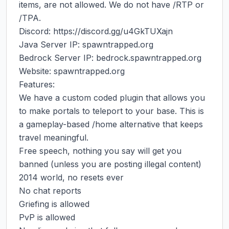
items, are not allowed. We do not have /RTP or 
/TPA.

Discord: https://discord.gg/u4GkTUXajn

Java Server IP: spawntrapped.org

Bedrock Server IP: bedrock.spawntrapped.org

Website: spawntrapped.org

Features:

We have a custom coded plugin that allows you 
to make portals to teleport to your base. This is 
a gameplay-based /home alternative that keeps 
travel meaningful.

Free speech, nothing you say will get you 
banned (unless you are posting illegal content)

2014 world, no resets ever

No chat reports

Griefing is allowed

PvP is allowed
