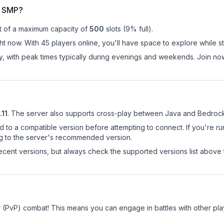
r SMP?
t of a maximum capacity of
500
slots (
9
% full).
t now. With 45 players online, you'll have space to explore while s
ay, with peak times typically during evenings and weekends. Join 
.11
.
The server also supports cross-play between Java and Bedrock 
d to a compatible version before attempting to connect. If you're r
ng to the server's recommended version.
cent versions, but always check the supported versions list above 
r (PvP) combat! This means you can engage in battles with other pl