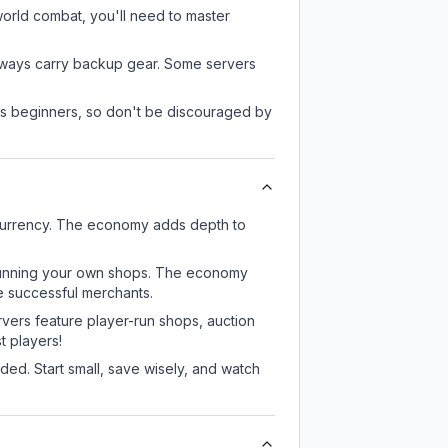
-world combat, you'll need to master
always carry backup gear. Some servers
 as beginners, so don't be discouraged by
 currency. The economy adds depth to
or running your own shops. The economy
e successful merchants.
rvers feature player-run shops, auction
 players!
ed. Start small, save wisely, and watch