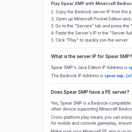
Play Spear SMP with Minecraft Bedrock
Copy the Bedrock server IP from this 
Open up Minecraft Pocket Edition and p
Go to the "Servers" tab and press the 
Paste the Server's IP in the "Server Ad
Click "Play" to quickly join the server.
What is the server IP for Spear SMP
Spear SMP
's Java Edition IP Address is
s
The Bedrock IP Address is
spearsmp.io
Does Spear SMP have a PE server?
Yes, Spear SMP is a Bedrock-compatible s
other device supporting Minecraft Bedroc
Cross-platform play means you can enjoy 
for mobile and console gameplay, ensurin
Make sure your Minecraft PE app is up to 