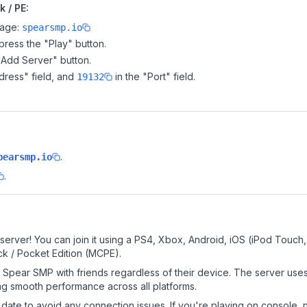
 / PE:
page:
spearsmp.io
ress the "Play" button.
"Add Server" button.
dress" field, and
in the "Port" field.
19132
?
.
pearsmp.io
.
erver! You can join it using a PS4, Xbox, Android, iOS (iPod Touch
k / Pocket Edition (MCPE).
Spear SMP with friends regardless of their device. The server use
g smooth performance across all platforms.
date to avoid any connection issues. If you're playing on console, 