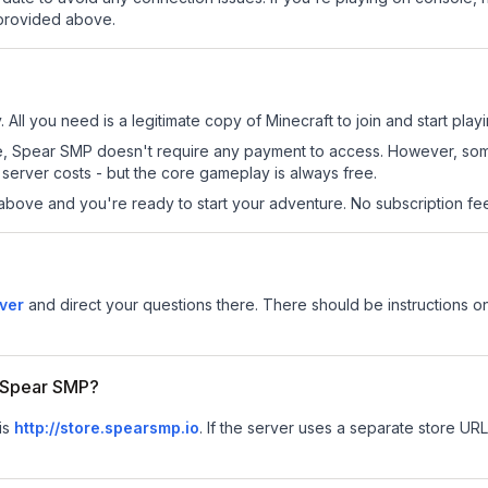
 provided above.
All you need is a legitimate copy of Minecraft to join and start playi
 site, Spear SMP doesn't require any payment to access. However, so
server costs - but the core gameplay is always free.
above and you're ready to start your adventure. No subscription fees
ver
and direct your questions there. There should be instructions on
r Spear SMP?
is
http://store.spearsmp.io
.
If the server uses a separate store URL,