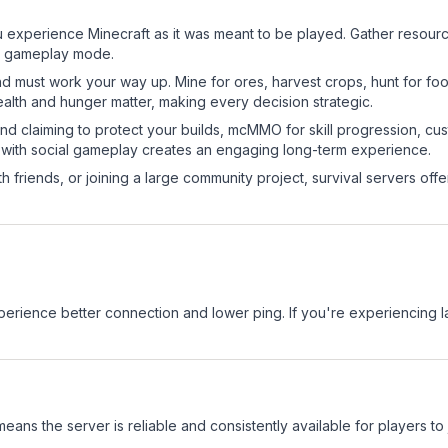
experience Minecraft as it was meant to be played. Gather resources
sic gameplay mode.
nd must work your way up. Mine for ores, harvest crops, hunt for foo
ealth and hunger matter, making every decision strategic.
land claiming to protect your builds, mcMMO for skill progression, 
 with social gameplay creates an engaging long-term experience.
 friends, or joining a large community project, survival servers offer 
.
experience better connection and lower ping. If you're experiencing 
means the server is reliable and consistently available for players to 