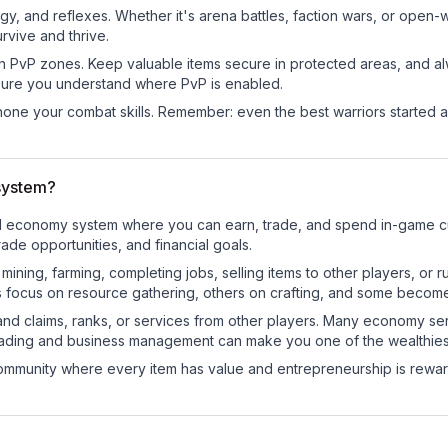
egy, and reflexes. Whether it's arena battles, faction wars, or open
rvive and thrive.
in PvP zones. Keep valuable items secure in protected areas, and 
ure you understand where PvP is enabled.
d hone your combat skills. Remember: even the best warriors started
system?
nal economy system where you can earn, trade, and spend in-game
de opportunities, and financial goals.
e mining, farming, completing jobs, selling items to other players, 
s focus on resource gathering, others on crafting, and some becom
and claims, ranks, or services from other players. Many economy se
rading and business management can make you one of the wealthiest
mmunity where every item has value and entrepreneurship is reward