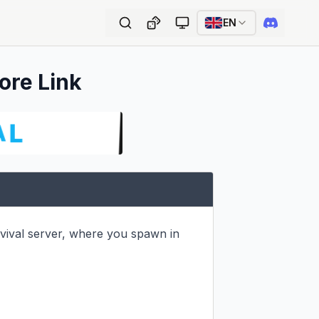
EN
ore Link
val server, where you spawn in 