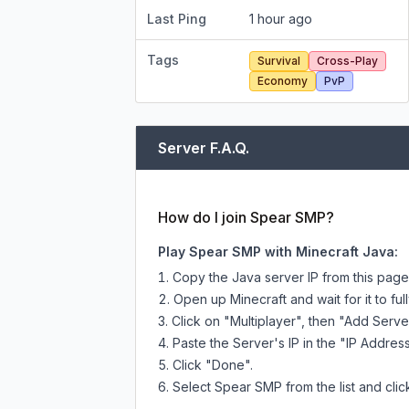
Last Ping
1 hour ago
Tags
Survival
Cross-Play
Economy
PvP
Server F.A.Q.
How do I join Spear SMP?
Play Spear SMP with Minecraft Java:
Copy the Java server IP from this pag
Open up Minecraft and wait for it to full
Click on "Multiplayer", then "Add Serve
Paste the Server's IP in the "IP Address
Click "Done".
Select Spear SMP from the list and clic