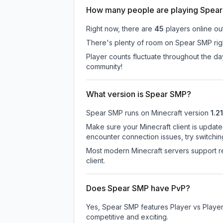
How many people are playing Spea
Right now, there are
45
players online ou
There's plenty of room on Spear SMP righ
Player counts fluctuate throughout the d
community!
What version is Spear SMP?
Spear SMP
runs on
Minecraft version
1.21
Make sure your Minecraft client is update
encounter connection issues, try switchi
Most modern Minecraft servers support re
client.
Does Spear SMP have PvP?
Yes, Spear SMP features Player vs Playe
competitive and exciting.