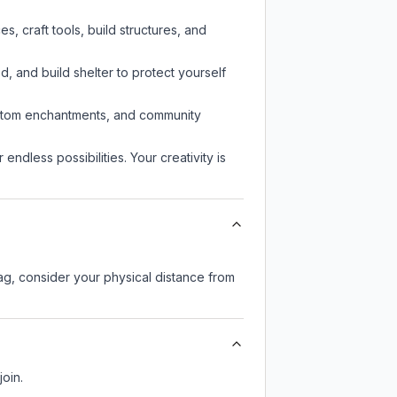
, craft tools, build structures, and
d, and build shelter to protect yourself
custom enchantments, and community
endless possibilities. Your creativity is
lag, consider your physical distance from
join.