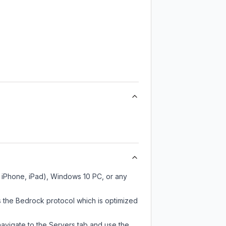
, iPhone, iPad), Windows 10 PC, or any
s the Bedrock protocol which is optimized
navigate to the Servers tab and use the