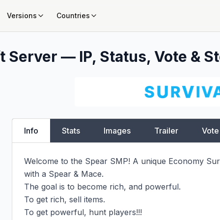
Versions
Countries
 Server — IP, Status, Vote & St
Info
Stats
Images
Trailer
Vote
Welcome to the Spear SMP! A unique Economy Survi
with a Spear & Mace.

The goal is to become rich, and powerful.

To get rich, sell items.

To get powerful, hunt players!!!