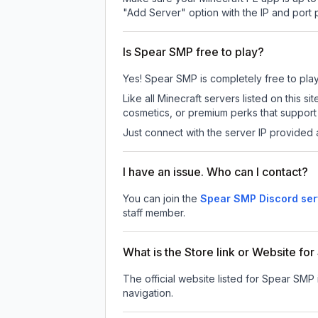
"Add Server" option with the IP and port
Is Spear SMP free to play?
Yes! Spear SMP is completely free to play. 
Like all Minecraft servers listed on this
cosmetics, or premium perks that support 
Just connect with the server IP provided 
I have an issue. Who can I contact?
You can join the
Spear SMP Discord ser
staff member.
What is the Store link or Website fo
The official website listed for Spear SMP 
navigation.