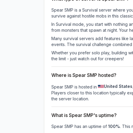
Spear SMP is a Survival server where you 
survive against hostile mobs in this clas
In Survival mode, you start with nothing a
from monsters that spawn at night. Your h
Many survival servers add features like 
events. The survival challenge combined
Whether you prefer solo play, building with
the limit - just watch out for creepers!
Where is Spear SMP hosted?
United States
Spear SMP is hosted in
Players closer to this location typically 
the server location.
What is Spear SMP's uptime?
Spear SMP
has an uptime of
100
%
. This 