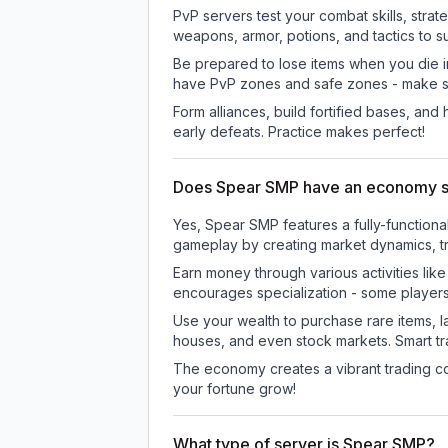
PvP servers test your combat skills, strat
weapons, armor, potions, and tactics to su
Be prepared to lose items when you die 
have PvP zones and safe zones - make s
Form alliances, build fortified bases, an
early defeats. Practice makes perfect!
Does Spear SMP have an economy 
Yes, Spear SMP features a fully-functio
gameplay by creating market dynamics, tra
Earn money through various activities lik
encourages specialization - some player
Use your wealth to purchase rare items, l
houses, and even stock markets. Smart t
The economy creates a vibrant trading co
your fortune grow!
What type of server is Spear SMP?