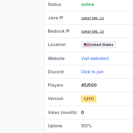
Status
online
Java IP
spearsmp.io
Bedrock IP
spearsmp.io
Location
United States
Website
Visit website
Discord
Click to join
Players
45/500
Version
1.21.11
Votes (month)
0
Uptime
100
%