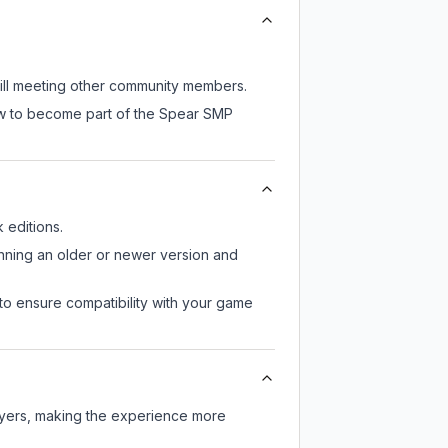
till meeting other community members.
now to become part of the Spear SMP
editions.
unning an older or newer version and
to ensure compatibility with your game
ayers, making the experience more