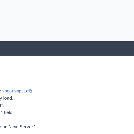
e:
spearsmp.io
y load.
r".
" field.
k on "Join Server".