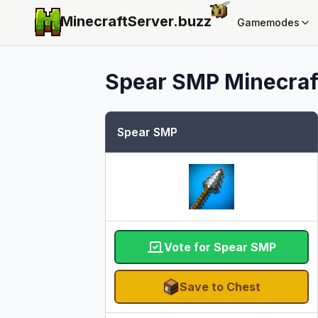
MinecraftServer.
buzz
Gamemodes
Spear SMP
Minecraft
Spear SMP
Vote for Spear SMP
Save to Chest