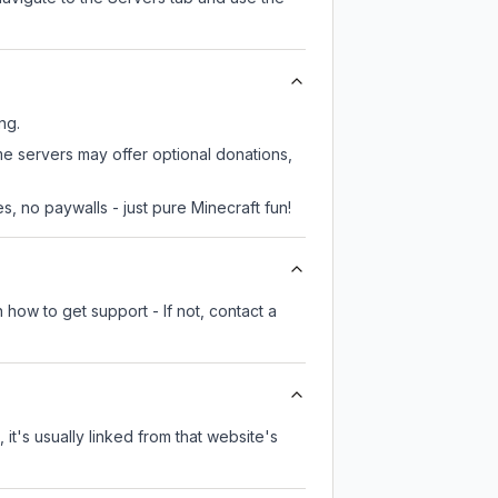
ng.
me servers may offer optional donations,
, no paywalls - just pure Minecraft fun!
 how to get support - If not, contact a
 it's usually linked from that website's