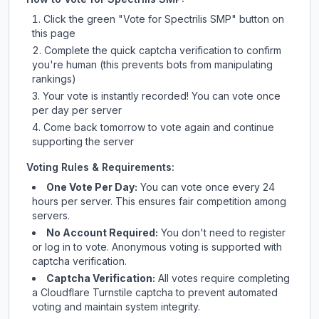
Click the green "Vote for
Spectrilis SMP
" button on
this page
Complete the quick captcha verification to confirm
you're human (this prevents bots from manipulating
rankings)
Your vote is instantly recorded! You can vote once
per day per server
Come back tomorrow to vote again and continue
supporting the server
Voting Rules & Requirements:
One Vote Per Day:
You can vote once every 24
hours per server. This ensures fair competition among
servers.
No Account Required:
You don't need to register
or log in to vote. Anonymous voting is supported with
captcha verification.
Captcha Verification:
All votes require completing
a Cloudflare Turnstile captcha to prevent automated
voting and maintain system integrity.