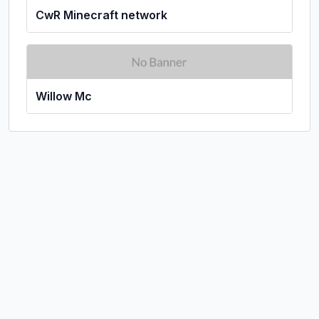
CwR Minecraft network
Willow Mc