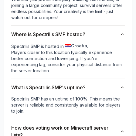
joining a large community project, survival servers offer
endless possibilities. Your creativity is the limit - just
watch out for creepers!
Where is Spectrilis SMP hosted?
Croatia
Spectrilis SMP is hosted in
.
Players closer to this location typically experience
better connection and lower ping. If you're
experiencing lag, consider your physical distance from
the server location.
What is Spectrilis SMP's uptime?
Spectrilis SMP
has an uptime of
100
%
. This means the
server is reliable and consistently available for players
to join.
How does voting work on Minecraft server
lists?