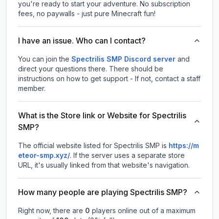
you're ready to start your adventure. No subscription
fees, no paywalls - just pure Minecraft fun!
I have an issue. Who can I contact?
You can join the
Spectrilis SMP Discord server
and
direct your questions there. There should be
instructions on how to get support - If not, contact a staff
member.
What is the Store link or Website for Spectrilis
SMP?
The official website listed for Spectrilis SMP is
https://m
eteor-smp.xyz/
.
If the server uses a separate store
URL, it's usually linked from that website's navigation.
How many people are playing Spectrilis SMP?
Right now, there are
0
players online out of a maximum