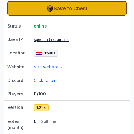
Save to Chest
Status
online
Java IP
spectrilis.online
Location
Croatia
Website
Visit website
Discord
Click to join
Players
0/100
Version
1.21.4
Votes
0
10
all-time
(month)