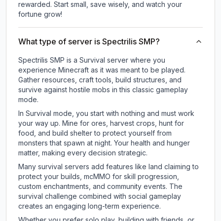
rewarded. Start small, save wisely, and watch your
fortune grow!
What type of server is Spectrilis SMP?
Spectrilis SMP is a Survival server where you
experience Minecraft as it was meant to be played.
Gather resources, craft tools, build structures, and
survive against hostile mobs in this classic gameplay
mode.
In Survival mode, you start with nothing and must work
your way up. Mine for ores, harvest crops, hunt for
food, and build shelter to protect yourself from
monsters that spawn at night. Your health and hunger
matter, making every decision strategic.
Many survival servers add features like land claiming to
protect your builds, mcMMO for skill progression,
custom enchantments, and community events. The
survival challenge combined with social gameplay
creates an engaging long-term experience.
Whether you prefer solo play, building with friends, or