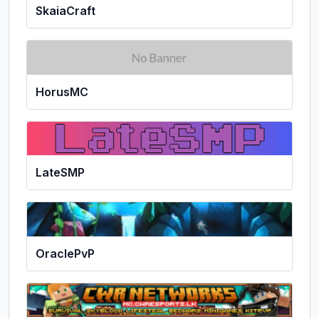
SkaiaCraft
HorusMC
LateSMP
OraclePvP