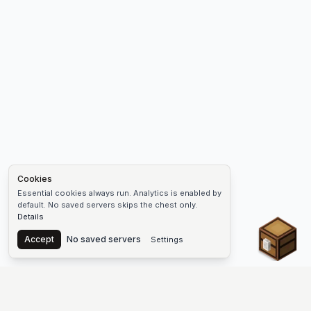
Cookies
Essential cookies always run. Analytics is enabled by
default. No saved servers skips the chest only.
Details
Chest
Accept
No saved servers
Settings