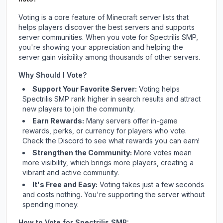
Voting is a core feature of Minecraft server lists that
helps players discover the best servers and supports
server communities. When you vote for
Spectrilis SMP
,
you're showing your appreciation and helping the
server gain visibility among thousands of other servers.
Why Should I Vote?
Support Your Favorite Server:
Voting helps
Spectrilis SMP
rank higher in search results and attract
new players to join the community.
Earn Rewards:
Many servers offer in-game
rewards, perks, or currency for players who vote.
Check
the Discord
to see what rewards you can earn!
Strengthen the Community:
More votes mean
more visibility, which brings more players, creating a
vibrant and active community.
It's Free and Easy:
Voting takes just a few seconds
and costs nothing. You're supporting the server without
spending money.
How to Vote for
Spectrilis SMP
: