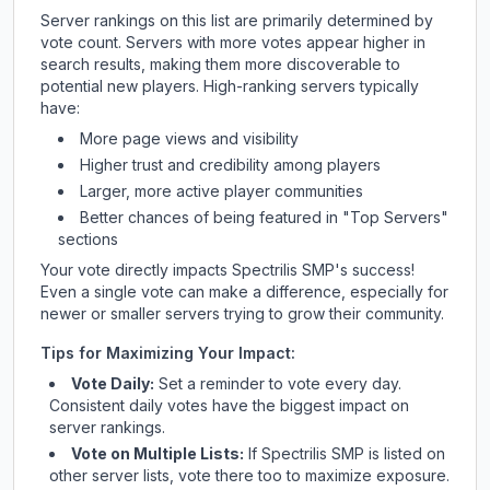
Server rankings on this list are primarily determined by
vote count. Servers with more votes appear higher in
search results, making them more discoverable to
potential new players. High-ranking servers typically
have:
More page views and visibility
Higher trust and credibility among players
Larger, more active player communities
Better chances of being featured in "Top Servers"
sections
Your vote directly impacts
Spectrilis SMP
's success!
Even a single vote can make a difference, especially for
newer or smaller servers trying to grow their community.
Tips for Maximizing Your Impact:
Vote Daily:
Set a reminder to vote every day.
Consistent daily votes have the biggest impact on
server rankings.
Vote on Multiple Lists:
If
Spectrilis SMP
is listed on
other server lists, vote there too to maximize exposure.