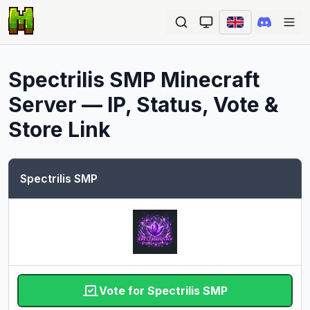
Ope
Spectrilis SMP
Minecraft
Server — IP, Status, Vote &
Store Link
Spectrilis SMP
Vote for Spectrilis SMP