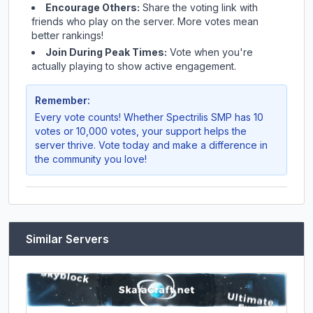
Encourage Others:
Share the voting link with
friends who play on the server. More votes mean
better rankings!
Join During Peak Times:
Vote when you're
actually playing to show active engagement.
Remember:
Every vote counts! Whether
Spectrilis SMP
has 10
votes or 10,000 votes, your support helps the
server thrive. Vote today and make a difference in
the community you love!
Similar Servers