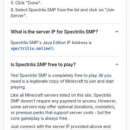
Click "Done".
Select Spectrilis SMP from the list and click on "Join
Server".
What is the server IP for Spectrilis SMP?
Spectrilis SMP
's Java Edition IP Address is
.
spectrilis.online
Is Spectrilis SMP free to play?
Yes! Spectrilis SMP is completely free to play. All you
need is a legitimate copy of Minecraft to join and start
playing.
Like all Minecraft servers listed on this site, Spectrilis
SMP doesn't require any payment to access. However,
some servers may offer optional donations, cosmetics,
or premium perks that support server costs - but the
core gameplay is always free.
Just connect with the server IP provided above and