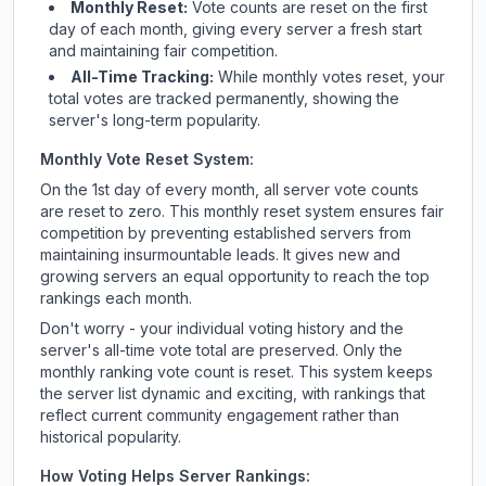
Monthly Reset:
Vote counts are reset on the first
day of each month, giving every server a fresh start
and maintaining fair competition.
All-Time Tracking:
While monthly votes reset, your
total votes are tracked permanently, showing the
server's long-term popularity.
Monthly Vote Reset System:
On the 1st day of every month, all server vote counts
are reset to zero. This monthly reset system ensures fair
competition by preventing established servers from
maintaining insurmountable leads. It gives new and
growing servers an equal opportunity to reach the top
rankings each month.
Don't worry - your individual voting history and the
server's all-time vote total are preserved. Only the
monthly ranking vote count is reset. This system keeps
the server list dynamic and exciting, with rankings that
reflect current community engagement rather than
historical popularity.
How Voting Helps Server Rankings: