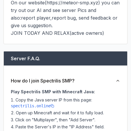
On our website(https://meteor-smp.xyz) you can 
try out our AI and see server Pics and 
also:report player,report bug, send feedback or 
give us suggestion.

JOIN TODAY AND RELAX(active owners)
Server F.A.Q.
How do I join Spectrilis SMP?
Play Spectrilis SMP with Minecraft Java:
Copy the Java server IP from this page:
spectrilis.online
Open up Minecraft and wait for it to fully load.
Click on "Multiplayer", then "Add Server".
Paste the Server's IP in the "IP Address" field.