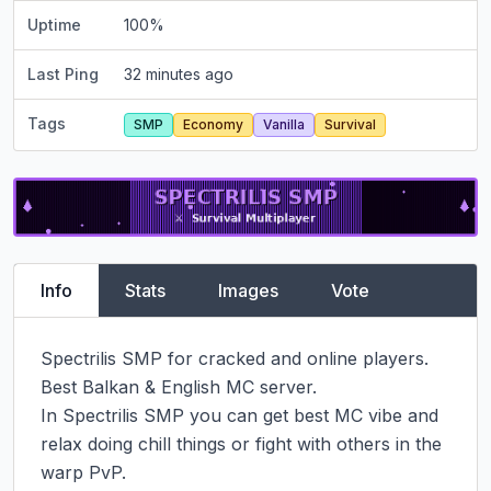
Uptime
100
%
Last Ping
32 minutes ago
Tags
SMP
Economy
Vanilla
Survival
Info
Stats
Images
Vote
Spectrilis SMP for cracked and online players.

Best Balkan & English MC server.

In Spectrilis SMP you can get best MC vibe and 
relax doing chill things or fight with others in the 
warp PvP.
