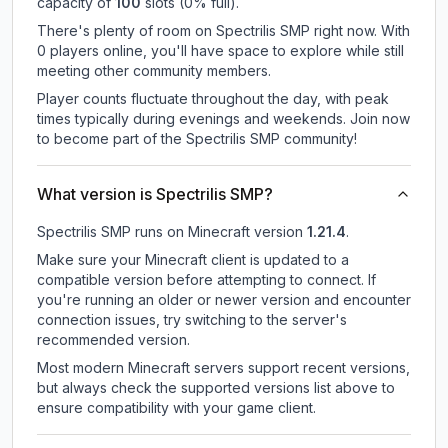
capacity of
100
slots (
0
% full).
There's plenty of room on Spectrilis SMP right now. With
0 players online, you'll have space to explore while still
meeting other community members.
Player counts fluctuate throughout the day, with peak
times typically during evenings and weekends. Join now
to become part of the Spectrilis SMP community!
What version is Spectrilis SMP?
Spectrilis SMP
runs on
Minecraft version
1.21.4
.
Make sure your Minecraft client is updated to a
compatible version before attempting to connect. If
you're running an older or newer version and encounter
connection issues, try switching to the server's
recommended version.
Most modern Minecraft servers support recent versions,
but always check the supported versions list above to
ensure compatibility with your game client.