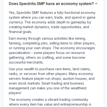
Does Spectrilis SMP have an economy system?
Yes, Spectrilis SMP features a fully-functional economy
system where you can earn, trade, and spend in-game
currency. The economy adds depth to gameplay by
creating market dynamics, trade opportunities, and
financial goals.
Earn money through various activities like mining,
farming, completing jobs, selling items to other players,
or running your own shops. The economy encourages
specialization - some players focus on resource
gathering, others on crafting, and some become
successful merchants.
Use your wealth to purchase rare items, land claims,
ranks, or services from other players. Many economy
servers feature player-run shops, auction houses, and
even stock markets. Smart trading and business
management can make you one of the wealthiest
players!
The economy creates a vibrant trading community
where every item has value and entrepreneurship is