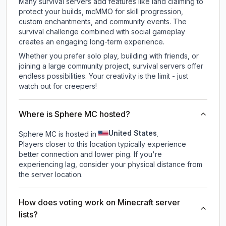
Many survival servers add features like land claiming to
protect your builds, mcMMO for skill progression,
custom enchantments, and community events. The
survival challenge combined with social gameplay
creates an engaging long-term experience.
Whether you prefer solo play, building with friends, or
joining a large community project, survival servers offer
endless possibilities. Your creativity is the limit - just
watch out for creepers!
Where is Sphere MC hosted?
United States
Sphere MC is hosted in
.
Players closer to this location typically experience
better connection and lower ping. If you're
experiencing lag, consider your physical distance from
the server location.
How does voting work on Minecraft server
lists?