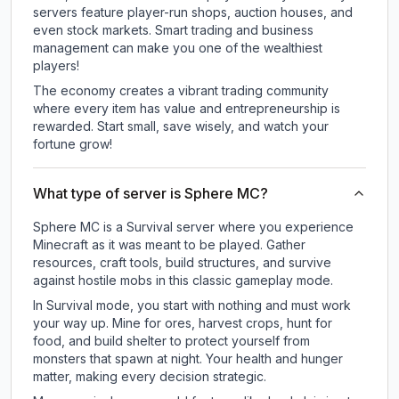
servers feature player-run shops, auction houses, and
even stock markets. Smart trading and business
management can make you one of the wealthiest
players!
The economy creates a vibrant trading community
where every item has value and entrepreneurship is
rewarded. Start small, save wisely, and watch your
fortune grow!
What type of server is Sphere MC?
Sphere MC is a Survival server where you experience
Minecraft as it was meant to be played. Gather
resources, craft tools, build structures, and survive
against hostile mobs in this classic gameplay mode.
In Survival mode, you start with nothing and must work
your way up. Mine for ores, harvest crops, hunt for
food, and build shelter to protect yourself from
monsters that spawn at night. Your health and hunger
matter, making every decision strategic.