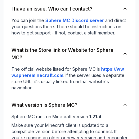
I have an issue. Who can I contact?
You can join the
Sphere MC Discord server
and direct
your questions there. There should be instructions on
how to get support - If not, contact a staff member.
What is the Store link or Website for Sphere
MC?
The official website listed for Sphere MC is
https://ww
w.sphereminecraft.com
.
If the server uses a separate
store URL, it's usually linked from that website's
navigation.
What version is Sphere MC?
Sphere MC
runs on
Minecraft version
1.21.4
.
Make sure your Minecraft client is updated to a
compatible version before attempting to connect. If
you're running an older or newer version and encounter