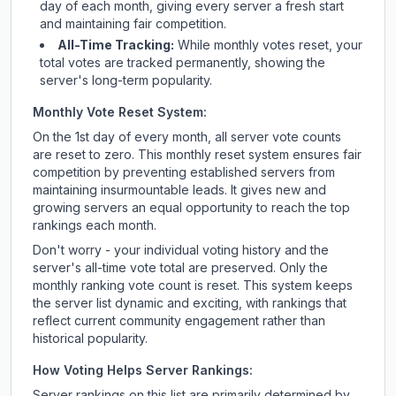
day of each month, giving every server a fresh start
and maintaining fair competition.
All-Time Tracking:
While monthly votes reset, your
total votes are tracked permanently, showing the
server's long-term popularity.
Monthly Vote Reset System:
On the 1st day of every month, all server vote counts
are reset to zero. This monthly reset system ensures fair
competition by preventing established servers from
maintaining insurmountable leads. It gives new and
growing servers an equal opportunity to reach the top
rankings each month.
Don't worry - your individual voting history and the
server's all-time vote total are preserved. Only the
monthly ranking vote count is reset. This system keeps
the server list dynamic and exciting, with rankings that
reflect current community engagement rather than
historical popularity.
How Voting Helps Server Rankings:
Server rankings on this list are primarily determined by