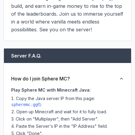
build, and earn in-game money to rise to the top 
of the leaderboards. Join us to immerse yourself 
in a world where vanilla meets endless 
possibilities. See you on the server!
Server F.A.Q.
How do I join Sphere MC?
Play Sphere MC with Minecraft Java:
Copy the Java server IP from this page:
spheremc.gg
Open up Minecraft and wait for it to fully load.
Click on "Multiplayer", then "Add Server".
Paste the Server's IP in the "IP Address" field.
Click "Done".