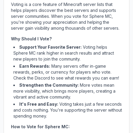
Voting is a core feature of Minecraft server lists that
helps players discover the best servers and supports
server communities. When you vote for
Sphere MC
,
you're showing your appreciation and helping the
server gain visibility among thousands of other servers.
Why Should I Vote?
Support Your Favorite Server:
Voting helps
Sphere MC
rank higher in search results and attract
new players to join the community.
Earn Rewards:
Many servers offer in-game
rewards, perks, or currency for players who vote.
Check
the Discord
to see what rewards you can earn!
Strengthen the Community:
More votes mean
more visibility, which brings more players, creating a
vibrant and active community.
It's Free and Easy:
Voting takes just a few seconds
and costs nothing. You're supporting the server without
spending money.
How to Vote for
Sphere MC
: