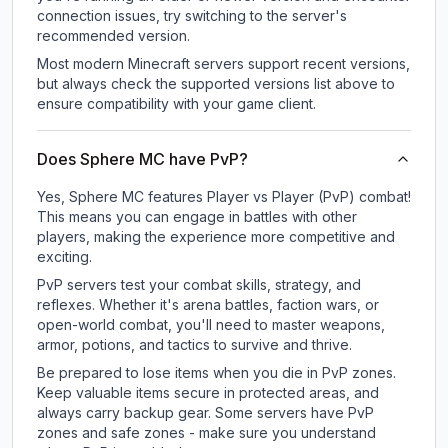
connection issues, try switching to the server's
recommended version.
Most modern Minecraft servers support recent versions,
but always check the supported versions list above to
ensure compatibility with your game client.
Does Sphere MC have PvP?
Yes, Sphere MC features Player vs Player (PvP) combat!
This means you can engage in battles with other
players, making the experience more competitive and
exciting.
PvP servers test your combat skills, strategy, and
reflexes. Whether it's arena battles, faction wars, or
open-world combat, you'll need to master weapons,
armor, potions, and tactics to survive and thrive.
Be prepared to lose items when you die in PvP zones.
Keep valuable items secure in protected areas, and
always carry backup gear. Some servers have PvP
zones and safe zones - make sure you understand