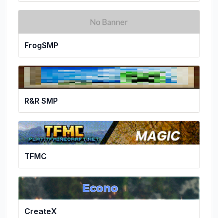
FrogSMP
R&R SMP
TFMC
CreateX