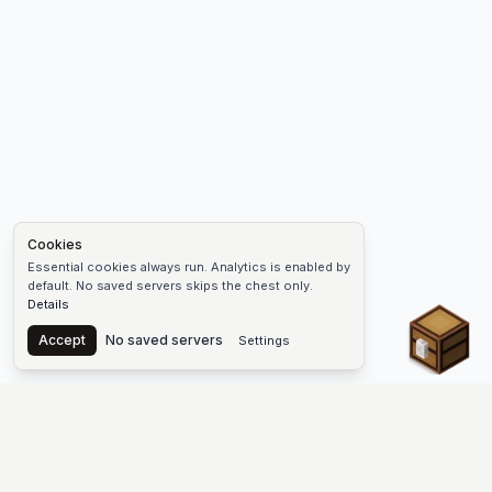
Cookies
Essential cookies always run. Analytics is enabled by
default. No saved servers skips the chest only.
Details
Chest
Accept
No saved servers
Settings