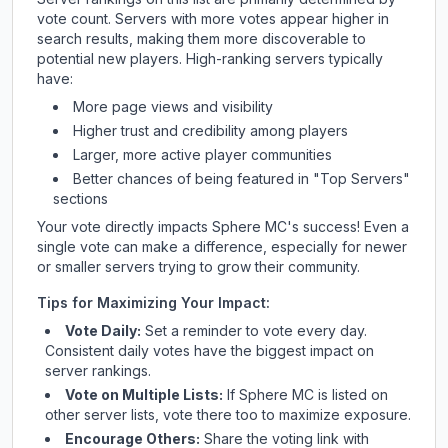
vote count. Servers with more votes appear higher in
search results, making them more discoverable to
potential new players. High-ranking servers typically
have:
More page views and visibility
Higher trust and credibility among players
Larger, more active player communities
Better chances of being featured in "Top Servers"
sections
Your vote directly impacts
Sphere MC
's success! Even a
single vote can make a difference, especially for newer
or smaller servers trying to grow their community.
Tips for Maximizing Your Impact:
Vote Daily:
Set a reminder to vote every day.
Consistent daily votes have the biggest impact on
server rankings.
Vote on Multiple Lists:
If
Sphere MC
is listed on
other server lists, vote there too to maximize exposure.
Encourage Others:
Share the voting link with