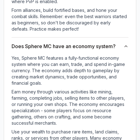
where PvP is enabled.
Form alliances, build fortified bases, and hone your
combat skills. Remember: even the best warriors started
as beginners, so don't be discouraged by early
defeats. Practice makes perfect!
Does Sphere MC have an economy system?
Yes, Sphere MC features a fully-functional economy
system where you can earn, trade, and spend in-game
currency. The economy adds depth to gameplay by
creating market dynamics, trade opportunities, and
financial goals.
Earn money through various activities like mining,
farming, completing jobs, selling items to other players,
or running your own shops. The economy encourages
specialization - some players focus on resource
gathering, others on crafting, and some become
successful merchants.
Use your wealth to purchase rare items, land claims,
ranks, or services from other players. Many economy