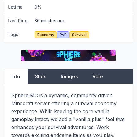
Uptime
0
%
Last Ping
36 minutes ago
Tags
Economy
PvP
Survival
Info
Stats
Images
Vote
Sphere MC is a dynamic, community driven 
Minecraft server offering a survival economy 
experience. While keeping the core vanilla 
gameplay intact, we add a "vanilla plus" feel that 
enhances your survival adventures. Work 
towards exciting endgame items as you play, 