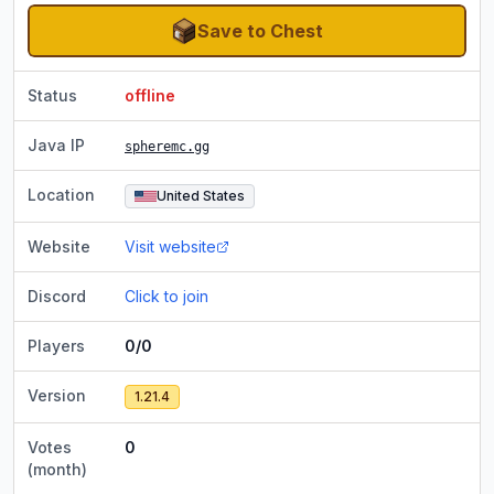
Save to Chest
Status
offline
Java IP
spheremc.gg
Location
United States
Website
Visit website
Discord
Click to join
Players
0/0
Version
1.21.4
Votes
0
(month)