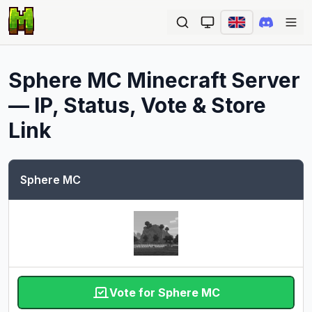
Ope
Sphere MC
Minecraft Server
— IP, Status, Vote & Store
Link
Sphere MC
Vote for Sphere MC