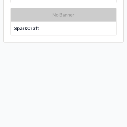
SparkCraft