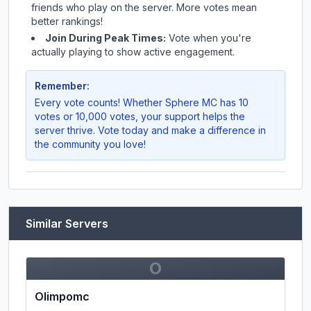
friends who play on the server. More votes mean
better rankings!
Join During Peak Times:
Vote when you're
actually playing to show active engagement.
Remember:
Every vote counts! Whether
Sphere MC
has 10
votes or 10,000 votes, your support helps the
server thrive. Vote today and make a difference in
the community you love!
Similar Servers
O
Olimpomc