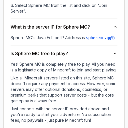
Select Sphere MC from the list and click on "Join
Server".
What is the server IP for Sphere MC?
Sphere MC
's Java Edition IP Address is
.
spheremc.gg
Is Sphere MC free to play?
Yes! Sphere MC is completely free to play. All you need
is a legitimate copy of Minecraft to join and start playing.
Like all Minecraft servers listed on this site, Sphere MC
doesn't require any payment to access. However, some
servers may offer optional donations, cosmetics, or
premium perks that support server costs - but the core
gameplay is always free.
Just connect with the server IP provided above and
you're ready to start your adventure. No subscription
fees, no paywalls - just pure Minecraft fun!