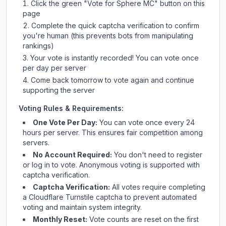
Click the green "Vote for
Sphere MC
" button on this
page
Complete the quick captcha verification to confirm
you're human (this prevents bots from manipulating
rankings)
Your vote is instantly recorded! You can vote once
per day per server
Come back tomorrow to vote again and continue
supporting the server
Voting Rules & Requirements:
One Vote Per Day:
You can vote once every 24
hours per server. This ensures fair competition among
servers.
No Account Required:
You don't need to register
or log in to vote. Anonymous voting is supported with
captcha verification.
Captcha Verification:
All votes require completing
a Cloudflare Turnstile captcha to prevent automated
voting and maintain system integrity.
Monthly Reset:
Vote counts are reset on the first