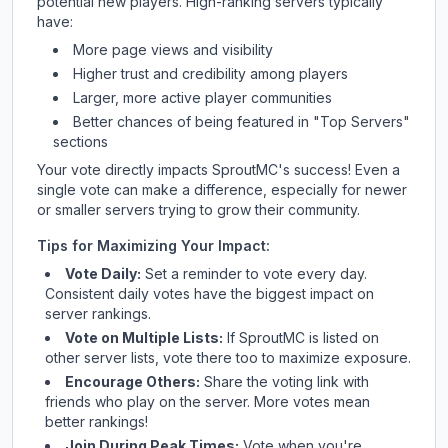
potential new players. High-ranking servers typically
have:
More page views and visibility
Higher trust and credibility among players
Larger, more active player communities
Better chances of being featured in "Top Servers"
sections
Your vote directly impacts
SproutMC
's success! Even a
single vote can make a difference, especially for newer
or smaller servers trying to grow their community.
Tips for Maximizing Your Impact:
Vote Daily:
Set a reminder to vote every day.
Consistent daily votes have the biggest impact on
server rankings.
Vote on Multiple Lists:
If
SproutMC
is listed on
other server lists, vote there too to maximize exposure.
Encourage Others:
Share the voting link with
friends who play on the server. More votes mean
better rankings!
Join During Peak Times:
Vote when you're