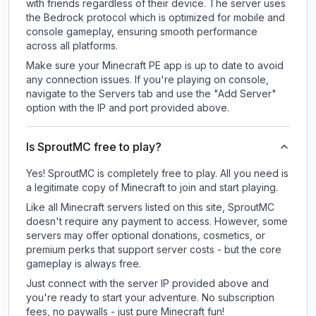
with friends regardless of their device. The server uses
the Bedrock protocol which is optimized for mobile and
console gameplay, ensuring smooth performance
across all platforms.
Make sure your Minecraft PE app is up to date to avoid
any connection issues. If you're playing on console,
navigate to the Servers tab and use the "Add Server"
option with the IP and port provided above.
Is SproutMC free to play?
Yes! SproutMC is completely free to play. All you need is
a legitimate copy of Minecraft to join and start playing.
Like all Minecraft servers listed on this site, SproutMC
doesn't require any payment to access. However, some
servers may offer optional donations, cosmetics, or
premium perks that support server costs - but the core
gameplay is always free.
Just connect with the server IP provided above and
you're ready to start your adventure. No subscription
fees, no paywalls - just pure Minecraft fun!