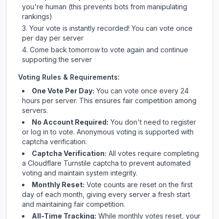
you're human (this prevents bots from manipulating
rankings)
Your vote is instantly recorded! You can vote once
per day per server
Come back tomorrow to vote again and continue
supporting the server
Voting Rules & Requirements:
One Vote Per Day:
You can vote once every 24
hours per server. This ensures fair competition among
servers.
No Account Required:
You don't need to register
or log in to vote. Anonymous voting is supported with
captcha verification.
Captcha Verification:
All votes require completing
a Cloudflare Turnstile captcha to prevent automated
voting and maintain system integrity.
Monthly Reset:
Vote counts are reset on the first
day of each month, giving every server a fresh start
and maintaining fair competition.
All-Time Tracking:
While monthly votes reset, your