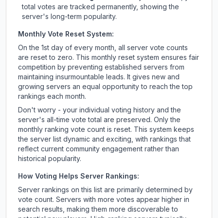
total votes are tracked permanently, showing the
server's long-term popularity.
Monthly Vote Reset System:
On the 1st day of every month, all server vote counts
are reset to zero. This monthly reset system ensures fair
competition by preventing established servers from
maintaining insurmountable leads. It gives new and
growing servers an equal opportunity to reach the top
rankings each month.
Don't worry - your individual voting history and the
server's all-time vote total are preserved. Only the
monthly ranking vote count is reset. This system keeps
the server list dynamic and exciting, with rankings that
reflect current community engagement rather than
historical popularity.
How Voting Helps Server Rankings:
Server rankings on this list are primarily determined by
vote count. Servers with more votes appear higher in
search results, making them more discoverable to