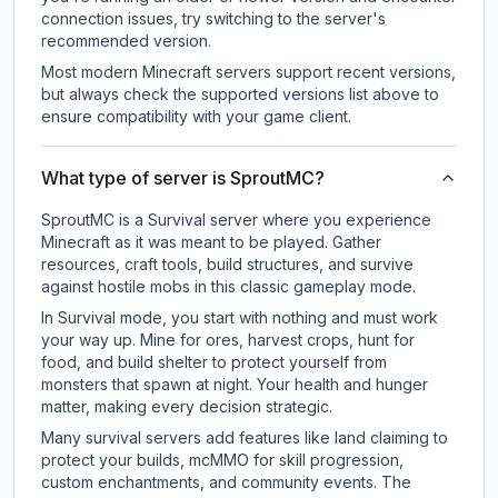
connection issues, try switching to the server's
recommended version.
Most modern Minecraft servers support recent versions,
but always check the supported versions list above to
ensure compatibility with your game client.
What type of server is SproutMC?
SproutMC is a Survival server where you experience
Minecraft as it was meant to be played. Gather
resources, craft tools, build structures, and survive
against hostile mobs in this classic gameplay mode.
In Survival mode, you start with nothing and must work
your way up. Mine for ores, harvest crops, hunt for
food, and build shelter to protect yourself from
monsters that spawn at night. Your health and hunger
matter, making every decision strategic.
Many survival servers add features like land claiming to
protect your builds, mcMMO for skill progression,
custom enchantments, and community events. The