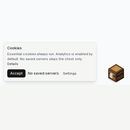
Cookies
Essential cookies always run. Analytics is enabled by
default. No saved servers skips the chest only.
Details
Chest
Accept
No saved servers
Settings
The #1 Minecraft Server List Platform