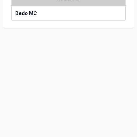
Bedo MC