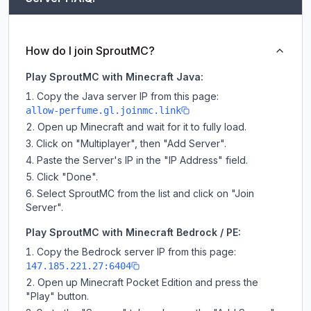
How do I join SproutMC?
Play SproutMC with Minecraft Java:
Copy the Java server IP from this page:
allow-perfume.gl.joinmc.link
Open up Minecraft and wait for it to fully load.
Click on "Multiplayer", then "Add Server".
Paste the Server's IP in the "IP Address" field.
Click "Done".
Select SproutMC from the list and click on "Join
Server".
Play SproutMC with Minecraft Bedrock / PE:
Copy the Bedrock server IP from this page:
147.185.221.27:6404
Open up Minecraft Pocket Edition and press the
"Play" button.