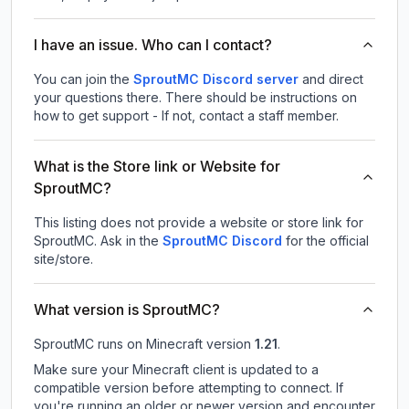
I have an issue. Who can I contact?
You can join the
SproutMC Discord server
and direct
your questions there. There should be instructions on
how to get support - If not, contact a staff member.
What is the Store link or Website for
SproutMC?
This listing does not provide a website or store link for
SproutMC.
Ask in the
SproutMC
Discord
for the official
site/store.
What version is SproutMC?
SproutMC
runs on
Minecraft version
1.21
.
Make sure your Minecraft client is updated to a
compatible version before attempting to connect. If
you're running an older or newer version and encounter