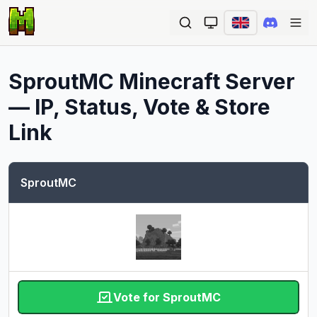
Ope
SproutMC
Minecraft Server
— IP, Status, Vote & Store
Link
SproutMC
Vote for SproutMC