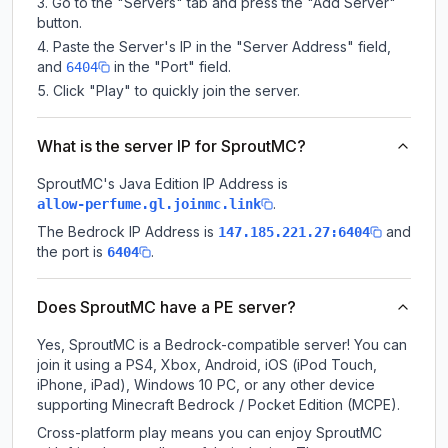
Go to the "Servers" tab and press the "Add Server"
button.
Paste the Server's IP in the "Server Address" field,
and
in the "Port" field.
6404
Click "Play" to quickly join the server.
What is the server IP for SproutMC?
SproutMC
's Java Edition IP Address is
.
allow-perfume.gl.joinmc.link
The Bedrock IP Address is
and
147.185.221.27:6404
the port is
.
6404
Does SproutMC have a PE server?
Yes, SproutMC is a Bedrock-compatible server! You can
join it using a PS4, Xbox, Android, iOS (iPod Touch,
iPhone, iPad), Windows 10 PC, or any other device
supporting Minecraft Bedrock / Pocket Edition (MCPE).
Cross-platform play means you can enjoy SproutMC