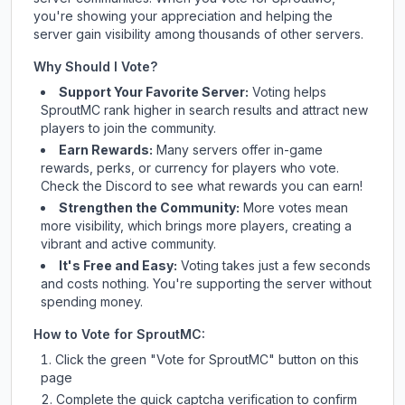
you're showing your appreciation and helping the
server gain visibility among thousands of other servers.
Why Should I Vote?
Support Your Favorite Server:
Voting helps
SproutMC
rank higher in search results and attract new
players to join the community.
Earn Rewards:
Many servers offer in-game
rewards, perks, or currency for players who vote.
Check
the Discord
to see what rewards you can earn!
Strengthen the Community:
More votes mean
more visibility, which brings more players, creating a
vibrant and active community.
It's Free and Easy:
Voting takes just a few seconds
and costs nothing. You're supporting the server without
spending money.
How to Vote for
SproutMC
:
Click the green "Vote for
SproutMC
" button on this
page
Complete the quick captcha verification to confirm