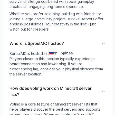
survival challenge combined with social gameplay
creates an engaging long-term experience.
Whether you prefer solo play, building with friends, or
joining a large community project, survival servers offer
endless possibilities. Your creativity is the limit - just
watch out for creepers!
Where is SproutMC hosted?
Philippines
SproutMC is hosted in
.
Players closer to this location typically experience
better connection and lower ping. If you're
experiencing lag, consider your physical distance from
the server location.
How does voting work on Minecraft server
lists?
Voting is a core feature of Minecraft server lists that
helps players discover the best servers and supports
server communities. When you vote for
SproutMC
,