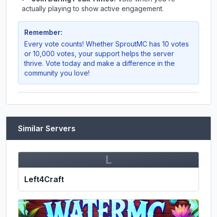
actually playing to show active engagement.
Remember:
Every vote counts! Whether
SproutMC
has 10 votes
or 10,000 votes, your support helps the server
thrive. Vote today and make a difference in the
community you love!
Similar Servers
L
Left4Craft