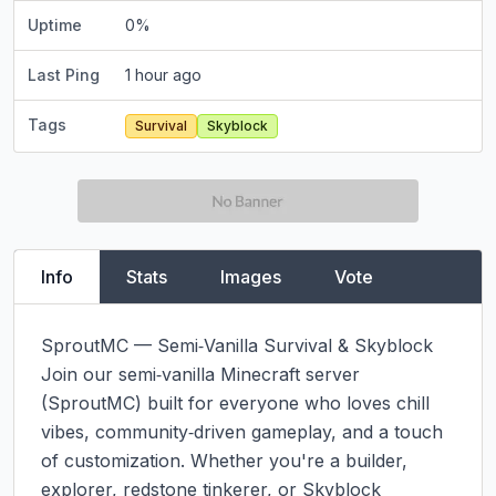
Uptime
0
%
Last Ping
1 hour ago
Tags
Survival
Skyblock
Info
Stats
Images
Vote
SproutMC — Semi‑Vanilla Survival & Skyblock

Join our semi‑vanilla Minecraft server 
(SproutMC) built for everyone who loves chill 
vibes, community‑driven gameplay, and a touch 
of customization. Whether you're a builder, 
explorer, redstone tinkerer, or Skyblock 