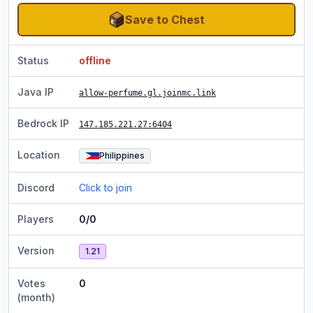
Save to Chest
Status
offline
Java IP
allow-perfume.gl.joinmc.link
Bedrock IP
147.185.221.27
:6404
Location
Philippines
Discord
Click to join
Players
0/0
Version
1.21
Votes
0
(month)