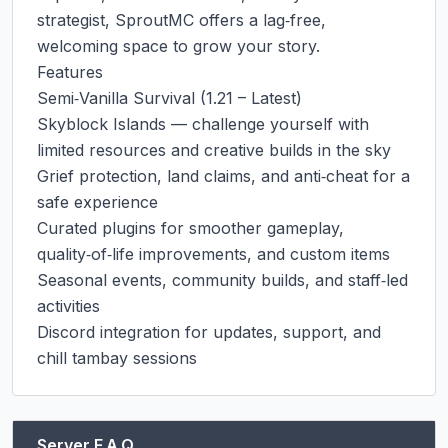
strategist, SproutMC offers a lag‑free, 
welcoming space to grow your story.

Features

Semi‑Vanilla Survival (1.21 – Latest)

Skyblock Islands — challenge yourself with 
limited resources and creative builds in the sky

Grief protection, land claims, and anti‑cheat for a 
safe experience

Curated plugins for smoother gameplay, 
quality‑of‑life improvements, and custom items

Seasonal events, community builds, and staff‑led 
activities

Discord integration for updates, support, and 
chill tambay sessions
Server F.A.Q.