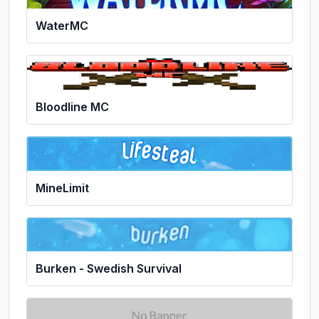
WaterMC
Bloodline MC
MineLimit
Burken - Swedish Survival