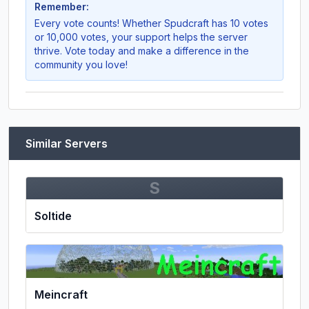
Remember:
Every vote counts! Whether
Spudcraft
has 10 votes
or 10,000 votes, your support helps the server
thrive. Vote today and make a difference in the
community you love!
Similar Servers
S
Soltide
Meincraft