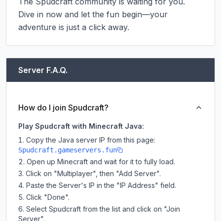
The Spudcraft community is waiting for you. 
Dive in now and let the fun begin—your 
adventure is just a click away.
Server F.A.Q.
How do I join Spudcraft?
Play Spudcraft with Minecraft Java:
Copy the Java server IP from this page:
Spudcraft.gameservers.fun
Open up Minecraft and wait for it to fully load.
Click on "Multiplayer", then "Add Server".
Paste the Server's IP in the "IP Address" field.
Click "Done".
Select Spudcraft from the list and click on "Join
Server".