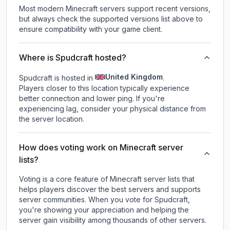
Most modern Minecraft servers support recent versions,
but always check the supported versions list above to
ensure compatibility with your game client.
Where is Spudcraft hosted?
United Kingdom
Spudcraft is hosted in
.
Players closer to this location typically experience
better connection and lower ping. If you're
experiencing lag, consider your physical distance from
the server location.
How does voting work on Minecraft server
lists?
Voting is a core feature of Minecraft server lists that
helps players discover the best servers and supports
server communities. When you vote for
Spudcraft
,
you're showing your appreciation and helping the
server gain visibility among thousands of other servers.