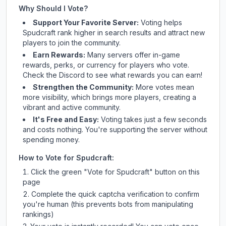
Why Should I Vote?
Support Your Favorite Server:
Voting helps
Spudcraft
rank higher in search results and attract new
players to join the community.
Earn Rewards:
Many servers offer in-game
rewards, perks, or currency for players who vote.
Check
the Discord
to see what rewards you can earn!
Strengthen the Community:
More votes mean
more visibility, which brings more players, creating a
vibrant and active community.
It's Free and Easy:
Voting takes just a few seconds
and costs nothing. You're supporting the server without
spending money.
How to Vote for
Spudcraft
:
Click the green "Vote for
Spudcraft
" button on this
page
Complete the quick captcha verification to confirm
you're human (this prevents bots from manipulating
rankings)