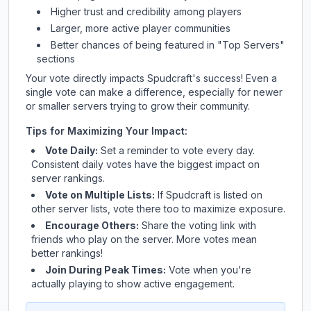
Higher trust and credibility among players
Larger, more active player communities
Better chances of being featured in "Top Servers"
sections
Your vote directly impacts
Spudcraft
's success! Even a
single vote can make a difference, especially for newer
or smaller servers trying to grow their community.
Tips for Maximizing Your Impact:
Vote Daily:
Set a reminder to vote every day.
Consistent daily votes have the biggest impact on
server rankings.
Vote on Multiple Lists:
If
Spudcraft
is listed on
other server lists, vote there too to maximize exposure.
Encourage Others:
Share the voting link with
friends who play on the server. More votes mean
better rankings!
Join During Peak Times:
Vote when you're
actually playing to show active engagement.