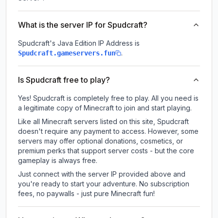
What is the server IP for Spudcraft?
Spudcraft
's Java Edition IP Address is
.
Spudcraft.gameservers.fun
Is Spudcraft free to play?
Yes! Spudcraft is completely free to play. All you need is
a legitimate copy of Minecraft to join and start playing.
Like all Minecraft servers listed on this site, Spudcraft
doesn't require any payment to access. However, some
servers may offer optional donations, cosmetics, or
premium perks that support server costs - but the core
gameplay is always free.
Just connect with the server IP provided above and
you're ready to start your adventure. No subscription
fees, no paywalls - just pure Minecraft fun!