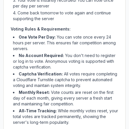
Your vote is instantly recorded! You can vote once
per day per server
Come back tomorrow to vote again and continue
supporting the server
Voting Rules & Requirements:
One Vote Per Day:
You can vote once every 24
hours per server. This ensures fair competition among
servers.
No Account Required:
You don't need to register
or log in to vote. Anonymous voting is supported with
captcha verification.
Captcha Verification:
All votes require completing
a Cloudflare Turnstile captcha to prevent automated
voting and maintain system integrity.
Monthly Reset:
Vote counts are reset on the first
day of each month, giving every server a fresh start
and maintaining fair competition.
All-Time Tracking:
While monthly votes reset, your
total votes are tracked permanently, showing the
server's long-term popularity.