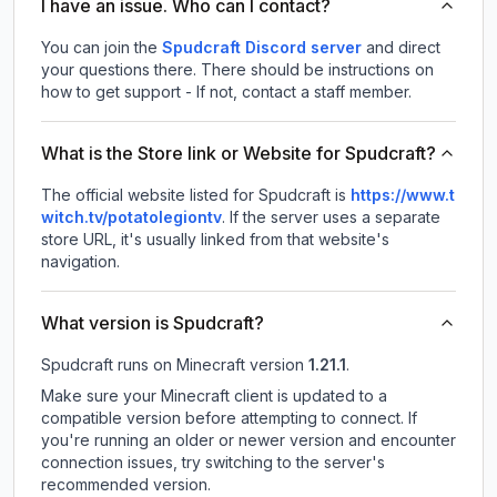
I have an issue. Who can I contact?
You can join the
Spudcraft Discord server
and direct
your questions there. There should be instructions on
how to get support - If not, contact a staff member.
What is the Store link or Website for Spudcraft?
The official website listed for Spudcraft is
https://www.t
witch.tv/potatolegiontv
.
If the server uses a separate
store URL, it's usually linked from that website's
navigation.
What version is Spudcraft?
Spudcraft
runs on
Minecraft version
1.21.1
.
Make sure your Minecraft client is updated to a
compatible version before attempting to connect. If
you're running an older or newer version and encounter
connection issues, try switching to the server's
recommended version.