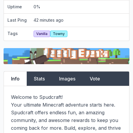
Uptime
0
%
Last Ping
42 minutes ago
Tags
Vanilla
Towny
Info
Stats
Images
Vote
Welcome to Spudcraft!

Your ultimate Minecraft adventure starts here. 
Spudcraft offers endless fun, an amazing 
community, and awesome rewards to keep you 
coming back for more. Build, explore, and thrive 