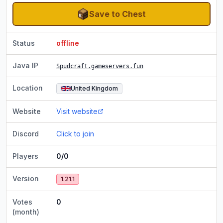
Save to Chest
Status
offline
Java IP
Spudcraft.gameservers.fun
Location
United Kingdom
Website
Visit website
Discord
Click to join
Players
0/0
Version
1.21.1
Votes
0
(month)