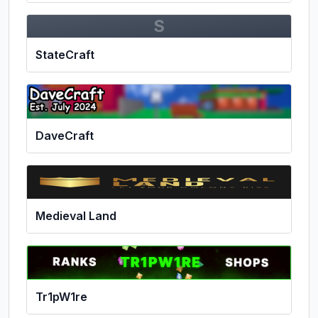
S
StateCraft
DaveCraft
Medieval Land
Tr1pW1re