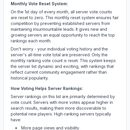
Monthly Vote Reset System:
On the 1st day of every month, all server vote counts
are reset to zero. This monthly reset system ensures fair
competition by preventing established servers from
maintaining insurmountable leads. It gives new and
growing servers an equal opportunity to reach the top
rankings each month.
Don't worry - your individual voting history and the
server's all-time vote total are preserved. Only the
monthly ranking vote count is reset. This system keeps
the server list dynamic and exciting, with rankings that
reflect current community engagement rather than
historical popularity.
How Voting Helps Server Rankings:
Server rankings on this list are primarily determined by
vote count. Servers with more votes appear higher in
search results, making them more discoverable to
potential new players. High-ranking servers typically
have:
More page views and visibility