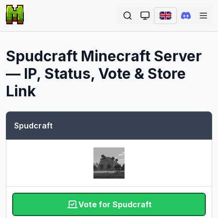
Ope
Spudcraft
Minecraft Server
— IP, Status, Vote & Store
Link
Spudcraft
Vote for Spudcraft