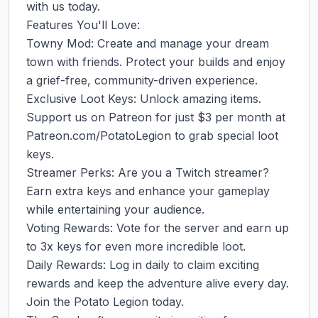
with us today.

Features You'll Love:

Towny Mod: Create and manage your dream 
town with friends. Protect your builds and enjoy 
a grief-free, community-driven experience.

Exclusive Loot Keys: Unlock amazing items. 
Support us on Patreon for just $3 per month at 
Patreon.com/PotatoLegion to grab special loot 
keys.

Streamer Perks: Are you a Twitch streamer? 
Earn extra keys and enhance your gameplay 
while entertaining your audience.

Voting Rewards: Vote for the server and earn up 
to 3x keys for even more incredible loot.

Daily Rewards: Log in daily to claim exciting 
rewards and keep the adventure alive every day.

Join the Potato Legion today.
