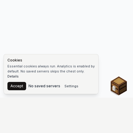
Cookies
Essential cookies always run. Analytics is enabled by
default. No saved servers skips the chest only.
Details
Chest
Accept
No saved servers
Settings