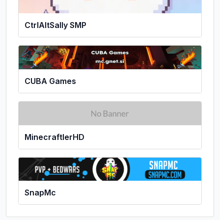
CtrlAltSally SMP
CUBA Games
MinecraftlerHD
SnapMc