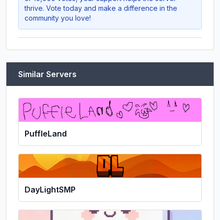
thrive. Vote today and make a difference in the
community you love!
Similar Servers
PuffleLand
DayLightSMP