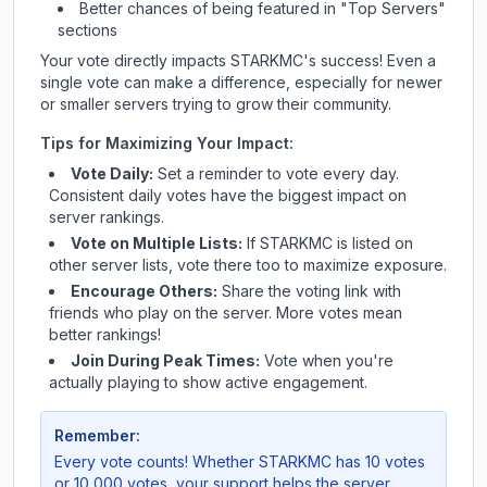
Better chances of being featured in "Top Servers"
sections
Your vote directly impacts
STARKMC
's success! Even a
single vote can make a difference, especially for newer
or smaller servers trying to grow their community.
Tips for Maximizing Your Impact:
Vote Daily:
Set a reminder to vote every day.
Consistent daily votes have the biggest impact on
server rankings.
Vote on Multiple Lists:
If
STARKMC
is listed on
other server lists, vote there too to maximize exposure.
Encourage Others:
Share the voting link with
friends who play on the server. More votes mean
better rankings!
Join During Peak Times:
Vote when you're
actually playing to show active engagement.
Remember:
Every vote counts! Whether
STARKMC
has 10 votes
or 10,000 votes, your support helps the server