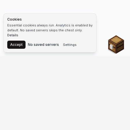
Cookies
Essential cookies always run. Analytics is enabled by
default. No saved servers skips the chest only.
Details
Chest
Accept
No saved servers
Settings
The #1 Minecraft Server List Platform
Find Minecraft servers for Java and Bedrock—SMP, Skyblock,
Prison, Factions, PvP, modded worlds, and more. Copy an IP,
vote, and join free.