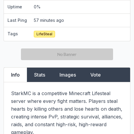
Uptime
0
%
Last Ping
57 minutes ago
Tags
LifeSteal
Info
Stats
Images
Vote
StarkMC is a competitive Minecraft Lifesteal 
server where every fight matters. Players steal 
hearts by killing others and lose hearts on death, 
creating intense PvP, strategic survival, alliances, 
raids, and constant high-risk, high-reward 
gameplay.