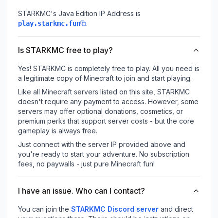
STARKMC
's Java Edition IP Address is
.
play.starkmc.fun
Is STARKMC free to play?
Yes! STARKMC is completely free to play. All you need is
a legitimate copy of Minecraft to join and start playing.
Like all Minecraft servers listed on this site, STARKMC
doesn't require any payment to access. However, some
servers may offer optional donations, cosmetics, or
premium perks that support server costs - but the core
gameplay is always free.
Just connect with the server IP provided above and
you're ready to start your adventure. No subscription
fees, no paywalls - just pure Minecraft fun!
I have an issue. Who can I contact?
You can join the
STARKMC Discord server
and direct