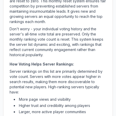
are reset to zero. This monthly reset system ensures fair
competition by preventing established servers from
maintaining insurmountable leads. It gives new and
growing servers an equal opportunity to reach the top
rankings each month.
Don't worry - your individual voting history and the
server's all-time vote total are preserved. Only the
monthly ranking vote count is reset. This system keeps
the server list dynamic and exciting, with rankings that
reflect current community engagement rather than
historical popularity.
How Voting Helps Server Rankings:
Server rankings on this list are primarily determined by
vote count. Servers with more votes appear higher in
search results, making them more discoverable to
potential new players. High-ranking servers typically
have:
More page views and visibility
Higher trust and credibility among players
Larger, more active player communities