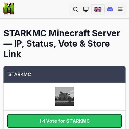
Ope
STARKMC
Minecraft Server
— IP, Status, Vote & Store
Link
STARKMC
Vote for STARKMC