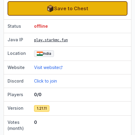
Save to Chest
Status
offline
Java IP
play.starkmc.fun
Location
India
Website
Visit website
Discord
Click to join
Players
0/0
Version
1.21.11
Votes
0
(month)