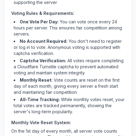
supporting the server
Voting Rules & Requirements:
One Vote Per Day:
You can vote once every 24
hours per server. This ensures fair competition among
servers.
No Account Required:
You don't need to register
or log in to vote. Anonymous voting is supported with
captcha verification.
Captcha Verification:
All votes require completing
a Cloudflare Turnstile captcha to prevent automated
voting and maintain system integrity.
Monthly Reset:
Vote counts are reset on the first
day of each month, giving every server a fresh start
and maintaining fair competition.
All-Time Tracking:
While monthly votes reset, your
total votes are tracked permanently, showing the
server's long-term popularity.
Monthly Vote Reset System:
On the 1st day of every month, all server vote counts