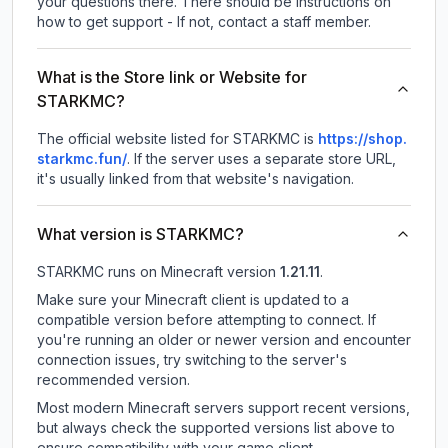
your questions there. There should be instructions on
how to get support - If not, contact a staff member.
What is the Store link or Website for
STARKMC?
The official website listed for STARKMC is
https://shop.
starkmc.fun/
.
If the server uses a separate store URL,
it's usually linked from that website's navigation.
What version is STARKMC?
STARKMC
runs on
Minecraft version
1.21.11
.
Make sure your Minecraft client is updated to a
compatible version before attempting to connect. If
you're running an older or newer version and encounter
connection issues, try switching to the server's
recommended version.
Most modern Minecraft servers support recent versions,
but always check the supported versions list above to
ensure compatibility with your game client.