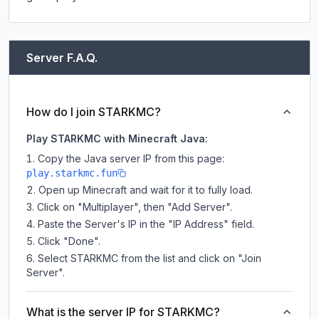
Server F.A.Q.
How do I join STARKMC?
Play STARKMC with Minecraft Java:
Copy the Java server IP from this page:
play.starkmc.fun
Open up Minecraft and wait for it to fully load.
Click on "Multiplayer", then "Add Server".
Paste the Server's IP in the "IP Address" field.
Click "Done".
Select STARKMC from the list and click on "Join
Server".
What is the server IP for STARKMC?