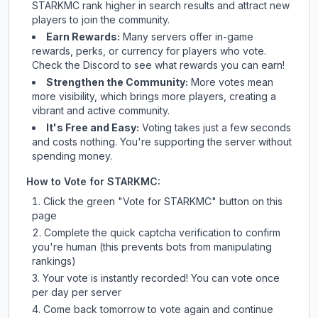
STARKMC
rank higher in search results and attract new
players to join the community.
Earn Rewards:
Many servers offer in-game
rewards, perks, or currency for players who vote.
Check
the Discord
to see what rewards you can earn!
Strengthen the Community:
More votes mean
more visibility, which brings more players, creating a
vibrant and active community.
It's Free and Easy:
Voting takes just a few seconds
and costs nothing. You're supporting the server without
spending money.
How to Vote for
STARKMC
:
Click the green "Vote for
STARKMC
" button on this
page
Complete the quick captcha verification to confirm
you're human (this prevents bots from manipulating
rankings)
Your vote is instantly recorded! You can vote once
per day per server
Come back tomorrow to vote again and continue