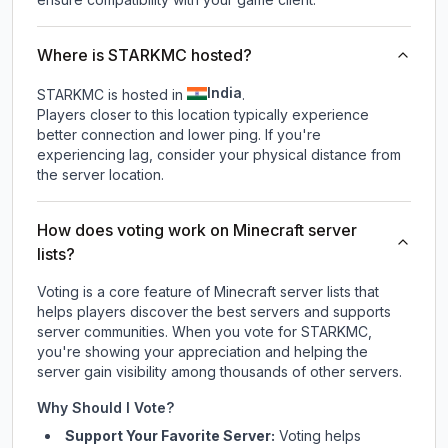
Where is STARKMC hosted?
India
STARKMC is hosted in
.
Players closer to this location typically experience
better connection and lower ping. If you're
experiencing lag, consider your physical distance from
the server location.
How does voting work on Minecraft server
lists?
Voting is a core feature of Minecraft server lists that
helps players discover the best servers and supports
server communities. When you vote for
STARKMC
,
you're showing your appreciation and helping the
server gain visibility among thousands of other servers.
Why Should I Vote?
Support Your Favorite Server:
Voting helps