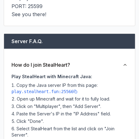
PORT: 25599

See you there!
Server F.A.Q.
How do I join StealHeart?
Play StealHeart with Minecraft Java:
Copy the Java server IP from this page:
play.stealheart.fun:25566
Open up Minecraft and wait for it to fully load.
Click on "Multiplayer", then "Add Server".
Paste the Server's IP in the "IP Address" field.
Click "Done".
Select StealHeart from the list and click on "Join
Server".