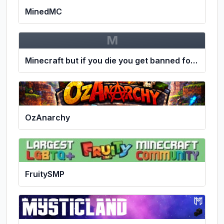
MinedMC
M
Minecraft but if you die you get banned for 24 hours
OzAnarchy
FruitySMP