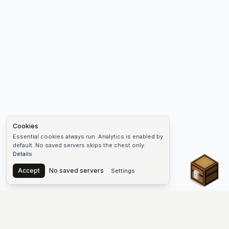
Cookies
Essential cookies always run. Analytics is enabled by
default. No saved servers skips the chest only.
Details
Chest
Accept
No saved servers
Settings