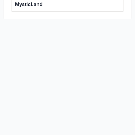
MysticLand