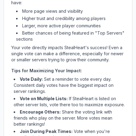
have:
More page views and visibility
Higher trust and credibility among players
Larger, more active player communities
Better chances of being featured in "Top Servers"
sections
Your vote directly impacts
StealHeart
's success! Even a
single vote can make a difference, especially for newer
or smaller servers trying to grow their community.
Tips for Maximizing Your Impact:
Vote Daily:
Set a reminder to vote every day.
Consistent daily votes have the biggest impact on
server rankings.
Vote on Multiple Lists:
If
StealHeart
is listed on
other server lists, vote there too to maximize exposure.
Encourage Others:
Share the voting link with
friends who play on the server. More votes mean
better rankings!
Join During Peak Times:
Vote when you're