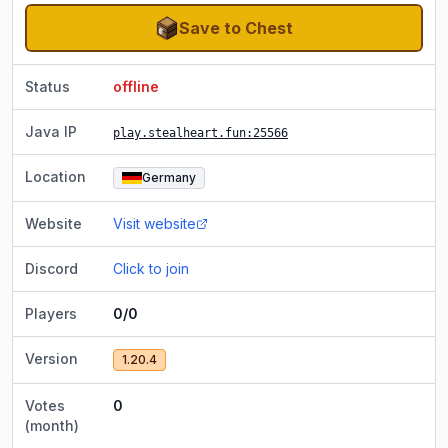
Save to Chest
Status
offline
Java IP
play.stealheart.fun
:25566
Location
Germany
Website
Visit website
Discord
Click to join
Players
0/0
Version
1.20.4
Votes
0
(month)