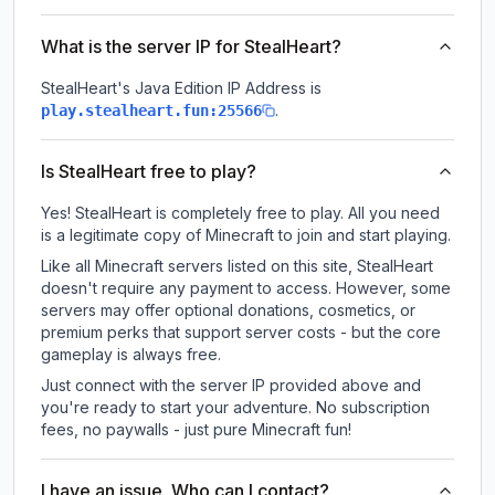
What is the server IP for StealHeart?
StealHeart
's Java Edition IP Address is
.
play.stealheart.fun:25566
Is StealHeart free to play?
Yes! StealHeart is completely free to play. All you need
is a legitimate copy of Minecraft to join and start playing.
Like all Minecraft servers listed on this site, StealHeart
doesn't require any payment to access. However, some
servers may offer optional donations, cosmetics, or
premium perks that support server costs - but the core
gameplay is always free.
Just connect with the server IP provided above and
you're ready to start your adventure. No subscription
fees, no paywalls - just pure Minecraft fun!
I have an issue. Who can I contact?