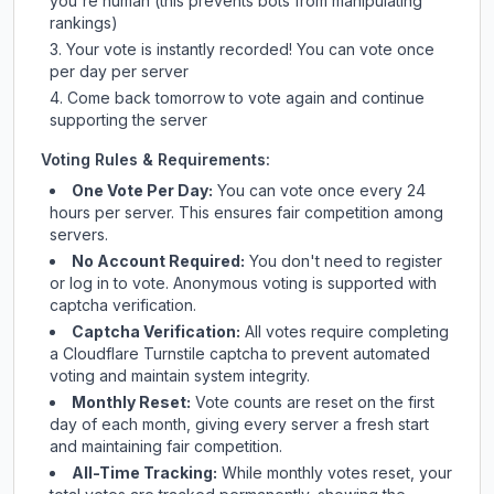
you're human (this prevents bots from manipulating
rankings)
Your vote is instantly recorded! You can vote once
per day per server
Come back tomorrow to vote again and continue
supporting the server
Voting Rules & Requirements:
One Vote Per Day:
You can vote once every 24
hours per server. This ensures fair competition among
servers.
No Account Required:
You don't need to register
or log in to vote. Anonymous voting is supported with
captcha verification.
Captcha Verification:
All votes require completing
a Cloudflare Turnstile captcha to prevent automated
voting and maintain system integrity.
Monthly Reset:
Vote counts are reset on the first
day of each month, giving every server a fresh start
and maintaining fair competition.
All-Time Tracking:
While monthly votes reset, your