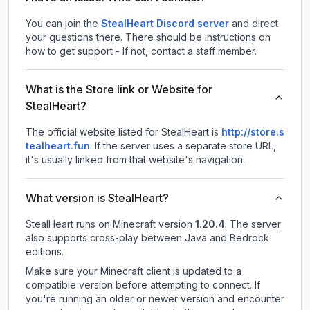
You can join the
StealHeart Discord server
and direct
your questions there. There should be instructions on
how to get support - If not, contact a staff member.
What is the Store link or Website for
StealHeart?
The official website listed for StealHeart is
http://store.s
tealheart.fun
.
If the server uses a separate store URL,
it's usually linked from that website's navigation.
What version is StealHeart?
StealHeart
runs on
Minecraft version
1.20.4
.
The server
also supports cross-play between Java and Bedrock
editions.
Make sure your Minecraft client is updated to a
compatible version before attempting to connect. If
you're running an older or newer version and encounter