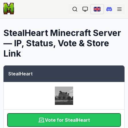
Ope
StealHeart
Minecraft Server
— IP, Status, Vote & Store
Link
StealHeart
Vote for StealHeart