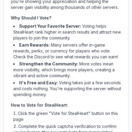
you're showing your appreciation and helping the
server gain visibility among thousands of other servers.
Why Should I Vote?
Support Your Favorite Server:
Voting helps
StealHeart
rank higher in search results and attract new
players to join the community.
Earn Rewards:
Many servers offer in-game
rewards, perks, or currency for players who vote.
Check
the Discord
to see what rewards you can earn!
Strengthen the Community:
More votes mean
more visibility, which brings more players, creating a
vibrant and active community.
It's Free and Easy:
Voting takes just a few seconds
and costs nothing. You're supporting the server without
spending money.
How to Vote for
StealHeart
:
Click the green "Vote for
StealHeart
" button on this
page
Complete the quick captcha verification to confirm