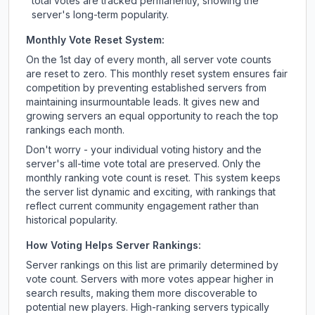
total votes are tracked permanently, showing the
server's long-term popularity.
Monthly Vote Reset System:
On the 1st day of every month, all server vote counts
are reset to zero. This monthly reset system ensures fair
competition by preventing established servers from
maintaining insurmountable leads. It gives new and
growing servers an equal opportunity to reach the top
rankings each month.
Don't worry - your individual voting history and the
server's all-time vote total are preserved. Only the
monthly ranking vote count is reset. This system keeps
the server list dynamic and exciting, with rankings that
reflect current community engagement rather than
historical popularity.
How Voting Helps Server Rankings:
Server rankings on this list are primarily determined by
vote count. Servers with more votes appear higher in
search results, making them more discoverable to
potential new players. High-ranking servers typically