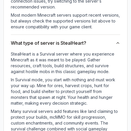
connection issues, try switching to the server's
recommended version.
Most modern Minecraft servers support recent versions,
but always check the supported versions list above to
ensure compatibility with your game client.
What type of server is StealHeart?
StealHeart is a Survival server where you experience
Minecraft as it was meant to be played. Gather
resources, craft tools, build structures, and survive
against hostile mobs in this classic gameplay mode.
In Survival mode, you start with nothing and must work
your way up. Mine for ores, harvest crops, hunt for
food, and build shelter to protect yourself from
monsters that spawn at night. Your health and hunger
matter, making every decision strategic.
Many survival servers add features like land claiming to
protect your builds, mcMMO for skill progression,
custom enchantments, and community events. The
survival challenge combined with social gameplay