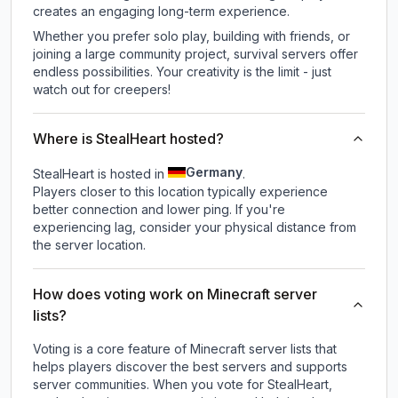
creates an engaging long-term experience.
Whether you prefer solo play, building with friends, or
joining a large community project, survival servers offer
endless possibilities. Your creativity is the limit - just
watch out for creepers!
Where is StealHeart hosted?
Germany
StealHeart is hosted in
.
Players closer to this location typically experience
better connection and lower ping. If you're
experiencing lag, consider your physical distance from
the server location.
How does voting work on Minecraft server
lists?
Voting is a core feature of Minecraft server lists that
helps players discover the best servers and supports
server communities. When you vote for
StealHeart
,