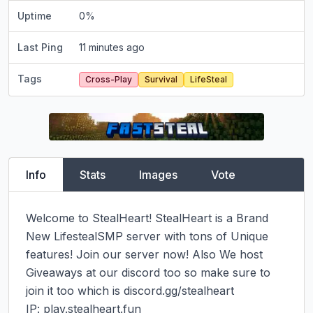
Uptime
0
%
Last Ping
11 minutes ago
Tags
Cross-Play
Survival
LifeSteal
Info
Stats
Images
Vote
Welcome to StealHeart! StealHeart is a Brand 
New LifestealSMP server with tons of Unique 
features! Join our server now! Also We host 
Giveaways at our discord too so make sure to 
join it too which is discord.gg/stealheart

IP: play.stealheart.fun
