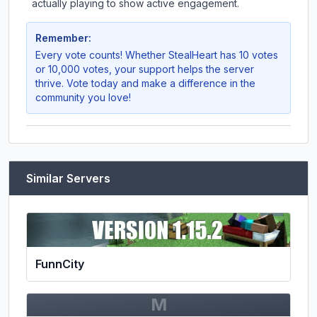
actually playing to show active engagement.
Remember:
Every vote counts! Whether
StealHeart
has 10 votes
or 10,000 votes, your support helps the server
thrive. Vote today and make a difference in the
community you love!
Similar Servers
FunnCity
M