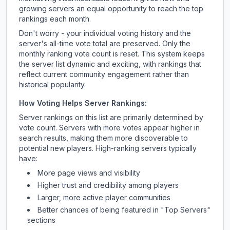
growing servers an equal opportunity to reach the top
rankings each month.
Don't worry - your individual voting history and the
server's all-time vote total are preserved. Only the
monthly ranking vote count is reset. This system keeps
the server list dynamic and exciting, with rankings that
reflect current community engagement rather than
historical popularity.
How Voting Helps Server Rankings:
Server rankings on this list are primarily determined by
vote count. Servers with more votes appear higher in
search results, making them more discoverable to
potential new players. High-ranking servers typically
have:
More page views and visibility
Higher trust and credibility among players
Larger, more active player communities
Better chances of being featured in "Top Servers"
sections