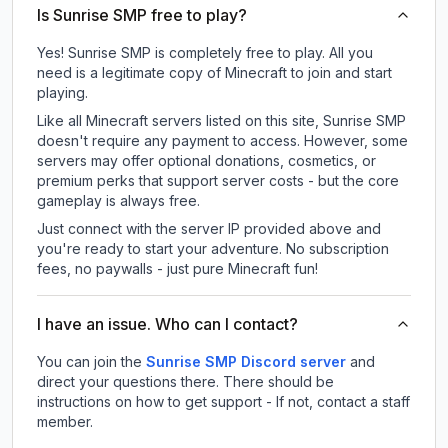
Is Sunrise SMP free to play?
Yes! Sunrise SMP is completely free to play. All you
need is a legitimate copy of Minecraft to join and start
playing.
Like all Minecraft servers listed on this site, Sunrise SMP
doesn't require any payment to access. However, some
servers may offer optional donations, cosmetics, or
premium perks that support server costs - but the core
gameplay is always free.
Just connect with the server IP provided above and
you're ready to start your adventure. No subscription
fees, no paywalls - just pure Minecraft fun!
I have an issue. Who can I contact?
You can join the
Sunrise SMP Discord server
and
direct your questions there. There should be
instructions on how to get support - If not, contact a staff
member.