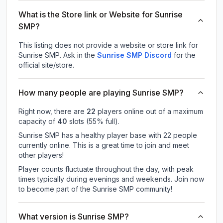
What is the Store link or Website for Sunrise
SMP?
This listing does not provide a website or store link for
Sunrise SMP.
Ask in the
Sunrise SMP
Discord
for the
official site/store.
How many people are playing Sunrise SMP?
Right now, there are
22
players online out of a maximum
capacity of
40
slots (
55
% full).
Sunrise SMP has a healthy player base with 22 people
currently online. This is a great time to join and meet
other players!
Player counts fluctuate throughout the day, with peak
times typically during evenings and weekends. Join now
to become part of the Sunrise SMP community!
What version is Sunrise SMP?