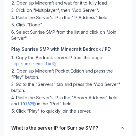
Open up Minecraft and wait for it to fully load.
Click on "Multiplayer", then "Add Server".
Paste the Server's IP in the "IP Address" field.
Click "Done".
Select Sunrise SMP from the list and click on "Join
Server".
Play Sunrise SMP with Minecraft Bedrock / PE:
Copy the Bedrock server IP from this page:
smp.sunrisemc.fun
Open up Minecraft Pocket Edition and press the
"Play" button.
Go to the "Servers" tab and press the "Add Server"
button.
Paste the Server's IP in the "Server Address" field,
and
in the "Port" field.
19132
Click "Play" to quickly join the server.
What is the server IP for Sunrise SMP?