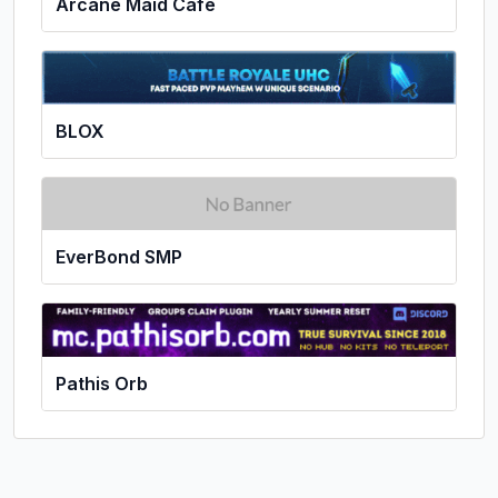
Arcane Maid Cafe
BLOX
EverBond SMP
Pathis Orb