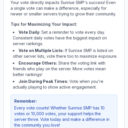
Your vote directly impacts
Sunrise SMP
's success! Even
a single vote can make a difference, especially for
newer or smaller servers trying to grow their community.
Tips for Maximizing Your Impact:
Vote Daily:
Set a reminder to vote every day.
Consistent daily votes have the biggest impact on
server rankings.
Vote on Multiple Lists:
If
Sunrise SMP
is listed on
other server lists, vote there too to maximize exposure.
Encourage Others:
Share the voting link with
friends who play on the server. More votes mean
better rankings!
Join During Peak Times:
Vote when you're
actually playing to show active engagement.
Remember:
Every vote counts! Whether
Sunrise SMP
has 10
votes or 10,000 votes, your support helps the
server thrive. Vote today and make a difference in
the community you love!