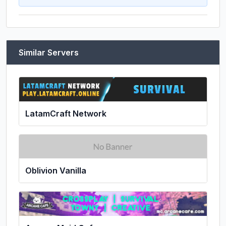
Similar Servers
LatamCraft Network
Oblivion Vanilla