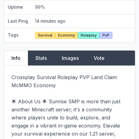
Uptime
99
%
Last Ping
14 minutes ago
Tags
Survival
Economy
Roleplay
PvP
Info
Stats
Images
Vote
Crossplay Survival Roleplay PVP Land Claim 
McMMO Economy

🌟 About Us 🌟 Sunrise SMP is more than just 
another Minecraft server; it's a community 
where players unite to build, explore, and 
engage in a vibrant in-game economy. Elevate 
your survival experience on our 1.21 server, 