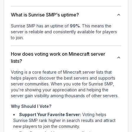
What is Sunrise SMP's uptime?
Sunrise SMP
has an uptime of
99
%
. This means the
server is reliable and consistently available for players
to join.
How does voting work on Minecraft server
lists?
Voting is a core feature of Minecraft server lists that
helps players discover the best servers and supports
server communities. When you vote for
Sunrise SMP
,
you're showing your appreciation and helping the
server gain visibility among thousands of other servers.
Why Should I Vote?
Support Your Favorite Server:
Voting helps
Sunrise SMP
rank higher in search results and attract
new players to join the community.