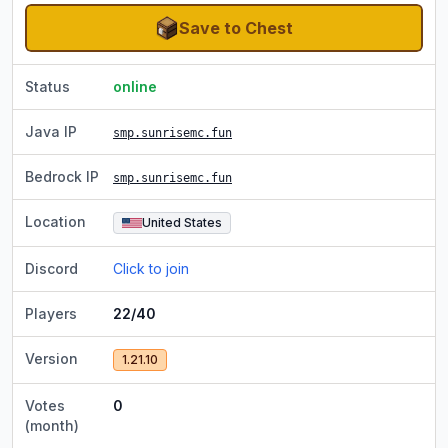
Save to Chest
Status
online
Java IP
smp.sunrisemc.fun
Bedrock IP
smp.sunrisemc.fun
Location
United States
Discord
Click to join
Players
22/40
Version
1.21.10
Votes
0
(month)