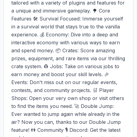
tailored with a variety of plugins and features for 
a unique and immersive gameplay. 🌳 Core 
Features 🛠 Survival Focused: Immerse yourself 
in a survival world that stays true to the vanilla 
experience. 💰 Economy: Dive into a deep and 
interactive economy with various ways to earn 
and spend money. 📦 Crates: Score amazing 
prizes, equipment, and rare items via our thrilling 
crate system. 👷 Jobs: Take on various jobs to 
earn money and boost your skill levels. 🎉 
Events: Don't miss out on our regular events, 
contests, and community projects. 🛒 Player 
Shops: Open your very own shop or visit others 
to find the items you need. 🚀 Double Jump: 
Ever wanted to jump again while already in the 
air? Now you can, thanks to our Double Jump 
feature! 👫 Community 🎙 Discord: Get the latest 