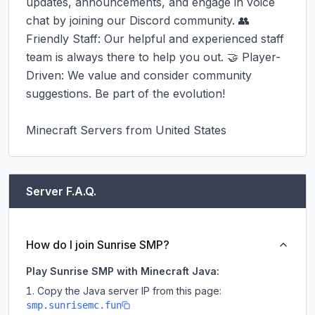
updates, announcements, and engage in voice 
chat by joining our Discord community. 👥 
Friendly Staff: Our helpful and experienced staff 
team is always there to help you out. 🤝 Player-
Driven: We value and consider community 
suggestions. Be part of the evolution!

Minecraft Servers from United States
Server F.A.Q.
How do I join Sunrise SMP?
Play Sunrise SMP with Minecraft Java:
Copy the Java server IP from this page:
smp.sunrisemc.fun