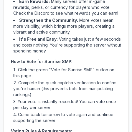
Earn Rewards:
Many servers offer in-game
rewards, perks, or currency for players who vote.
Check
the Discord
to see what rewards you can earn!
Strengthen the Community:
More votes mean
more visibility, which brings more players, creating a
vibrant and active community.
It's Free and Easy:
Voting takes just a few seconds
and costs nothing. You're supporting the server without
spending money.
How to Vote for
Sunrise SMP
:
Click the green "Vote for
Sunrise SMP
" button on
this page
Complete the quick captcha verification to confirm
you're human (this prevents bots from manipulating
rankings)
Your vote is instantly recorded! You can vote once
per day per server
Come back tomorrow to vote again and continue
supporting the server
Voting Rules & Requirements: