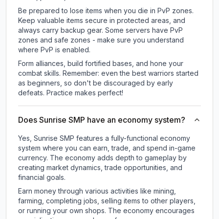
Be prepared to lose items when you die in PvP zones.
Keep valuable items secure in protected areas, and
always carry backup gear. Some servers have PvP
zones and safe zones - make sure you understand
where PvP is enabled.
Form alliances, build fortified bases, and hone your
combat skills. Remember: even the best warriors started
as beginners, so don't be discouraged by early
defeats. Practice makes perfect!
Does Sunrise SMP have an economy system?
Yes, Sunrise SMP features a fully-functional economy
system where you can earn, trade, and spend in-game
currency. The economy adds depth to gameplay by
creating market dynamics, trade opportunities, and
financial goals.
Earn money through various activities like mining,
farming, completing jobs, selling items to other players,
or running your own shops. The economy encourages