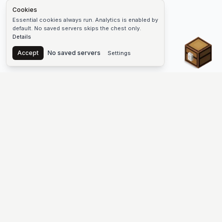
Cookies
Essential cookies always run. Analytics is enabled by
default. No saved servers skips the chest only.
Details
Chest
Accept
No saved servers
Settings
The #1 Minecraft Server List Platform
Find Minecraft servers for Java and Bedrock—SMP, Skyblock,
Prison, Factions, PvP, modded worlds, and more. Copy an IP,
vote, and join free.
PLATFORM
SUPPORT & LEGAL