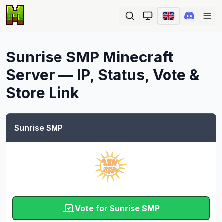
Ope
Sunrise SMP
Minecraft
Server — IP, Status, Vote &
Store Link
Sunrise SMP
Vote for Sunrise SMP