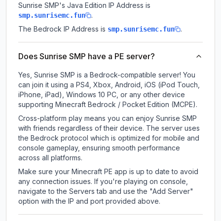
Sunrise SMP
's Java Edition IP Address is
.
smp.sunrisemc.fun
The Bedrock IP Address is
.
smp.sunrisemc.fun
Does Sunrise SMP have a PE server?
Yes, Sunrise SMP is a Bedrock-compatible server! You
can join it using a PS4, Xbox, Android, iOS (iPod Touch,
iPhone, iPad), Windows 10 PC, or any other device
supporting Minecraft Bedrock / Pocket Edition (MCPE).
Cross-platform play means you can enjoy Sunrise SMP
with friends regardless of their device. The server uses
the Bedrock protocol which is optimized for mobile and
console gameplay, ensuring smooth performance
across all platforms.
Make sure your Minecraft PE app is up to date to avoid
any connection issues. If you're playing on console,
navigate to the Servers tab and use the "Add Server"
option with the IP and port provided above.