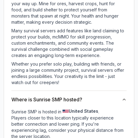
your way up. Mine for ores, harvest crops, hunt for
food, and build shelter to protect yourself from
monsters that spawn at night. Your health and hunger
matter, making every decision strategic.
Many survival servers add features like land claiming to
protect your builds, mcMMO for skill progression,
custom enchantments, and community events. The
survival challenge combined with social gameplay
creates an engaging long-term experience.
Whether you prefer solo play, building with friends, or
joining a large community project, survival servers offer
endless possibilities. Your creativity is the limit - just
watch out for creepers!
Where is Sunrise SMP hosted?
United States
Sunrise SMP is hosted in
.
Players closer to this location typically experience
better connection and lower ping. If you're
experiencing lag, consider your physical distance from
the server location.