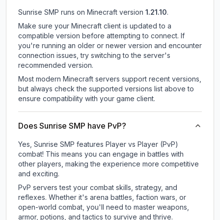
Sunrise SMP
runs on
Minecraft version
1.21.10
.
Make sure your Minecraft client is updated to a
compatible version before attempting to connect. If
you're running an older or newer version and encounter
connection issues, try switching to the server's
recommended version.
Most modern Minecraft servers support recent versions,
but always check the supported versions list above to
ensure compatibility with your game client.
Does Sunrise SMP have PvP?
Yes, Sunrise SMP features Player vs Player (PvP)
combat! This means you can engage in battles with
other players, making the experience more competitive
and exciting.
PvP servers test your combat skills, strategy, and
reflexes. Whether it's arena battles, faction wars, or
open-world combat, you'll need to master weapons,
armor, potions, and tactics to survive and thrive.