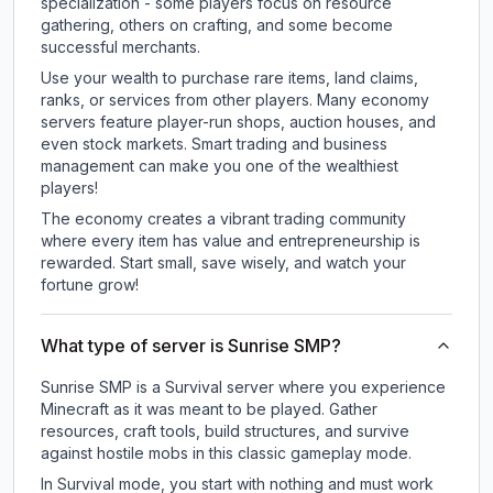
specialization - some players focus on resource
gathering, others on crafting, and some become
successful merchants.
Use your wealth to purchase rare items, land claims,
ranks, or services from other players. Many economy
servers feature player-run shops, auction houses, and
even stock markets. Smart trading and business
management can make you one of the wealthiest
players!
The economy creates a vibrant trading community
where every item has value and entrepreneurship is
rewarded. Start small, save wisely, and watch your
fortune grow!
What type of server is Sunrise SMP?
Sunrise SMP is a Survival server where you experience
Minecraft as it was meant to be played. Gather
resources, craft tools, build structures, and survive
against hostile mobs in this classic gameplay mode.
In Survival mode, you start with nothing and must work