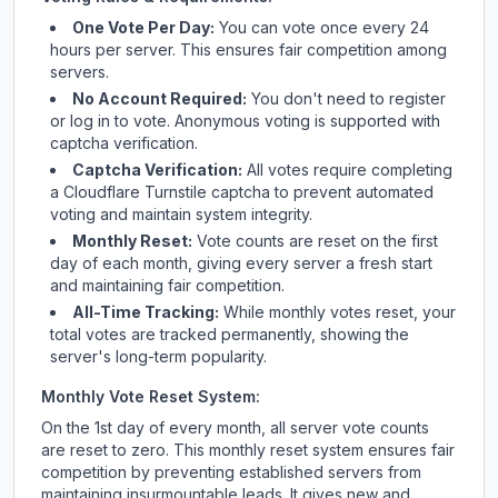
One Vote Per Day:
You can vote once every 24
hours per server. This ensures fair competition among
servers.
No Account Required:
You don't need to register
or log in to vote. Anonymous voting is supported with
captcha verification.
Captcha Verification:
All votes require completing
a Cloudflare Turnstile captcha to prevent automated
voting and maintain system integrity.
Monthly Reset:
Vote counts are reset on the first
day of each month, giving every server a fresh start
and maintaining fair competition.
All-Time Tracking:
While monthly votes reset, your
total votes are tracked permanently, showing the
server's long-term popularity.
Monthly Vote Reset System:
On the 1st day of every month, all server vote counts
are reset to zero. This monthly reset system ensures fair
competition by preventing established servers from
maintaining insurmountable leads. It gives new and