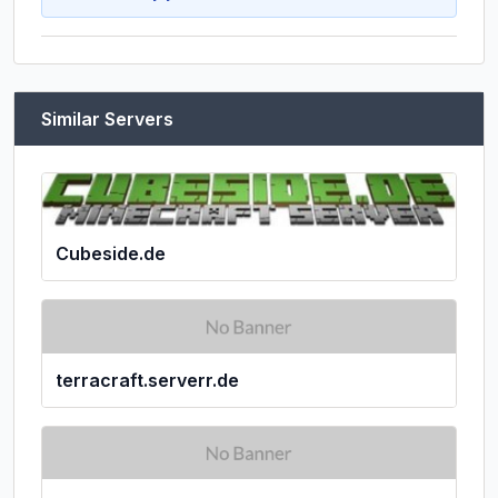
Similar Servers
Cubeside.de
terracraft.serverr.de