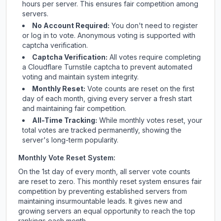
hours per server. This ensures fair competition among
servers.
No Account Required:
You don't need to register
or log in to vote. Anonymous voting is supported with
captcha verification.
Captcha Verification:
All votes require completing
a Cloudflare Turnstile captcha to prevent automated
voting and maintain system integrity.
Monthly Reset:
Vote counts are reset on the first
day of each month, giving every server a fresh start
and maintaining fair competition.
All-Time Tracking:
While monthly votes reset, your
total votes are tracked permanently, showing the
server's long-term popularity.
Monthly Vote Reset System:
On the 1st day of every month, all server vote counts
are reset to zero. This monthly reset system ensures fair
competition by preventing established servers from
maintaining insurmountable leads. It gives new and
growing servers an equal opportunity to reach the top
rankings each month.