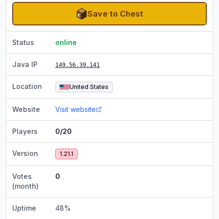
Save to Chest
Status
online
Java IP
149.56.39.141
Location
United States
Website
Visit website
Players
0/20
Version
1.21.1
Votes
0
(month)
Uptime
48
%