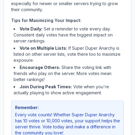
especially for newer or smaller servers trying to grow
their community.
Tips for Maximizing Your Impact:
Vote Daily:
Set a reminder to vote every day.
Consistent daily votes have the biggest impact on
server rankings.
Vote on Multiple Lists:
If
Super Duper Anarchy
is
listed on other server lists, vote there too to maximize
exposure.
Encourage Others:
Share the voting link with
friends who play on the server. More votes mean
better rankings!
Join During Peak Times:
Vote when you're
actually playing to show active engagement.
Remember:
Every vote counts! Whether
Super Duper Anarchy
has 10 votes or 10,000 votes, your support helps the
server thrive. Vote today and make a difference in
the community you love!