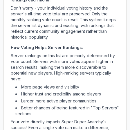
Don't worry - your individual voting history and the
server's all-time vote total are preserved. Only the
monthly ranking vote count is reset. This system keeps
the server list dynamic and exciting, with rankings that
reflect current community engagement rather than
historical popularity.
How Voting Helps Server Rankings:
Server rankings on this list are primarily determined by
vote count. Servers with more votes appear higher in
search results, making them more discoverable to
potential new players. High-ranking servers typically
have:
More page views and visibility
Higher trust and credibility among players
Larger, more active player communities
Better chances of being featured in "Top Servers"
sections
Your vote directly impacts
Super Duper Anarchy
's
success! Even a single vote can make a difference,