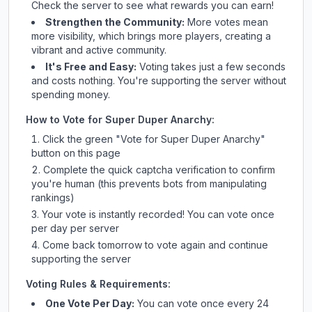
Check
the server
to see what rewards you can earn!
Strengthen the Community:
More votes mean
more visibility, which brings more players, creating a
vibrant and active community.
It's Free and Easy:
Voting takes just a few seconds
and costs nothing. You're supporting the server without
spending money.
How to Vote for
Super Duper Anarchy
:
Click the green "Vote for
Super Duper Anarchy
"
button on this page
Complete the quick captcha verification to confirm
you're human (this prevents bots from manipulating
rankings)
Your vote is instantly recorded! You can vote once
per day per server
Come back tomorrow to vote again and continue
supporting the server
Voting Rules & Requirements:
One Vote Per Day:
You can vote once every 24