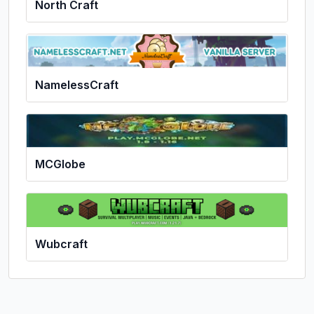
North Craft
NamelessCraft
MCGlobe
Wubcraft