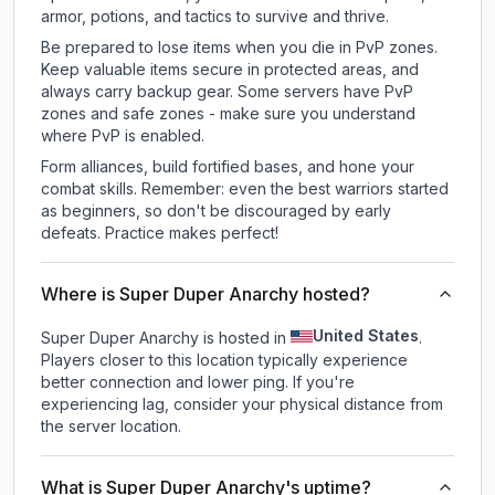
armor, potions, and tactics to survive and thrive.
Be prepared to lose items when you die in PvP zones.
Keep valuable items secure in protected areas, and
always carry backup gear. Some servers have PvP
zones and safe zones - make sure you understand
where PvP is enabled.
Form alliances, build fortified bases, and hone your
combat skills. Remember: even the best warriors started
as beginners, so don't be discouraged by early
defeats. Practice makes perfect!
Where is Super Duper Anarchy hosted?
United States
Super Duper Anarchy is hosted in
.
Players closer to this location typically experience
better connection and lower ping. If you're
experiencing lag, consider your physical distance from
the server location.
What is Super Duper Anarchy's uptime?