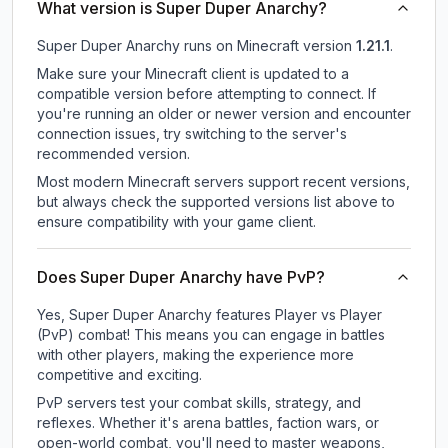
What version is Super Duper Anarchy?
Super Duper Anarchy
runs on
Minecraft version
1.21.1
.
Make sure your Minecraft client is updated to a
compatible version before attempting to connect. If
you're running an older or newer version and encounter
connection issues, try switching to the server's
recommended version.
Most modern Minecraft servers support recent versions,
but always check the supported versions list above to
ensure compatibility with your game client.
Does Super Duper Anarchy have PvP?
Yes, Super Duper Anarchy features Player vs Player
(PvP) combat! This means you can engage in battles
with other players, making the experience more
competitive and exciting.
PvP servers test your combat skills, strategy, and
reflexes. Whether it's arena battles, faction wars, or
open-world combat, you'll need to master weapons,