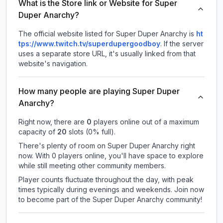
What is the Store link or Website for Super
Duper Anarchy?
The official website listed for Super Duper Anarchy is
ht
tps://www.twitch.tv/superdupergoodboy
.
If the server
uses a separate store URL, it's usually linked from that
website's navigation.
How many people are playing Super Duper
Anarchy?
Right now, there are
0
players online out of a maximum
capacity of
20
slots (
0
% full).
There's plenty of room on Super Duper Anarchy right
now. With 0 players online, you'll have space to explore
while still meeting other community members.
Player counts fluctuate throughout the day, with peak
times typically during evenings and weekends. Join now
to become part of the Super Duper Anarchy community!