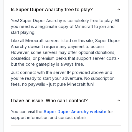
Is Super Duper Anarchy free to play?
Yes! Super Duper Anarchy is completely free to play. All
you need is a legitimate copy of Minecraft to join and
start playing.
Like all Minecraft servers listed on this site, Super Duper
Anarchy doesn't require any payment to access.
However, some servers may offer optional donations,
cosmetics, or premium perks that support server costs -
but the core gameplay is always free.
Just connect with the server IP provided above and
you're ready to start your adventure. No subscription
fees, no paywalls - just pure Minecraft fun!
I have an issue. Who can I contact?
You can visit the
Super Duper Anarchy website
for
support information and contact details.