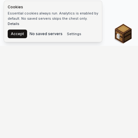
Cookies
Essential cookies always run. Analytics is enabled by
default. No saved servers skips the chest only.
Details
Chest
Accept
No saved servers
Settings
The #1 Minecraft Server List Platform
Find Minecraft servers for Java and Bedrock—SMP, Skyblock,
Prison, Factions, PvP, modded worlds, and more. Copy an IP,
vote, and join free.
PLATFORM
SUPPORT & LEGAL