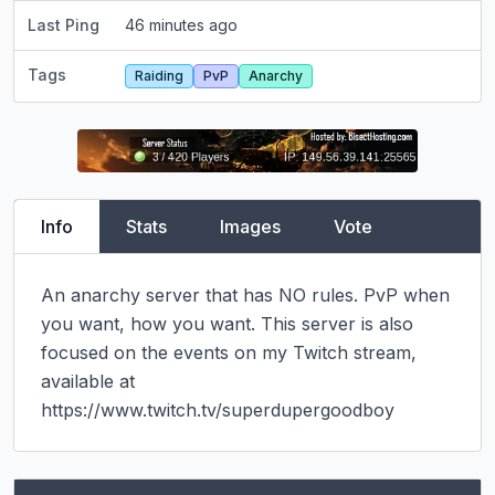
Last Ping
46 minutes ago
Tags
Raiding
PvP
Anarchy
Info
Stats
Images
Vote
An anarchy server that has NO rules. PvP when 
you want, how you want. This server is also 
focused on the events on my Twitch stream, 
available at 
https://www.twitch.tv/superdupergoodboy