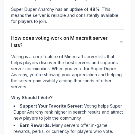
Super Duper Anarchy
has an uptime of
48
%
. This
means the server is reliable and consistently available
for players to join.
How does voting work on Minecraft server
lists?
Voting is a core feature of Minecraft server lists that
helps players discover the best servers and supports
server communities. When you vote for
Super Duper
Anarchy
, you're showing your appreciation and helping
the server gain visibility among thousands of other
servers.
Why Should I Vote?
Support Your Favorite Server:
Voting helps
Super
Duper Anarchy
rank higher in search results and attract
new players to join the community.
Earn Rewards:
Many servers offer in-game
rewards, perks, or currency for players who vote.