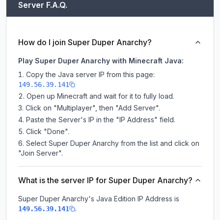
Server F.A.Q.
How do I join Super Duper Anarchy?
Play Super Duper Anarchy with Minecraft Java:
Copy the Java server IP from this page:
149.56.39.141
Open up Minecraft and wait for it to fully load.
Click on "Multiplayer", then "Add Server".
Paste the Server's IP in the "IP Address" field.
Click "Done".
Select Super Duper Anarchy from the list and click on
"Join Server".
What is the server IP for Super Duper Anarchy?
Super Duper Anarchy
's Java Edition IP Address is
.
149.56.39.141