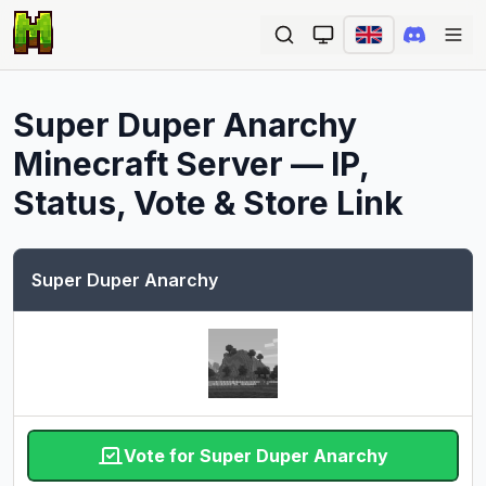
Ope
Super Duper Anarchy
Minecraft Server — IP,
Status, Vote & Store Link
Super Duper Anarchy
Vote for Super Duper Anarchy