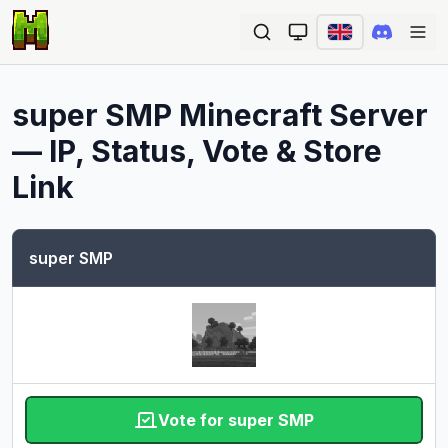
Ope
super SMP
Minecraft Server
— IP, Status, Vote & Store
Link
super SMP
Vote for super SMP