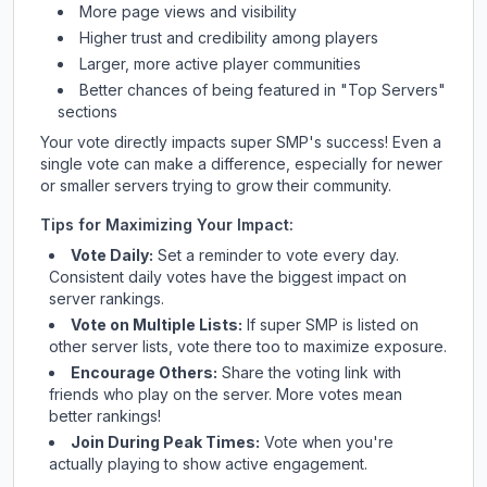
More page views and visibility
Higher trust and credibility among players
Larger, more active player communities
Better chances of being featured in "Top Servers"
sections
Your vote directly impacts
super SMP
's success! Even a
single vote can make a difference, especially for newer
or smaller servers trying to grow their community.
Tips for Maximizing Your Impact:
Vote Daily:
Set a reminder to vote every day.
Consistent daily votes have the biggest impact on
server rankings.
Vote on Multiple Lists:
If
super SMP
is listed on
other server lists, vote there too to maximize exposure.
Encourage Others:
Share the voting link with
friends who play on the server. More votes mean
better rankings!
Join During Peak Times:
Vote when you're
actually playing to show active engagement.