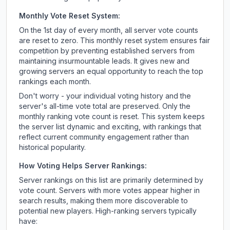
Monthly Vote Reset System:
On the 1st day of every month, all server vote counts
are reset to zero. This monthly reset system ensures fair
competition by preventing established servers from
maintaining insurmountable leads. It gives new and
growing servers an equal opportunity to reach the top
rankings each month.
Don't worry - your individual voting history and the
server's all-time vote total are preserved. Only the
monthly ranking vote count is reset. This system keeps
the server list dynamic and exciting, with rankings that
reflect current community engagement rather than
historical popularity.
How Voting Helps Server Rankings:
Server rankings on this list are primarily determined by
vote count. Servers with more votes appear higher in
search results, making them more discoverable to
potential new players. High-ranking servers typically
have: