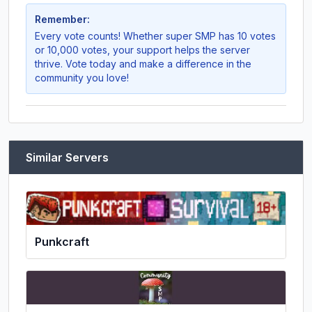
Remember:
Every vote counts! Whether
super SMP
has 10 votes
or 10,000 votes, your support helps the server
thrive. Vote today and make a difference in the
community you love!
Similar Servers
Punkcraft