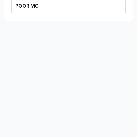
POOR MC