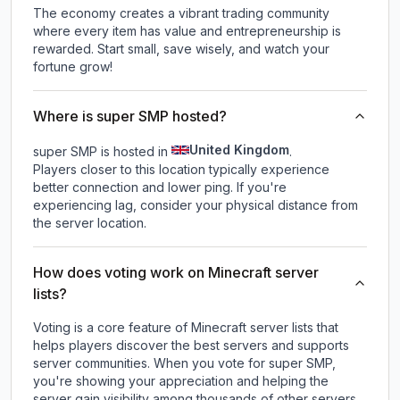
The economy creates a vibrant trading community
where every item has value and entrepreneurship is
rewarded. Start small, save wisely, and watch your
fortune grow!
Where is super SMP hosted?
United Kingdom
super SMP is hosted in
.
Players closer to this location typically experience
better connection and lower ping. If you're
experiencing lag, consider your physical distance from
the server location.
How does voting work on Minecraft server
lists?
Voting is a core feature of Minecraft server lists that
helps players discover the best servers and supports
server communities. When you vote for
super SMP
,
you're showing your appreciation and helping the
server gain visibility among thousands of other servers.