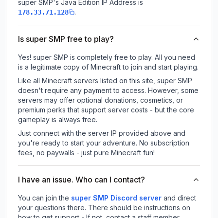
super SMP
's Java Edition IP Address is
.
178.33.71.128
Is super SMP free to play?
Yes! super SMP is completely free to play. All you need
is a legitimate copy of Minecraft to join and start playing.
Like all Minecraft servers listed on this site, super SMP
doesn't require any payment to access. However, some
servers may offer optional donations, cosmetics, or
premium perks that support server costs - but the core
gameplay is always free.
Just connect with the server IP provided above and
you're ready to start your adventure. No subscription
fees, no paywalls - just pure Minecraft fun!
I have an issue. Who can I contact?
You can join the
super SMP Discord server
and direct
your questions there. There should be instructions on
how to get support - If not, contact a staff member.