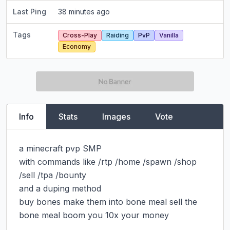
Last Ping
38 minutes ago
Tags
Cross-Play
Raiding
PvP
Vanilla
Economy
Info
Stats
Images
Vote
a minecraft pvp SMP

with commands like /rtp /home /spawn /shop 
/sell /tpa /bounty

and a duping method

buy bones make them into bone meal sell the 
bone meal boom you 10x your money