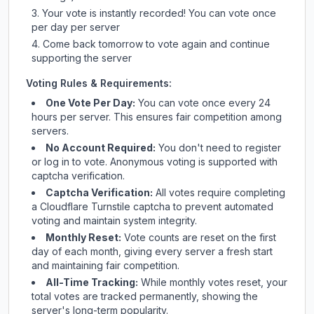
Your vote is instantly recorded! You can vote once
per day per server
Come back tomorrow to vote again and continue
supporting the server
Voting Rules & Requirements:
One Vote Per Day:
You can vote once every 24
hours per server. This ensures fair competition among
servers.
No Account Required:
You don't need to register
or log in to vote. Anonymous voting is supported with
captcha verification.
Captcha Verification:
All votes require completing
a Cloudflare Turnstile captcha to prevent automated
voting and maintain system integrity.
Monthly Reset:
Vote counts are reset on the first
day of each month, giving every server a fresh start
and maintaining fair competition.
All-Time Tracking:
While monthly votes reset, your
total votes are tracked permanently, showing the
server's long-term popularity.