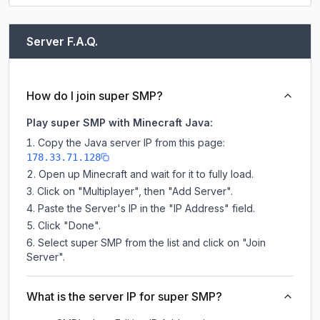
Server F.A.Q.
How do I join super SMP?
Play super SMP with Minecraft Java:
Copy the Java server IP from this page:
178.33.71.128
Open up Minecraft and wait for it to fully load.
Click on "Multiplayer", then "Add Server".
Paste the Server's IP in the "IP Address" field.
Click "Done".
Select super SMP from the list and click on "Join
Server".
What is the server IP for super SMP?