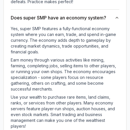
defeats. Practice makes perfect!
Does super SMP have an economy system?
Yes, super SMP features a fully-functional economy
system where you can earn, trade, and spend in-game
currency. The economy adds depth to gameplay by
creating market dynamics, trade opportunities, and
financial goals.
Earn money through various activities like mining,
farming, completing jobs, selling items to other players,
or running your own shops. The economy encourages
specialization - some players focus on resource
gathering, others on crafting, and some become
successful merchants.
Use your wealth to purchase rare items, land claims,
ranks, or services from other players. Many economy
servers feature player-run shops, auction houses, and
even stock markets. Smart trading and business
management can make you one of the wealthiest
players!