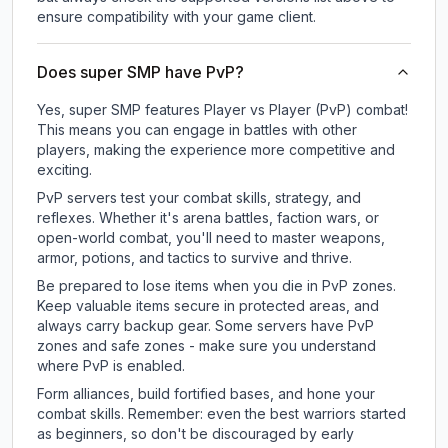
ensure compatibility with your game client.
Does super SMP have PvP?
Yes, super SMP features Player vs Player (PvP) combat!
This means you can engage in battles with other
players, making the experience more competitive and
exciting.
PvP servers test your combat skills, strategy, and
reflexes. Whether it's arena battles, faction wars, or
open-world combat, you'll need to master weapons,
armor, potions, and tactics to survive and thrive.
Be prepared to lose items when you die in PvP zones.
Keep valuable items secure in protected areas, and
always carry backup gear. Some servers have PvP
zones and safe zones - make sure you understand
where PvP is enabled.
Form alliances, build fortified bases, and hone your
combat skills. Remember: even the best warriors started
as beginners, so don't be discouraged by early