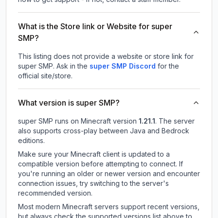
What is the Store link or Website for super
SMP?
This listing does not provide a website or store link for
super SMP.
Ask in the
super SMP
Discord
for the
official site/store.
What version is super SMP?
super SMP
runs on
Minecraft version
1.21.1
.
The server
also supports cross-play between Java and Bedrock
editions.
Make sure your Minecraft client is updated to a
compatible version before attempting to connect. If
you're running an older or newer version and encounter
connection issues, try switching to the server's
recommended version.
Most modern Minecraft servers support recent versions,
but always check the supported versions list above to