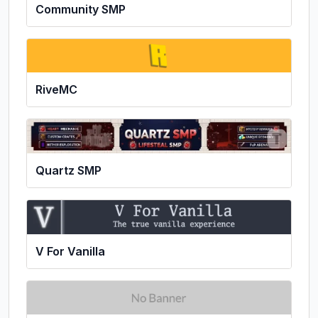
Community SMP
RiveMC
Quartz SMP
V For Vanilla