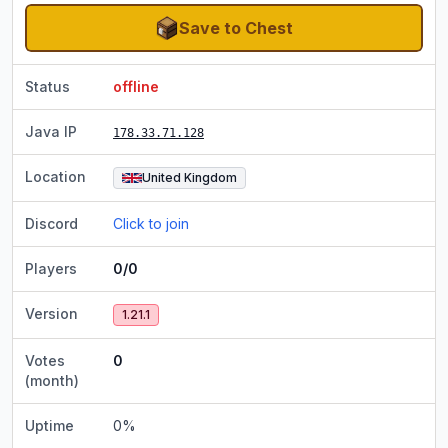
Save to Chest
Status
offline
Java IP
178.33.71.128
Location
United Kingdom
Discord
Click to join
Players
0/0
Version
1.21.1
Votes
0
(month)
Uptime
0
%