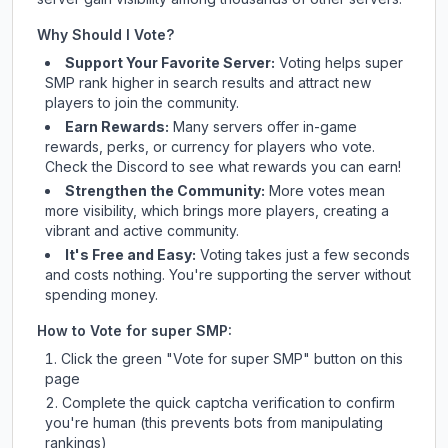
Why Should I Vote?
Support Your Favorite Server:
Voting helps
super
SMP
rank higher in search results and attract new
players to join the community.
Earn Rewards:
Many servers offer in-game
rewards, perks, or currency for players who vote.
Check
the Discord
to see what rewards you can earn!
Strengthen the Community:
More votes mean
more visibility, which brings more players, creating a
vibrant and active community.
It's Free and Easy:
Voting takes just a few seconds
and costs nothing. You're supporting the server without
spending money.
How to Vote for
super SMP
:
Click the green "Vote for
super SMP
" button on this
page
Complete the quick captcha verification to confirm
you're human (this prevents bots from manipulating
rankings)