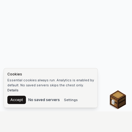
Cookies
Essential cookies always run. Analytics is enabled by
default. No saved servers skips the chest only.
Details
Chest
Accept
No saved servers
Settings