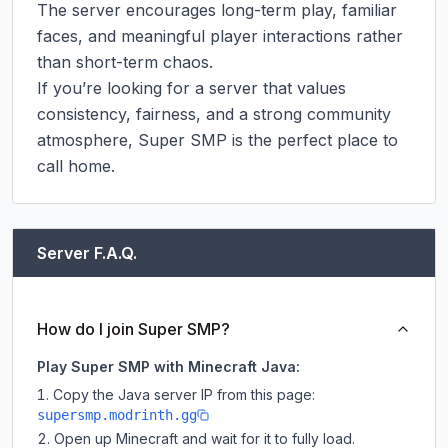
The server encourages long-term play, familiar 
faces, and meaningful player interactions rather 
than short-term chaos.

If you’re looking for a server that values 
consistency, fairness, and a strong community 
atmosphere, Super SMP is the perfect place to 
call home.
Server F.A.Q.
How do I join Super SMP?
Play Super SMP with Minecraft Java:
Copy the Java server IP from this page:
supersmp.modrinth.gg
Open up Minecraft and wait for it to fully load.