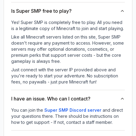
Is Super SMP free to play?
Yes! Super SMP is completely free to play. All you need
is a legitimate copy of Minecraft to join and start playing.
Like all Minecraft servers listed on this site, Super SMP
doesn't require any payment to access. However, some
servers may offer optional donations, cosmetics, or
premium perks that support server costs - but the core
gameplay is always free.
Just connect with the server IP provided above and
you're ready to start your adventure. No subscription
fees, no paywalls - just pure Minecraft fun!
I have an issue. Who can I contact?
You can join the
Super SMP Discord server
and direct
your questions there. There should be instructions on
how to get support - If not, contact a staff member.