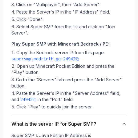
Click on "Multiplayer", then "Add Server".
Paste the Server's IP in the "IP Address" field.
Click "Done".
Select Super SMP from the list and click on "Join
Server".
Play Super SMP with Minecraft Bedrock / PE:
Copy the Bedrock server IP from this page:
supersmp.modrinth.gg:24942
Open up Minecraft Pocket Edition and press the
"Play" button.
Go to the "Servers" tab and press the "Add Server"
button.
Paste the Server's IP in the "Server Address" field,
and
in the "Port" field.
24942
Click "Play" to quickly join the server.
What is the server IP for Super SMP?
Super SMP
's Java Edition IP Address is