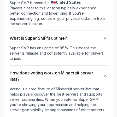
United States
Super SMP is hosted in
.
Players closer to this location typically experience
better connection and lower ping. If you're
experiencing lag, consider your physical distance from
the server location.
What is Super SMP's uptime?
Super SMP
has an uptime of
85
%
. This means the
server is reliable and consistently available for players
to join.
How does voting work on Minecraft server
lists?
Voting is a core feature of Minecraft server lists that
helps players discover the best servers and supports
server communities. When you vote for
Super SMP
,
you're showing your appreciation and helping the
server gain visibility among thousands of other servers.