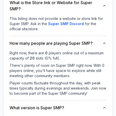
What is the Store link or Website for Super
SMP?
This listing does not provide a website or store link for
Super SMP.
Ask in the
Super SMP
Discord
for the
official site/store.
How many people are playing Super SMP?
Right now, there are
0
players online out of a maximum
capacity of
20
slots (
0
% full).
There's plenty of room on Super SMP right now. With 0
players online, you'll have space to explore while still
meeting other community members.
Player counts fluctuate throughout the day, with peak
times typically during evenings and weekends. Join now
to become part of the Super SMP community!
What version is Super SMP?