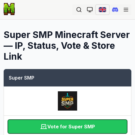
Ope
Super SMP
Minecraft Server
— IP, Status, Vote & Store
Link
Super SMP
Vote for Super SMP