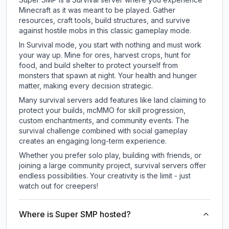
Minecraft as it was meant to be played. Gather
resources, craft tools, build structures, and survive
against hostile mobs in this classic gameplay mode.
In Survival mode, you start with nothing and must work
your way up. Mine for ores, harvest crops, hunt for
food, and build shelter to protect yourself from
monsters that spawn at night. Your health and hunger
matter, making every decision strategic.
Many survival servers add features like land claiming to
protect your builds, mcMMO for skill progression,
custom enchantments, and community events. The
survival challenge combined with social gameplay
creates an engaging long-term experience.
Whether you prefer solo play, building with friends, or
joining a large community project, survival servers offer
endless possibilities. Your creativity is the limit - just
watch out for creepers!
Where is Super SMP hosted?