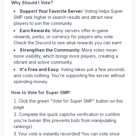
Why Should I Vote?
Support Your Favorite Server:
Voting helps
Super
SMP
rank higher in search results and attract new
players to join the community.
Earn Rewards:
Many servers offer in-game
rewards, perks, or currency for players who vote.
Check
the Discord
to see what rewards you can earn!
Strengthen the Community:
More votes mean
more visibility, which brings more players, creating a
vibrant and active community.
It's Free and Easy:
Voting takes just a few seconds
and costs nothing. You're supporting the server without
spending money.
How to Vote for
Super SMP
:
Click the green "Vote for
Super SMP
" button on this
page
Complete the quick captcha verification to confirm
you're human (this prevents bots from manipulating
rankings)
Your vote is instantly recorded! You can vote once