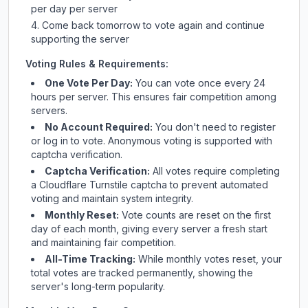
per day per server
Come back tomorrow to vote again and continue
supporting the server
Voting Rules & Requirements:
One Vote Per Day:
You can vote once every 24
hours per server. This ensures fair competition among
servers.
No Account Required:
You don't need to register
or log in to vote. Anonymous voting is supported with
captcha verification.
Captcha Verification:
All votes require completing
a Cloudflare Turnstile captcha to prevent automated
voting and maintain system integrity.
Monthly Reset:
Vote counts are reset on the first
day of each month, giving every server a fresh start
and maintaining fair competition.
All-Time Tracking:
While monthly votes reset, your
total votes are tracked permanently, showing the
server's long-term popularity.