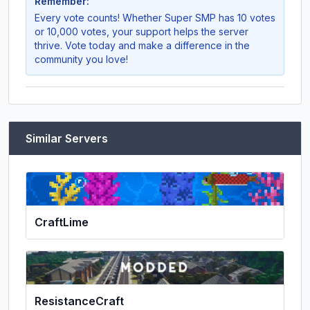
Remember:
Every vote counts! Whether
Super SMP
has 10 votes
or 10,000 votes, your support helps the server
thrive. Vote today and make a difference in the
community you love!
Similar Servers
CraftLime
ResistanceCraft