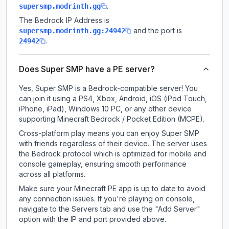
.
supersmp.modrinth.gg
The Bedrock IP Address is
and the port is
supersmp.modrinth.gg:24942
.
24942
Does Super SMP have a PE server?
Yes, Super SMP is a Bedrock-compatible server! You
can join it using a PS4, Xbox, Android, iOS (iPod Touch,
iPhone, iPad), Windows 10 PC, or any other device
supporting Minecraft Bedrock / Pocket Edition (MCPE).
Cross-platform play means you can enjoy Super SMP
with friends regardless of their device. The server uses
the Bedrock protocol which is optimized for mobile and
console gameplay, ensuring smooth performance
across all platforms.
Make sure your Minecraft PE app is up to date to avoid
any connection issues. If you're playing on console,
navigate to the Servers tab and use the "Add Server"
option with the IP and port provided above.