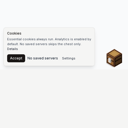
Cookies
Essential cookies always run. Analytics is enabled by
default. No saved servers skips the chest only.
Details
Chest
Accept
No saved servers
Settings
The #1 Minecraft Server List Platform
Find Minecraft servers for Java and Bedrock—SMP, Skyblock,
Prison, Factions, PvP, modded worlds, and more. Copy an IP,