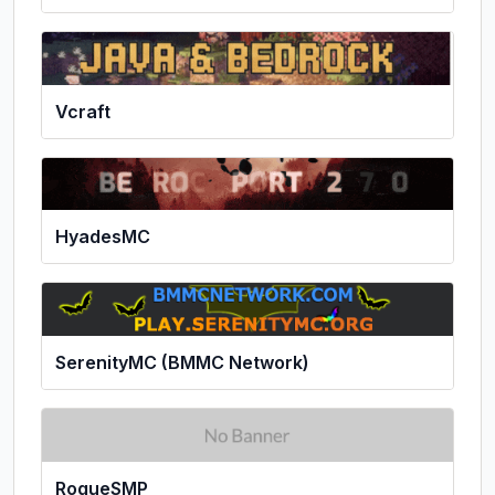
Vcraft
HyadesMC
SerenityMC (BMMC Network)
RogueSMP