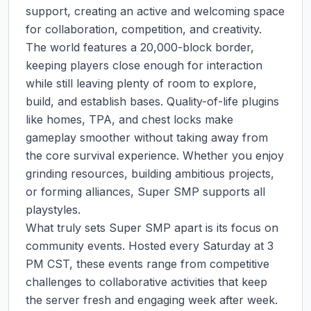
support, creating an active and welcoming space 
for collaboration, competition, and creativity.

The world features a 20,000-block border, 
keeping players close enough for interaction 
while still leaving plenty of room to explore, 
build, and establish bases. Quality-of-life plugins 
like homes, TPA, and chest locks make 
gameplay smoother without taking away from 
the core survival experience. Whether you enjoy 
grinding resources, building ambitious projects, 
or forming alliances, Super SMP supports all 
playstyles.

What truly sets Super SMP apart is its focus on 
community events. Hosted every Saturday at 3 
PM CST, these events range from competitive 
challenges to collaborative activities that keep 
the server fresh and engaging week after week. 