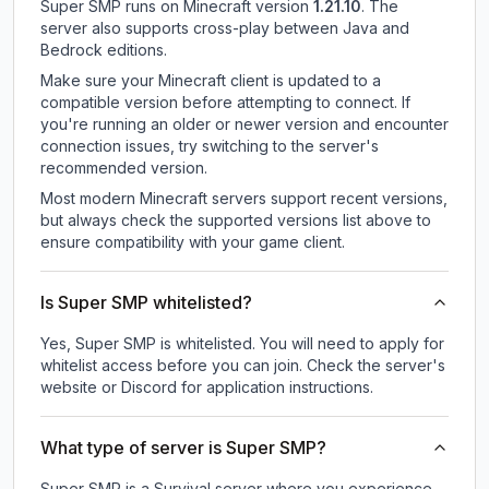
Super SMP
runs on
Minecraft version
1.21.10
.
The
server also supports cross-play between Java and
Bedrock editions.
Make sure your Minecraft client is updated to a
compatible version before attempting to connect. If
you're running an older or newer version and encounter
connection issues, try switching to the server's
recommended version.
Most modern Minecraft servers support recent versions,
but always check the supported versions list above to
ensure compatibility with your game client.
Is Super SMP whitelisted?
Yes, Super SMP is whitelisted. You will need to apply for
whitelist access before you can join. Check the server's
website or Discord for application instructions.
What type of server is Super SMP?
Super SMP is a Survival server where you experience