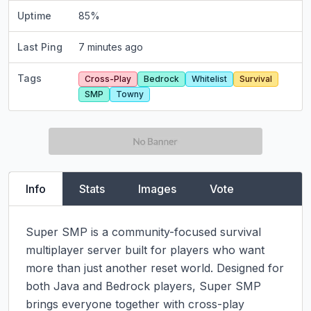
Uptime
85
%
Last Ping
7 minutes ago
Tags
Cross-Play
Bedrock
Whitelist
Survival
SMP
Towny
Info
Stats
Images
Vote
Super SMP is a community-focused survival 
multiplayer server built for players who want 
more than just another reset world. Designed for 
both Java and Bedrock players, Super SMP 
brings everyone together with cross-play 