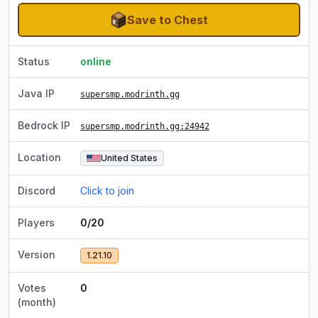
Save to Chest
Status
online
Java IP
supersmp.modrinth.gg
Bedrock IP
supersmp.modrinth.gg
:24942
Location
United States
Discord
Click to join
Players
0/20
Version
1.21.10
Votes
0
(month)