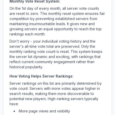
Monthly Vote Reset System:
On the 1st day of every month, all server vote counts
are reset to zero. This monthly reset system ensures fair
competition by preventing established servers from
maintaining insurmountable leads. It gives new and
growing servers an equal opportunity to reach the top
rankings each month.
Don't worry - your individual voting history and the
server's all-time vote total are preserved. Only the
monthly ranking vote count is reset. This system keeps
the server list dynamic and exciting, with rankings that
reflect current community engagement rather than
historical popularity.
How Voting Helps Server Rankings:
Server rankings on this list are primarily determined by
vote count. Servers with more votes appear higher in
search results, making them more discoverable to
potential new players. High-ranking servers typically
have:
More page views and visibility