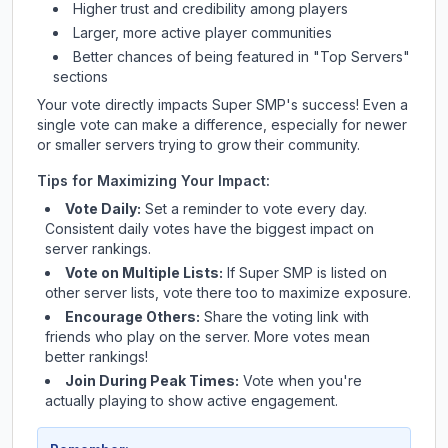
Higher trust and credibility among players
Larger, more active player communities
Better chances of being featured in "Top Servers"
sections
Your vote directly impacts
Super SMP
's success! Even a
single vote can make a difference, especially for newer
or smaller servers trying to grow their community.
Tips for Maximizing Your Impact:
Vote Daily:
Set a reminder to vote every day.
Consistent daily votes have the biggest impact on
server rankings.
Vote on Multiple Lists:
If
Super SMP
is listed on
other server lists, vote there too to maximize exposure.
Encourage Others:
Share the voting link with
friends who play on the server. More votes mean
better rankings!
Join During Peak Times:
Vote when you're
actually playing to show active engagement.