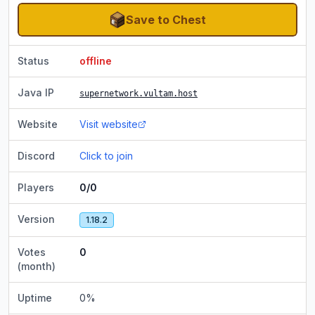
Save to Chest
Status
offline
Java IP
supernetwork.vultam.host
Website
Visit website
Discord
Click to join
Players
0/0
Version
1.18.2
Votes
0
(month)
Uptime
0
%