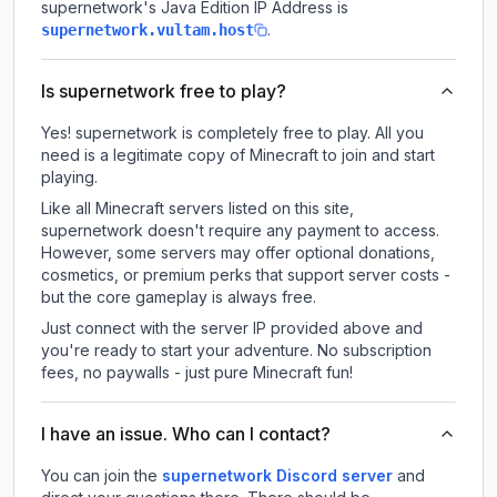
supernetwork
's Java Edition IP Address is
.
supernetwork.vultam.host
Is supernetwork free to play?
Yes! supernetwork is completely free to play. All you
need is a legitimate copy of Minecraft to join and start
playing.
Like all Minecraft servers listed on this site,
supernetwork doesn't require any payment to access.
However, some servers may offer optional donations,
cosmetics, or premium perks that support server costs -
but the core gameplay is always free.
Just connect with the server IP provided above and
you're ready to start your adventure. No subscription
fees, no paywalls - just pure Minecraft fun!
I have an issue. Who can I contact?
You can join the
supernetwork Discord server
and