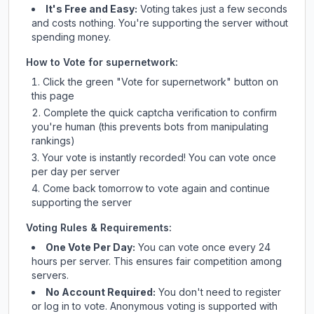
It's Free and Easy:
Voting takes just a few seconds
and costs nothing. You're supporting the server without
spending money.
How to Vote for
supernetwork
:
Click the green "Vote for
supernetwork
" button on
this page
Complete the quick captcha verification to confirm
you're human (this prevents bots from manipulating
rankings)
Your vote is instantly recorded! You can vote once
per day per server
Come back tomorrow to vote again and continue
supporting the server
Voting Rules & Requirements:
One Vote Per Day:
You can vote once every 24
hours per server. This ensures fair competition among
servers.
No Account Required:
You don't need to register
or log in to vote. Anonymous voting is supported with