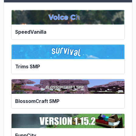
SpeedVanilla
Trims SMP
BlossomCraft SMP
FunnCity