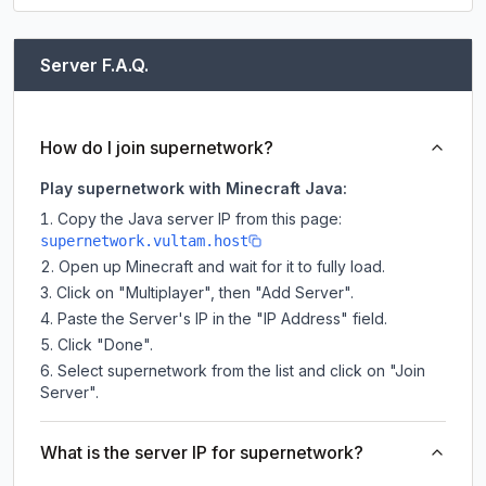
Server F.A.Q.
How do I join supernetwork?
Play supernetwork with Minecraft Java:
Copy the Java server IP from this page:
supernetwork.vultam.host
Open up Minecraft and wait for it to fully load.
Click on "Multiplayer", then "Add Server".
Paste the Server's IP in the "IP Address" field.
Click "Done".
Select supernetwork from the list and click on "Join
Server".
What is the server IP for supernetwork?