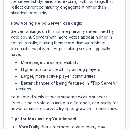
the server list dynamic and exciting, with rankings that
reflect current community engagement rather than
historical popularity.
How Voting Helps Server Rankings:
Server rankings on this list are primarily determined by
vote count. Servers with more votes appear higher in
search results, making them more discoverable to
potential new players. High-ranking servers typically
have:
More page views and visibility
Higher trust and credibility among players
Larger, more active player communities
Better chances of being featured in "Top Servers"
sections
Your vote directly impacts
supernetwork
's success!
Even a single vote can make a difference, especially for
newer or smaller servers trying to grow their community.
Tips for Maximizing Your Impact:
Vote Daily:
Set a reminder to vote every day.