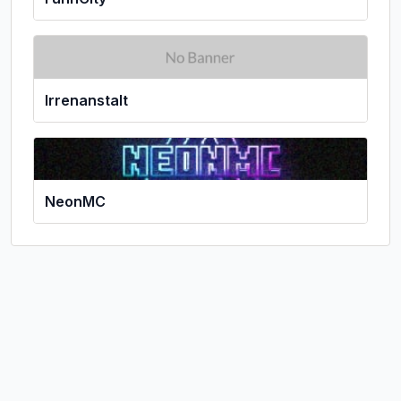
Irrenanstalt
NeonMC