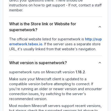
direct your questions there. There should be
instructions on how to get support - If not, contact a staff
member.
What is the Store link or Website for
supernetwork?
The official website listed for supernetwork is
http://sup
ernetwork.tebex.io
.
If the server uses a separate store
URL, it's usually linked from that website's navigation.
What version is supernetwork?
supernetwork
runs on
Minecraft version
1.18.2
.
Make sure your Minecraft client is updated to a
compatible version before attempting to connect. If
you're running an older or newer version and encounter
connection issues, try switching to the server's
recommended version.
Most modern Minecraft servers support recent versions,
but always check the supported versions list above to