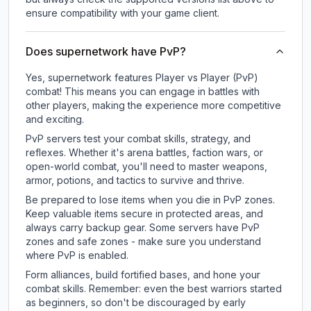
ensure compatibility with your game client.
Does supernetwork have PvP?
Yes, supernetwork features Player vs Player (PvP)
combat! This means you can engage in battles with
other players, making the experience more competitive
and exciting.
PvP servers test your combat skills, strategy, and
reflexes. Whether it's arena battles, faction wars, or
open-world combat, you'll need to master weapons,
armor, potions, and tactics to survive and thrive.
Be prepared to lose items when you die in PvP zones.
Keep valuable items secure in protected areas, and
always carry backup gear. Some servers have PvP
zones and safe zones - make sure you understand
where PvP is enabled.
Form alliances, build fortified bases, and hone your
combat skills. Remember: even the best warriors started
as beginners, so don't be discouraged by early