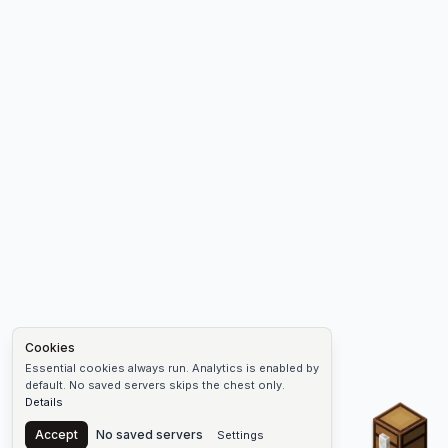
Cookies
Essential cookies always run. Analytics is enabled by
default. No saved servers skips the chest only.
Details
Chest
Accept
No saved servers
Settings