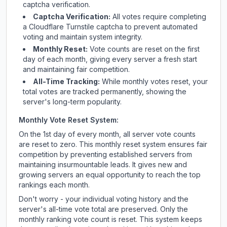
captcha verification.
Captcha Verification:
All votes require completing
a Cloudflare Turnstile captcha to prevent automated
voting and maintain system integrity.
Monthly Reset:
Vote counts are reset on the first
day of each month, giving every server a fresh start
and maintaining fair competition.
All-Time Tracking:
While monthly votes reset, your
total votes are tracked permanently, showing the
server's long-term popularity.
Monthly Vote Reset System:
On the 1st day of every month, all server vote counts
are reset to zero. This monthly reset system ensures fair
competition by preventing established servers from
maintaining insurmountable leads. It gives new and
growing servers an equal opportunity to reach the top
rankings each month.
Don't worry - your individual voting history and the
server's all-time vote total are preserved. Only the
monthly ranking vote count is reset. This system keeps