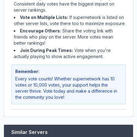
Consistent daily votes have the biggest impact on
server rankings.
Vote on Multiple Lists:
If
supernetwork
is listed on
other server lists, vote there too to maximize exposure.
Encourage Others:
Share the voting link with
friends who play on the server. More votes mean
better rankings!
Join During Peak Times:
Vote when you're
actually playing to show active engagement.
Remember:
Every vote counts! Whether
supernetwork
has 10
votes or 10,000 votes, your support helps the
server thrive. Vote today and make a difference in
the community you love!
Similar Servers