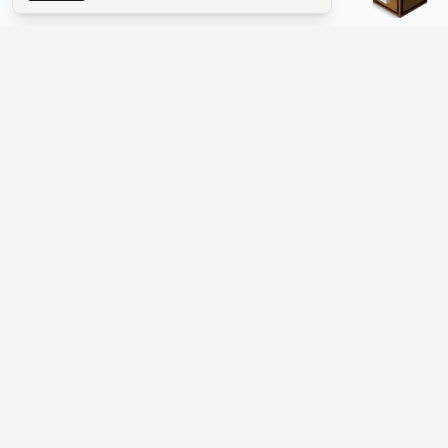
The #1 Minecraft Server List Platform
Find Minecraft servers for Java and Bedrock—SMP, Skyblock,
Prison, Factions, PvP, modded worlds, and more. Copy an IP,
vote, and join free.
PLATFORM
SUPPORT & LEGAL
Guides
Help
Server Cloud
Contact
Stats
Discord
Minecraft status
Terms