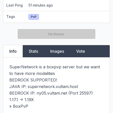
Last Ping
51 minutes ago
Tags
PvP
Info
Stats
Images
Vote
SuperNetwork is a boxpvp server but we want 
to have more modalities

BEDROCK SUPPORTED!

JAVA IP: supernetwork.vultam.host

BEDROCK IP: ny05.vultam.net (Port 25597)

1.17.1 -> 1.19X

» BoxPvP