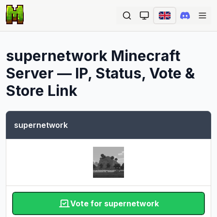
Ope
supernetwork
Minecraft
Server — IP, Status, Vote &
Store Link
supernetwork
Vote for supernetwork