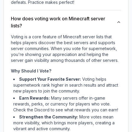
defeats. Practice makes perfect!
How does voting work on Minecraft server
lists?
Voting is a core feature of Minecraft server lists that
helps players discover the best servers and supports
server communities. When you vote for
supernetwork
,
you're showing your appreciation and helping the
server gain visibility among thousands of other servers.
Why Should I Vote?
Support Your Favorite Server:
Voting helps
supernetwork
rank higher in search results and attract
new players to join the community.
Earn Rewards:
Many servers offer in-game
rewards, perks, or currency for players who vote.
Check
the Discord
to see what rewards you can earn!
Strengthen the Community:
More votes mean
more visibility, which brings more players, creating a
vibrant and active community.