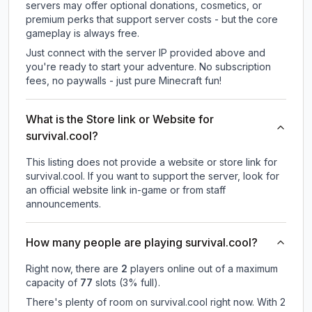
servers may offer optional donations, cosmetics, or
premium perks that support server costs - but the core
gameplay is always free.
Just connect with the server IP provided above and
you're ready to start your adventure. No subscription
fees, no paywalls - just pure Minecraft fun!
What is the Store link or Website for
survival.cool?
This listing does not provide a website or store link for
survival.cool.
If you want to support the server, look for
an official website link in-game or from staff
announcements.
How many people are playing survival.cool?
Right now, there are
2
players online out of a maximum
capacity of
77
slots (
3
% full).
There's plenty of room on survival.cool right now. With 2