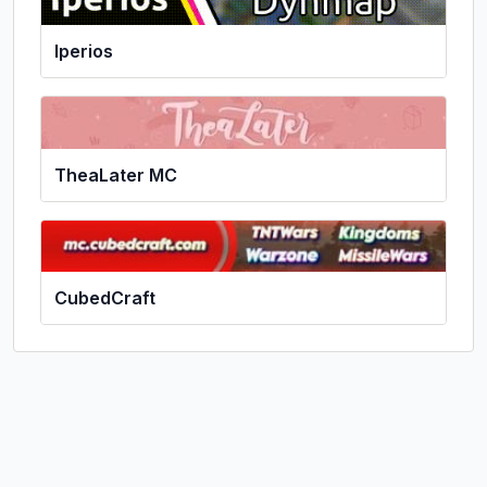
Iperios
TheaLater MC
CubedCraft