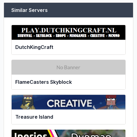
Similar Servers
DutchKingCraft
FlameCasters Skyblock
Treasure Island