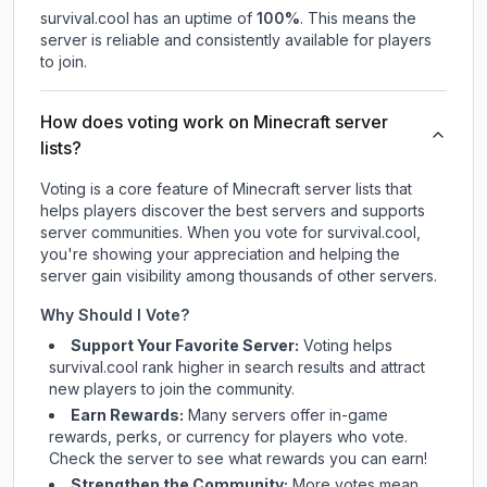
survival.cool
has an uptime of
100
%
. This means the
server is reliable and consistently available for players
to join.
How does voting work on Minecraft server
lists?
Voting is a core feature of Minecraft server lists that
helps players discover the best servers and supports
server communities. When you vote for
survival.cool
,
you're showing your appreciation and helping the
server gain visibility among thousands of other servers.
Why Should I Vote?
Support Your Favorite Server:
Voting helps
survival.cool
rank higher in search results and attract
new players to join the community.
Earn Rewards:
Many servers offer in-game
rewards, perks, or currency for players who vote.
Check
the server
to see what rewards you can earn!
Strengthen the Community:
More votes mean