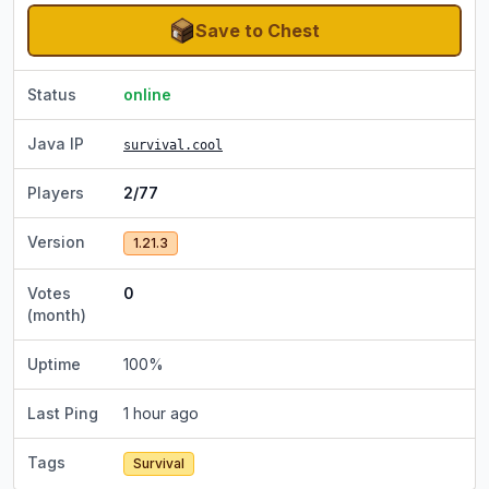
Save to Chest
Status
online
Java IP
survival.cool
Players
2/77
Version
1.21.3
Votes
0
(month)
Uptime
100
%
Last Ping
1 hour ago
Tags
Survival