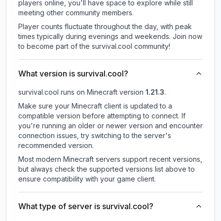
players online, you'll have space to explore while still
meeting other community members.
Player counts fluctuate throughout the day, with peak
times typically during evenings and weekends. Join now
to become part of the survival.cool community!
What version is survival.cool?
survival.cool
runs on
Minecraft version
1.21.3
.
Make sure your Minecraft client is updated to a
compatible version before attempting to connect. If
you're running an older or newer version and encounter
connection issues, try switching to the server's
recommended version.
Most modern Minecraft servers support recent versions,
but always check the supported versions list above to
ensure compatibility with your game client.
What type of server is survival.cool?