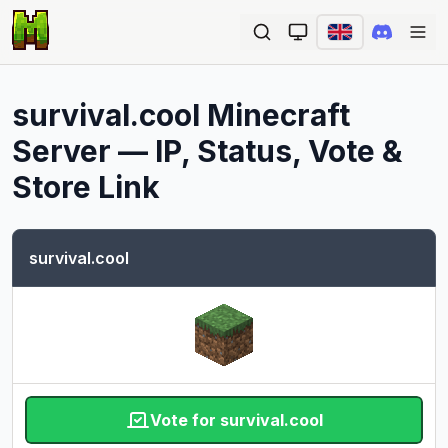
Ope
survival.cool
Minecraft
Server — IP, Status, Vote &
Store Link
survival.cool
Vote for survival.cool