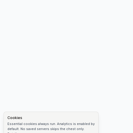
Cookies
Essential cookies always run. Analytics is enabled by
default. No saved servers skips the chest only.