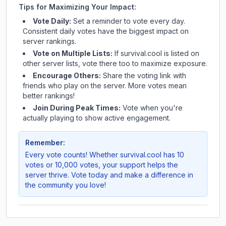
Tips for Maximizing Your Impact:
Vote Daily:
Set a reminder to vote every day.
Consistent daily votes have the biggest impact on
server rankings.
Vote on Multiple Lists:
If
survival.cool
is listed on
other server lists, vote there too to maximize exposure.
Encourage Others:
Share the voting link with
friends who play on the server. More votes mean
better rankings!
Join During Peak Times:
Vote when you're
actually playing to show active engagement.
Remember:
Every vote counts! Whether
survival.cool
has 10
votes or 10,000 votes, your support helps the
server thrive. Vote today and make a difference in
the community you love!