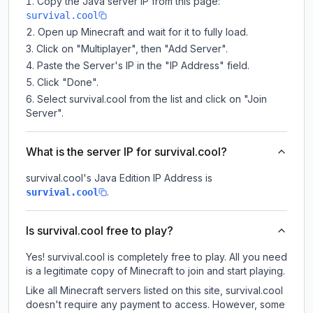
Copy the Java server IP from this page:
survival.cool
Open up Minecraft and wait for it to fully load.
Click on "Multiplayer", then "Add Server".
Paste the Server's IP in the "IP Address" field.
Click "Done".
Select survival.cool from the list and click on "Join
Server".
What is the server IP for survival.cool?
survival.cool
's Java Edition IP Address is
.
survival.cool
Is survival.cool free to play?
Yes! survival.cool is completely free to play. All you need
is a legitimate copy of Minecraft to join and start playing.
Like all Minecraft servers listed on this site, survival.cool
doesn't require any payment to access. However, some