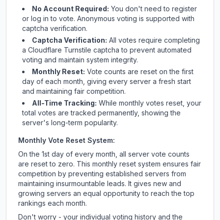
No Account Required:
You don't need to register
or log in to vote. Anonymous voting is supported with
captcha verification.
Captcha Verification:
All votes require completing
a Cloudflare Turnstile captcha to prevent automated
voting and maintain system integrity.
Monthly Reset:
Vote counts are reset on the first
day of each month, giving every server a fresh start
and maintaining fair competition.
All-Time Tracking:
While monthly votes reset, your
total votes are tracked permanently, showing the
server's long-term popularity.
Monthly Vote Reset System:
On the 1st day of every month, all server vote counts
are reset to zero. This monthly reset system ensures fair
competition by preventing established servers from
maintaining insurmountable leads. It gives new and
growing servers an equal opportunity to reach the top
rankings each month.
Don't worry - your individual voting history and the