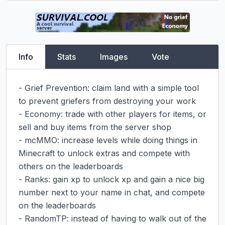
Info
Stats
Images
Vote
- Grief Prevention: claim land with a simple tool 
to prevent griefers from destroying your work

- Economy: trade with other players for items, or 
sell and buy items from the server shop

- mcMMO: increase levels while doing things in 
Minecraft to unlock extras and compete with 
others on the leaderboards

- Ranks: gain xp to unlock xp and gain a nice big 
number next to your name in chat, and compete 
on the leaderboards

- RandomTP: instead of having to walk out of the 