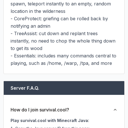
spawn, teleport instantly to an empty, random 
location in the wilderness

- CoreProtect: griefing can be rolled back by 
notifying an admin

- TreeAssist: cut down and replant trees 
instantly, no need to chop the whole thing down 
to get its wood

- Essentials: includes many commands central to 
playing, such as /home, /warp, /tpa, and more
Server F.A.Q.
How do I join survival.cool?
Play survival.cool with Minecraft Java: