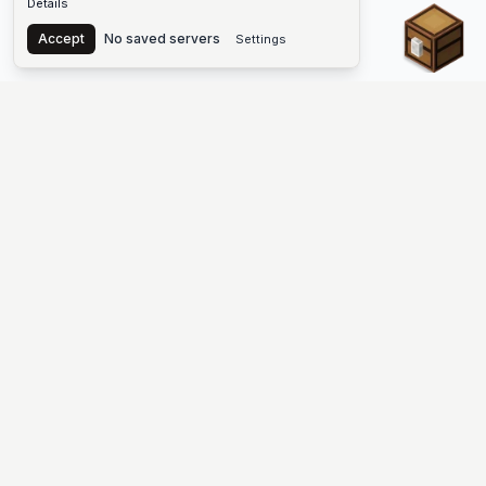
Details
Chest
Accept
No saved servers
Settings
The #1 Minecraft Server List Platform
Find Minecraft servers for Java and Bedrock—SMP, Skyblock,
Prison, Factions, PvP, modded worlds, and more. Copy an IP,
vote, and join free.
PLATFORM
SUPPORT & LEGAL
Guides
Help
Server Cloud
Contact
Stats
Discord