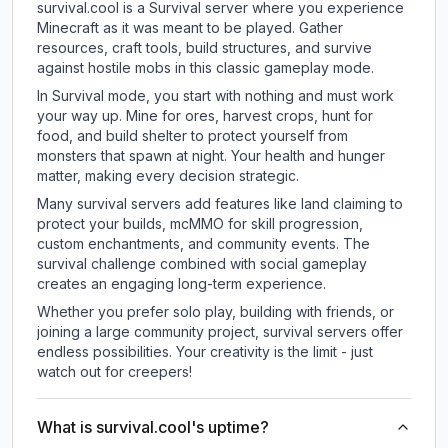
survival.cool is a Survival server where you experience
Minecraft as it was meant to be played. Gather
resources, craft tools, build structures, and survive
against hostile mobs in this classic gameplay mode.
In Survival mode, you start with nothing and must work
your way up. Mine for ores, harvest crops, hunt for
food, and build shelter to protect yourself from
monsters that spawn at night. Your health and hunger
matter, making every decision strategic.
Many survival servers add features like land claiming to
protect your builds, mcMMO for skill progression,
custom enchantments, and community events. The
survival challenge combined with social gameplay
creates an engaging long-term experience.
Whether you prefer solo play, building with friends, or
joining a large community project, survival servers offer
endless possibilities. Your creativity is the limit - just
watch out for creepers!
What is survival.cool's uptime?