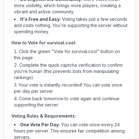
more visibility, which brings more players, creating a
vibrant and active community.
It's Free and Easy:
Voting takes just a few seconds
and costs nothing. You're supporting the server without
spending money.
How to Vote for
survival.cool
:
Click the green "Vote for
survival.cool
" button on
this page
Complete the quick captcha verification to confirm
you're human (this prevents bots from manipulating
rankings)
Your vote is instantly recorded! You can vote once
per day per server
Come back tomorrow to vote again and continue
supporting the server
Voting Rules & Requirements:
One Vote Per Day:
You can vote once every 24
hours per server. This ensures fair competition among
servers.