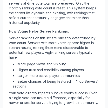
server's all-time vote total are preserved. Only the
monthly ranking vote count is reset. This system keeps
the server list dynamic and exciting, with rankings that
reflect current community engagement rather than
historical popularity.
How Voting Helps Server Rankings:
Server rankings on this list are primarily determined by
vote count. Servers with more votes appear higher in
search results, making them more discoverable to
potential new players. High-ranking servers typically
have:
More page views and visibility
Higher trust and credibility among players
Larger, more active player communities
Better chances of being featured in "Top Servers"
sections
Your vote directly impacts
survival.cool
's success! Even
a single vote can make a difference, especially for
newer or smaller servers trying to grow their community.