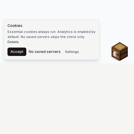
Cookies
Essential cookies always run. Analytics is enabled by
default. No saved servers skips the chest only.
Details
Chest
Accept
No saved servers
Settings
The #1 Minecraft Server List Platform
Find Minecraft servers for Java and Bedrock—SMP, Skyblock,
Prison, Factions, PvP, modded worlds, and more. Copy an IP,
vote, and join free.