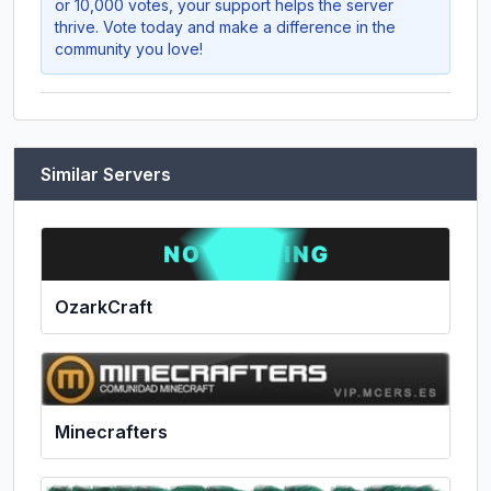
or 10,000 votes, your support helps the server
thrive. Vote today and make a difference in the
community you love!
Similar Servers
OzarkCraft
Minecrafters