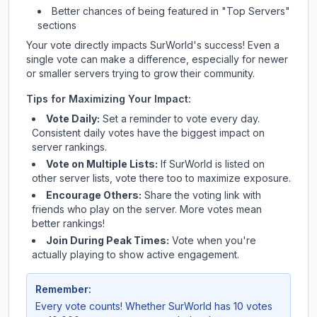
Better chances of being featured in "Top Servers"
sections
Your vote directly impacts
SurWorld
's success! Even a
single vote can make a difference, especially for newer
or smaller servers trying to grow their community.
Tips for Maximizing Your Impact:
Vote Daily:
Set a reminder to vote every day.
Consistent daily votes have the biggest impact on
server rankings.
Vote on Multiple Lists:
If
SurWorld
is listed on
other server lists, vote there too to maximize exposure.
Encourage Others:
Share the voting link with
friends who play on the server. More votes mean
better rankings!
Join During Peak Times:
Vote when you're
actually playing to show active engagement.
Remember:
Every vote counts! Whether
SurWorld
has 10 votes