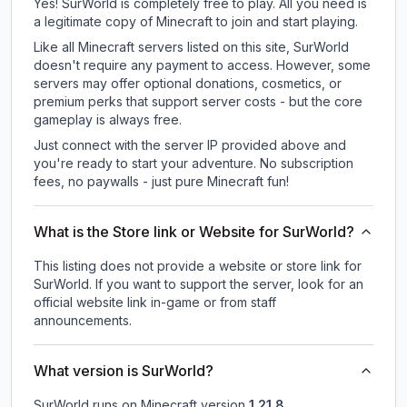
Yes! SurWorld is completely free to play. All you need is
a legitimate copy of Minecraft to join and start playing.
Like all Minecraft servers listed on this site, SurWorld
doesn't require any payment to access. However, some
servers may offer optional donations, cosmetics, or
premium perks that support server costs - but the core
gameplay is always free.
Just connect with the server IP provided above and
you're ready to start your adventure. No subscription
fees, no paywalls - just pure Minecraft fun!
What is the Store link or Website for SurWorld?
This listing does not provide a website or store link for
SurWorld.
If you want to support the server, look for an
official website link in-game or from staff
announcements.
What version is SurWorld?
SurWorld
runs on
Minecraft version
1.21.8
.