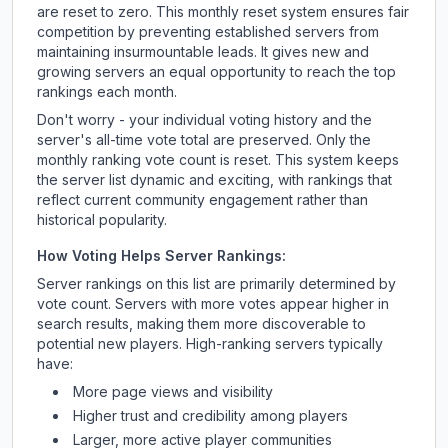
are reset to zero. This monthly reset system ensures fair
competition by preventing established servers from
maintaining insurmountable leads. It gives new and
growing servers an equal opportunity to reach the top
rankings each month.
Don't worry - your individual voting history and the
server's all-time vote total are preserved. Only the
monthly ranking vote count is reset. This system keeps
the server list dynamic and exciting, with rankings that
reflect current community engagement rather than
historical popularity.
How Voting Helps Server Rankings:
Server rankings on this list are primarily determined by
vote count. Servers with more votes appear higher in
search results, making them more discoverable to
potential new players. High-ranking servers typically
have:
More page views and visibility
Higher trust and credibility among players
Larger, more active player communities