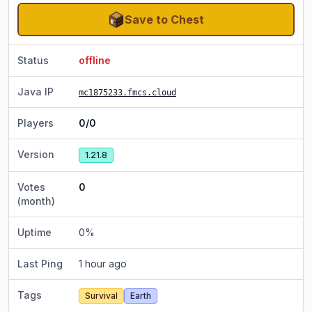
Save to Chest
Status
offline
Java IP
mc1875233.fmcs.cloud
Players
0/0
Version
1.21.8
Votes
0
(month)
Uptime
0
%
Last Ping
1 hour ago
Tags
Survival
Earth