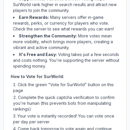
SurWorld
rank higher in search results and attract new
players to join the community.
Earn Rewards:
Many servers offer in-game
rewards, perks, or currency for players who vote.
Check
the server
to see what rewards you can earn!
Strengthen the Community:
More votes mean
more visibility, which brings more players, creating a
vibrant and active community.
It's Free and Easy:
Voting takes just a few seconds
and costs nothing. You're supporting the server without
spending money.
How to Vote for
SurWorld
:
Click the green "Vote for
SurWorld
" button on this
page
Complete the quick captcha verification to confirm
you're human (this prevents bots from manipulating
rankings)
Your vote is instantly recorded! You can vote once
per day per server
Come back tomorrow to vote again and continue