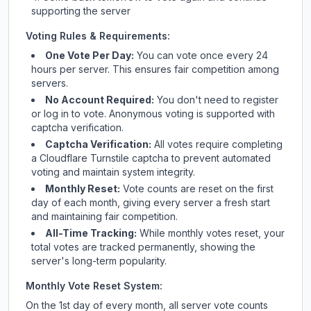
supporting the server
Voting Rules & Requirements:
One Vote Per Day:
You can vote once every 24
hours per server. This ensures fair competition among
servers.
No Account Required:
You don't need to register
or log in to vote. Anonymous voting is supported with
captcha verification.
Captcha Verification:
All votes require completing
a Cloudflare Turnstile captcha to prevent automated
voting and maintain system integrity.
Monthly Reset:
Vote counts are reset on the first
day of each month, giving every server a fresh start
and maintaining fair competition.
All-Time Tracking:
While monthly votes reset, your
total votes are tracked permanently, showing the
server's long-term popularity.
Monthly Vote Reset System:
On the 1st day of every month, all server vote counts