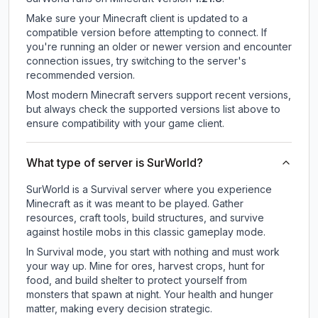
Make sure your Minecraft client is updated to a
compatible version before attempting to connect. If
you're running an older or newer version and encounter
connection issues, try switching to the server's
recommended version.
Most modern Minecraft servers support recent versions,
but always check the supported versions list above to
ensure compatibility with your game client.
What type of server is SurWorld?
SurWorld is a Survival server where you experience
Minecraft as it was meant to be played. Gather
resources, craft tools, build structures, and survive
against hostile mobs in this classic gameplay mode.
In Survival mode, you start with nothing and must work
your way up. Mine for ores, harvest crops, hunt for
food, and build shelter to protect yourself from
monsters that spawn at night. Your health and hunger
matter, making every decision strategic.