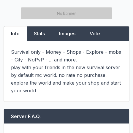
Info
Stats
Images
Vote
Survival only - Money - Shops - Explore - mobs 
- City - NoPvP - ... and more.

play with your friends in the new survival server 
by default mc world. no rate no purchase. 
explore the world and make your shop and start 
your world
Server F.A.Q.