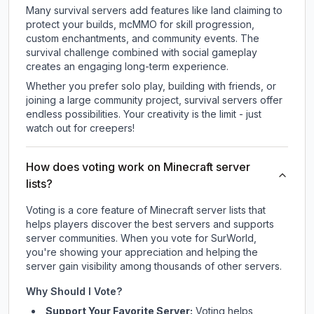
Many survival servers add features like land claiming to
protect your builds, mcMMO for skill progression,
custom enchantments, and community events. The
survival challenge combined with social gameplay
creates an engaging long-term experience.
Whether you prefer solo play, building with friends, or
joining a large community project, survival servers offer
endless possibilities. Your creativity is the limit - just
watch out for creepers!
How does voting work on Minecraft server
lists?
Voting is a core feature of Minecraft server lists that
helps players discover the best servers and supports
server communities. When you vote for
SurWorld
,
you're showing your appreciation and helping the
server gain visibility among thousands of other servers.
Why Should I Vote?
Support Your Favorite Server:
Voting helps