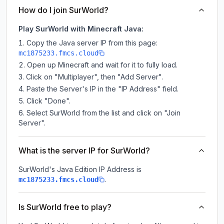
How do I join SurWorld?
Play SurWorld with Minecraft Java:
Copy the Java server IP from this page:
mc1875233.fmcs.cloud
Open up Minecraft and wait for it to fully load.
Click on "Multiplayer", then "Add Server".
Paste the Server's IP in the "IP Address" field.
Click "Done".
Select SurWorld from the list and click on "Join
Server".
What is the server IP for SurWorld?
SurWorld
's Java Edition IP Address is
.
mc1875233.fmcs.cloud
Is SurWorld free to play?