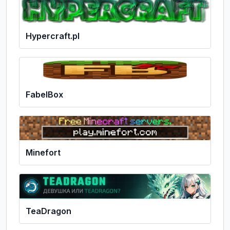
Hypercraft.pl
FabelBox
Minefort
TeaDragon