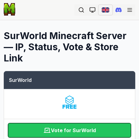
Ope
SurWorld
Minecraft Server
— IP, Status, Vote & Store
Link
SurWorld
Vote for SurWorld