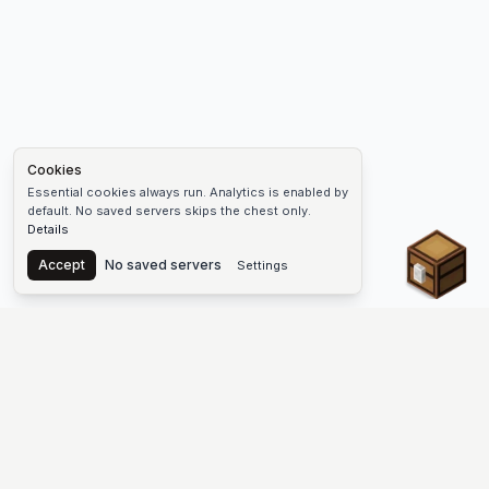
Cookies
Essential cookies always run. Analytics is enabled by
default. No saved servers skips the chest only.
Details
Chest
Accept
No saved servers
Settings
The #1 Minecraft Server List Platform