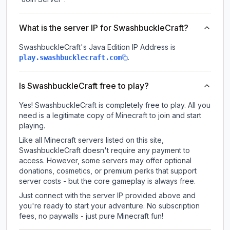
What is the server IP for SwashbuckleCraft?
SwashbuckleCraft
's Java Edition IP Address is
.
play.swashbucklecraft.com
Is SwashbuckleCraft free to play?
Yes! SwashbuckleCraft is completely free to play. All you
need is a legitimate copy of Minecraft to join and start
playing.
Like all Minecraft servers listed on this site,
SwashbuckleCraft doesn't require any payment to
access. However, some servers may offer optional
donations, cosmetics, or premium perks that support
server costs - but the core gameplay is always free.
Just connect with the server IP provided above and
you're ready to start your adventure. No subscription
fees, no paywalls - just pure Minecraft fun!