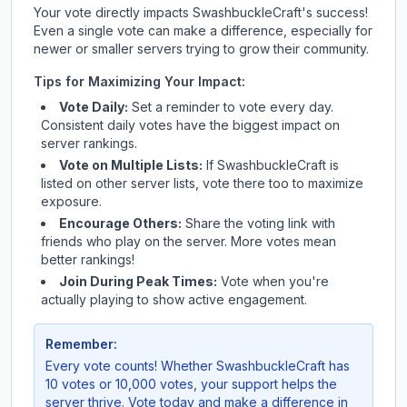
Your vote directly impacts
SwashbuckleCraft
's success!
Even a single vote can make a difference, especially for
newer or smaller servers trying to grow their community.
Tips for Maximizing Your Impact:
Vote Daily:
Set a reminder to vote every day.
Consistent daily votes have the biggest impact on
server rankings.
Vote on Multiple Lists:
If
SwashbuckleCraft
is
listed on other server lists, vote there too to maximize
exposure.
Encourage Others:
Share the voting link with
friends who play on the server. More votes mean
better rankings!
Join During Peak Times:
Vote when you're
actually playing to show active engagement.
Remember:
Every vote counts! Whether
SwashbuckleCraft
has
10 votes or 10,000 votes, your support helps the
server thrive. Vote today and make a difference in