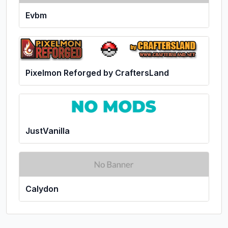
Evbm
Pixelmon Reforged by CraftersLand
JustVanilla
Calydon