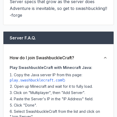
Server specs that grow as the server does

Adventure is inevitable, so get to swashbuckling!!

-forge
Server F.A.Q.
How do I join SwashbuckleCraft?
Play SwashbuckleCraft with Minecraft Java:
Copy the Java server IP from this page:
play.swashbucklecraft.com
Open up Minecraft and wait for it to fully load.
Click on "Multiplayer", then "Add Server".
Paste the Server's IP in the "IP Address" field.
Click "Done".
Select SwashbuckleCraft from the list and click on
"Join Server".