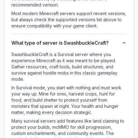
recommended version.
Most modern Minecraft servers support recent versions,
but always check the supported versions list above to
ensure compatibility with your game client.
What type of server is SwashbuckleCraft?
SwashbuckleCraft is a Survival server where you
experience Minecraft as it was meant to be played.
Gather resources, craft tools, build structures, and
survive against hostile mobs in this classic gameplay
mode.
In Survival mode, you start with nothing and must work
your way up. Mine for ores, harvest crops, hunt for
food, and build shelter to protect yourself from
monsters that spawn at night. Your health and hunger
matter, making every decision strategic.
Many survival servers add features like land claiming to
protect your builds, mcMMO for skill progression,
custom enchantments, and community events. The