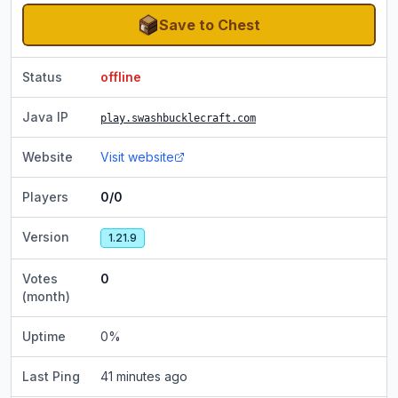
Save to Chest
Status
offline
Java IP
play.swashbucklecraft.com
Website
Visit website
Players
0/0
Version
1.21.9
Votes
0
(month)
Uptime
0
%
Last Ping
41 minutes ago