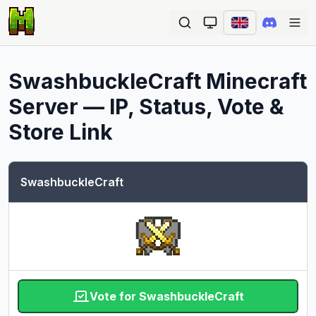
Ope
SwashbuckleCraft
Minecraft
Server — IP, Status, Vote &
Store Link
SwashbuckleCraft
Vote for SwashbuckleCraft