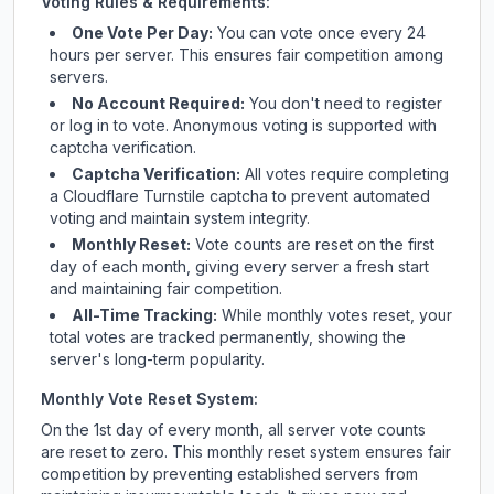
Voting Rules & Requirements:
One Vote Per Day:
You can vote once every 24
hours per server. This ensures fair competition among
servers.
No Account Required:
You don't need to register
or log in to vote. Anonymous voting is supported with
captcha verification.
Captcha Verification:
All votes require completing
a Cloudflare Turnstile captcha to prevent automated
voting and maintain system integrity.
Monthly Reset:
Vote counts are reset on the first
day of each month, giving every server a fresh start
and maintaining fair competition.
All-Time Tracking:
While monthly votes reset, your
total votes are tracked permanently, showing the
server's long-term popularity.
Monthly Vote Reset System:
On the 1st day of every month, all server vote counts
are reset to zero. This monthly reset system ensures fair
competition by preventing established servers from