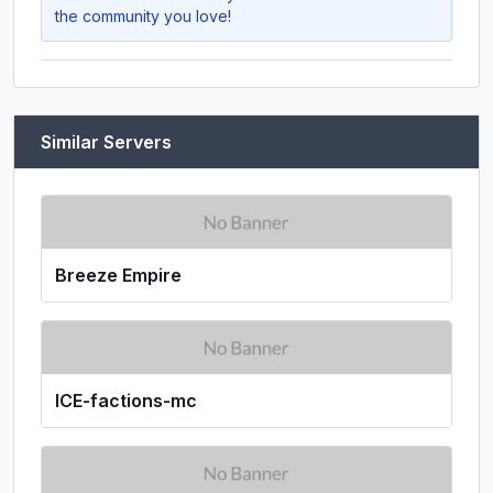
the community you love!
Similar Servers
Breeze Empire
ICE-factions-mc