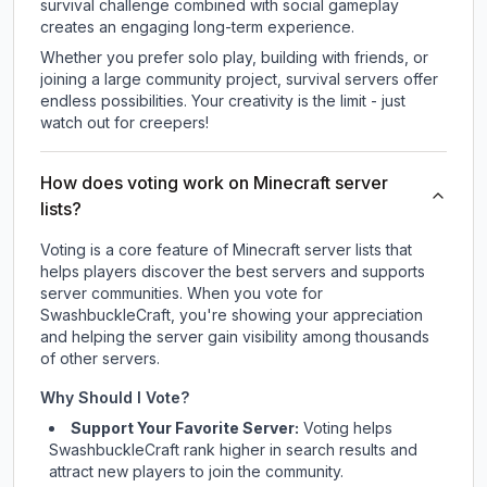
survival challenge combined with social gameplay
creates an engaging long-term experience.
Whether you prefer solo play, building with friends, or
joining a large community project, survival servers offer
endless possibilities. Your creativity is the limit - just
watch out for creepers!
How does voting work on Minecraft server
lists?
Voting is a core feature of Minecraft server lists that
helps players discover the best servers and supports
server communities. When you vote for
SwashbuckleCraft
, you're showing your appreciation
and helping the server gain visibility among thousands
of other servers.
Why Should I Vote?
Support Your Favorite Server:
Voting helps
SwashbuckleCraft
rank higher in search results and
attract new players to join the community.