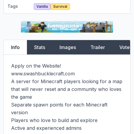
Tags
Vanilla
Survival
Info
Stats
Images
Trailer
Vote
Apply on the Website! 
www.swashbucklecraft.com

A server for Minecraft players looking for a map 
that will never reset and a community who loves 
the game

Separate spawn points for each Minecraft 
version

Players who love to build and explore

Active and experienced admins
