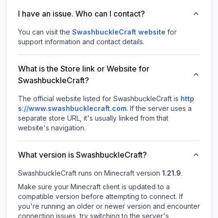
I have an issue. Who can I contact?
You can visit the
SwashbuckleCraft website
for
support information and contact details.
What is the Store link or Website for
SwashbuckleCraft?
The official website listed for SwashbuckleCraft is
http
s://www.swashbucklecraft.com
.
If the server uses a
separate store URL, it's usually linked from that
website's navigation.
What version is SwashbuckleCraft?
SwashbuckleCraft
runs on
Minecraft version
1.21.9
.
Make sure your Minecraft client is updated to a
compatible version before attempting to connect. If
you're running an older or newer version and encounter
connection issues, try switching to the server's