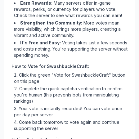
Earn Rewards:
Many servers offer in-game
rewards, perks, or currency for players who vote.
Check
the server
to see what rewards you can earn!
Strengthen the Community:
More votes mean
more visibility, which brings more players, creating a
vibrant and active community.
It's Free and Easy:
Voting takes just a few seconds
and costs nothing. You're supporting the server without
spending money.
How to Vote for
SwashbuckleCraft
:
Click the green "Vote for
SwashbuckleCraft
" button
on this page
Complete the quick captcha verification to confirm
you're human (this prevents bots from manipulating
rankings)
Your vote is instantly recorded! You can vote once
per day per server
Come back tomorrow to vote again and continue
supporting the server