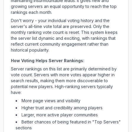
maintaining insurmountable leads. It gives new and
growing servers an equal opportunity to reach the top
rankings each month.
Don't worry - your individual voting history and the
server's all-time vote total are preserved. Only the
monthly ranking vote count is reset. This system keeps
the server list dynamic and exciting, with rankings that
reflect current community engagement rather than
historical popularity.
How Voting Helps Server Rankings:
Server rankings on this list are primarily determined by
vote count. Servers with more votes appear higher in
search results, making them more discoverable to
potential new players. High-ranking servers typically
have:
More page views and visibility
Higher trust and credibility among players
Larger, more active player communities
Better chances of being featured in "Top Servers"
sections