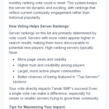
monthly ranking vote count is reset. This system keeps
the server list dynamic and exciting, with rankings that
reflect current community engagement rather than
historical popularity.
How Voting Helps Server Rankings:
Server rankings on this list are primarily determined by
vote count. Servers with more votes appear higher in
search results, making them more discoverable to
potential new players. High-ranking servers typically
have:
More page views and visibility
Higher trust and credibility among players
Larger, more active player communities
Better chances of being featured in "Top Servers"
sections
Your vote directly impacts
Tanuki SMP
's success! Even
a single vote can make a difference, especially for
newer or smaller servers trying to grow their community.
Tips for Maximizing Your Impact: