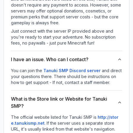
doesn't require any payment to access. However, some
servers may offer optional donations, cosmetics, or
premium perks that support server costs - but the core
gameplay is always free.
Just connect with the server IP provided above and
you're ready to start your adventure. No subscription
fees, no paywalls - just pure Minecraft fun!
I have an issue. Who can I contact?
You can join the
Tanuki SMP Discord server
and direct
your questions there. There should be instructions on
how to get support - If not, contact a staff member.
What is the Store link or Website for Tanuki
SMP?
The official website listed for Tanuki SMP is
http://stor
e.tanukismp.net
.
If the server uses a separate store
URL, it's usually linked from that website's navigation.