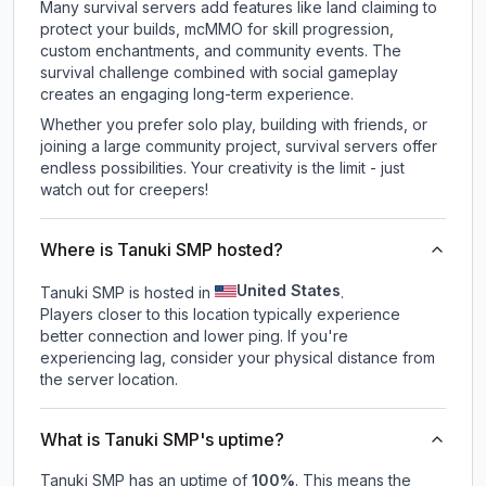
Many survival servers add features like land claiming to
protect your builds, mcMMO for skill progression,
custom enchantments, and community events. The
survival challenge combined with social gameplay
creates an engaging long-term experience.
Whether you prefer solo play, building with friends, or
joining a large community project, survival servers offer
endless possibilities. Your creativity is the limit - just
watch out for creepers!
Where is Tanuki SMP hosted?
United States
Tanuki SMP is hosted in
.
Players closer to this location typically experience
better connection and lower ping. If you're
experiencing lag, consider your physical distance from
the server location.
What is Tanuki SMP's uptime?
Tanuki SMP
has an uptime of
100
%
. This means the