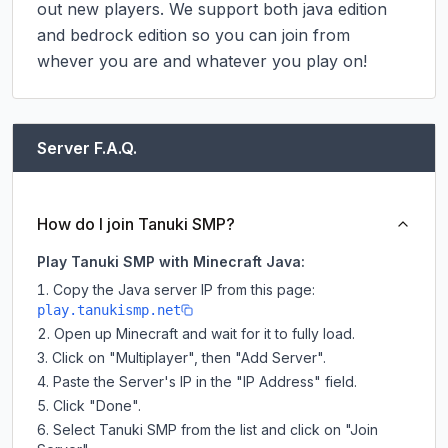
out new players. We support both java edition 
and bedrock edition so you can join from 
whever you are and whatever you play on!
Server F.A.Q.
How do I join Tanuki SMP?
Play Tanuki SMP with Minecraft Java:
Copy the Java server IP from this page:
play.tanukismp.net
Open up Minecraft and wait for it to fully load.
Click on "Multiplayer", then "Add Server".
Paste the Server's IP in the "IP Address" field.
Click "Done".
Select Tanuki SMP from the list and click on "Join