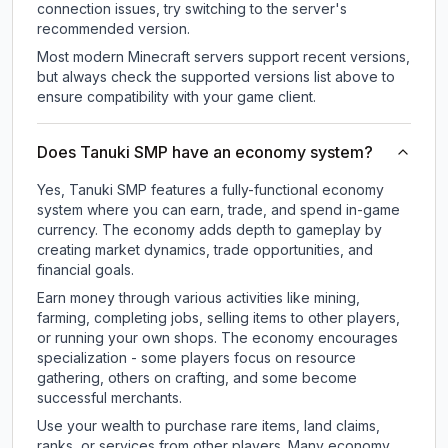
connection issues, try switching to the server's
recommended version.
Most modern Minecraft servers support recent versions,
but always check the supported versions list above to
ensure compatibility with your game client.
Does Tanuki SMP have an economy system?
Yes, Tanuki SMP features a fully-functional economy
system where you can earn, trade, and spend in-game
currency. The economy adds depth to gameplay by
creating market dynamics, trade opportunities, and
financial goals.
Earn money through various activities like mining,
farming, completing jobs, selling items to other players,
or running your own shops. The economy encourages
specialization - some players focus on resource
gathering, others on crafting, and some become
successful merchants.
Use your wealth to purchase rare items, land claims,
ranks, or services from other players. Many economy