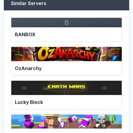
Similar Servers
B
BANBOX
OzAnarchy
Lucky Block