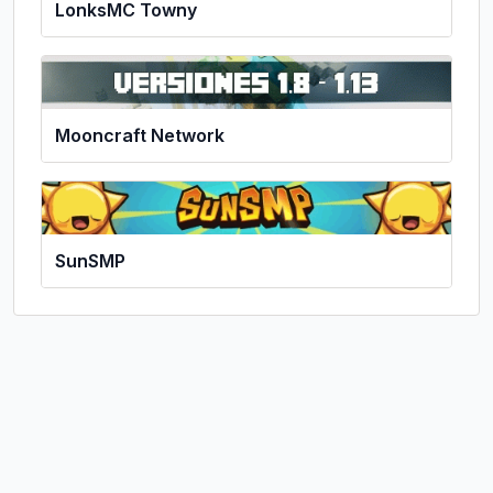
LonksMC Towny
Mooncraft Network
SunSMP