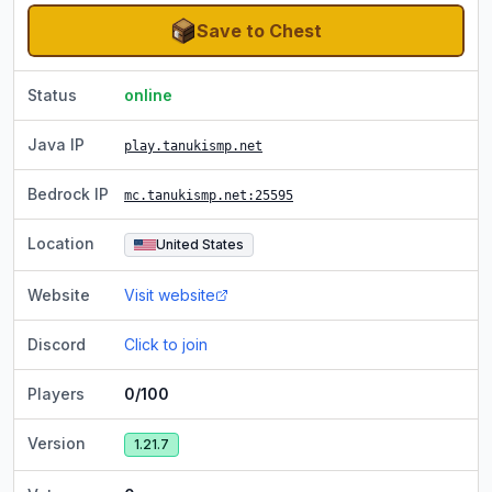
Save to Chest
Status
online
Java IP
play.tanukismp.net
Bedrock IP
mc.tanukismp.net
:25595
Location
United States
Website
Visit website
Discord
Click to join
Players
0/100
Version
1.21.7