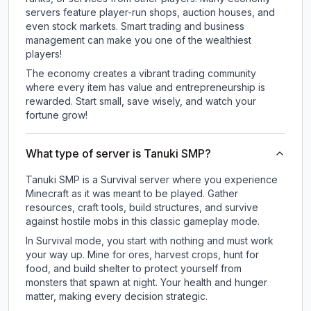
servers feature player-run shops, auction houses, and
even stock markets. Smart trading and business
management can make you one of the wealthiest
players!
The economy creates a vibrant trading community
where every item has value and entrepreneurship is
rewarded. Start small, save wisely, and watch your
fortune grow!
What type of server is Tanuki SMP?
Tanuki SMP is a Survival server where you experience
Minecraft as it was meant to be played. Gather
resources, craft tools, build structures, and survive
against hostile mobs in this classic gameplay mode.
In Survival mode, you start with nothing and must work
your way up. Mine for ores, harvest crops, hunt for
food, and build shelter to protect yourself from
monsters that spawn at night. Your health and hunger
matter, making every decision strategic.