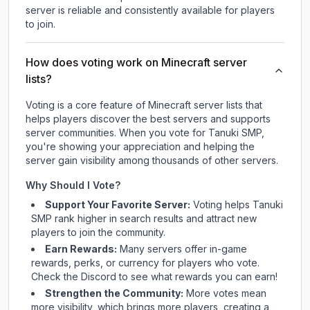
server is reliable and consistently available for players
to join.
How does voting work on Minecraft server
lists?
Voting is a core feature of Minecraft server lists that
helps players discover the best servers and supports
server communities. When you vote for
Tanuki SMP
,
you're showing your appreciation and helping the
server gain visibility among thousands of other servers.
Why Should I Vote?
Support Your Favorite Server:
Voting helps
Tanuki
SMP
rank higher in search results and attract new
players to join the community.
Earn Rewards:
Many servers offer in-game
rewards, perks, or currency for players who vote.
Check
the Discord
to see what rewards you can earn!
Strengthen the Community:
More votes mean
more visibility, which brings more players, creating a