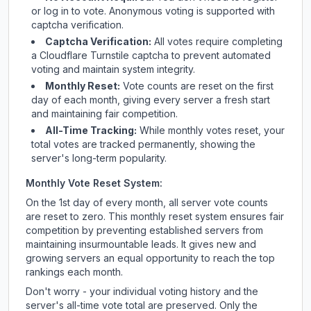
or log in to vote. Anonymous voting is supported with
captcha verification.
Captcha Verification:
All votes require completing
a Cloudflare Turnstile captcha to prevent automated
voting and maintain system integrity.
Monthly Reset:
Vote counts are reset on the first
day of each month, giving every server a fresh start
and maintaining fair competition.
All-Time Tracking:
While monthly votes reset, your
total votes are tracked permanently, showing the
server's long-term popularity.
Monthly Vote Reset System:
On the 1st day of every month, all server vote counts
are reset to zero. This monthly reset system ensures fair
competition by preventing established servers from
maintaining insurmountable leads. It gives new and
growing servers an equal opportunity to reach the top
rankings each month.
Don't worry - your individual voting history and the
server's all-time vote total are preserved. Only the