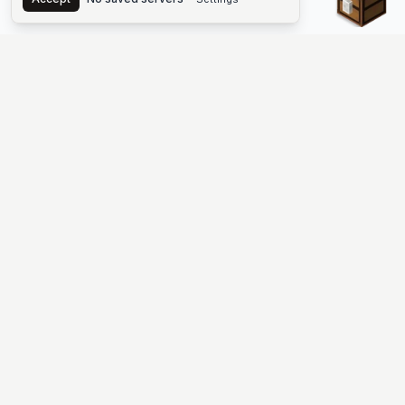
The #1 Minecraft Server List Platform
Find Minecraft servers for Java and Bedrock—SMP, Skyblock,
Prison, Factions, PvP, modded worlds, and more. Copy an IP,
vote, and join free.
PLATFORM
SUPPORT & LEGAL
Guides
Help
Server Cloud
Contact
Stats
Discord
Minecraft status
Terms