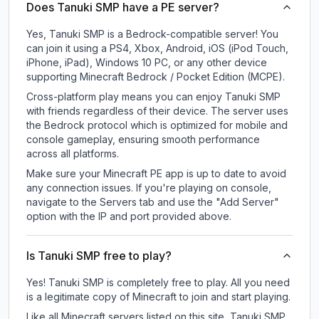
Does Tanuki SMP have a PE server?
Yes, Tanuki SMP is a Bedrock-compatible server! You
can join it using a PS4, Xbox, Android, iOS (iPod Touch,
iPhone, iPad), Windows 10 PC, or any other device
supporting Minecraft Bedrock / Pocket Edition (MCPE).
Cross-platform play means you can enjoy Tanuki SMP
with friends regardless of their device. The server uses
the Bedrock protocol which is optimized for mobile and
console gameplay, ensuring smooth performance
across all platforms.
Make sure your Minecraft PE app is up to date to avoid
any connection issues. If you're playing on console,
navigate to the Servers tab and use the "Add Server"
option with the IP and port provided above.
Is Tanuki SMP free to play?
Yes! Tanuki SMP is completely free to play. All you need
is a legitimate copy of Minecraft to join and start playing.
Like all Minecraft servers listed on this site, Tanuki SMP