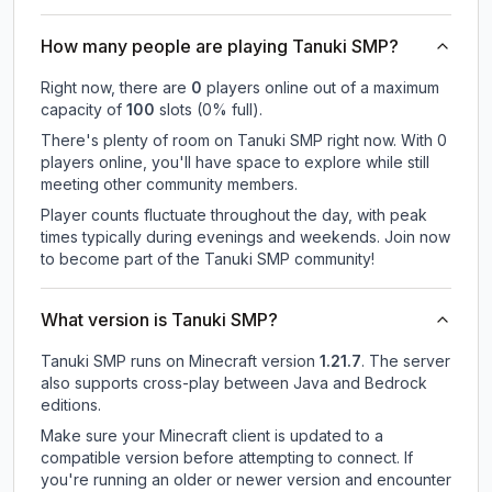
How many people are playing Tanuki SMP?
Right now, there are
0
players online out of a maximum
capacity of
100
slots (
0
% full).
There's plenty of room on Tanuki SMP right now. With 0
players online, you'll have space to explore while still
meeting other community members.
Player counts fluctuate throughout the day, with peak
times typically during evenings and weekends. Join now
to become part of the Tanuki SMP community!
What version is Tanuki SMP?
Tanuki SMP
runs on
Minecraft version
1.21.7
.
The server
also supports cross-play between Java and Bedrock
editions.
Make sure your Minecraft client is updated to a
compatible version before attempting to connect. If
you're running an older or newer version and encounter