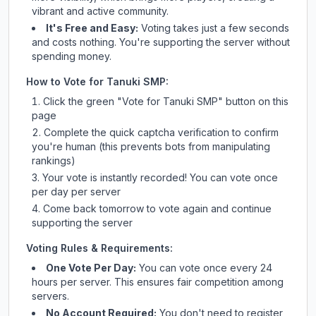
vibrant and active community.
It's Free and Easy:
Voting takes just a few seconds
and costs nothing. You're supporting the server without
spending money.
How to Vote for
Tanuki SMP
:
Click the green "Vote for
Tanuki SMP
" button on this
page
Complete the quick captcha verification to confirm
you're human (this prevents bots from manipulating
rankings)
Your vote is instantly recorded! You can vote once
per day per server
Come back tomorrow to vote again and continue
supporting the server
Voting Rules & Requirements:
One Vote Per Day:
You can vote once every 24
hours per server. This ensures fair competition among
servers.
No Account Required:
You don't need to register