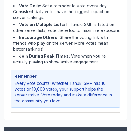
Vote Daily:
Set a reminder to vote every day.
Consistent daily votes have the biggest impact on
server rankings.
Vote on Multiple Lists:
If
Tanuki SMP
is listed on
other server lists, vote there too to maximize exposure.
Encourage Others:
Share the voting link with
friends who play on the server. More votes mean
better rankings!
Join During Peak Times:
Vote when you're
actually playing to show active engagement.
Remember:
Every vote counts! Whether
Tanuki SMP
has 10
votes or 10,000 votes, your support helps the
server thrive. Vote today and make a difference in
the community you love!