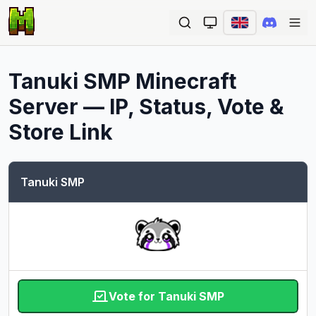
Ope
Tanuki SMP
Minecraft
Server — IP, Status, Vote &
Store Link
Tanuki SMP
Vote for Tanuki SMP