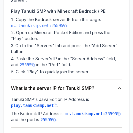
Server".
Play Tanuki SMP with Minecraft Bedrock / PE:
Copy the Bedrock server IP from this page:
mc.tanukismp.net:25595
Open up Minecraft Pocket Edition and press the
"Play" button.
Go to the "Servers" tab and press the "Add Server"
button.
Paste the Server's IP in the "Server Address" field,
and
in the "Port" field.
25595
Click "Play" to quickly join the server.
What is the server IP for Tanuki SMP?
Tanuki SMP
's Java Edition IP Address is
.
play.tanukismp.net
The Bedrock IP Address is
mc.tanukismp.net:25595
and the port is
.
25595