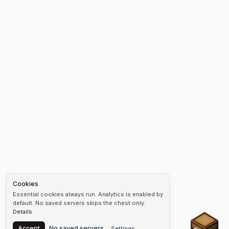
Cookies
Essential cookies always run. Analytics is enabled by
default. No saved servers skips the chest only.
Details
Chest
Accept
No saved servers
Settings