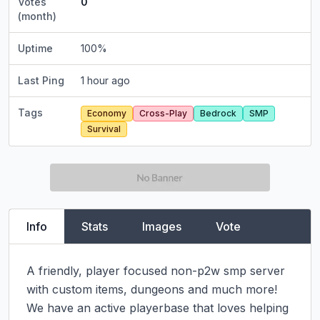
Votes
0
(month)
Uptime
100
%
Last Ping
1 hour ago
Tags
Economy
Cross-Play
Bedrock
SMP
Survival
Info
Stats
Images
Vote
A friendly, player focused non-p2w smp server 
with custom items, dungeons and much more! 
We have an active playerbase that loves helping 