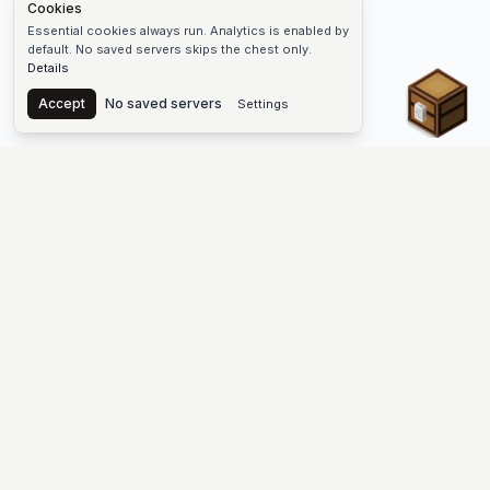
Cookies
Essential cookies always run. Analytics is enabled by
default. No saved servers skips the chest only.
Details
Chest
Accept
No saved servers
Settings
The #1 Minecraft Server List Platform
Find Minecraft servers for Java and Bedrock—SMP, Skyblock,
Prison, Factions, PvP, modded worlds, and more. Copy an IP,
vote, and join free.
PLATFORM
SUPPORT & LEGAL
Guides
Help