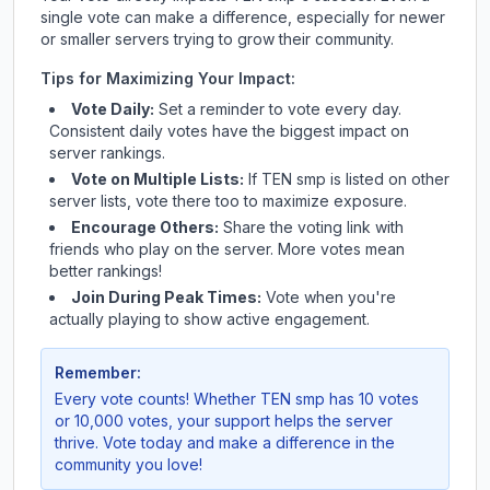
single vote can make a difference, especially for newer
or smaller servers trying to grow their community.
Tips for Maximizing Your Impact:
Vote Daily:
Set a reminder to vote every day.
Consistent daily votes have the biggest impact on
server rankings.
Vote on Multiple Lists:
If
TEN smp
is listed on other
server lists, vote there too to maximize exposure.
Encourage Others:
Share the voting link with
friends who play on the server. More votes mean
better rankings!
Join During Peak Times:
Vote when you're
actually playing to show active engagement.
Remember:
Every vote counts! Whether
TEN smp
has 10 votes
or 10,000 votes, your support helps the server
thrive. Vote today and make a difference in the
community you love!