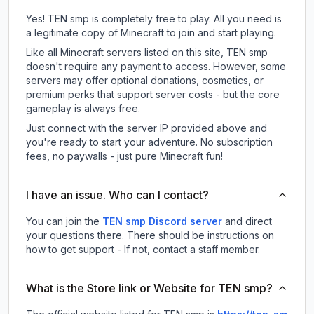
Yes! TEN smp is completely free to play. All you need is
a legitimate copy of Minecraft to join and start playing.
Like all Minecraft servers listed on this site, TEN smp
doesn't require any payment to access. However, some
servers may offer optional donations, cosmetics, or
premium perks that support server costs - but the core
gameplay is always free.
Just connect with the server IP provided above and
you're ready to start your adventure. No subscription
fees, no paywalls - just pure Minecraft fun!
I have an issue. Who can I contact?
You can join the
TEN smp Discord server
and direct
your questions there. There should be instructions on
how to get support - If not, contact a staff member.
What is the Store link or Website for TEN smp?