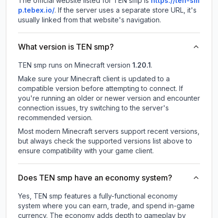
The official website listed for TEN smp is
https://ten-sm
p.tebex.io/
.
If the server uses a separate store URL, it's
usually linked from that website's navigation.
What version is TEN smp?
TEN smp
runs on
Minecraft version
1.20.1
.
Make sure your Minecraft client is updated to a
compatible version before attempting to connect. If
you're running an older or newer version and encounter
connection issues, try switching to the server's
recommended version.
Most modern Minecraft servers support recent versions,
but always check the supported versions list above to
ensure compatibility with your game client.
Does TEN smp have an economy system?
Yes, TEN smp features a fully-functional economy
system where you can earn, trade, and spend in-game
currency. The economy adds depth to gameplay by