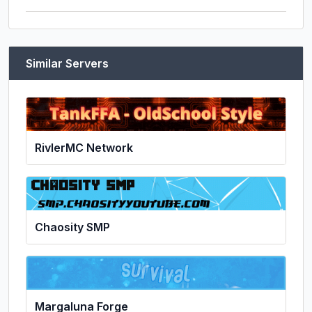
Similar Servers
RivlerMC Network
Chaosity SMP
Margaluna Forge