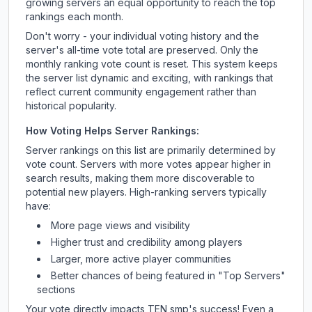
growing servers an equal opportunity to reach the top
rankings each month.
Don't worry - your individual voting history and the
server's all-time vote total are preserved. Only the
monthly ranking vote count is reset. This system keeps
the server list dynamic and exciting, with rankings that
reflect current community engagement rather than
historical popularity.
How Voting Helps Server Rankings:
Server rankings on this list are primarily determined by
vote count. Servers with more votes appear higher in
search results, making them more discoverable to
potential new players. High-ranking servers typically
have:
More page views and visibility
Higher trust and credibility among players
Larger, more active player communities
Better chances of being featured in "Top Servers"
sections
Your vote directly impacts
TEN smp
's success! Even a