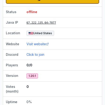
Status
offline
Java IP
67.222.135.64
:7077
Location
United States
Website
Visit website
Discord
Click to join
Players
0/0
Version
1.20.1
Votes
0
(month)
Uptime
0
%