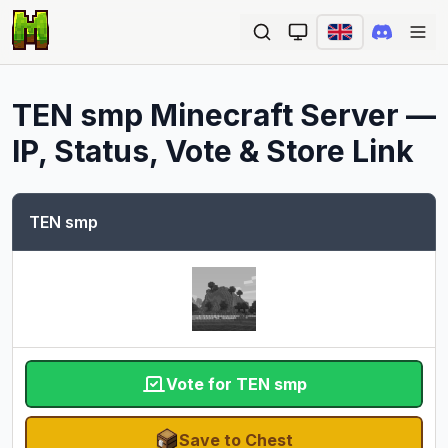
Ope
TEN smp
Minecraft Server —
IP, Status, Vote & Store Link
TEN smp
Vote for TEN smp
Save to Chest