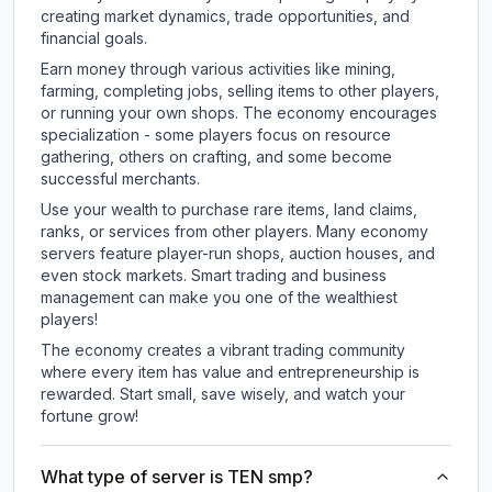
creating market dynamics, trade opportunities, and
financial goals.
Earn money through various activities like mining,
farming, completing jobs, selling items to other players,
or running your own shops. The economy encourages
specialization - some players focus on resource
gathering, others on crafting, and some become
successful merchants.
Use your wealth to purchase rare items, land claims,
ranks, or services from other players. Many economy
servers feature player-run shops, auction houses, and
even stock markets. Smart trading and business
management can make you one of the wealthiest
players!
The economy creates a vibrant trading community
where every item has value and entrepreneurship is
rewarded. Start small, save wisely, and watch your
fortune grow!
What type of server is TEN smp?