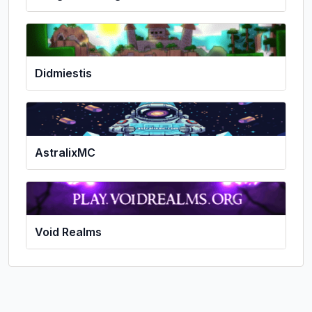
Didmiestis
AstralixMC
Void Realms