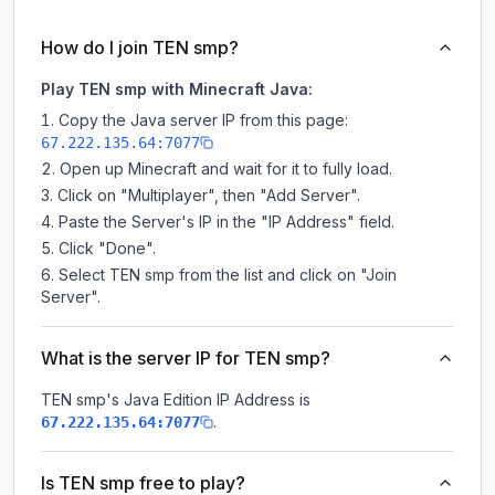
How do I join TEN smp?
Play TEN smp with Minecraft Java:
Copy the Java server IP from this page:
67.222.135.64:7077
Open up Minecraft and wait for it to fully load.
Click on "Multiplayer", then "Add Server".
Paste the Server's IP in the "IP Address" field.
Click "Done".
Select TEN smp from the list and click on "Join
Server".
What is the server IP for TEN smp?
TEN smp
's Java Edition IP Address is
.
67.222.135.64:7077
Is TEN smp free to play?