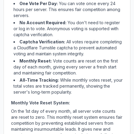
One Vote Per Day:
You can vote once every 24
hours per server. This ensures fair competition among
servers.
No Account Required:
You don't need to register
or log in to vote. Anonymous voting is supported with
captcha verification.
Captcha Verification:
All votes require completing
a Cloudflare Turnstile captcha to prevent automated
voting and maintain system integrity.
Monthly Reset:
Vote counts are reset on the first
day of each month, giving every server a fresh start
and maintaining fair competition.
All-Time Tracking:
While monthly votes reset, your
total votes are tracked permanently, showing the
server's long-term popularity.
Monthly Vote Reset System:
On the 1st day of every month, all server vote counts
are reset to zero. This monthly reset system ensures fair
competition by preventing established servers from
maintaining insurmountable leads. It gives new and