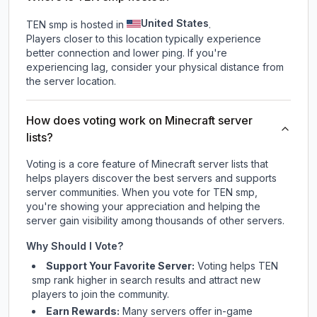
United States
TEN smp is hosted in
.
Players closer to this location typically experience
better connection and lower ping. If you're
experiencing lag, consider your physical distance from
the server location.
How does voting work on Minecraft server
lists?
Voting is a core feature of Minecraft server lists that
helps players discover the best servers and supports
server communities. When you vote for
TEN smp
,
you're showing your appreciation and helping the
server gain visibility among thousands of other servers.
Why Should I Vote?
Support Your Favorite Server:
Voting helps
TEN
smp
rank higher in search results and attract new
players to join the community.
Earn Rewards:
Many servers offer in-game