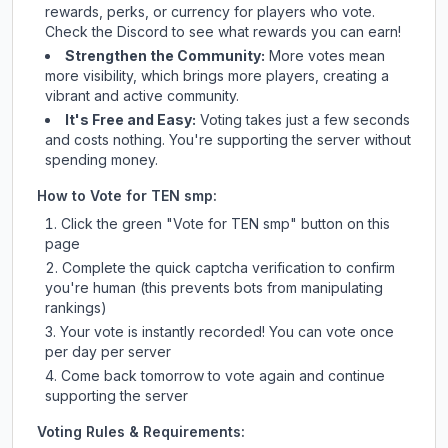
rewards, perks, or currency for players who vote.
Check
the Discord
to see what rewards you can earn!
Strengthen the Community:
More votes mean
more visibility, which brings more players, creating a
vibrant and active community.
It's Free and Easy:
Voting takes just a few seconds
and costs nothing. You're supporting the server without
spending money.
How to Vote for
TEN smp
:
Click the green "Vote for
TEN smp
" button on this
page
Complete the quick captcha verification to confirm
you're human (this prevents bots from manipulating
rankings)
Your vote is instantly recorded! You can vote once
per day per server
Come back tomorrow to vote again and continue
supporting the server
Voting Rules & Requirements: