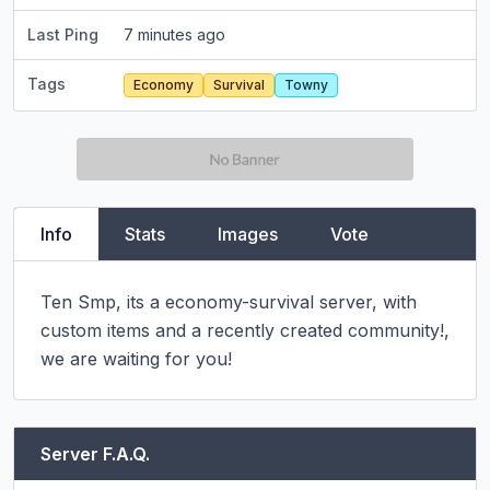
Last Ping
7 minutes ago
Tags
Economy
Survival
Towny
Info
Stats
Images
Vote
Ten Smp, its a economy-survival server, with 
custom items and a recently created community!, 
we are waiting for you!
Server F.A.Q.