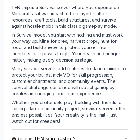
TEN smp is a Survival server where you experience
Minecraft as it was meant to be played. Gather
resources, craft tools, build structures, and survive
against hostile mobs in this classic gameplay mode.
In Survival mode, you start with nothing and must work
your way up. Mine for ores, harvest crops, hunt for
food, and build shelter to protect yourself from
monsters that spawn at night. Your health and hunger
matter, making every decision strategic.
Many survival servers add features like land claiming to
protect your builds, mcMMO for skill progression,
custom enchantments, and community events. The
survival challenge combined with social gameplay
creates an engaging long-term experience.
Whether you prefer solo play, building with friends, or
joining a large community project, survival servers offer
endless possibilities. Your creativity is the limit - just
watch out for creepers!
Where is TEN smp hosted?