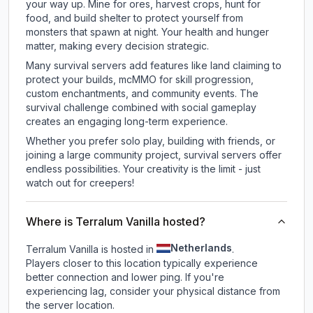
your way up. Mine for ores, harvest crops, hunt for
food, and build shelter to protect yourself from
monsters that spawn at night. Your health and hunger
matter, making every decision strategic.
Many survival servers add features like land claiming to
protect your builds, mcMMO for skill progression,
custom enchantments, and community events. The
survival challenge combined with social gameplay
creates an engaging long-term experience.
Whether you prefer solo play, building with friends, or
joining a large community project, survival servers offer
endless possibilities. Your creativity is the limit - just
watch out for creepers!
Where is Terralum Vanilla hosted?
Netherlands
Terralum Vanilla is hosted in
.
Players closer to this location typically experience
better connection and lower ping. If you're
experiencing lag, consider your physical distance from
the server location.