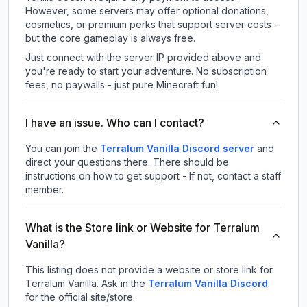
However, some servers may offer optional donations,
cosmetics, or premium perks that support server costs -
but the core gameplay is always free.
Just connect with the server IP provided above and
you're ready to start your adventure. No subscription
fees, no paywalls - just pure Minecraft fun!
I have an issue. Who can I contact?
You can join the
Terralum Vanilla Discord server
and
direct your questions there. There should be
instructions on how to get support - If not, contact a staff
member.
What is the Store link or Website for Terralum
Vanilla?
This listing does not provide a website or store link for
Terralum Vanilla.
Ask in the
Terralum Vanilla
Discord
for the official site/store.