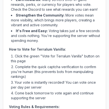
rewards, perks, or currency for players who vote.
Check
the Discord
to see what rewards you can earn!
Strengthen the Community:
More votes mean
more visibility, which brings more players, creating a
vibrant and active community.
It's Free and Easy:
Voting takes just a few seconds
and costs nothing. You're supporting the server without
spending money.
How to Vote for
Terralum Vanilla
:
Click the green "Vote for
Terralum Vanilla
" button on
this page
Complete the quick captcha verification to confirm
you're human (this prevents bots from manipulating
rankings)
Your vote is instantly recorded! You can vote once
per day per server
Come back tomorrow to vote again and continue
supporting the server
Voting Rules & Requirements: