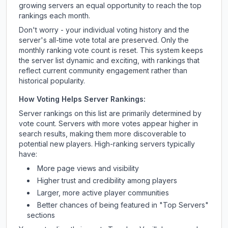
growing servers an equal opportunity to reach the top
rankings each month.
Don't worry - your individual voting history and the
server's all-time vote total are preserved. Only the
monthly ranking vote count is reset. This system keeps
the server list dynamic and exciting, with rankings that
reflect current community engagement rather than
historical popularity.
How Voting Helps Server Rankings:
Server rankings on this list are primarily determined by
vote count. Servers with more votes appear higher in
search results, making them more discoverable to
potential new players. High-ranking servers typically
have:
More page views and visibility
Higher trust and credibility among players
Larger, more active player communities
Better chances of being featured in "Top Servers"
sections