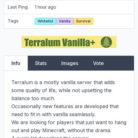
Last Ping
1 hour ago
Tags
Whitelist
Vanilla
Survival
Info
Stats
Images
Vote
Terralum is a mostly vanilla server that adds 
some quality of life, while not upsetting the 
balance too much.

Occasionally new features are developed that 
need to fit in with vanilla seamlessly.

We are looking for players that just want to hang 
out and play Minecraft, without the drama.
