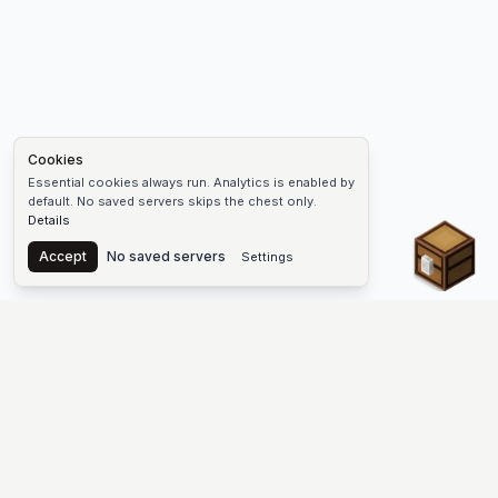
Cookies
Essential cookies always run. Analytics is enabled by
default. No saved servers skips the chest only.
Details
Chest
Accept
No saved servers
Settings
The #1 Minecraft Server List Platform
Discover the best Minecraft servers to join—Java Edition and