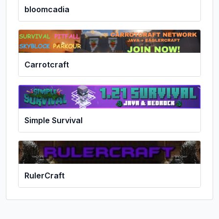
bloomcadia
Carrotcraft
Simple Survival
RulerCraft