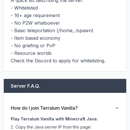
A quick list describing the server:

- Whitelisted

- 16+ age requirement

- No P2W whatsoever

- Basic teleportation (/home, /spawn)

- Item based economy

- No griefing or PvP

- Resource worlds

Check the Discord to apply for whitelisting.
Server F.A.Q.
How do I join Terralum Vanilla?
Play Terralum Vanilla with Minecraft Java:
Copy the Java server IP from this page: