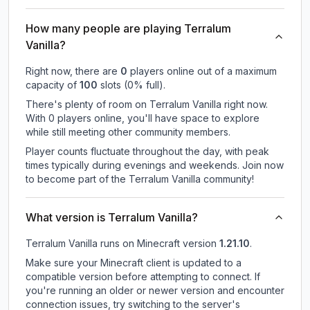
How many people are playing Terralum
Vanilla?
Right now, there are
0
players online out of a maximum
capacity of
100
slots (
0
% full).
There's plenty of room on Terralum Vanilla right now.
With 0 players online, you'll have space to explore
while still meeting other community members.
Player counts fluctuate throughout the day, with peak
times typically during evenings and weekends. Join now
to become part of the Terralum Vanilla community!
What version is Terralum Vanilla?
Terralum Vanilla
runs on
Minecraft version
1.21.10
.
Make sure your Minecraft client is updated to a
compatible version before attempting to connect. If
you're running an older or newer version and encounter
connection issues, try switching to the server's