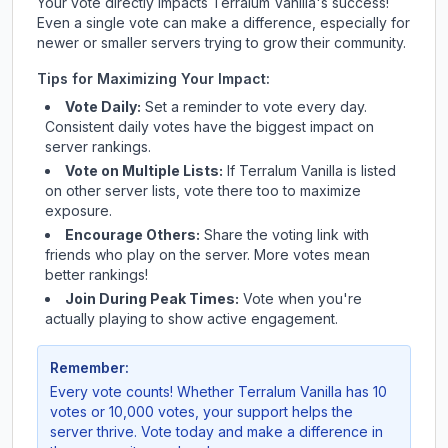
Your vote directly impacts
Terralum Vanilla
's success!
Even a single vote can make a difference, especially for
newer or smaller servers trying to grow their community.
Tips for Maximizing Your Impact:
Vote Daily:
Set a reminder to vote every day.
Consistent daily votes have the biggest impact on
server rankings.
Vote on Multiple Lists:
If
Terralum Vanilla
is listed
on other server lists, vote there too to maximize
exposure.
Encourage Others:
Share the voting link with
friends who play on the server. More votes mean
better rankings!
Join During Peak Times:
Vote when you're
actually playing to show active engagement.
Remember:
Every vote counts! Whether
Terralum Vanilla
has 10
votes or 10,000 votes, your support helps the
server thrive. Vote today and make a difference in