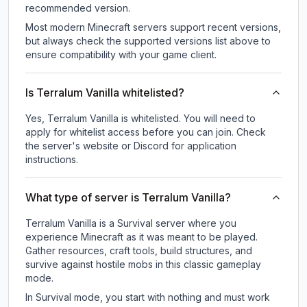
recommended version.
Most modern Minecraft servers support recent versions,
but always check the supported versions list above to
ensure compatibility with your game client.
Is Terralum Vanilla whitelisted?
Yes, Terralum Vanilla is whitelisted. You will need to
apply for whitelist access before you can join. Check
the server's website or Discord for application
instructions.
What type of server is Terralum Vanilla?
Terralum Vanilla is a Survival server where you
experience Minecraft as it was meant to be played.
Gather resources, craft tools, build structures, and
survive against hostile mobs in this classic gameplay
mode.
In Survival mode, you start with nothing and must work