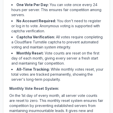
One Vote Per Day:
You can vote once every 24
hours per server. This ensures fair competition among
servers.
No Account Required:
You don't need to register
or log in to vote. Anonymous voting is supported with
captcha verification.
Captcha Verification:
All votes require completing
a Cloudflare Turnstile captcha to prevent automated
voting and maintain system integrity.
Monthly Reset:
Vote counts are reset on the first
day of each month, giving every server a fresh start
and maintaining fair competition.
All-Time Tracking:
While monthly votes reset, your
total votes are tracked permanently, showing the
server's long-term popularity.
Monthly Vote Reset System:
On the 1st day of every month, all server vote counts
are reset to zero. This monthly reset system ensures fair
competition by preventing established servers from
maintaining insurmountable leads. It gives new and