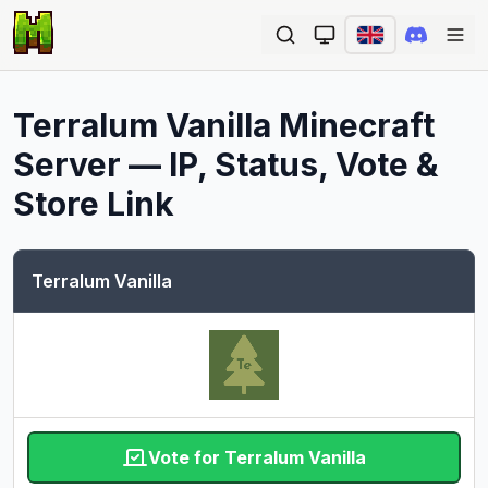
Ope
Terralum Vanilla
Minecraft
Server — IP, Status, Vote &
Store Link
Terralum Vanilla
Vote for Terralum Vanilla