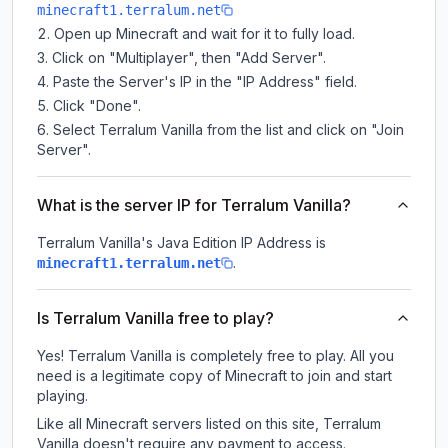
minecraft1.terralum.net
Open up Minecraft and wait for it to fully load.
Click on "Multiplayer", then "Add Server".
Paste the Server's IP in the "IP Address" field.
Click "Done".
Select Terralum Vanilla from the list and click on "Join
Server".
What is the server IP for Terralum Vanilla?
Terralum Vanilla
's Java Edition IP Address is
.
minecraft1.terralum.net
Is Terralum Vanilla free to play?
Yes! Terralum Vanilla is completely free to play. All you
need is a legitimate copy of Minecraft to join and start
playing.
Like all Minecraft servers listed on this site, Terralum
Vanilla doesn't require any payment to access.