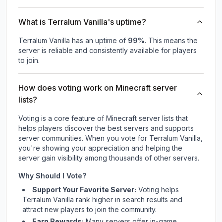
What is Terralum Vanilla's uptime?
Terralum Vanilla
has an uptime of
99
%
. This means the
server is reliable and consistently available for players
to join.
How does voting work on Minecraft server
lists?
Voting is a core feature of Minecraft server lists that
helps players discover the best servers and supports
server communities. When you vote for
Terralum Vanilla
,
you're showing your appreciation and helping the
server gain visibility among thousands of other servers.
Why Should I Vote?
Support Your Favorite Server:
Voting helps
Terralum Vanilla
rank higher in search results and
attract new players to join the community.
Earn Rewards:
Many servers offer in-game