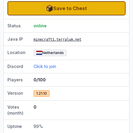
Save to Chest
Status
online
Java IP
minecraft1.terralum.net
Location
Netherlands
Discord
Click to join
Players
0/100
Version
1.21.10
Votes
0
(month)
Uptime
99
%