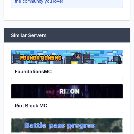
the community you love!
Similar Servers
FoundationsMC
Riot Block MC