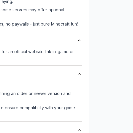
laying.
, some servers may offer optional
, no paywalls - just pure Minecraft fun!
 for an official website link in-game or
unning an older or newer version and
to ensure compatibility with your game