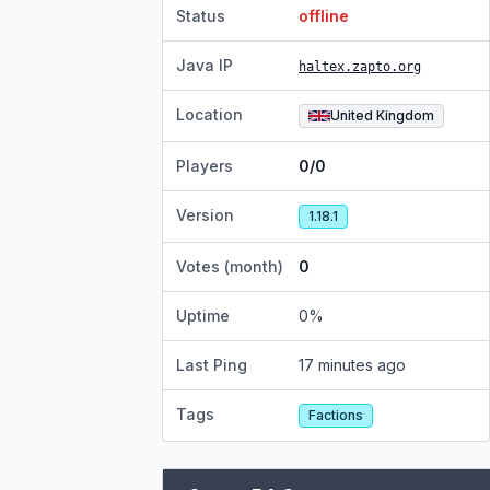
Status
offline
Java IP
haltex.zapto.org
Location
United Kingdom
Players
0/0
Version
1.18.1
Votes (month)
0
Uptime
0
%
Last Ping
17 minutes ago
Tags
Factions