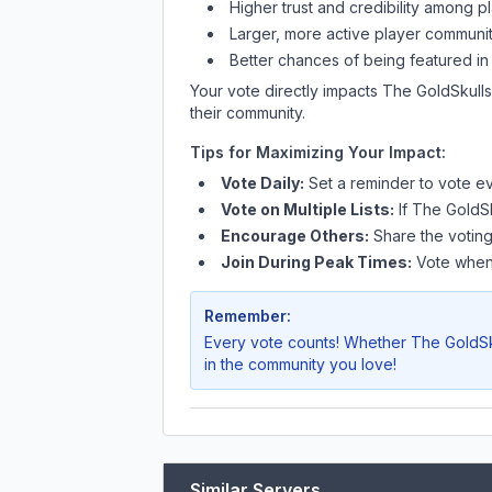
Higher trust and credibility among p
Larger, more active player communit
Better chances of being featured in
Your vote directly impacts
The GoldSkulls
their community.
Tips for Maximizing Your Impact:
Vote Daily:
Set a reminder to vote ev
Vote on Multiple Lists:
If
The GoldSk
Encourage Others:
Share the voting
Join During Peak Times:
Vote when 
Remember:
Every vote counts! Whether
The GoldSk
in the community you love!
Similar Servers