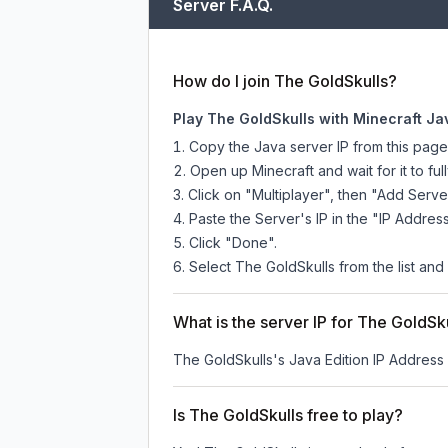
Server F.A.Q.
How do I join The GoldSkulls?
Play The GoldSkulls with Minecraft Ja
Copy the Java server IP from this pag
Open up Minecraft and wait for it to full
Click on "Multiplayer", then "Add Serve
Paste the Server's IP in the "IP Address
Click "Done".
Select The GoldSkulls from the list and 
What is the server IP for The GoldSk
The GoldSkulls
's Java Edition IP Address 
Is The GoldSkulls free to play?