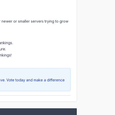
r newer or smaller servers trying to grow
ankings.
ure.
nkings!
rive. Vote today and make a difference