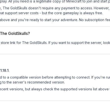
lay. All you need is a legitimate copy of Minecraft to join and start p
 site, The GoldSkulls doesn't require any payment to access. However
at support server costs - but the core gameplay is always free.
above and you're ready to start your adventure. No subscription fees
r The GoldSkulls?
 store link for The GoldSkulls.
If you want to support the server, look
1.18.1
.
d to a compatible version before attempting to connect. If you're r
ng to the server's recommended version.
cent versions, but always check the supported versions list above 