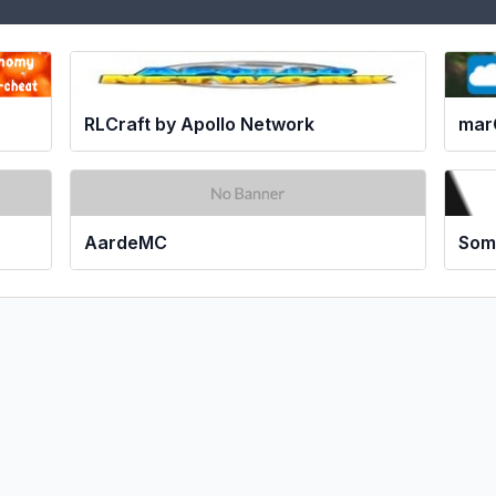
RLCraft by Apollo Network
mar
AardeMC
Som