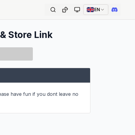
EN
 & Store Link
ase have fun if you dont leave no 