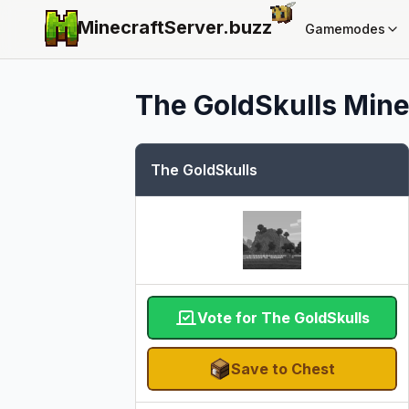
MinecraftServer.
buzz
Gamemodes
The GoldSkulls
Mine
The GoldSkulls
Vote for The GoldSkulls
Save to Chest