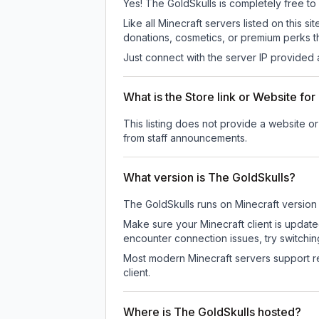
Yes! The GoldSkulls is completely free to p
Like all Minecraft servers listed on this
donations, cosmetics, or premium perks th
Just connect with the server IP provided 
What is the Store link or Website fo
This listing does not provide a website or
from staff announcements.
What version is The GoldSkulls?
The GoldSkulls
runs on
Minecraft version
Make sure your Minecraft client is update
encounter connection issues, try switchi
Most modern Minecraft servers support re
client.
Where is The GoldSkulls hosted?