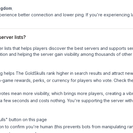
ngdom
.
experience better connection and lower ping. If you're experiencing 
erver lists?
ver lists that helps players discover the best servers and supports 
ion and helping the server gain visibility among thousands of other
ng helps
The GoldSkulls
rank higher in search results and attract new
n-game rewards, perks, or currency for players who vote. Check
th
tes mean more visibility, which brings more players, creating a vib
 a few seconds and costs nothing. You're supporting the server wi
lls
" button on this page
on to confirm you're human (this prevents bots from manipulating ra