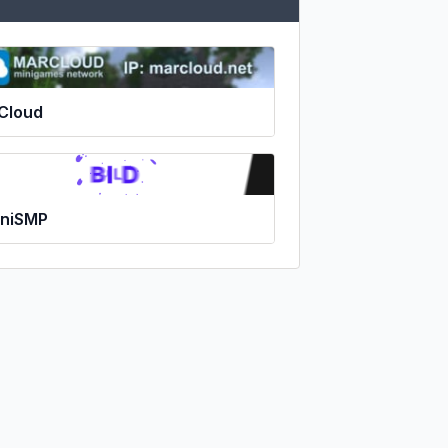
Cloud
niSMP