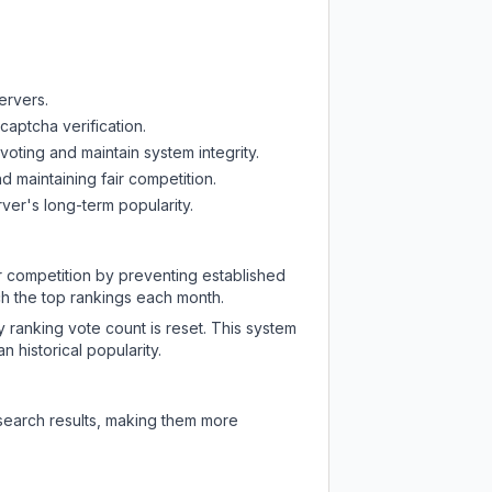
ervers.
captcha verification.
oting and maintain system integrity.
d maintaining fair competition.
ver's long-term popularity.
ir competition by preventing established
ch the top rankings each month.
y ranking vote count is reset. This system
 historical popularity.
 search results, making them more