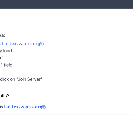
va:
e:
haltex.zapto.org
y load.
r".
" field.
click on "Join Server".
ulls?
is
.
haltex.zapto.org