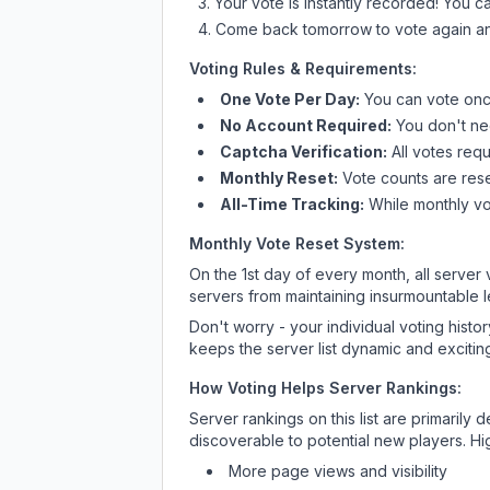
Your vote is instantly recorded! You 
Come back tomorrow to vote again an
Voting Rules & Requirements:
One Vote Per Day:
You can vote once
No Account Required:
You don't nee
Captcha Verification:
All votes requ
Monthly Reset:
Vote counts are reset
All-Time Tracking:
While monthly vot
Monthly Vote Reset System:
On the 1st day of every month, all server
servers from maintaining insurmountable 
Don't worry - your individual voting histo
keeps the server list dynamic and exciting
How Voting Helps Server Rankings:
Server rankings on this list are primaril
discoverable to potential new players. Hi
More page views and visibility