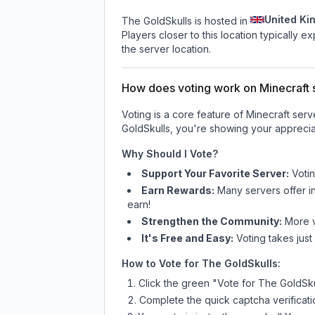
United Ki
The GoldSkulls is hosted in
Players closer to this location typically 
the server location.
How does voting work on Minecraft s
Voting is a core feature of Minecraft ser
GoldSkulls
, you're showing your appreciat
Why Should I Vote?
Support Your Favorite Server:
Voti
Earn Rewards:
Many servers offer i
earn!
Strengthen the Community:
More vo
It's Free and Easy:
Voting takes just
How to Vote for
The GoldSkulls
:
Click the green "Vote for
The GoldSku
Complete the quick captcha verificati