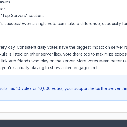
layers
ies
 "Top Servers" sections
's success! Even a single vote can make a difference, especially fo
ery day. Consistent daily votes have the biggest impact on server r
ulls
is listed on other server lists, vote there too to maximize expos
 link with friends who play on the server. More votes mean better ra
you're actually playing to show active engagement.
ulls
has 10 votes or 10,000 votes, your support helps the server th