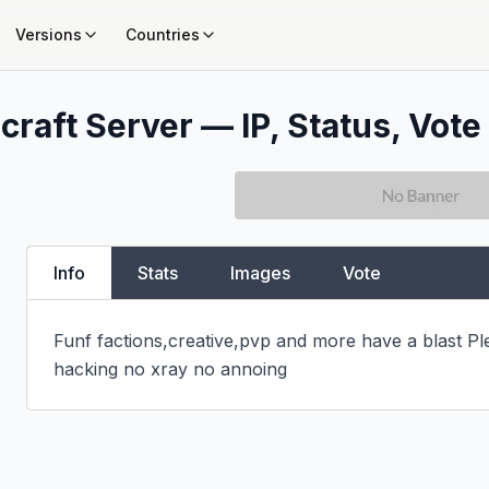
Versions
Countries
craft Server — IP, Status, Vote
Info
Stats
Images
Vote
Funf factions,creative,pvp and more have a blast Ple
hacking no xray no annoing