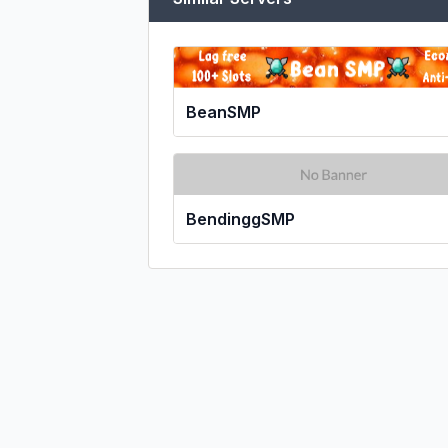
BeanSMP
BendinggSMP