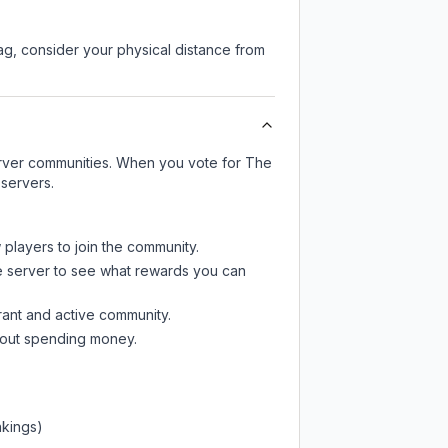
lag, consider your physical distance from
server communities. When you vote for
The
 servers.
 players to join the community.
e server
to see what rewards you can
rant and active community.
thout spending money.
nkings)