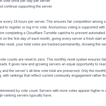
can vote once per day per server
d continue supporting the server
 every 24 hours per server. This ensures fair competition among s
d to register or log in to vote. Anonymous voting is supported with 
ire completing a Cloudflare Turnstile captcha to prevent automated v
 on the first day of each month, giving every server a fresh start an
es reset, your total votes are tracked permanently, showing the ser
 vote counts are reset to zero. This monthly reset system ensures fa
leads. It gives new and growing servers an equal opportunity to rea
ry and the server's all-time vote total are preserved. Only the monthl
, with rankings that reflect current community engagement rather than
y determined by vote count. Servers with more votes appear higher in
gh-ranking servers typically have: