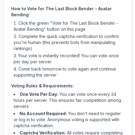
How to Vote for
The Last Block Bender - Avatar
Bending
:
Click the green "Vote for
The Last Block Bender -
Avatar Bending
" button on this page
Complete the quick captcha verification to confirm
you're human (this prevents bots from manipulating
rankings)
Your vote is instantly recorded! You can vote once
per day per server
Come back tomorrow to vote again and continue
supporting the server
Voting Rules & Requirements:
One Vote Per Day:
You can vote once every 24
hours per server. This ensures fair competition among
servers.
No Account Required:
You don't need to register
or log in to vote. Anonymous voting is supported with
captcha verification.
Captcha Verification:
All votes require completing