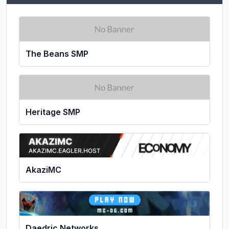
The Beans SMP
Heritage SMP
AkaziMC
Daedric Networks