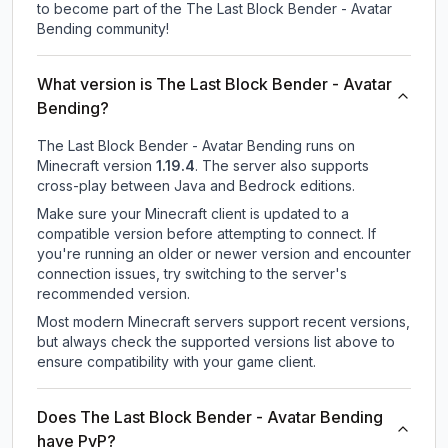
to become part of the The Last Block Bender - Avatar
Bending community!
What version is The Last Block Bender - Avatar
Bending?
The Last Block Bender - Avatar Bending
runs on
Minecraft version
1.19.4
.
The server also supports
cross-play between Java and Bedrock editions.
Make sure your Minecraft client is updated to a
compatible version before attempting to connect. If
you're running an older or newer version and encounter
connection issues, try switching to the server's
recommended version.
Most modern Minecraft servers support recent versions,
but always check the supported versions list above to
ensure compatibility with your game client.
Does The Last Block Bender - Avatar Bending
have PvP?