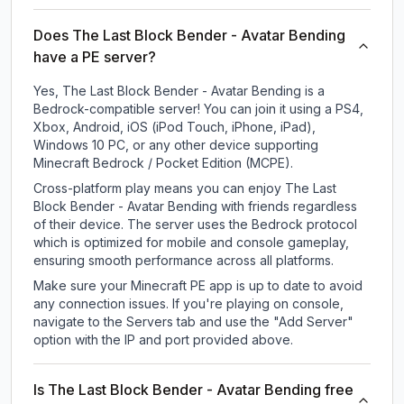
Does The Last Block Bender - Avatar Bending
have a PE server?
Yes, The Last Block Bender - Avatar Bending is a
Bedrock-compatible server! You can join it using a PS4,
Xbox, Android, iOS (iPod Touch, iPhone, iPad),
Windows 10 PC, or any other device supporting
Minecraft Bedrock / Pocket Edition (MCPE).
Cross-platform play means you can enjoy The Last
Block Bender - Avatar Bending with friends regardless
of their device. The server uses the Bedrock protocol
which is optimized for mobile and console gameplay,
ensuring smooth performance across all platforms.
Make sure your Minecraft PE app is up to date to avoid
any connection issues. If you're playing on console,
navigate to the Servers tab and use the "Add Server"
option with the IP and port provided above.
Is The Last Block Bender - Avatar Bending free