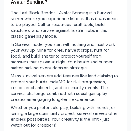
Avatar Bending?
The Last Block Bender - Avatar Bending is a Survival
server where you experience Minecraft as it was meant
to be played. Gather resources, craft tools, build
structures, and survive against hostile mobs in this
classic gameplay mode.
In Survival mode, you start with nothing and must work
your way up. Mine for ores, harvest crops, hunt for
food, and build shelter to protect yourself from
monsters that spawn at night. Your health and hunger
matter, making every decision strategic.
Many survival servers add features like land claiming to
protect your builds, mcMMO for skill progression,
custom enchantments, and community events. The
survival challenge combined with social gameplay
creates an engaging long-term experience.
Whether you prefer solo play, building with friends, or
joining a large community project, survival servers offer
endless possibilities. Your creativity is the limit - just
watch out for creepers!