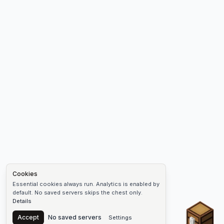
Cookies
Essential cookies always run. Analytics is enabled by
default. No saved servers skips the chest only.
Details
Chest
Accept
No saved servers
Settings