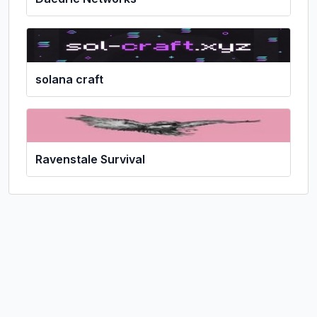
solana craft
Ravenstale Survival