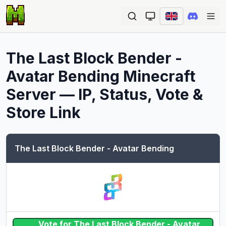
Ope
The Last Block Bender -
Avatar Bending
Minecraft
Server — IP, Status, Vote &
Store Link
The Last Block Bender - Avatar Bending
Vote for The Last Block Bender - Avatar