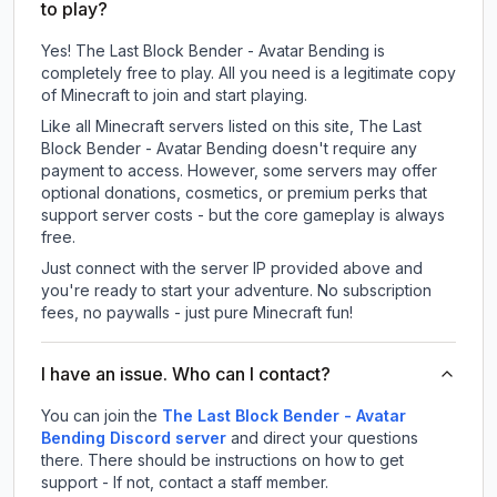
to play?
Yes! The Last Block Bender - Avatar Bending is
completely free to play. All you need is a legitimate copy
of Minecraft to join and start playing.
Like all Minecraft servers listed on this site, The Last
Block Bender - Avatar Bending doesn't require any
payment to access. However, some servers may offer
optional donations, cosmetics, or premium perks that
support server costs - but the core gameplay is always
free.
Just connect with the server IP provided above and
you're ready to start your adventure. No subscription
fees, no paywalls - just pure Minecraft fun!
I have an issue. Who can I contact?
You can join the
The Last Block Bender - Avatar
Bending Discord server
and direct your questions
there. There should be instructions on how to get
support - If not, contact a staff member.