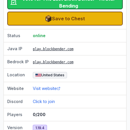
Bending
Save to Chest
Status
online
Java IP
play.blockbender.com
Bedrock IP
play.blockbender.com
Location
United States
Website
Visit website
Discord
Click to join
Players
0/200
Version
1.19.4