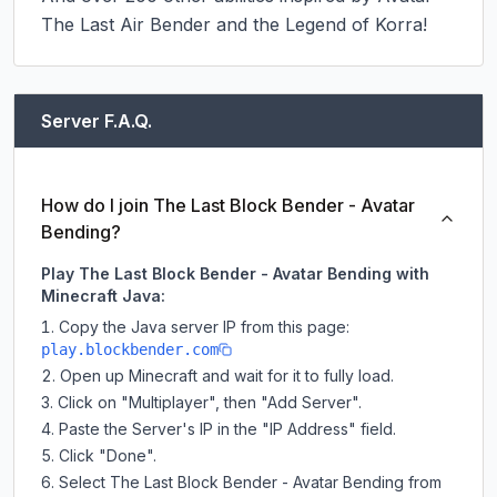
The Last Air Bender and the Legend of Korra!
Server F.A.Q.
How do I join The Last Block Bender - Avatar
Bending?
Play The Last Block Bender - Avatar Bending with
Minecraft Java:
Copy the Java server IP from this page:
play.blockbender.com
Open up Minecraft and wait for it to fully load.
Click on "Multiplayer", then "Add Server".
Paste the Server's IP in the "IP Address" field.
Click "Done".
Select The Last Block Bender - Avatar Bending from