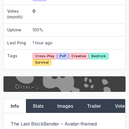
Votes
0
(month)
Uptime
100
%
Last Ping
1 hour ago
Tags
Cross-Play
PvP
Creative
Bedrock
Survival
Info
Stats
Images
Trailer
Vote
The Last BlockBender – Avatar-themed 