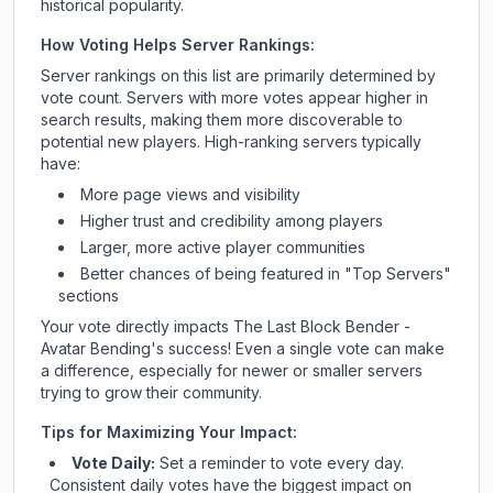
historical popularity.
How Voting Helps Server Rankings:
Server rankings on this list are primarily determined by
vote count. Servers with more votes appear higher in
search results, making them more discoverable to
potential new players. High-ranking servers typically
have:
More page views and visibility
Higher trust and credibility among players
Larger, more active player communities
Better chances of being featured in "Top Servers"
sections
Your vote directly impacts
The Last Block Bender -
Avatar Bending
's success! Even a single vote can make
a difference, especially for newer or smaller servers
trying to grow their community.
Tips for Maximizing Your Impact:
Vote Daily:
Set a reminder to vote every day.
Consistent daily votes have the biggest impact on