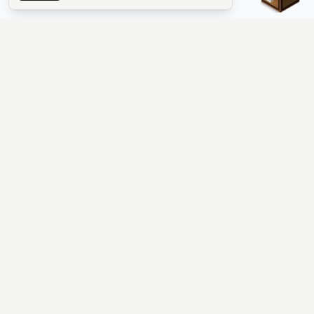
The #1 Minecraft Server List Platform
Find Minecraft servers for Java and Bedrock—SMP, Skyblock,
Prison, Factions, PvP, modded worlds, and more. Copy an IP,
vote, and join free.
PLATFORM
SUPPORT & LEGAL
Guides
Help
Server Cloud
Contact
Stats
Discord
Minecraft status
Terms