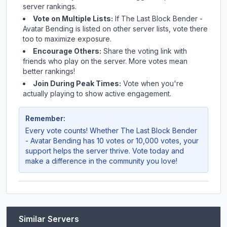
server rankings.
Vote on Multiple Lists:
If
The Last Block Bender -
Avatar Bending
is listed on other server lists, vote there
too to maximize exposure.
Encourage Others:
Share the voting link with
friends who play on the server. More votes mean
better rankings!
Join During Peak Times:
Vote when you're
actually playing to show active engagement.
Remember:
Every vote counts! Whether
The Last Block Bender
- Avatar Bending
has 10 votes or 10,000 votes, your
support helps the server thrive. Vote today and
make a difference in the community you love!
Similar Servers