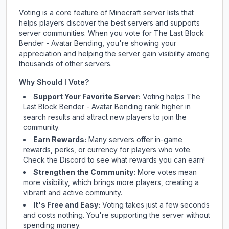
Voting is a core feature of Minecraft server lists that
helps players discover the best servers and supports
server communities. When you vote for
The Last Block
Bender - Avatar Bending
, you're showing your
appreciation and helping the server gain visibility among
thousands of other servers.
Why Should I Vote?
Support Your Favorite Server:
Voting helps
The
Last Block Bender - Avatar Bending
rank higher in
search results and attract new players to join the
community.
Earn Rewards:
Many servers offer in-game
rewards, perks, or currency for players who vote.
Check
the Discord
to see what rewards you can earn!
Strengthen the Community:
More votes mean
more visibility, which brings more players, creating a
vibrant and active community.
It's Free and Easy:
Voting takes just a few seconds
and costs nothing. You're supporting the server without
spending money.