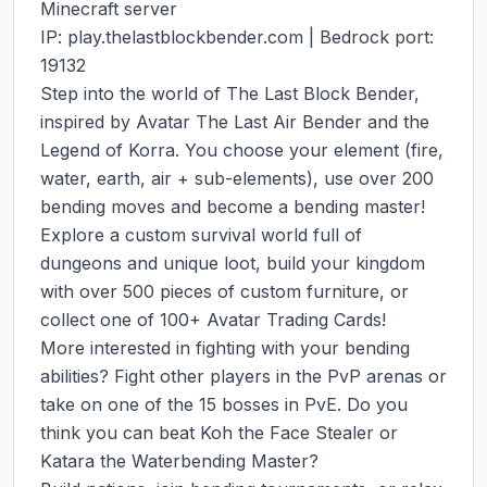
Minecraft server

IP: play.thelastblockbender.com | Bedrock port: 
19132

Step into the world of The Last Block Bender, 
inspired by Avatar The Last Air Bender and the 
Legend of Korra. You choose your element (fire, 
water, earth, air + sub-elements), use over 200 
bending moves and become a bending master!

Explore a custom survival world full of 
dungeons and unique loot, build your kingdom 
with over 500 pieces of custom furniture, or 
collect one of 100+ Avatar Trading Cards!

More interested in fighting with your bending 
abilities? Fight other players in the PvP arenas or 
take on one of the 15 bosses in PvE. Do you 
think you can beat Koh the Face Stealer or 
Katara the Waterbending Master?
