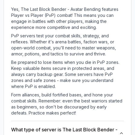
Yes, The Last Block Bender - Avatar Bending features
Player vs Player (PvP) combat! This means you can
engage in battles with other players, making the
experience more competitive and exciting.
PvP servers test your combat skills, strategy, and
reflexes. Whether it's arena battles, faction wars, or
open-world combat, you'll need to master weapons,
armor, potions, and tactics to survive and thrive.
Be prepared to lose items when you die in PvP zones.
Keep valuable items secure in protected areas, and
always carry backup gear. Some servers have PvP
zones and safe zones - make sure you understand
where PvP is enabled.
Form alliances, build fortified bases, and hone your
combat skills. Remember: even the best warriors started
as beginners, so don't be discouraged by early
defeats. Practice makes perfect!
What type of server is The Last Block Bender -