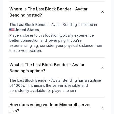
Where is The Last Block Bender - Avatar
Bending hosted?
The Last Block Bender - Avatar Bending is hosted in
United States
.
Players closer to this location typically experience
better connection and lower ping. If you're
experiencing lag, consider your physical distance from
the server location.
What is The Last Block Bender - Avatar
Bending's uptime?
The Last Block Bender - Avatar Bending
has an uptime
of
100
%
. This means the server is reliable and
consistently available for players to join.
How does voting work on Minecraft server
lists?