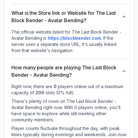
What is the Store link or Website for The Last
Block Bender - Avatar Bending?
The official website listed for The Last Block Bender -
Avatar Bending is
https://blockbender.com
.
If the
server uses a separate store URL, it's usually linked
from that website's navigation.
How many people are playing The Last Block
Bender - Avatar Bending?
Right now, there are
0
players online out of a maximum
capacity of
200
slots (
0
% full).
There's plenty of room on The Last Block Bender -
Avatar Bending right now. With 0 players online, you'll
have space to explore while still meeting other
community members.
Player counts fluctuate throughout the day, with peak
times typically during evenings and weekends. Join now