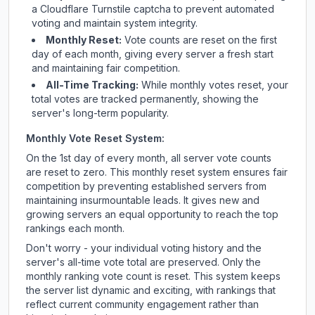
a Cloudflare Turnstile captcha to prevent automated
voting and maintain system integrity.
Monthly Reset:
Vote counts are reset on the first
day of each month, giving every server a fresh start
and maintaining fair competition.
All-Time Tracking:
While monthly votes reset, your
total votes are tracked permanently, showing the
server's long-term popularity.
Monthly Vote Reset System:
On the 1st day of every month, all server vote counts
are reset to zero. This monthly reset system ensures fair
competition by preventing established servers from
maintaining insurmountable leads. It gives new and
growing servers an equal opportunity to reach the top
rankings each month.
Don't worry - your individual voting history and the
server's all-time vote total are preserved. Only the
monthly ranking vote count is reset. This system keeps
the server list dynamic and exciting, with rankings that
reflect current community engagement rather than