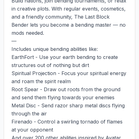
Build nations, join bending tournaments, or relax 
in creative plots. With regular events, cosmetics, 
and a friendly community, The Last Block 
Bender lets you become a bending master — no 
mods needed.

—

Includes unique bending abilities like:

EarthFort - Use your earth bending to create 
structures out of nothing but dirt

Spiritual Projection - Focus your spiritual energy 
and roam the spirit realm

Root Spear - Draw out roots from the ground 
and send them flying towards your enemies

Metal Disc - Send razor sharp metal discs flying 
through the air

Firenado - Control a swirling tornado of flames 
at your opponent

And over 200 other abilities inspired by Avatar 