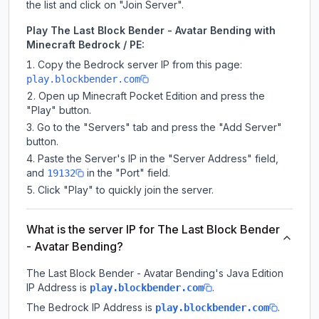
the list and click on "Join Server".
Play The Last Block Bender - Avatar Bending with
Minecraft Bedrock / PE:
Copy the Bedrock server IP from this page:
play.blockbender.com
Open up Minecraft Pocket Edition and press the
"Play" button.
Go to the "Servers" tab and press the "Add Server"
button.
Paste the Server's IP in the "Server Address" field,
and
in the "Port" field.
19132
Click "Play" to quickly join the server.
What is the server IP for The Last Block Bender
- Avatar Bending?
The Last Block Bender - Avatar Bending
's Java Edition
IP Address is
.
play.blockbender.com
The Bedrock IP Address is
.
play.blockbender.com