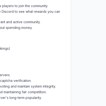
w players to join the community.
e Discord
to see what rewards you can
rant and active community.
thout spending money.
nkings)
ervers.
captcha verification.
oting and maintain system integrity.
d maintaining fair competition.
ver's long-term popularity.