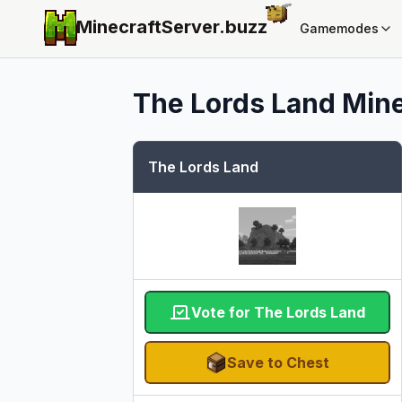
MinecraftServer.
buzz
Gamemodes
The Lords Land
Mine
The Lords Land
Vote for The Lords Land
Save to Chest