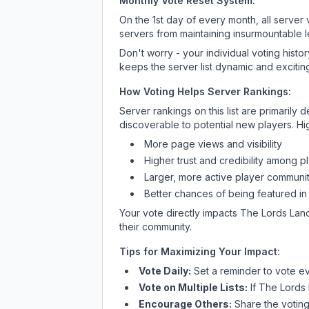
Monthly Vote Reset System:
On the 1st day of every month, all server
servers from maintaining insurmountable 
Don't worry - your individual voting histo
keeps the server list dynamic and exciting
How Voting Helps Server Rankings:
Server rankings on this list are primaril
discoverable to potential new players. Hi
More page views and visibility
Higher trust and credibility among p
Larger, more active player communit
Better chances of being featured in
Your vote directly impacts
The Lords Lan
their community.
Tips for Maximizing Your Impact:
Vote Daily:
Set a reminder to vote ev
Vote on Multiple Lists:
If
The Lords
Encourage Others:
Share the voting