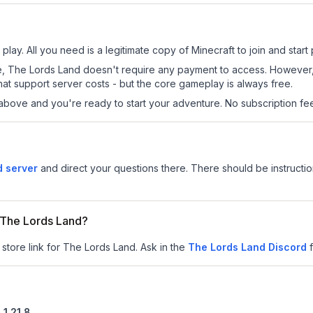
lay. All you need is a legitimate copy of Minecraft to join and start 
 site, The Lords Land doesn't require any payment to access. Howeve
at support server costs - but the core gameplay is always free.
above and you're ready to start your adventure. No subscription fees
d server
and direct your questions there. There should be instructio
r The Lords Land?
 store link for The Lords Land.
Ask in the
The Lords Land
Discord
n
1.21.8
.