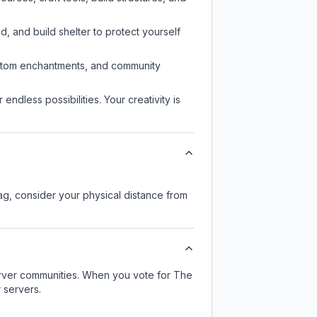
d, and build shelter to protect yourself
custom enchantments, and community
endless possibilities. Your creativity is
lag, consider your physical distance from
server communities. When you vote for
The
 servers.