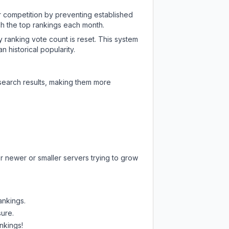
ir competition by preventing established
ch the top rankings each month.
y ranking vote count is reset. This system
 historical popularity.
 search results, making them more
r newer or smaller servers trying to grow
ankings.
sure.
nkings!