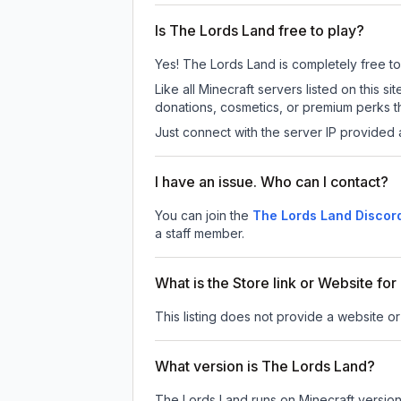
Is The Lords Land free to play?
Yes! The Lords Land is completely free to p
Like all Minecraft servers listed on this
donations, cosmetics, or premium perks th
Just connect with the server IP provided 
I have an issue. Who can I contact?
You can join the
The Lords Land Discor
a staff member.
What is the Store link or Website fo
This listing does not provide a website or
What version is The Lords Land?
The Lords Land
runs on
Minecraft versio