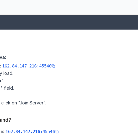
va:
e:
162.84.147.216:45546
y load.
r".
" field.
 click on "Join Server".
Land?
 is
.
162.84.147.216:45546