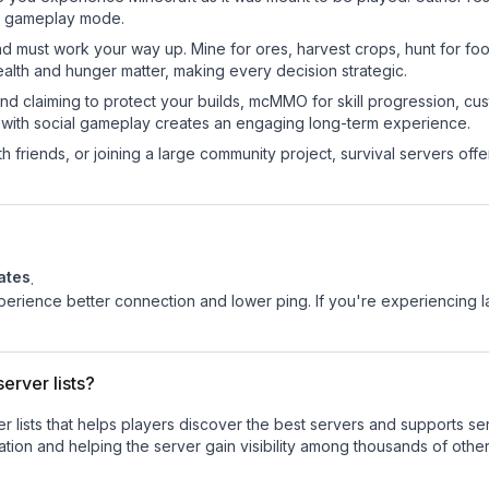
sic gameplay mode.
nd must work your way up. Mine for ores, harvest crops, hunt for foo
ealth and hunger matter, making every decision strategic.
land claiming to protect your builds, mcMMO for skill progression, 
 with social gameplay creates an engaging long-term experience.
 friends, or joining a large community project, survival servers offer 
ates
.
experience better connection and lower ping. If you're experiencing 
erver lists?
ver lists that helps players discover the best servers and supports 
tion and helping the server gain visibility among thousands of other