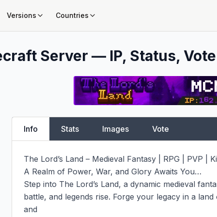
Versions
Countries
craft Server — IP, Status, Vote
Info
Stats
Images
Vote
The Lord’s Land – Medieval Fantasy | RPG | PVP |
A Realm of Power, War, and Glory Awaits You…

Step into The Lord’s Land, a dynamic medieval fantas
battle, and legends rise. Forge your legacy in a land o
and