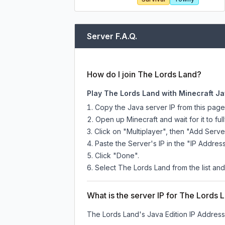
Server F.A.Q.
How do I join The Lords Land?
Play The Lords Land with Minecraft Ja
Copy the Java server IP from this pag
Open up Minecraft and wait for it to full
Click on "Multiplayer", then "Add Serve
Paste the Server's IP in the "IP Address
Click "Done".
Select The Lords Land from the list and
What is the server IP for The Lords 
The Lords Land
's Java Edition IP Address