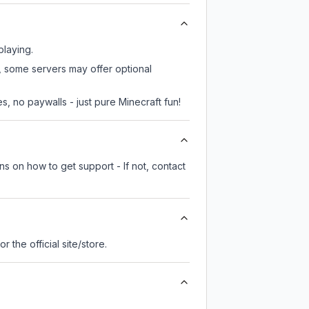
playing.
r, some servers may offer optional
, no paywalls - just pure Minecraft fun!
ns on how to get support - If not, contact
for the official site/store.