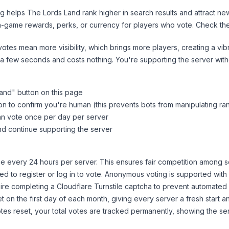
ng helps
The Lords Land
rank higher in search results and attract ne
n-game rewards, perks, or currency for players who vote. Check
th
tes mean more visibility, which brings more players, creating a vib
 a few seconds and costs nothing. You're supporting the server wi
Land
" button on this page
on to confirm you're human (this prevents bots from manipulating ra
can vote once per day per server
d continue supporting the server
 every 24 hours per server. This ensures fair competition among s
d to register or log in to vote. Anonymous voting is supported with 
ire completing a Cloudflare Turnstile captcha to prevent automated v
 on the first day of each month, giving every server a fresh start an
es reset, your total votes are tracked permanently, showing the ser