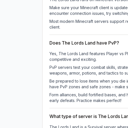
Make sure your Minecraft client is update
encounter connection issues, try switchi
Most modern Minecraft servers support re
client.
Does The Lords Land have PvP?
Yes, The Lords Land features Player vs P
competitive and exciting.
PvP servers test your combat skills, strat
weapons, armor, potions, and tactics to su
Be prepared to lose items when you die 
have PvP zones and safe zones - make s
Form alliances, build fortified bases, an
early defeats. Practice makes perfect!
What type of server is The Lords La
The Lords Land is a Survival server where