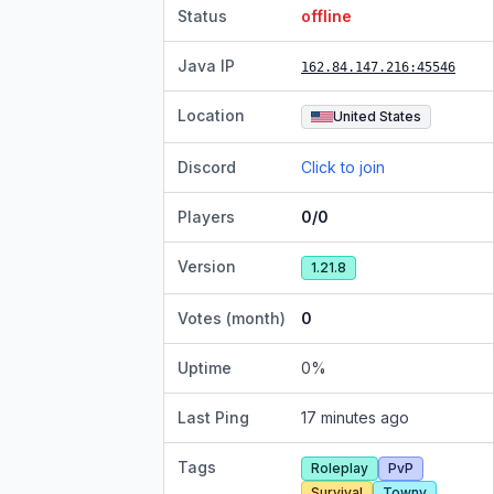
Status
offline
Java IP
162.84.147.216
:45546
Location
United States
Discord
Click to join
Players
0/0
Version
1.21.8
Votes (month)
0
Uptime
0
%
Last Ping
17 minutes ago
Tags
Roleplay
PvP
Survival
Towny