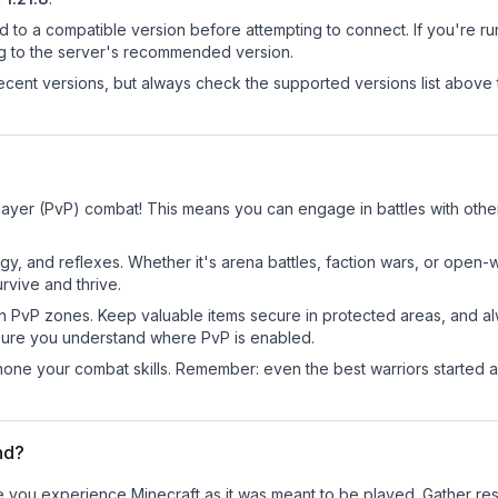
d to a compatible version before attempting to connect. If you're r
ng to the server's recommended version.
cent versions, but always check the supported versions list above 
layer (PvP) combat! This means you can engage in battles with oth
egy, and reflexes. Whether it's arena battles, faction wars, or open
rvive and thrive.
in PvP zones. Keep valuable items secure in protected areas, and 
ure you understand where PvP is enabled.
d hone your combat skills. Remember: even the best warriors started
nd?
 you experience Minecraft as it was meant to be played. Gather resou