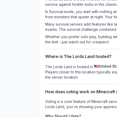
survive against hostile mobs in this clas
In Survival mode, you start with nothing a
from monsters that spawn at night. Your h
Many survival servers add features like 
events. The survival challenge combined
Whether you prefer solo play, building with
the limit - just watch out for creepers!
Where is The Lords Land hosted?
United St
The Lords Land is hosted in
Players closer to this location typically 
the server location.
How does voting work on Minecraft s
Voting is a core feature of Minecraft ser
Lords Land
, you're showing your apprecia
Why Should I Vote?