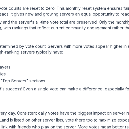
 vote counts are reset to zero. This monthly reset system ensures fa
leads. It gives new and growing servers an equal opportunity to rea
ry and the server's all-time vote total are preserved. Only the monthl
, with rankings that reflect current community engagement rather than
y determined by vote count. Servers with more votes appear higher in
gh-ranking servers typically have:
layers
ies
 "Top Servers" sections
d
's success! Even a single vote can make a difference, especially fo
ery day. Consistent daily votes have the biggest impact on server r
 Land
is listed on other server lists, vote there too to maximize expo
 link with friends who play on the server. More votes mean better ra