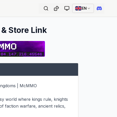
EN
 & Store Link
 Kingdoms | McMMO

y world where kings rule, knights 
f faction warfare, ancient relics, 