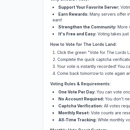
Support Your Favorite Server:
Voti
Earn Rewards:
Many servers offer i
earn!
Strengthen the Community:
More vo
It's Free and Easy:
Voting takes just
How to Vote for
The Lords Land
:
Click the green "Vote for
The Lords 
Complete the quick captcha verificati
Your vote is instantly recorded! You 
Come back tomorrow to vote again an
Voting Rules & Requirements:
One Vote Per Day:
You can vote once
No Account Required:
You don't nee
Captcha Verification:
All votes requ
Monthly Reset:
Vote counts are reset
All-Time Tracking:
While monthly vot