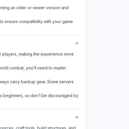
unning an older or newer version and
to ensure compatibility with your game
er players, making the experience more
-world combat, you'll need to master
always carry backup gear. Some servers
 as beginners, so don't be discouraged by
rces, craft tools, build structures, and