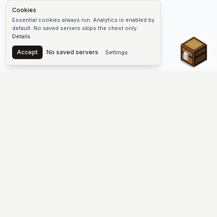
Cookies
Essential cookies always run. Analytics is enabled by
default. No saved servers skips the chest only.
Details
Chest
Accept
No saved servers
Settings
The #1 Minecraft Server List Platform
Find Minecraft servers for Java and Bedrock—SMP, Skyblock,
Prison, Factions, PvP, modded worlds, and more. Copy an IP,
vote, and join free.
PLATFORM
SUPPORT & LEGAL