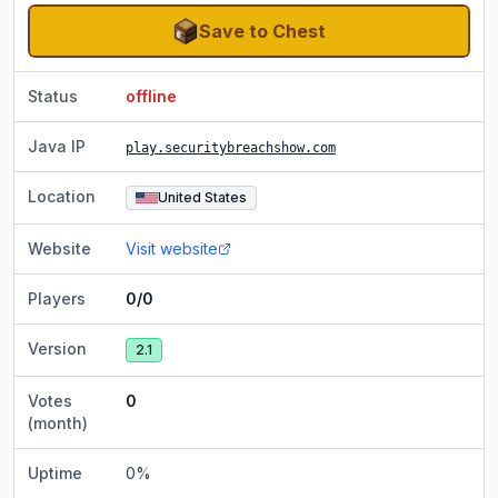
Save to Chest
Status
offline
Java IP
play.securitybreachshow.com
Location
United States
Website
Visit website
Players
0/0
Version
2.1
Votes
0
(month)
Uptime
0
%