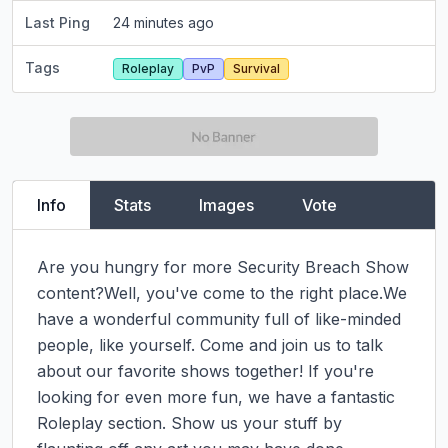
Last Ping
24 minutes ago
Tags
Roleplay
PvP
Survival
Info
Stats
Images
Vote
Are you hungry for more Security Breach Show 
content?Well, you've come to the right place.We 
have a wonderful community full of like-minded 
people, like yourself. Come and join us to talk 
about our favorite shows together! If you're 
looking for even more fun, we have a fantastic 
Roleplay section. Show us your stuff by 