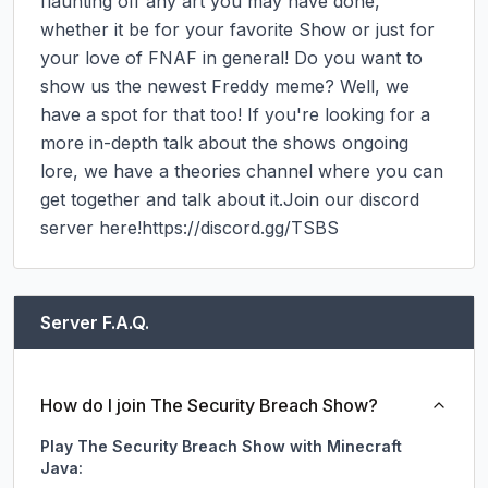
flaunting off any art you may have done, 
whether it be for your favorite Show or just for 
your love of FNAF in general! Do you want to 
show us the newest Freddy meme? Well, we 
have a spot for that too! If you're looking for a 
more in-depth talk about the shows ongoing 
lore, we have a theories channel where you can 
get together and talk about it.Join our discord 
server here!https://discord.gg/TSBS
Server F.A.Q.
How do I join The Security Breach Show?
Play The Security Breach Show with Minecraft
Java: