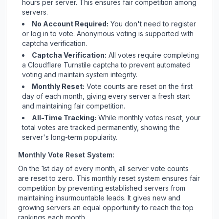
hours per server. This ensures fair competition among
servers.
No Account Required:
You don't need to register
or log in to vote. Anonymous voting is supported with
captcha verification.
Captcha Verification:
All votes require completing
a Cloudflare Turnstile captcha to prevent automated
voting and maintain system integrity.
Monthly Reset:
Vote counts are reset on the first
day of each month, giving every server a fresh start
and maintaining fair competition.
All-Time Tracking:
While monthly votes reset, your
total votes are tracked permanently, showing the
server's long-term popularity.
Monthly Vote Reset System:
On the 1st day of every month, all server vote counts
are reset to zero. This monthly reset system ensures fair
competition by preventing established servers from
maintaining insurmountable leads. It gives new and
growing servers an equal opportunity to reach the top
rankings each month.