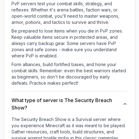
PvP servers test your combat skills, strategy, and
reflexes. Whether it's arena battles, faction wars, or
open-world combat, you'll need to master weapons,
armor, potions, and tactics to survive and thrive.
Be prepared to lose items when you die in PvP zones.
Keep valuable items secure in protected areas, and
always carry backup gear. Some servers have PvP
zones and safe zones - make sure you understand
where PvP is enabled.
Form alliances, build fortified bases, and hone your
combat skills. Remember: even the best warriors started
as beginners, so don't be discouraged by early
defeats. Practice makes perfect!
What type of server is The Security Breach
Show?
The Security Breach Show is a Survival server where
you experience Minecraft as it was meant to be played.
Gather resources, craft tools, build structures, and
survive against hostile mobs in this classic gameplay