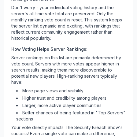
Don't worry - your individual voting history and the
server's all-time vote total are preserved. Only the
monthly ranking vote count is reset. This system keeps
the server list dynamic and exciting, with rankings that
reflect current community engagement rather than
historical popularity.
How Voting Helps Server Rankings:
Server rankings on this list are primarily determined by
vote count. Servers with more votes appear higher in
search results, making them more discoverable to
potential new players. High-ranking servers typically
have:
More page views and visibility
Higher trust and credibility among players
Larger, more active player communities
Better chances of being featured in "Top Servers"
sections
Your vote directly impacts
The Security Breach Show
's
success! Even a single vote can make a difference,