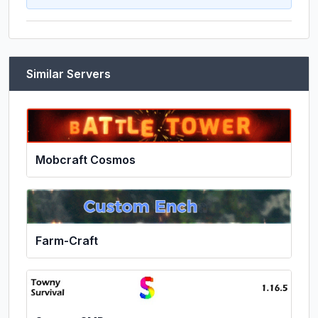
Similar Servers
Mobcraft Cosmos
Farm-Craft