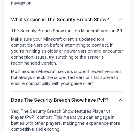
navigation.
What version is The Security Breach Show?
The Security Breach Show
runs on
Minecraft version
2.1
.
Make sure your Minecraft client is updated to a
compatible version before attempting to connect. If
you're running an older or newer version and encounter
connection issues, try switching to the server's
recommended version.
Most modern Minecraft servers support recent versions,
but always check the supported versions list above to
ensure compatibility with your game client.
Does The Security Breach Show have PvP?
Yes, The Security Breach Show features Player vs
Player (PvP) combat! This means you can engage in
battles with other players, making the experience more
competitive and exciting.