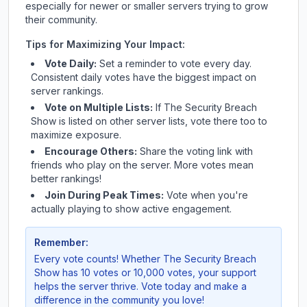
especially for newer or smaller servers trying to grow
their community.
Tips for Maximizing Your Impact:
Vote Daily:
Set a reminder to vote every day.
Consistent daily votes have the biggest impact on
server rankings.
Vote on Multiple Lists:
If
The Security Breach
Show
is listed on other server lists, vote there too to
maximize exposure.
Encourage Others:
Share the voting link with
friends who play on the server. More votes mean
better rankings!
Join During Peak Times:
Vote when you're
actually playing to show active engagement.
Remember:
Every vote counts! Whether
The Security Breach
Show
has 10 votes or 10,000 votes, your support
helps the server thrive. Vote today and make a
difference in the community you love!