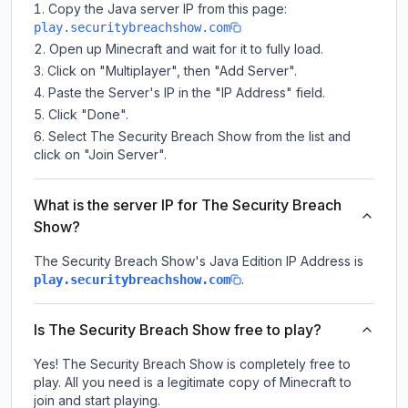
Copy the Java server IP from this page:
play.securitybreachshow.com
Open up Minecraft and wait for it to fully load.
Click on "Multiplayer", then "Add Server".
Paste the Server's IP in the "IP Address" field.
Click "Done".
Select The Security Breach Show from the list and
click on "Join Server".
What is the server IP for The Security Breach
Show?
The Security Breach Show
's Java Edition IP Address is
.
play.securitybreachshow.com
Is The Security Breach Show free to play?
Yes! The Security Breach Show is completely free to
play. All you need is a legitimate copy of Minecraft to
join and start playing.