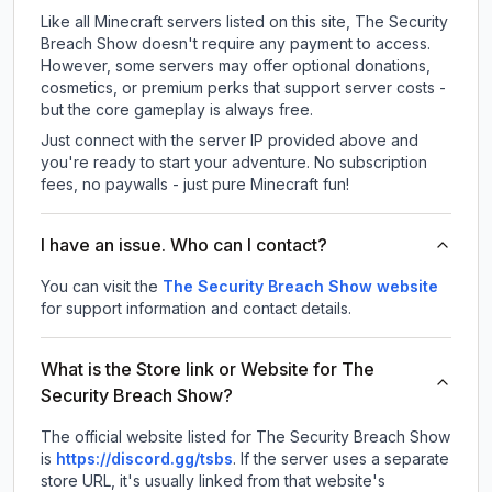
Like all Minecraft servers listed on this site, The Security
Breach Show doesn't require any payment to access.
However, some servers may offer optional donations,
cosmetics, or premium perks that support server costs -
but the core gameplay is always free.
Just connect with the server IP provided above and
you're ready to start your adventure. No subscription
fees, no paywalls - just pure Minecraft fun!
I have an issue. Who can I contact?
You can visit the
The Security Breach Show website
for support information and contact details.
What is the Store link or Website for The
Security Breach Show?
The official website listed for The Security Breach Show
is
https://discord.gg/tsbs
.
If the server uses a separate
store URL, it's usually linked from that website's