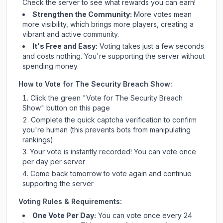
Check
the server
to see what rewards you can earn!
Strengthen the Community:
More votes mean
more visibility, which brings more players, creating a
vibrant and active community.
It's Free and Easy:
Voting takes just a few seconds
and costs nothing. You're supporting the server without
spending money.
How to Vote for
The Security Breach Show
:
Click the green "Vote for
The Security Breach
Show
" button on this page
Complete the quick captcha verification to confirm
you're human (this prevents bots from manipulating
rankings)
Your vote is instantly recorded! You can vote once
per day per server
Come back tomorrow to vote again and continue
supporting the server
Voting Rules & Requirements:
One Vote Per Day:
You can vote once every 24