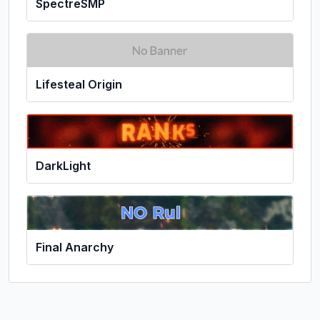
SpectreSMP
Lifesteal Origin
DarkLight
Final Anarchy