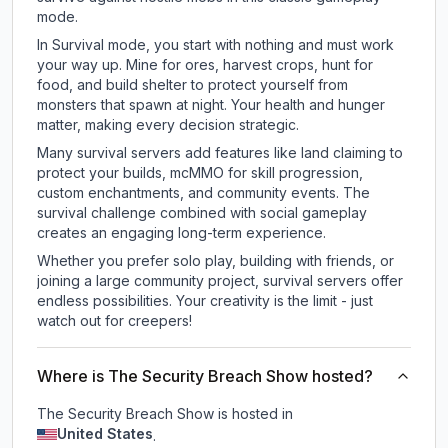
mode.
In Survival mode, you start with nothing and must work
your way up. Mine for ores, harvest crops, hunt for
food, and build shelter to protect yourself from
monsters that spawn at night. Your health and hunger
matter, making every decision strategic.
Many survival servers add features like land claiming to
protect your builds, mcMMO for skill progression,
custom enchantments, and community events. The
survival challenge combined with social gameplay
creates an engaging long-term experience.
Whether you prefer solo play, building with friends, or
joining a large community project, survival servers offer
endless possibilities. Your creativity is the limit - just
watch out for creepers!
Where is The Security Breach Show hosted?
The Security Breach Show is hosted in
United States
.