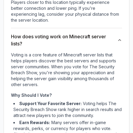
Players closer to this location typically experience
better connection and lower ping. If you're
experiencing lag, consider your physical distance from
the server location.
How does voting work on Minecraft server
lists?
Voting is a core feature of Minecraft server lists that
helps players discover the best servers and supports
server communities. When you vote for
The Security
Breach Show
, you're showing your appreciation and
helping the server gain visibility among thousands of
other servers.
Why Should I Vote?
Support Your Favorite Server:
Voting helps
The
Security Breach Show
rank higher in search results and
attract new players to join the community.
Earn Rewards:
Many servers offer in-game
rewards, perks, or currency for players who vote.