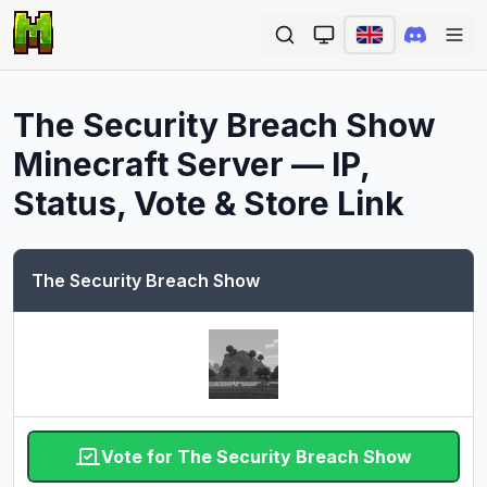
Ope
The Security Breach Show
Minecraft Server — IP,
Status, Vote & Store Link
The Security Breach Show
Vote for The Security Breach Show