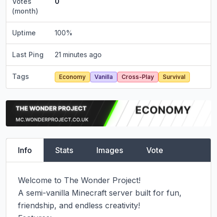
Votes
0
(month)
Uptime
100
%
Last Ping
21 minutes ago
Tags
Economy
Vanilla
Cross-Play
Survival
Info
Stats
Images
Vote
Welcome to The Wonder Project!

A semi-vanilla Minecraft server built for fun, 
friendship, and endless creativity!
