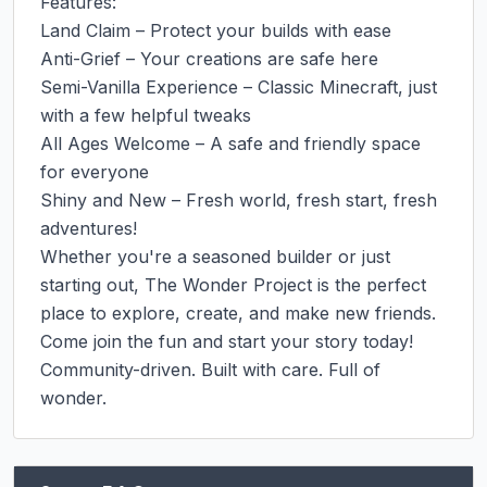
Features:

Land Claim – Protect your builds with ease

Anti-Grief – Your creations are safe here

Semi-Vanilla Experience – Classic Minecraft, just 
with a few helpful tweaks

All Ages Welcome – A safe and friendly space 
for everyone

Shiny and New – Fresh world, fresh start, fresh 
adventures!

Whether you're a seasoned builder or just 
starting out, The Wonder Project is the perfect 
place to explore, create, and make new friends.

Come join the fun and start your story today!

Community-driven. Built with care. Full of 
wonder.