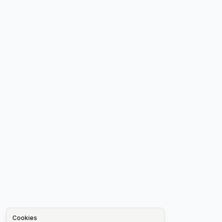
Cookies