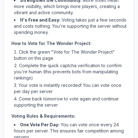
Strengthen the Community:
More votes mean
more visibility, which brings more players, creating a
vibrant and active community.
It's Free and Easy:
Voting takes just a few seconds
and costs nothing. You're supporting the server without
spending money.
How to Vote for
The Wonder Project
:
Click the green "Vote for
The Wonder Project
"
button on this page
Complete the quick captcha verification to confirm
you're human (this prevents bots from manipulating
rankings)
Your vote is instantly recorded! You can vote once
per day per server
Come back tomorrow to vote again and continue
supporting the server
Voting Rules & Requirements:
One Vote Per Day:
You can vote once every 24
hours per server. This ensures fair competition among
servers.