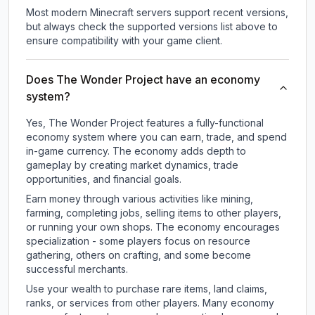
Most modern Minecraft servers support recent versions,
but always check the supported versions list above to
ensure compatibility with your game client.
Does The Wonder Project have an economy
system?
Yes, The Wonder Project features a fully-functional
economy system where you can earn, trade, and spend
in-game currency. The economy adds depth to
gameplay by creating market dynamics, trade
opportunities, and financial goals.
Earn money through various activities like mining,
farming, completing jobs, selling items to other players,
or running your own shops. The economy encourages
specialization - some players focus on resource
gathering, others on crafting, and some become
successful merchants.
Use your wealth to purchase rare items, land claims,
ranks, or services from other players. Many economy