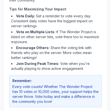
their community.
Tips for Maximizing Your Impact:
Vote Daily:
Set a reminder to vote every day.
Consistent daily votes have the biggest impact on
server rankings.
Vote on Multiple Lists:
If
The Wonder Project
is
listed on other server lists, vote there too to maximize
exposure.
Encourage Others:
Share the voting link with
friends who play on the server. More votes mean
better rankings!
Join During Peak Times:
Vote when you're
actually playing to show active engagement.
Remember:
Every vote counts! Whether
The Wonder Project
has 10 votes or 10,000 votes, your support helps the
server thrive. Vote today and make a difference in
the community you love!