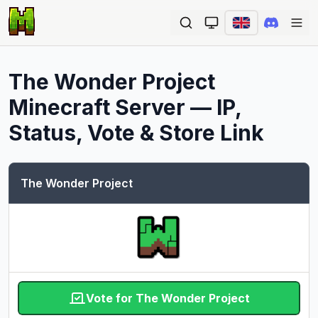
Ope
The Wonder Project
Minecraft Server — IP,
Status, Vote & Store Link
The Wonder Project
Vote for The Wonder Project