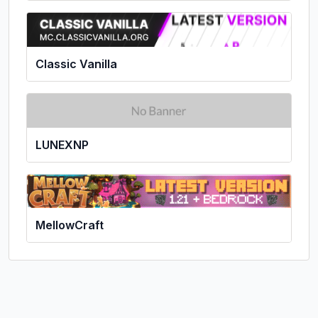
Classic Vanilla
LUNEXNP
MellowCraft