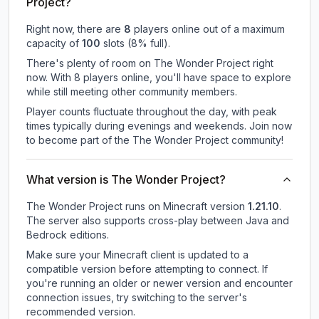
Project?
Right now, there are
8
players online out of a maximum
capacity of
100
slots (
8
% full).
There's plenty of room on The Wonder Project right
now. With 8 players online, you'll have space to explore
while still meeting other community members.
Player counts fluctuate throughout the day, with peak
times typically during evenings and weekends. Join now
to become part of the The Wonder Project community!
What version is The Wonder Project?
The Wonder Project
runs on
Minecraft version
1.21.10
.
The server also supports cross-play between Java and
Bedrock editions.
Make sure your Minecraft client is updated to a
compatible version before attempting to connect. If
you're running an older or newer version and encounter
connection issues, try switching to the server's
recommended version.