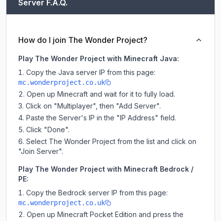
Server F.A.Q.
How do I join The Wonder Project?
Play The Wonder Project with Minecraft Java:
Copy the Java server IP from this page:
mc.wonderproject.co.uk
Open up Minecraft and wait for it to fully load.
Click on "Multiplayer", then "Add Server".
Paste the Server's IP in the "IP Address" field.
Click "Done".
Select The Wonder Project from the list and click on
"Join Server".
Play The Wonder Project with Minecraft Bedrock /
PE:
Copy the Bedrock server IP from this page:
mc.wonderproject.co.uk
Open up Minecraft Pocket Edition and press the