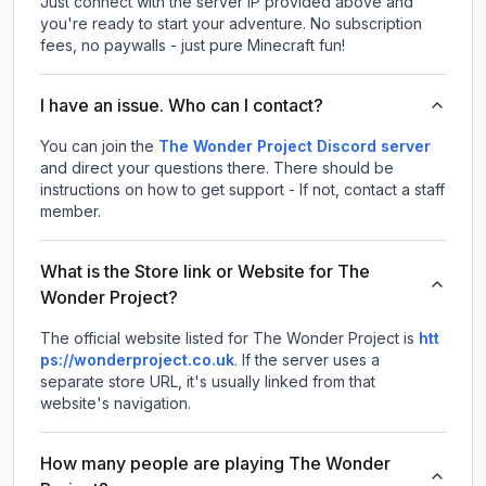
Just connect with the server IP provided above and
you're ready to start your adventure. No subscription
fees, no paywalls - just pure Minecraft fun!
I have an issue. Who can I contact?
You can join the
The Wonder Project Discord server
and direct your questions there. There should be
instructions on how to get support - If not, contact a staff
member.
What is the Store link or Website for The
Wonder Project?
The official website listed for The Wonder Project is
htt
ps://wonderproject.co.uk
.
If the server uses a
separate store URL, it's usually linked from that
website's navigation.
How many people are playing The Wonder