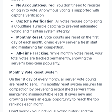
No Account Required:
You don't need to register
or log in to vote. Anonymous voting is supported with
captcha verification.
Captcha Verification:
All votes require completing
a Cloudflare Turnstile captcha to prevent automated
voting and maintain system integrity.
Monthly Reset:
Vote counts are reset on the first
day of each month, giving every server a fresh start
and maintaining fair competition.
All-Time Tracking:
While monthly votes reset, your
total votes are tracked permanently, showing the
server's long-term popularity.
Monthly Vote Reset System:
On the 1st day of every month, all server vote counts
are reset to zero. This monthly reset system ensures fair
competition by preventing established servers from
maintaining insurmountable leads. It gives new and
growing servers an equal opportunity to reach the top
rankings each month.
Don't worry - your individual voting history and the