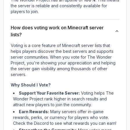
the server is reliable and consistently available for
players to join.
How does voting work on Minecraft server
lists?
Voting is a core feature of Minecraft server lists that
helps players discover the best servers and supports
server communities. When you vote for
The Wonder
Project
, you're showing your appreciation and helping
the server gain visibility among thousands of other
servers.
Why Should I Vote?
Support Your Favorite Server:
Voting helps
The
Wonder Project
rank higher in search results and
attract new players to join the community.
Earn Rewards:
Many servers offer in-game
rewards, perks, or currency for players who vote.
Check
the Discord
to see what rewards you can earn!