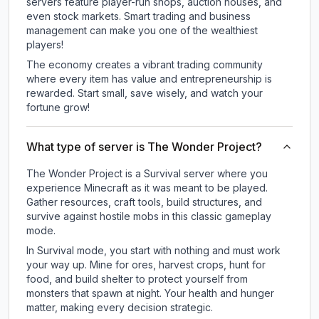
servers feature player-run shops, auction houses, and
even stock markets. Smart trading and business
management can make you one of the wealthiest
players!
The economy creates a vibrant trading community
where every item has value and entrepreneurship is
rewarded. Start small, save wisely, and watch your
fortune grow!
What type of server is The Wonder Project?
The Wonder Project is a Survival server where you
experience Minecraft as it was meant to be played.
Gather resources, craft tools, build structures, and
survive against hostile mobs in this classic gameplay
mode.
In Survival mode, you start with nothing and must work
your way up. Mine for ores, harvest crops, hunt for
food, and build shelter to protect yourself from
monsters that spawn at night. Your health and hunger
matter, making every decision strategic.