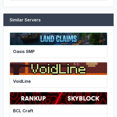
Similar Servers
Oasis SMP
VoidLine
BCL Craft