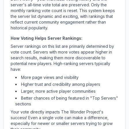
server's all-time vote total are preserved. Only the
monthly ranking vote count is reset. This system keeps
the server list dynamic and exciting, with rankings that
reflect current community engagement rather than
historical popularity.
How Voting Helps Server Rankings:
Server rankings on this list are primarily determined by
vote count. Servers with more votes appear higher in
search results, making them more discoverable to
potential new players. High-ranking servers typically
have:
More page views and visibility
Higher trust and credibility among players
Larger, more active player communities
Better chances of being featured in "Top Servers"
sections
Your vote directly impacts
The Wonder Project
's
success! Even a single vote can make a difference,
especially for newer or smaller servers trying to grow