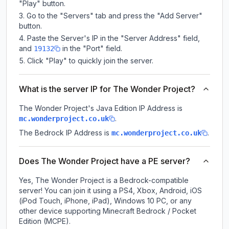
"Play" button.
Go to the "Servers" tab and press the "Add Server"
button.
Paste the Server's IP in the "Server Address" field,
and
in the "Port" field.
19132
Click "Play" to quickly join the server.
What is the server IP for The Wonder Project?
The Wonder Project
's Java Edition IP Address is
.
mc.wonderproject.co.uk
The Bedrock IP Address is
.
mc.wonderproject.co.uk
Does The Wonder Project have a PE server?
Yes, The Wonder Project is a Bedrock-compatible
server! You can join it using a PS4, Xbox, Android, iOS
(iPod Touch, iPhone, iPad), Windows 10 PC, or any
other device supporting Minecraft Bedrock / Pocket
Edition (MCPE).