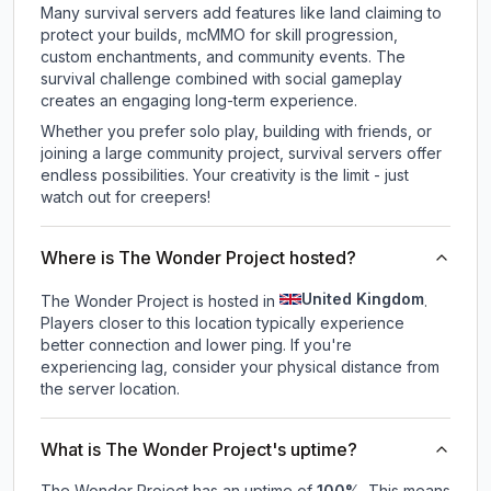
Many survival servers add features like land claiming to
protect your builds, mcMMO for skill progression,
custom enchantments, and community events. The
survival challenge combined with social gameplay
creates an engaging long-term experience.
Whether you prefer solo play, building with friends, or
joining a large community project, survival servers offer
endless possibilities. Your creativity is the limit - just
watch out for creepers!
Where is The Wonder Project hosted?
United Kingdom
The Wonder Project is hosted in
.
Players closer to this location typically experience
better connection and lower ping. If you're
experiencing lag, consider your physical distance from
the server location.
What is The Wonder Project's uptime?
The Wonder Project
has an uptime of
100
%
. This means