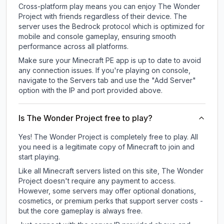
Cross-platform play means you can enjoy The Wonder
Project with friends regardless of their device. The
server uses the Bedrock protocol which is optimized for
mobile and console gameplay, ensuring smooth
performance across all platforms.
Make sure your Minecraft PE app is up to date to avoid
any connection issues. If you're playing on console,
navigate to the Servers tab and use the "Add Server"
option with the IP and port provided above.
Is The Wonder Project free to play?
Yes! The Wonder Project is completely free to play. All
you need is a legitimate copy of Minecraft to join and
start playing.
Like all Minecraft servers listed on this site, The Wonder
Project doesn't require any payment to access.
However, some servers may offer optional donations,
cosmetics, or premium perks that support server costs -
but the core gameplay is always free.