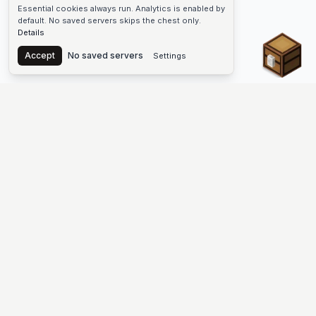
Essential cookies always run. Analytics is enabled by
default. No saved servers skips the chest only.
Details
Chest
Accept
No saved servers
Settings
The #1 Minecraft Server List Platform
Find Minecraft servers for Java and Bedrock—SMP, Skyblock,
Prison, Factions, PvP, modded worlds, and more. Copy an IP,
vote, and join free.
PLATFORM
SUPPORT & LEGAL
Guides
Help