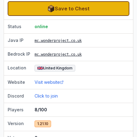
Save to Chest
Status
online
Java IP
mc.wonderproject.co.uk
Bedrock IP
mc.wonderproject.co.uk
Location
United Kingdom
Website
Visit website
Discord
Click to join
Players
8/100
Version
1.21.10