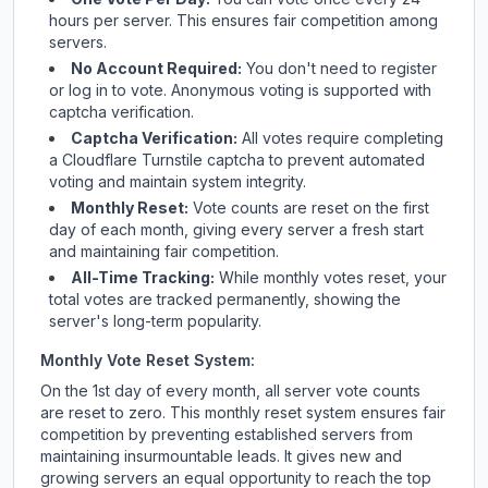
hours per server. This ensures fair competition among
servers.
No Account Required:
You don't need to register
or log in to vote. Anonymous voting is supported with
captcha verification.
Captcha Verification:
All votes require completing
a Cloudflare Turnstile captcha to prevent automated
voting and maintain system integrity.
Monthly Reset:
Vote counts are reset on the first
day of each month, giving every server a fresh start
and maintaining fair competition.
All-Time Tracking:
While monthly votes reset, your
total votes are tracked permanently, showing the
server's long-term popularity.
Monthly Vote Reset System:
On the 1st day of every month, all server vote counts
are reset to zero. This monthly reset system ensures fair
competition by preventing established servers from
maintaining insurmountable leads. It gives new and
growing servers an equal opportunity to reach the top