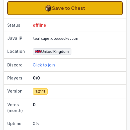
Save to Chest
Status
offline
Java IP
leafcape.cloudecke.com
Location
United Kingdom
Discord
Click to join
Players
0/0
Version
1.21.11
Votes
0
(month)
Uptime
0
%