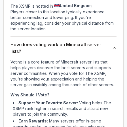
United Kingdom
The XSMP is hosted in
.
Players closer to this location typically experience
better connection and lower ping. If you're
experiencing lag, consider your physical distance from
the server location.
How does voting work on Minecraft server
lists?
Voting is a core feature of Minecraft server lists that
helps players discover the best servers and supports
server communities. When you vote for
The XSMP
,
you're showing your appreciation and helping the
server gain visibility among thousands of other servers.
Why Should I Vote?
Support Your Favorite Server:
Voting helps
The
XSMP
rank higher in search results and attract new
players to join the community.
Earn Rewards:
Many servers offer in-game
rewards, perks, or currency for players who vote.