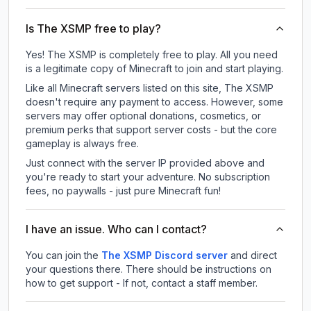
Is The XSMP free to play?
Yes! The XSMP is completely free to play. All you need
is a legitimate copy of Minecraft to join and start playing.
Like all Minecraft servers listed on this site, The XSMP
doesn't require any payment to access. However, some
servers may offer optional donations, cosmetics, or
premium perks that support server costs - but the core
gameplay is always free.
Just connect with the server IP provided above and
you're ready to start your adventure. No subscription
fees, no paywalls - just pure Minecraft fun!
I have an issue. Who can I contact?
You can join the
The XSMP Discord server
and direct
your questions there. There should be instructions on
how to get support - If not, contact a staff member.