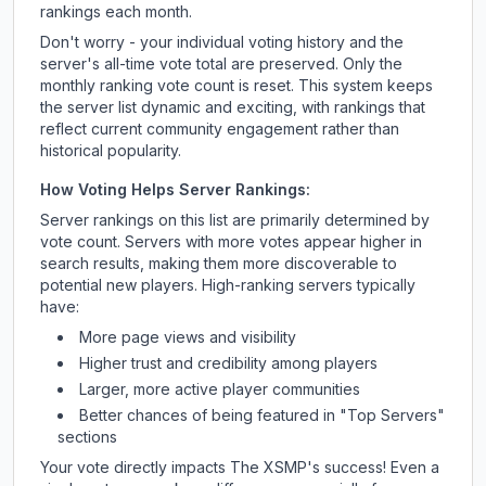
rankings each month.
Don't worry - your individual voting history and the
server's all-time vote total are preserved. Only the
monthly ranking vote count is reset. This system keeps
the server list dynamic and exciting, with rankings that
reflect current community engagement rather than
historical popularity.
How Voting Helps Server Rankings:
Server rankings on this list are primarily determined by
vote count. Servers with more votes appear higher in
search results, making them more discoverable to
potential new players. High-ranking servers typically
have:
More page views and visibility
Higher trust and credibility among players
Larger, more active player communities
Better chances of being featured in "Top Servers"
sections
Your vote directly impacts
The XSMP
's success! Even a