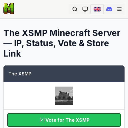
Ope
The XSMP
Minecraft Server
— IP, Status, Vote & Store
Link
The XSMP
Vote for The XSMP