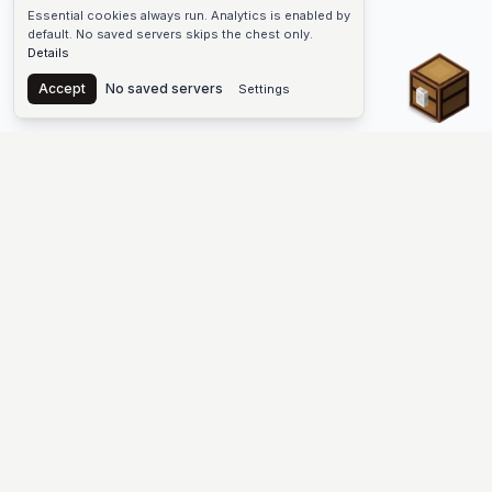
Essential cookies always run. Analytics is enabled by
default. No saved servers skips the chest only.
Details
Chest
Accept
No saved servers
Settings
The #1 Minecraft Server List Platform
Find Minecraft servers for Java and Bedrock—SMP, Skyblock,
Prison, Factions, PvP, modded worlds, and more. Copy an IP,
vote, and join free.
PLATFORM
SUPPORT & LEGAL
Guides
Help