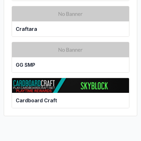
Craftara
GG SMP
Cardboard Craft