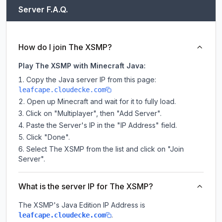
Server F.A.Q.
How do I join The XSMP?
Play The XSMP with Minecraft Java:
Copy the Java server IP from this page:
leafcape.cloudecke.com
Open up Minecraft and wait for it to fully load.
Click on "Multiplayer", then "Add Server".
Paste the Server's IP in the "IP Address" field.
Click "Done".
Select The XSMP from the list and click on "Join
Server".
What is the server IP for The XSMP?
The XSMP
's Java Edition IP Address is
.
leafcape.cloudecke.com