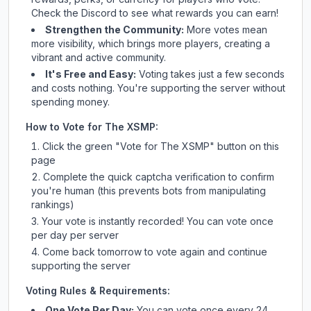
Check
the Discord
to see what rewards you can earn!
Strengthen the Community:
More votes mean
more visibility, which brings more players, creating a
vibrant and active community.
It's Free and Easy:
Voting takes just a few seconds
and costs nothing. You're supporting the server without
spending money.
How to Vote for
The XSMP
:
Click the green "Vote for
The XSMP
" button on this
page
Complete the quick captcha verification to confirm
you're human (this prevents bots from manipulating
rankings)
Your vote is instantly recorded! You can vote once
per day per server
Come back tomorrow to vote again and continue
supporting the server
Voting Rules & Requirements:
One Vote Per Day:
You can vote once every 24