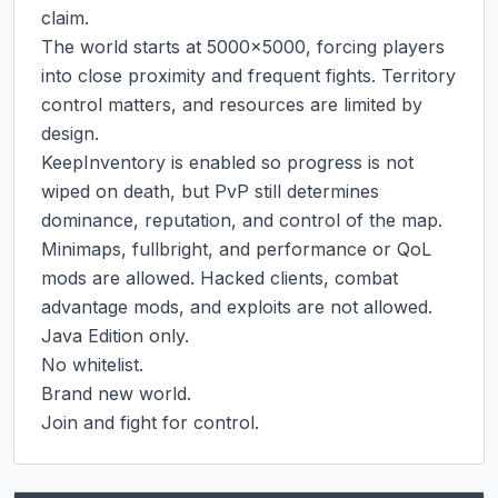
claim.

The world starts at 5000x5000, forcing players 
into close proximity and frequent fights. Territory 
control matters, and resources are limited by 
design.

KeepInventory is enabled so progress is not 
wiped on death, but PvP still determines 
dominance, reputation, and control of the map.

Minimaps, fullbright, and performance or QoL 
mods are allowed. Hacked clients, combat 
advantage mods, and exploits are not allowed.

Java Edition only.

No whitelist.

Brand new world.

Join and fight for control.