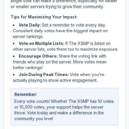
single vote can make a difference, especially for newer
or smaller servers trying to grow their community.
Tips for Maximizing Your Impact:
Vote Daily:
Set a reminder to vote every day.
Consistent daily votes have the biggest impact on
server rankings.
Vote on Multiple Lists:
If
The XSMP
is listed on
other server lists, vote there too to maximize exposure.
Encourage Others:
Share the voting link with
friends who play on the server. More votes mean
better rankings!
Join During Peak Times:
Vote when you're
actually playing to show active engagement.
Remember:
Every vote counts! Whether
The XSMP
has 10 votes
or 10,000 votes, your support helps the server
thrive. Vote today and make a difference in the
community you love!