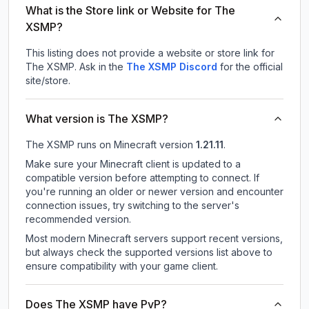
What is the Store link or Website for The
XSMP?
This listing does not provide a website or store link for
The XSMP.
Ask in the
The XSMP
Discord
for the official
site/store.
What version is The XSMP?
The XSMP
runs on
Minecraft version
1.21.11
.
Make sure your Minecraft client is updated to a
compatible version before attempting to connect. If
you're running an older or newer version and encounter
connection issues, try switching to the server's
recommended version.
Most modern Minecraft servers support recent versions,
but always check the supported versions list above to
ensure compatibility with your game client.
Does The XSMP have PvP?