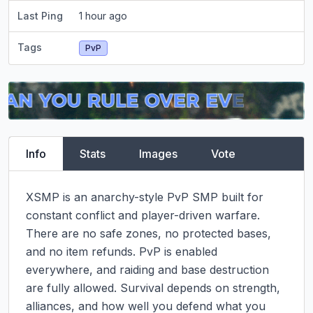
Last Ping
1 hour ago
Tags
PvP
Info
Stats
Images
Vote
XSMP is an anarchy-style PvP SMP built for 
constant conflict and player-driven warfare.

There are no safe zones, no protected bases, 
and no item refunds. PvP is enabled 
everywhere, and raiding and base destruction 
are fully allowed. Survival depends on strength, 
alliances, and how well you defend what you 