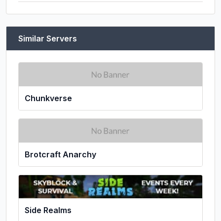
Similar Servers
Chunkverse
Brotcraft Anarchy
Side Realms