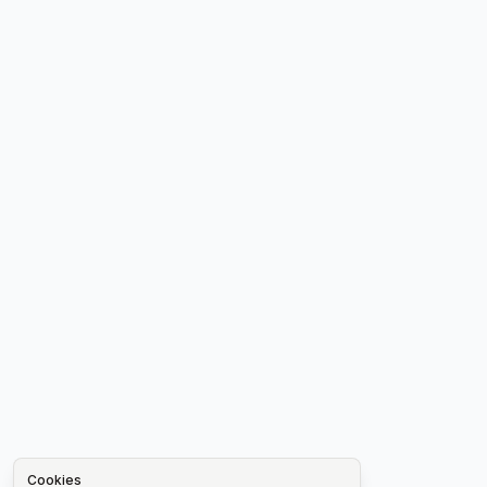
Cookies