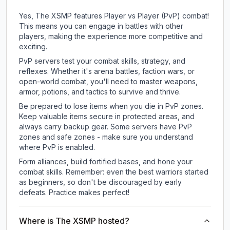
Yes, The XSMP features Player vs Player (PvP) combat!
This means you can engage in battles with other
players, making the experience more competitive and
exciting.
PvP servers test your combat skills, strategy, and
reflexes. Whether it's arena battles, faction wars, or
open-world combat, you'll need to master weapons,
armor, potions, and tactics to survive and thrive.
Be prepared to lose items when you die in PvP zones.
Keep valuable items secure in protected areas, and
always carry backup gear. Some servers have PvP
zones and safe zones - make sure you understand
where PvP is enabled.
Form alliances, build fortified bases, and hone your
combat skills. Remember: even the best warriors started
as beginners, so don't be discouraged by early
defeats. Practice makes perfect!
Where is The XSMP hosted?