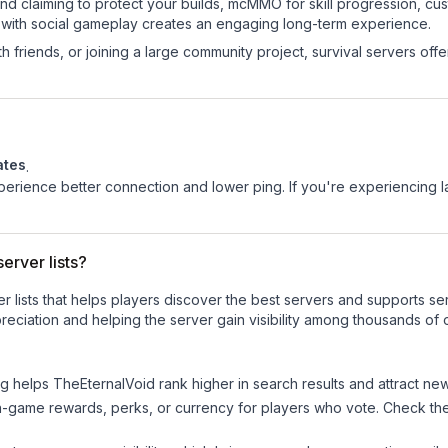
land claiming to protect your builds, mcMMO for skill progression, 
 with social gameplay creates an engaging long-term experience.
 friends, or joining a large community project, survival servers offer 
ates
.
experience better connection and lower ping. If you're experiencing 
erver lists?
ver lists that helps players discover the best servers and supports 
eciation and helping the server gain visibility among thousands of 
ng helps
TheEternalVoid
rank higher in search results and attract new
n-game rewards, perks, or currency for players who vote. Check
th