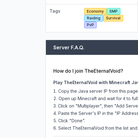
Tags
Economy
SMP
Raiding
Survival
PvP
Server F.A.Q.
How do I join TheEternalVoid?
Play TheEternalVoid with Minecraft Ja
Copy the Java server IP from this pag
Open up Minecraft and wait for it to full
Click on "Multiplayer", then "Add Serve
Paste the Server's IP in the "IP Address
Click "Done".
Select TheEternalVoid from the list and 