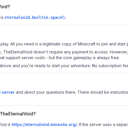
Void?
is
.
eternalvoid.builtin.space
lay. All you need is a legitimate copy of Minecraft to join and start 
 site, TheEternalVoid doesn't require any payment to access. However
at support server costs - but the core gameplay is always free.
above and you're ready to start your adventure. No subscription fees
 server
and direct your questions there. There should be instruction
r TheEternalVoid?
Void is
https://eternalvoid.minesite.org/
.
If the server uses a separa