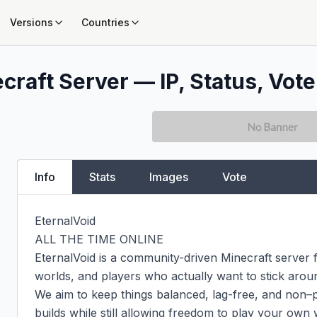
Versions
Countries
craft Server — IP, Status, Vote
Info
Stats
Images
Vote
EternalVoid

ALL THE TIME ONLINE

EternalVoid is a community-driven Minecraft server 
worlds, and players who actually want to stick aroun
We aim to keep things balanced, lag-free, and non–pa
builds while still allowing freedom to play your own w