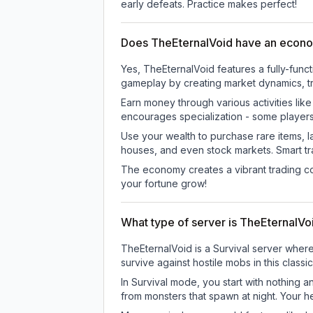
early defeats. Practice makes perfect!
Does TheEternalVoid have an econ
Yes, TheEternalVoid features a fully-fu
gameplay by creating market dynamics, tra
Earn money through various activities lik
encourages specialization - some player
Use your wealth to purchase rare items, l
houses, and even stock markets. Smart t
The economy creates a vibrant trading co
your fortune grow!
What type of server is TheEternalVo
TheEternalVoid is a Survival server where
survive against hostile mobs in this clas
In Survival mode, you start with nothing a
from monsters that spawn at night. Your h