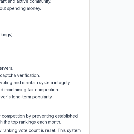
rant and active community.
thout spending money.
nkings)
ervers.
captcha verification.
oting and maintain system integrity.
d maintaining fair competition.
ver's long-term popularity.
ir competition by preventing established
ch the top rankings each month.
y ranking vote count is reset. This system