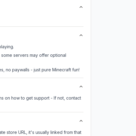
playing.
, some servers may offer optional
, no paywalls - just pure Minecraft fun!
s on how to get support - If not, contact
te store URL, it's usually linked from that