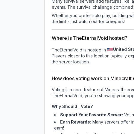
Many survival servers add features like 
events. The survival challenge combined
Whether you prefer solo play, building with
the limit - just watch out for creepers!
Where is TheEternalVoid hosted?
United St
TheEternalVoid is hosted in
Players closer to this location typically 
the server location.
How does voting work on Minecraft s
Voting is a core feature of Minecraft ser
TheEternalVoid
, you're showing your appr
Why Should I Vote?
Support Your Favorite Server:
Voti
Earn Rewards:
Many servers offer i
earn!