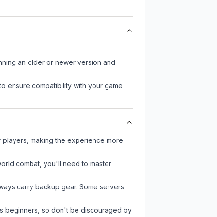
unning an older or newer version and
to ensure compatibility with your game
er players, making the experience more
-world combat, you'll need to master
always carry backup gear. Some servers
 as beginners, so don't be discouraged by