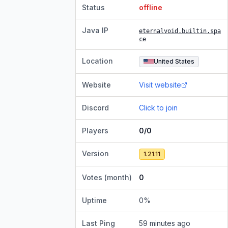
Status
offline
Java IP
eternalvoid.builtin.spa
ce
Location
United States
Website
Visit website
Discord
Click to join
Players
0/0
Version
1.21.11
Votes (month)
0
Uptime
0
%
Last Ping
59 minutes ago