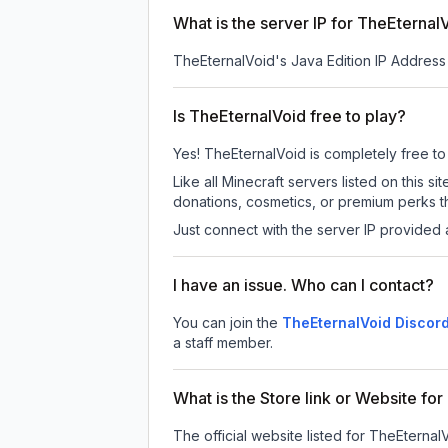
What is the server IP for TheEternal
TheEternalVoid
's Java Edition IP Address 
Is TheEternalVoid free to play?
Yes! TheEternalVoid is completely free to p
Like all Minecraft servers listed on this
donations, cosmetics, or premium perks th
Just connect with the server IP provided 
I have an issue. Who can I contact?
You can join the
TheEternalVoid Discord
a staff member.
What is the Store link or Website fo
The official website listed for TheEternal