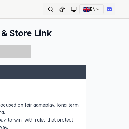
EN
 & Store Link
focused on fair gameplay, long-term 
d.

y-to-win, with rules that protect 
ay.
