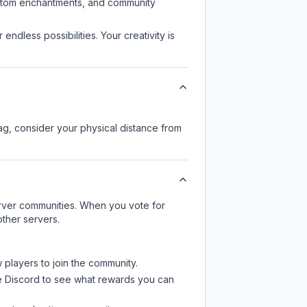
custom enchantments, and community
endless possibilities. Your creativity is
lag, consider your physical distance from
server communities. When you vote for
other servers.
 players to join the community.
e Discord
to see what rewards you can