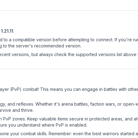
1.21.11
.
d to a compatible version before attempting to connect. If you're r
ng to the server's recommended version.
cent versions, but always check the supported versions list above 
layer (PvP) combat! This means you can engage in battles with oth
egy, and reflexes. Whether it's arena battles, faction wars, or open
rvive and thrive.
in PvP zones. Keep valuable items secure in protected areas, and 
ure you understand where PvP is enabled.
d hone your combat skills. Remember: even the best warriors started