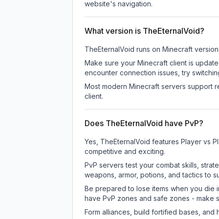
website's navigation.
What version is TheEternalVoid?
TheEternalVoid
runs on
Minecraft version
Make sure your Minecraft client is update
encounter connection issues, try switchi
Most modern Minecraft servers support re
client.
Does TheEternalVoid have PvP?
Yes, TheEternalVoid features Player vs P
competitive and exciting.
PvP servers test your combat skills, strat
weapons, armor, potions, and tactics to su
Be prepared to lose items when you die 
have PvP zones and safe zones - make s
Form alliances, build fortified bases, an