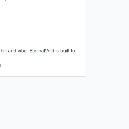
ll and vibe, EternalVoid is built to 
l.