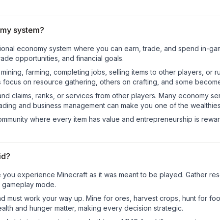
omy system?
nctional economy system where you can earn, trade, and spend in-
de opportunities, and financial goals.
e mining, farming, completing jobs, selling items to other players, 
s focus on resource gathering, others on crafting, and some becom
and claims, ranks, or services from other players. Many economy se
rading and business management can make you one of the wealthiest
mmunity where every item has value and entrepreneurship is reward
id?
 you experience Minecraft as it was meant to be played. Gather resou
sic gameplay mode.
nd must work your way up. Mine for ores, harvest crops, hunt for foo
ealth and hunger matter, making every decision strategic.