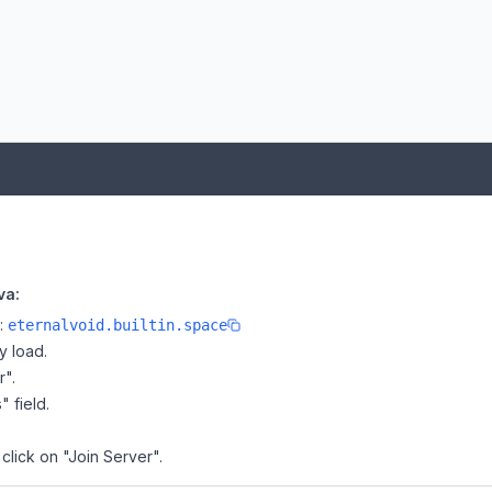
va:
e:
eternalvoid.builtin.space
y load.
r".
" field.
click on "Join Server".