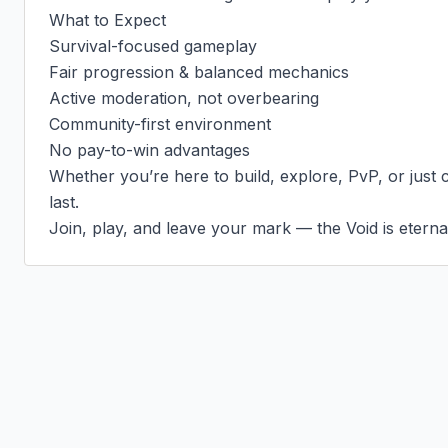
What to Expect

Survival-focused gameplay

Fair progression & balanced mechanics

Active moderation, not overbearing

Community-first environment

No pay-to-win advantages

Whether you’re here to build, explore, PvP, or just chi
last.

Join, play, and leave your mark — the Void is eterna