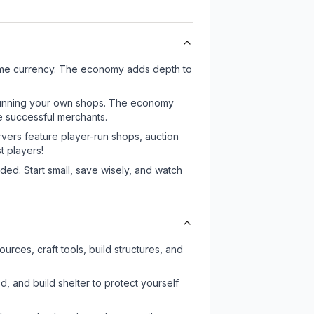
game currency. The economy adds depth to
or running your own shops. The economy
e successful merchants.
rvers feature player-run shops, auction
 players!
ed. Start small, save wisely, and watch
rces, craft tools, build structures, and
d, and build shelter to protect yourself