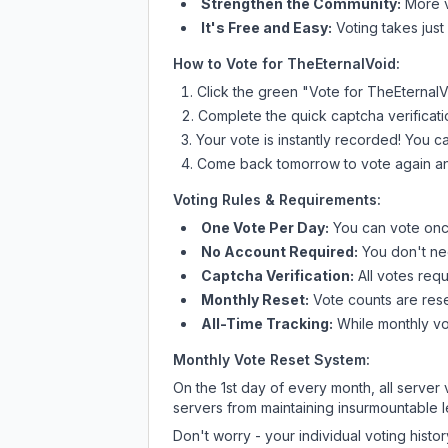
Strengthen the Community:
More vo
It's Free and Easy:
Voting takes just
How to Vote for
TheEternalVoid
:
Click the green "Vote for
TheEternalV
Complete the quick captcha verificati
Your vote is instantly recorded! You 
Come back tomorrow to vote again an
Voting Rules & Requirements:
One Vote Per Day:
You can vote once
No Account Required:
You don't nee
Captcha Verification:
All votes requ
Monthly Reset:
Vote counts are reset
All-Time Tracking:
While monthly vot
Monthly Vote Reset System:
On the 1st day of every month, all server
servers from maintaining insurmountable 
Don't worry - your individual voting histo