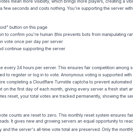
tes mean more visibility, which brings more players, creating a vib
 a few seconds and costs nothing. You're supporting the server wi
oid
" button on this page
on to confirm you're human (this prevents bots from manipulating ra
can vote once per day per server
d continue supporting the server
 every 24 hours per server. This ensures fair competition among s
d to register or log in to vote. Anonymous voting is supported with 
ire completing a Cloudflare Turnstile captcha to prevent automated v
 on the first day of each month, giving every server a fresh start an
es reset, your total votes are tracked permanently, showing the ser
 vote counts are reset to zero. This monthly reset system ensures fa
leads. It gives new and growing servers an equal opportunity to rea
ry and the server's all-time vote total are preserved. Only the monthl