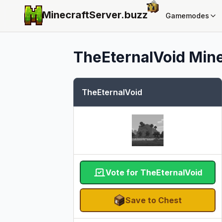
MinecraftServer.
buzz
Gamemodes
TheEternalVoid
Mine
TheEternalVoid
Vote for TheEternalVoid
Save to Chest