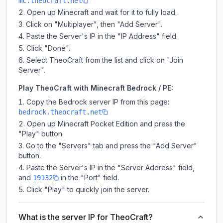
mc.theocraft.net
Open up Minecraft and wait for it to fully load.
Click on "Multiplayer", then "Add Server".
Paste the Server's IP in the "IP Address" field.
Click "Done".
Select TheoCraft from the list and click on "Join
Server".
Play TheoCraft with Minecraft Bedrock / PE:
Copy the Bedrock server IP from this page:
bedrock.theocraft.net
Open up Minecraft Pocket Edition and press the
"Play" button.
Go to the "Servers" tab and press the "Add Server"
button.
Paste the Server's IP in the "Server Address" field,
and
in the "Port" field.
19132
Click "Play" to quickly join the server.
What is the server IP for TheoCraft?