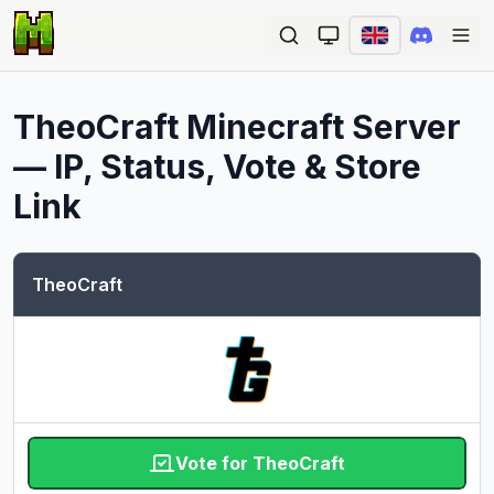
Ope
TheoCraft
Minecraft Server
— IP, Status, Vote & Store
Link
TheoCraft
Vote for TheoCraft