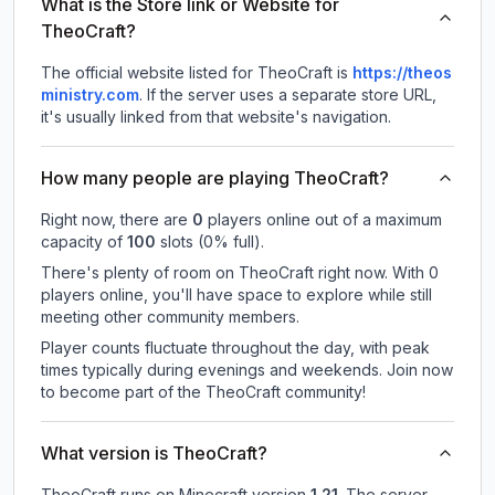
What is the Store link or Website for
TheoCraft?
The official website listed for TheoCraft is
https://theos
ministry.com
.
If the server uses a separate store URL,
it's usually linked from that website's navigation.
How many people are playing TheoCraft?
Right now, there are
0
players online out of a maximum
capacity of
100
slots (
0
% full).
There's plenty of room on TheoCraft right now. With 0
players online, you'll have space to explore while still
meeting other community members.
Player counts fluctuate throughout the day, with peak
times typically during evenings and weekends. Join now
to become part of the TheoCraft community!
What version is TheoCraft?
TheoCraft
runs on
Minecraft version
1.21
.
The server