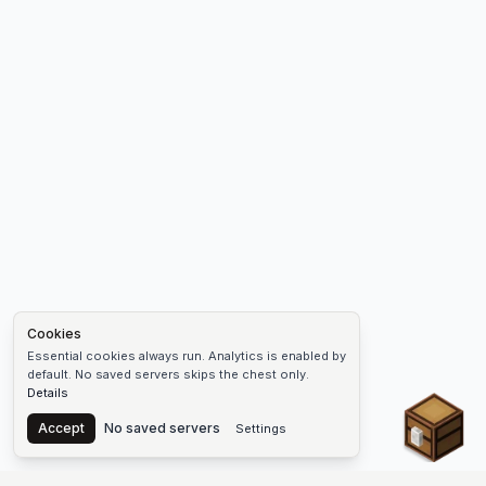
Cookies
Essential cookies always run. Analytics is enabled by
default. No saved servers skips the chest only.
Details
Chest
Accept
No saved servers
Settings