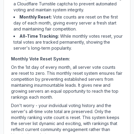
a Cloudflare Turnstile captcha to prevent automated
voting and maintain system integrity.
Monthly Reset:
Vote counts are reset on the first
day of each month, giving every server a fresh start
and maintaining fair competition.
All-Time Tracking:
While monthly votes reset, your
total votes are tracked permanently, showing the
server's long-term popularity.
Monthly Vote Reset System:
On the 1st day of every month, all server vote counts
are reset to zero. This monthly reset system ensures fair
competition by preventing established servers from
maintaining insurmountable leads. It gives new and
growing servers an equal opportunity to reach the top
rankings each month.
Don't worry - your individual voting history and the
server's all-time vote total are preserved. Only the
monthly ranking vote count is reset. This system keeps
the server list dynamic and exciting, with rankings that
reflect current community engagement rather than