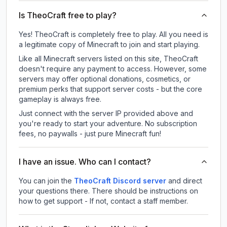
Is TheoCraft free to play?
Yes! TheoCraft is completely free to play. All you need is
a legitimate copy of Minecraft to join and start playing.
Like all Minecraft servers listed on this site, TheoCraft
doesn't require any payment to access. However, some
servers may offer optional donations, cosmetics, or
premium perks that support server costs - but the core
gameplay is always free.
Just connect with the server IP provided above and
you're ready to start your adventure. No subscription
fees, no paywalls - just pure Minecraft fun!
I have an issue. Who can I contact?
You can join the
TheoCraft Discord server
and direct
your questions there. There should be instructions on
how to get support - If not, contact a staff member.