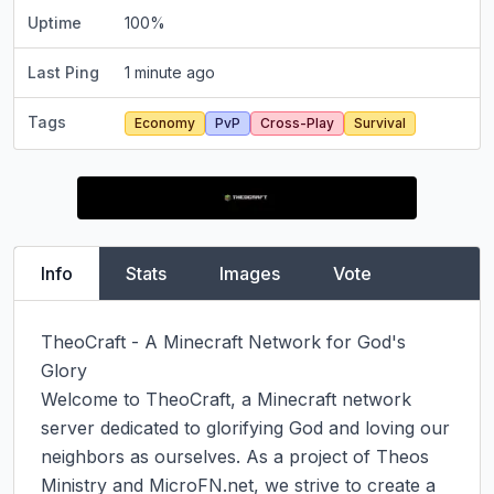
Uptime
100
%
Last Ping
1 minute ago
Tags
Economy
PvP
Cross-Play
Survival
Info
Stats
Images
Vote
TheoCraft - A Minecraft Network for God's 
Glory

Welcome to TheoCraft, a Minecraft network 
server dedicated to glorifying God and loving our 
neighbors as ourselves. As a project of Theos 
Ministry and MicroFN.net, we strive to create a 