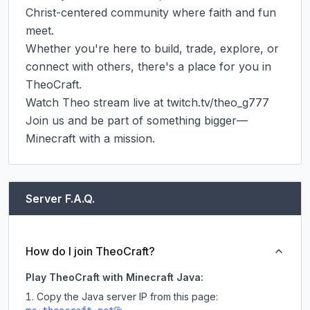
Christ-centered community where faith and fun 
meet.

Whether you're here to build, trade, explore, or 
connect with others, there's a place for you in 
TheoCraft.

Watch Theo stream live at twitch.tv/theo_g777

Join us and be part of something bigger—
Minecraft with a mission.
Server F.A.Q.
How do I join TheoCraft?
Play TheoCraft with Minecraft Java:
Copy the Java server IP from this page: