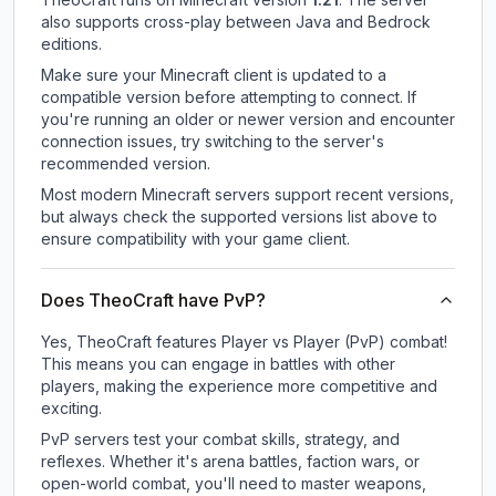
also supports cross-play between Java and Bedrock
editions.
Make sure your Minecraft client is updated to a
compatible version before attempting to connect. If
you're running an older or newer version and encounter
connection issues, try switching to the server's
recommended version.
Most modern Minecraft servers support recent versions,
but always check the supported versions list above to
ensure compatibility with your game client.
Does TheoCraft have PvP?
Yes, TheoCraft features Player vs Player (PvP) combat!
This means you can engage in battles with other
players, making the experience more competitive and
exciting.
PvP servers test your combat skills, strategy, and
reflexes. Whether it's arena battles, faction wars, or
open-world combat, you'll need to master weapons,