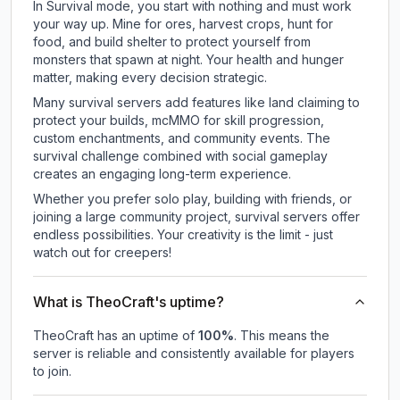
In Survival mode, you start with nothing and must work
your way up. Mine for ores, harvest crops, hunt for
food, and build shelter to protect yourself from
monsters that spawn at night. Your health and hunger
matter, making every decision strategic.
Many survival servers add features like land claiming to
protect your builds, mcMMO for skill progression,
custom enchantments, and community events. The
survival challenge combined with social gameplay
creates an engaging long-term experience.
Whether you prefer solo play, building with friends, or
joining a large community project, survival servers offer
endless possibilities. Your creativity is the limit - just
watch out for creepers!
What is TheoCraft's uptime?
TheoCraft
has an uptime of
100
%
. This means the
server is reliable and consistently available for players
to join.