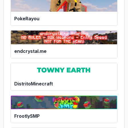
PokeRayou
endcrystal.me
DistritoMinecraft
FrootlySMP