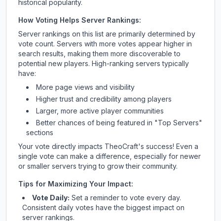
historical popularity.
How Voting Helps Server Rankings:
Server rankings on this list are primarily determined by
vote count. Servers with more votes appear higher in
search results, making them more discoverable to
potential new players. High-ranking servers typically
have:
More page views and visibility
Higher trust and credibility among players
Larger, more active player communities
Better chances of being featured in "Top Servers"
sections
Your vote directly impacts
TheoCraft
's success! Even a
single vote can make a difference, especially for newer
or smaller servers trying to grow their community.
Tips for Maximizing Your Impact:
Vote Daily:
Set a reminder to vote every day.
Consistent daily votes have the biggest impact on
server rankings.