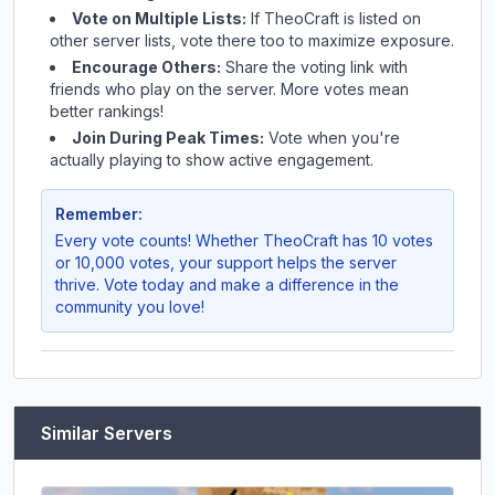
Vote on Multiple Lists:
If
TheoCraft
is listed on
other server lists, vote there too to maximize exposure.
Encourage Others:
Share the voting link with
friends who play on the server. More votes mean
better rankings!
Join During Peak Times:
Vote when you're
actually playing to show active engagement.
Remember:
Every vote counts! Whether
TheoCraft
has 10 votes
or 10,000 votes, your support helps the server
thrive. Vote today and make a difference in the
community you love!
Similar Servers