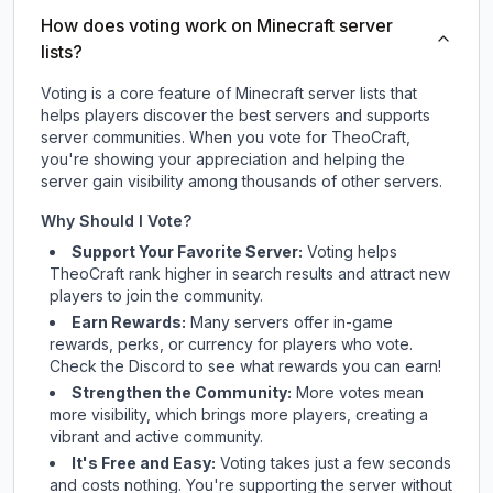
How does voting work on Minecraft server
lists?
Voting is a core feature of Minecraft server lists that
helps players discover the best servers and supports
server communities. When you vote for
TheoCraft
,
you're showing your appreciation and helping the
server gain visibility among thousands of other servers.
Why Should I Vote?
Support Your Favorite Server:
Voting helps
TheoCraft
rank higher in search results and attract new
players to join the community.
Earn Rewards:
Many servers offer in-game
rewards, perks, or currency for players who vote.
Check
the Discord
to see what rewards you can earn!
Strengthen the Community:
More votes mean
more visibility, which brings more players, creating a
vibrant and active community.
It's Free and Easy:
Voting takes just a few seconds
and costs nothing. You're supporting the server without