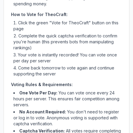
spending money.
How to Vote for
TheoCraft
:
Click the green "Vote for
TheoCraft
" button on this
page
Complete the quick captcha verification to confirm
you're human (this prevents bots from manipulating
rankings)
Your vote is instantly recorded! You can vote once
per day per server
Come back tomorrow to vote again and continue
supporting the server
Voting Rules & Requirements:
One Vote Per Day:
You can vote once every 24
hours per server. This ensures fair competition among
servers.
No Account Required:
You don't need to register
or log in to vote. Anonymous voting is supported with
captcha verification.
Captcha Verification:
All votes require completing