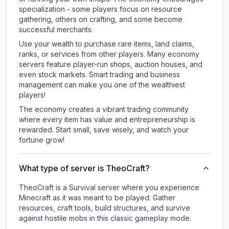
specialization - some players focus on resource
gathering, others on crafting, and some become
successful merchants.
Use your wealth to purchase rare items, land claims,
ranks, or services from other players. Many economy
servers feature player-run shops, auction houses, and
even stock markets. Smart trading and business
management can make you one of the wealthiest
players!
The economy creates a vibrant trading community
where every item has value and entrepreneurship is
rewarded. Start small, save wisely, and watch your
fortune grow!
What type of server is TheoCraft?
TheoCraft is a Survival server where you experience
Minecraft as it was meant to be played. Gather
resources, craft tools, build structures, and survive
against hostile mobs in this classic gameplay mode.