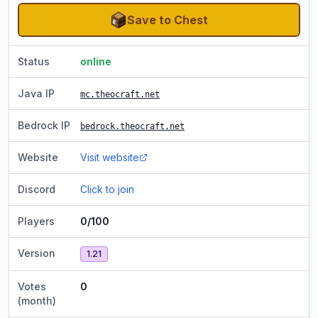
Save to Chest
Status
online
Java IP
mc.theocraft.net
Bedrock IP
bedrock.theocraft.net
Website
Visit website
Discord
Click to join
Players
0/100
Version
1.21
Votes
0
(month)