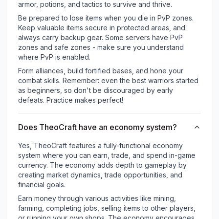
armor, potions, and tactics to survive and thrive.
Be prepared to lose items when you die in PvP zones.
Keep valuable items secure in protected areas, and
always carry backup gear. Some servers have PvP
zones and safe zones - make sure you understand
where PvP is enabled.
Form alliances, build fortified bases, and hone your
combat skills. Remember: even the best warriors started
as beginners, so don't be discouraged by early
defeats. Practice makes perfect!
Does TheoCraft have an economy system?
Yes, TheoCraft features a fully-functional economy
system where you can earn, trade, and spend in-game
currency. The economy adds depth to gameplay by
creating market dynamics, trade opportunities, and
financial goals.
Earn money through various activities like mining,
farming, completing jobs, selling items to other players,
or running your own shops. The economy encourages