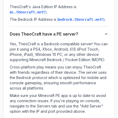
TheoCraft
's Java Edition IP Address is
.
mc.theocraft.net
The Bedrock IP Address is
.
bedrock.theocraft.net
Does TheoCraft have a PE server?
Yes, TheoCraft is a Bedrock-compatible server! You can
join it using a PS4, Xbox, Android, iOS (iPod Touch,
iPhone, iPad), Windows 10 PC, or any other device
supporting Minecraft Bedrock / Pocket Edition (MCPE).
Cross-platform play means you can enjoy TheoCraft
with friends regardless of their device. The server uses
the Bedrock protocol which is optimized for mobile and
console gameplay, ensuring smooth performance
across all platforms.
Make sure your Minecraft PE app is up to date to avoid
any connection issues. If you're playing on console,
navigate to the Servers tab and use the "Add Server"
option with the IP and port provided above.