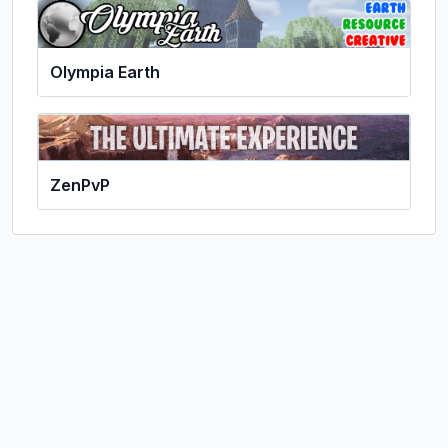
Olympia Earth
ZenPvP