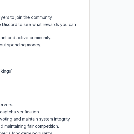
ayers to join the community.
e Discord
to see what rewards you can
rant and active community.
thout spending money.
nkings)
ervers.
captcha verification.
oting and maintain system integrity.
d maintaining fair competition.
ver's long-term popularity.