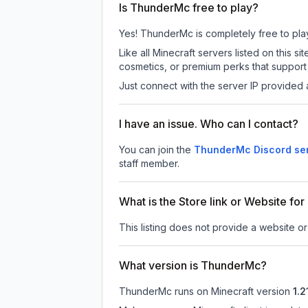
Is ThunderMc free to play?
Yes! ThunderMc is completely free to play.
Like all Minecraft servers listed on this
cosmetics, or premium perks that support 
Just connect with the server IP provided 
I have an issue. Who can I contact?
You can join the
ThunderMc Discord se
staff member.
What is the Store link or Website f
This listing does not provide a website or
What version is ThunderMc?
ThunderMc
runs on
Minecraft version
1.2