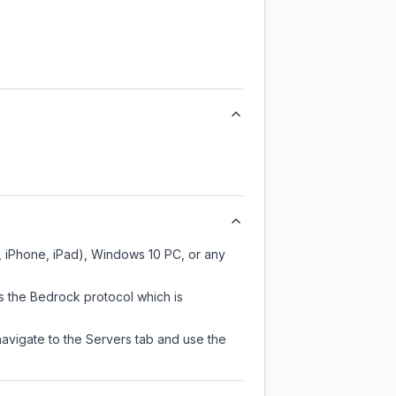
, iPhone, iPad), Windows 10 PC, or any
s the Bedrock protocol which is
navigate to the Servers tab and use the