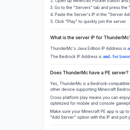
Open up Minecraft Pocket Edition and p
Go to the "Servers" tab and press the 
Paste the Server's IP in the "Server Ad
Click "Play" to quickly join the server.
What is the server IP for ThunderMc
ThunderMc
's Java Edition IP Address is
a
The Bedrock IP Address is
amd.furious
Does ThunderMc have a PE server?
Yes, ThunderMc is a Bedrock-compatible s
other device supporting Minecraft Bedroc
Cross-platform play means you can enjoy 
optimized for mobile and console gamepla
Make sure your Minecraft PE app is up to 
"Add Server" option with the IP and port