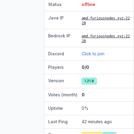
Status
offline
Java IP
amd.furiousnodes.xyz
:22
28
Bedrock IP
amd.furiousnodes.xyz
:22
28
Discord
Click to join
Players
0/0
Version
1.21.8
Votes (month)
0
Uptime
0
%
Last Ping
42 minutes ago