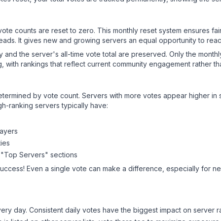
 vote counts are reset to zero. This monthly reset system ensures fa
leads. It gives new and growing servers an equal opportunity to rea
ry and the server's all-time vote total are preserved. Only the monthl
, with rankings that reflect current community engagement rather than
y determined by vote count. Servers with more votes appear higher in
gh-ranking servers typically have:
layers
ies
 "Top Servers" sections
success! Even a single vote can make a difference, especially for ne
ery day. Consistent daily votes have the biggest impact on server r