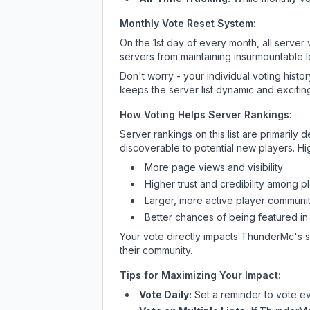
Monthly Vote Reset System:
On the 1st day of every month, all server
servers from maintaining insurmountable 
Don't worry - your individual voting histo
keeps the server list dynamic and exciting
How Voting Helps Server Rankings:
Server rankings on this list are primaril
discoverable to potential new players. Hi
More page views and visibility
Higher trust and credibility among p
Larger, more active player communit
Better chances of being featured in
Your vote directly impacts
ThunderMc
's 
their community.
Tips for Maximizing Your Impact:
Vote Daily:
Set a reminder to vote ev