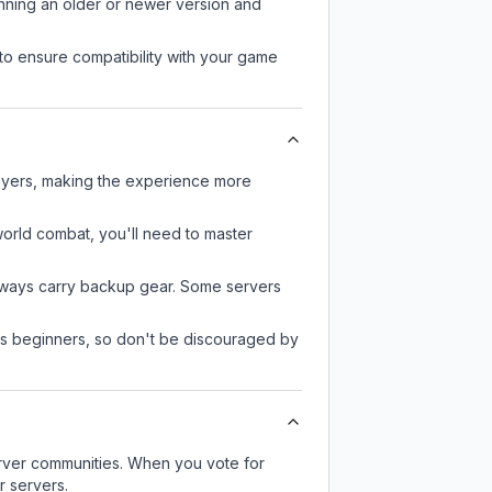
unning an older or newer version and
to ensure compatibility with your game
layers, making the experience more
-world combat, you'll need to master
always carry backup gear. Some servers
 as beginners, so don't be discouraged by
server communities. When you vote for
r servers.