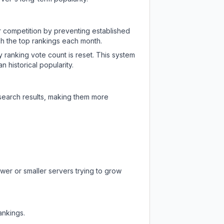
ir competition by preventing established
ch the top rankings each month.
y ranking vote count is reset. This system
 historical popularity.
 search results, making them more
wer or smaller servers trying to grow
ankings.