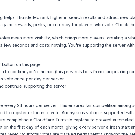
ng helps
ThunderMc
rank higher in search results and attract new pl
n-game rewards, perks, or currency for players who vote. Check
th
tes mean more visibility, which brings more players, creating a vib
 a few seconds and costs nothing. You're supporting the server wi
" button on this page
on to confirm you're human (this prevents bots from manipulating ra
can vote once per day per server
d continue supporting the server
 every 24 hours per server. This ensures fair competition among s
d to register or log in to vote. Anonymous voting is supported with 
ire completing a Cloudflare Turnstile captcha to prevent automated v
 on the first day of each month, giving every server a fresh start an
es reset, your total votes are tracked permanently, showing the ser