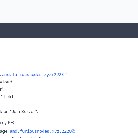
e:
amd.furiousnodes.xyz:2228
y load.
r".
" field.
k on "Join Server".
k / PE:
page:
amd.furiousnodes.xyz:2228