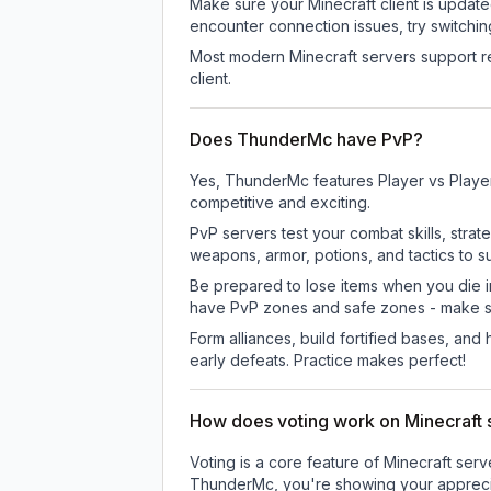
Make sure your Minecraft client is update
encounter connection issues, try switchi
Most modern Minecraft servers support re
client.
Does ThunderMc have PvP?
Yes, ThunderMc features Player vs Playe
competitive and exciting.
PvP servers test your combat skills, strat
weapons, armor, potions, and tactics to su
Be prepared to lose items when you die 
have PvP zones and safe zones - make s
Form alliances, build fortified bases, an
early defeats. Practice makes perfect!
How does voting work on Minecraft s
Voting is a core feature of Minecraft ser
ThunderMc
, you're showing your appreci