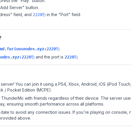
ress the "Play" button.
"Add Server" button.
dress" field, and
in the "Port" field.
2228
?
.
md.furiousnodes.xyz:2228
and the port is
.
nodes.xyz:2228
2228
erver! You can join it using a PS4, Xbox, Android, iOS (iPod Touch
k / Pocket Edition (MCPE).
ThunderMc with friends regardless of their device. The server use
y, ensuring smooth performance across all platforms.
date to avoid any connection issues. If you're playing on console, 
 provided above.