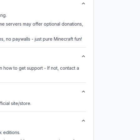
ing.
me servers may offer optional donations,
, no paywalls - just pure Minecraft fun!
 how to get support - If not, contact a
ficial site/store.
 editions.