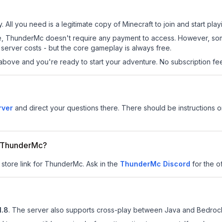
 All you need is a legitimate copy of Minecraft to join and start play
 site, ThunderMc doesn't require any payment to access. However, so
server costs - but the core gameplay is always free.
above and you're ready to start your adventure. No subscription fees
rver
and direct your questions there. There should be instructions on
or ThunderMc?
 store link for ThunderMc.
Ask in the
ThunderMc
Discord
for the of
1.8
.
The server also supports cross-play between Java and Bedrock