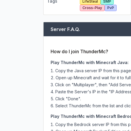
Tags
LifeSteal
SMP
Cross-Play
PvP
Server F.A.Q.
How do I join ThunderMc?
Play ThunderMc with Minecraft Java:
Copy the Java server IP from this pag
Open up Minecraft and wait for it to full
Click on "Multiplayer", then "Add Serve
Paste the Server's IP in the "IP Address
Click "Done".
Select ThunderMc from the list and clic
Play ThunderMc with Minecraft Bedroc
Copy the Bedrock server IP from this 