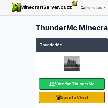
MinecraftServer.
buzz
Gamemodes
ThunderMc
Minecraf
ThunderMc
Vote for ThunderMc
Save to Chest