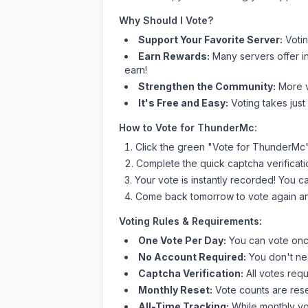
Why Should I Vote?
Support Your Favorite Server:
Voti
Earn Rewards:
Many servers offer i
earn!
Strengthen the Community:
More vo
It's Free and Easy:
Voting takes just
How to Vote for
ThunderMc
:
Click the green "Vote for
ThunderMc
Complete the quick captcha verificati
Your vote is instantly recorded! You 
Come back tomorrow to vote again an
Voting Rules & Requirements:
One Vote Per Day:
You can vote once
No Account Required:
You don't nee
Captcha Verification:
All votes requ
Monthly Reset:
Vote counts are reset
All-Time Tracking:
While monthly vot