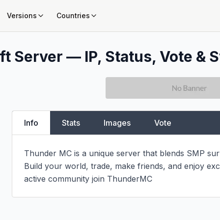
Versions
Countries
t Server — IP, Status, Vote & S
Info
Stats
Images
Vote
Thunder MC is a unique server that blends SMP surviv
Build your world, trade, make friends, and enjoy exci
active community join ThunderMC