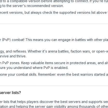
d to a compatible version before attempting to connect. If you're r
ng to the server's recommended version.
cent versions, but always check the supported versions list above 
r (PvP) combat! This means you can engage in battles with other p
egy, and reflexes. Whether it's arena battles, faction wars, or open
rvive and thrive.
in PvP zones. Keep valuable items secure in protected areas, and 
ure you understand where PvP is enabled.
d hone your combat skills. Remember: even the best warriors started
erver lists?
ver lists that helps players discover the best servers and supports 
ation and helping the server gain visibility among thousands of othe