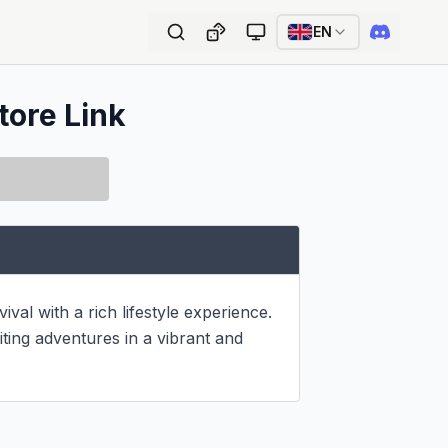
EN
tore Link
al with a rich lifestyle experience. 
ting adventures in a vibrant and 