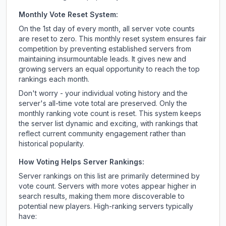
Monthly Vote Reset System:
On the 1st day of every month, all server vote counts
are reset to zero. This monthly reset system ensures fair
competition by preventing established servers from
maintaining insurmountable leads. It gives new and
growing servers an equal opportunity to reach the top
rankings each month.
Don't worry - your individual voting history and the
server's all-time vote total are preserved. Only the
monthly ranking vote count is reset. This system keeps
the server list dynamic and exciting, with rankings that
reflect current community engagement rather than
historical popularity.
How Voting Helps Server Rankings:
Server rankings on this list are primarily determined by
vote count. Servers with more votes appear higher in
search results, making them more discoverable to
potential new players. High-ranking servers typically
have: