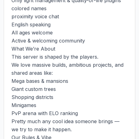
Only light management & quality-of-life plugins

colored names

proximity voice chat

English speaking

All ages welcome

Active & welcoming community

What We’re About

This server is shaped by the players.

We love massive builds, ambitious projects, and 
shared areas like:

Mega bases & mansions

Giant custom trees

Shopping districts

Minigames

PvP arena with ELO ranking

Pretty much any cool idea someone brings — 
we try to make it happen.

Our Rules & Vibe
