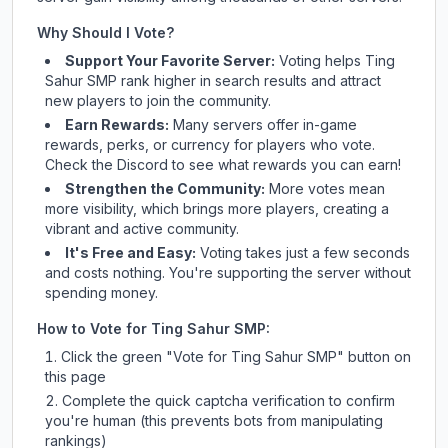
Why Should I Vote?
Support Your Favorite Server:
Voting helps
Ting
Sahur SMP
rank higher in search results and attract
new players to join the community.
Earn Rewards:
Many servers offer in-game
rewards, perks, or currency for players who vote.
Check
the Discord
to see what rewards you can earn!
Strengthen the Community:
More votes mean
more visibility, which brings more players, creating a
vibrant and active community.
It's Free and Easy:
Voting takes just a few seconds
and costs nothing. You're supporting the server without
spending money.
How to Vote for
Ting Sahur SMP
:
Click the green "Vote for
Ting Sahur SMP
" button on
this page
Complete the quick captcha verification to confirm
you're human (this prevents bots from manipulating
rankings)