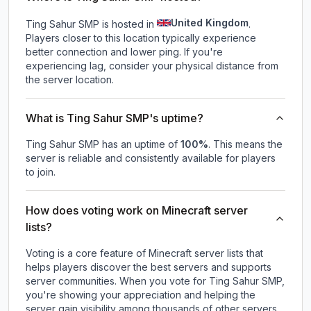
United Kingdom
Ting Sahur SMP is hosted in
.
Players closer to this location typically experience
better connection and lower ping. If you're
experiencing lag, consider your physical distance from
the server location.
What is Ting Sahur SMP's uptime?
Ting Sahur SMP
has an uptime of
100
%
. This means the
server is reliable and consistently available for players
to join.
How does voting work on Minecraft server
lists?
Voting is a core feature of Minecraft server lists that
helps players discover the best servers and supports
server communities. When you vote for
Ting Sahur SMP
,
you're showing your appreciation and helping the
server gain visibility among thousands of other servers.