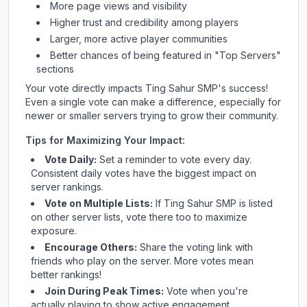
More page views and visibility
Higher trust and credibility among players
Larger, more active player communities
Better chances of being featured in "Top Servers"
sections
Your vote directly impacts
Ting Sahur SMP
's success!
Even a single vote can make a difference, especially for
newer or smaller servers trying to grow their community.
Tips for Maximizing Your Impact:
Vote Daily:
Set a reminder to vote every day.
Consistent daily votes have the biggest impact on
server rankings.
Vote on Multiple Lists:
If
Ting Sahur SMP
is listed
on other server lists, vote there too to maximize
exposure.
Encourage Others:
Share the voting link with
friends who play on the server. More votes mean
better rankings!
Join During Peak Times:
Vote when you're
actually playing to show active engagement.