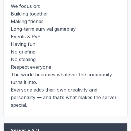
We focus on:

Building together

Making friends

Long-term survival gameplay

Events & PvP

Having fun

No griefing

No stealing

Respect everyone

The world becomes whatever the community 
turns it into.

Everyone adds their own creativity and 
personality — and that’s what makes the server 
special.
Server F.A.Q.