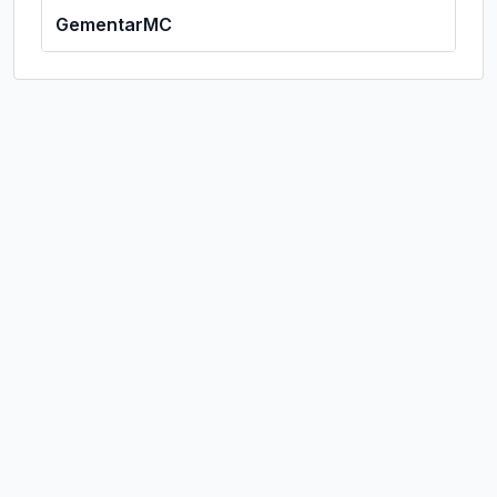
GementarMC