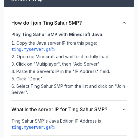
How do I join Ting Sahur SMP?
Play Ting Sahur SMP with Minecraft Java:
Copy the Java server IP from this page:
ting.myserver.gs
Open up Minecraft and wait for it to fully load.
Click on "Multiplayer", then "Add Server".
Paste the Server's IP in the "IP Address" field.
Click "Done".
Select Ting Sahur SMP from the list and click on "Join
Server".
What is the server IP for Ting Sahur SMP?
Ting Sahur SMP
's Java Edition IP Address is
.
ting.myserver.gs