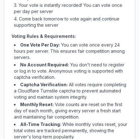
Your vote is instantly recorded! You can vote once
per day per server
Come back tomorrow to vote again and continue
supporting the server
Voting Rules & Requirements:
One Vote Per Day:
You can vote once every 24
hours per server. This ensures fair competition among
servers.
No Account Required:
You don't need to register
or log in to vote. Anonymous voting is supported with
captcha verification.
Captcha Verification:
All votes require completing
a Cloudflare Turnstile captcha to prevent automated
voting and maintain system integrity.
Monthly Reset:
Vote counts are reset on the first
day of each month, giving every server a fresh start
and maintaining fair competition.
All-Time Tracking:
While monthly votes reset, your
total votes are tracked permanently, showing the
server's long-term popularity.