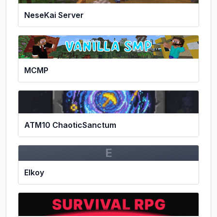
NeseKai Server
MCMP
ATM10 ChaoticSanctum
E
Elkoy