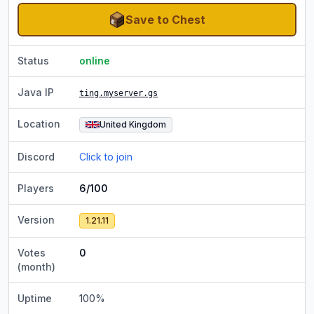
Save to Chest
Status
online
Java IP
ting.myserver.gs
Location
United Kingdom
Discord
Click to join
Players
6/100
Version
1.21.11
Votes
0
(month)
Uptime
100
%