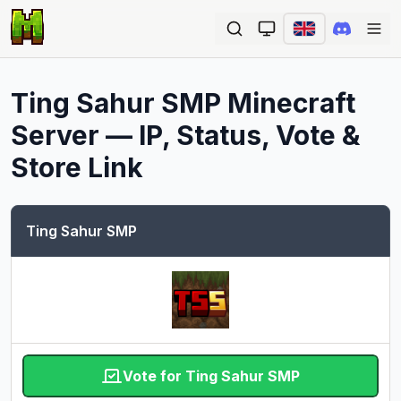
Ope
Ting Sahur SMP
Minecraft
Server — IP, Status, Vote &
Store Link
Ting Sahur SMP
Vote for Ting Sahur SMP