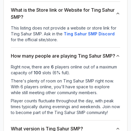
What is the Store link or Website for Ting Sahur
SMP?
This listing does not provide a website or store link for
Ting Sahur SMP.
Ask in the
Ting Sahur SMP
Discord
for the official site/store.
How many people are playing Ting Sahur SMP?
Right now, there are
6
players online out of a maximum
capacity of
100
slots (
6
% full).
There's plenty of room on Ting Sahur SMP right now.
With 6 players online, you'll have space to explore
while still meeting other community members.
Player counts fluctuate throughout the day, with peak
times typically during evenings and weekends. Join now
to become part of the Ting Sahur SMP community!
What version is Ting Sahur SMP?