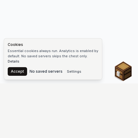
Cookies
Essential cookies always run. Analytics is enabled by
default. No saved servers skips the chest only.
Details
Chest
Accept
No saved servers
Settings
The #1 Minecraft Server List Platform
Find Minecraft servers for Java and Bedrock—SMP, Skyblock,