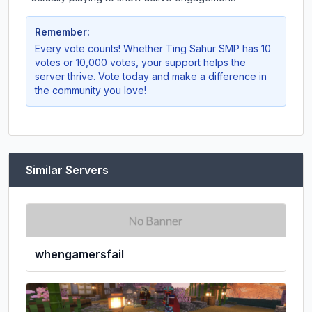
Remember:
Every vote counts! Whether
Ting Sahur SMP
has 10
votes or 10,000 votes, your support helps the
server thrive. Vote today and make a difference in
the community you love!
Similar Servers
whengamersfail