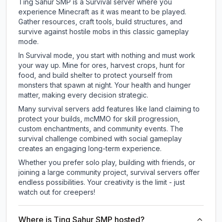
Ting Sahur SMP is a Survival server where you
experience Minecraft as it was meant to be played.
Gather resources, craft tools, build structures, and
survive against hostile mobs in this classic gameplay
mode.
In Survival mode, you start with nothing and must work
your way up. Mine for ores, harvest crops, hunt for
food, and build shelter to protect yourself from
monsters that spawn at night. Your health and hunger
matter, making every decision strategic.
Many survival servers add features like land claiming to
protect your builds, mcMMO for skill progression,
custom enchantments, and community events. The
survival challenge combined with social gameplay
creates an engaging long-term experience.
Whether you prefer solo play, building with friends, or
joining a large community project, survival servers offer
endless possibilities. Your creativity is the limit - just
watch out for creepers!
Where is Ting Sahur SMP hosted?