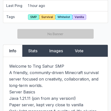
Last Ping
1 hour ago
Tags
SMP
Survival
Whitelist
Vanilla
Info
Stats
Images
Vote
Welcome to Ting Sahur SMP

A friendly, community-driven Minecraft survival 
server focused on creativity, collaboration, and 
long-term worlds.

Server Basics

Java 1.21.11 (join from any version!)

Paper server, kept very close to vanilla
