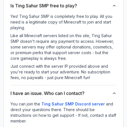
Is Ting Sahur SMP free to play?
Yes! Ting Sahur SMP is completely free to play. All you
need is a legitimate copy of Minecraft to join and start
playing.
Like all Minecraft servers listed on this site, Ting Sahur
SMP doesn't require any payment to access. However,
some servers may offer optional donations, cosmetics,
or premium perks that support server costs - but the
core gameplay is always free.
Just connect with the server IP provided above and
you're ready to start your adventure. No subscription
fees, no paywalls - just pure Minecraft fun!
I have an issue. Who can I contact?
You can join the
Ting Sahur SMP Discord server
and
direct your questions there. There should be
instructions on how to get support - If not, contact a staff
member.