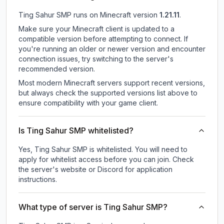
Ting Sahur SMP
runs on
Minecraft version
1.21.11
.
Make sure your Minecraft client is updated to a
compatible version before attempting to connect. If
you're running an older or newer version and encounter
connection issues, try switching to the server's
recommended version.
Most modern Minecraft servers support recent versions,
but always check the supported versions list above to
ensure compatibility with your game client.
Is Ting Sahur SMP whitelisted?
Yes, Ting Sahur SMP is whitelisted. You will need to
apply for whitelist access before you can join. Check
the server's website or Discord for application
instructions.
What type of server is Ting Sahur SMP?