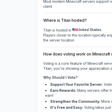
Most modern Minecraft servers support re
client.
Where is Titan hosted?
United States
Titan is hosted in
.
Players closer to this location typically 
the server location.
How does voting work on Minecraft s
Voting is a core feature of Minecraft ser
Titan
, you're showing your appreciation a
Why Should I Vote?
Support Your Favorite Server:
Voti
Earn Rewards:
Many servers offer i
earn!
Strengthen the Community:
More vo
It's Free and Easy:
Voting takes just