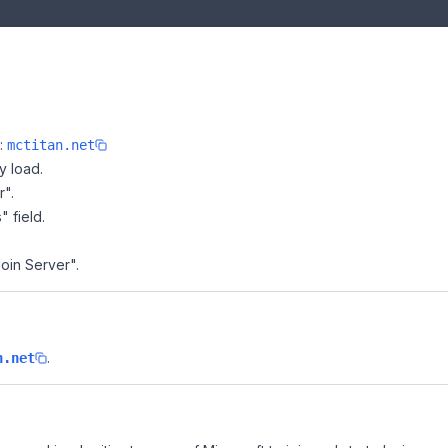
e:
mctitan.net
y load.
r".
" field.
Join Server".
.
n.net