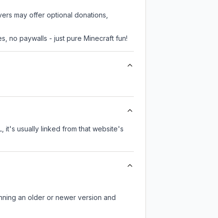
vers may offer optional donations,
, no paywalls - just pure Minecraft fun!
 it's usually linked from that website's
unning an older or newer version and