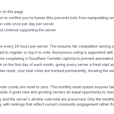
n on this page
on to confirm you're human (this prevents bots from manipulating ra
can vote once per day per server
d continue supporting the server
 every 24 hours per server. This ensures fair competition among s
d to register or log in to vote. Anonymous voting is supported with 
ire completing a Cloudflare Turnstile captcha to prevent automated v
 on the first day of each month, giving every server a fresh start an
es reset, your total votes are tracked permanently, showing the ser
 vote counts are reset to zero. This monthly reset system ensures fa
leads. It gives new and growing servers an equal opportunity to rea
ry and the server's all-time vote total are preserved. Only the monthl
, with rankings that reflect current community engagement rather than