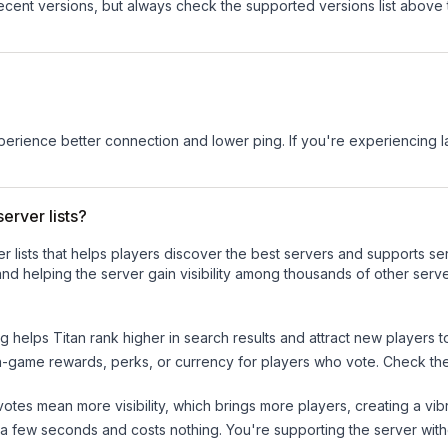
cent versions, but always check the supported versions list above 
experience better connection and lower ping. If you're experiencing 
erver lists?
ver lists that helps players discover the best servers and supports 
nd helping the server gain visibility among thousands of other serve
ng helps
Titan
rank higher in search results and attract new players t
n-game rewards, perks, or currency for players who vote. Check
th
tes mean more visibility, which brings more players, creating a vib
 a few seconds and costs nothing. You're supporting the server wi