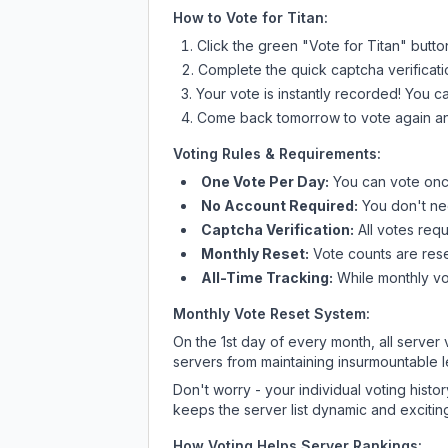
How to Vote for
Titan
:
Click the green "Vote for
Titan
" butto
Complete the quick captcha verificati
Your vote is instantly recorded! You 
Come back tomorrow to vote again an
Voting Rules & Requirements:
One Vote Per Day:
You can vote once
No Account Required:
You don't nee
Captcha Verification:
All votes requ
Monthly Reset:
Vote counts are reset
All-Time Tracking:
While monthly vot
Monthly Vote Reset System:
On the 1st day of every month, all server
servers from maintaining insurmountable 
Don't worry - your individual voting histo
keeps the server list dynamic and exciting
How Voting Helps Server Rankings: