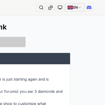
EN
ink
is just starting again and is 
our forums) you ear 5 diamonds and 
e shop to customize what 