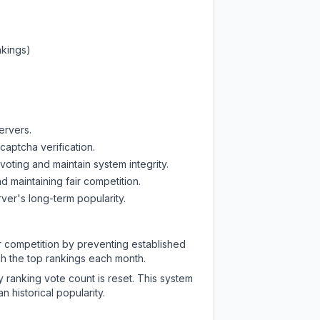
nkings)
ervers.
captcha verification.
oting and maintain system integrity.
d maintaining fair competition.
ver's long-term popularity.
ir competition by preventing established
ch the top rankings each month.
y ranking vote count is reset. This system
 historical popularity.