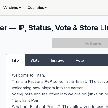
Versions
Countries
r — IP, Status, Vote & Store L
Info
Stats
Images
Vote
Welcome to Titan,

This is a Factions PvP server at its finest.  The server 
welcoming new players into the server.

Voting here and the other lists we are on (links on 
1 Enchant Point

What are Enchant Points?  They allow you to use th