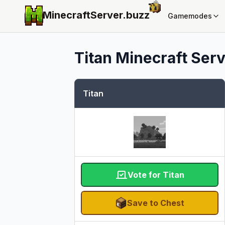
MinecraftServer.
buzz
Gamemodes
Titan
Minecraft Serve
Titan
Vote for Titan
Save to Chest