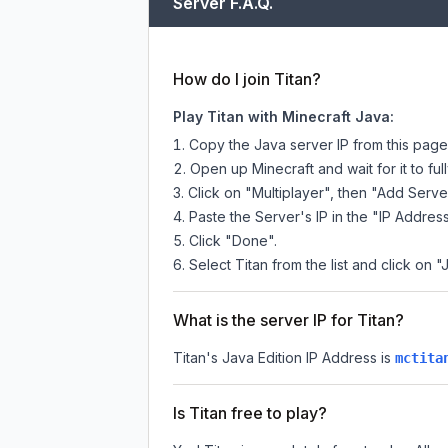
Server F.A.Q.
How do I join Titan?
Play Titan with Minecraft Java:
Copy the Java server IP from this pag
Open up Minecraft and wait for it to full
Click on "Multiplayer", then "Add Serve
Paste the Server's IP in the "IP Address
Click "Done".
Select Titan from the list and click on "
What is the server IP for Titan?
Titan
's Java Edition IP Address is
mctita
Is Titan free to play?