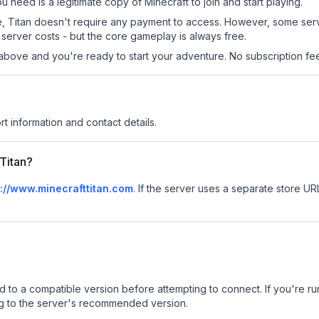
ou need is a legitimate copy of Minecraft to join and start playing.
 site, Titan doesn't require any payment to access. However, some ser
server costs - but the core gameplay is always free.
above and you're ready to start your adventure. No subscription fees
rt information and contact details.
 Titan?
p://www.minecrafttitan.com
.
If the server uses a separate store URL,
d to a compatible version before attempting to connect. If you're r
ng to the server's recommended version.