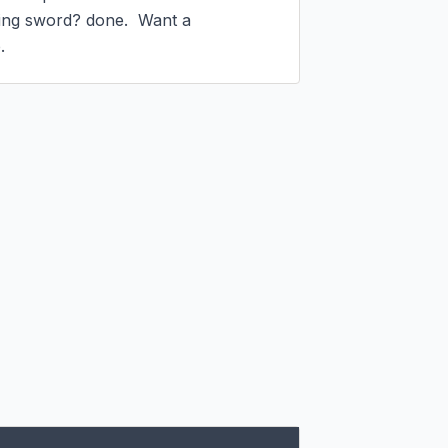
ng sword? done.  Want a 
.