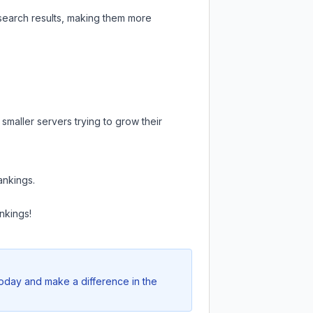
 search results, making them more
smaller servers trying to grow their
ankings.
nkings!
today and make a difference in the