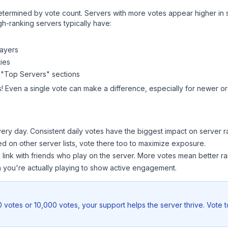
y determined by vote count. Servers with more votes appear higher in
gh-ranking servers typically have:
layers
ies
 "Top Servers" sections
! Even a single vote can make a difference, especially for newer or 
ery day. Consistent daily votes have the biggest impact on server r
ted on other server lists, vote there too to maximize exposure.
 link with friends who play on the server. More votes mean better ra
you're actually playing to show active engagement.
 votes or 10,000 votes, your support helps the server thrive. Vote 