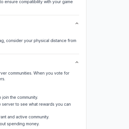
to ensure compatibility with your game
lag, consider your physical distance from
server communities. When you vote for
rs.
o join the community.
e server
to see what rewards you can
rant and active community.
thout spending money.