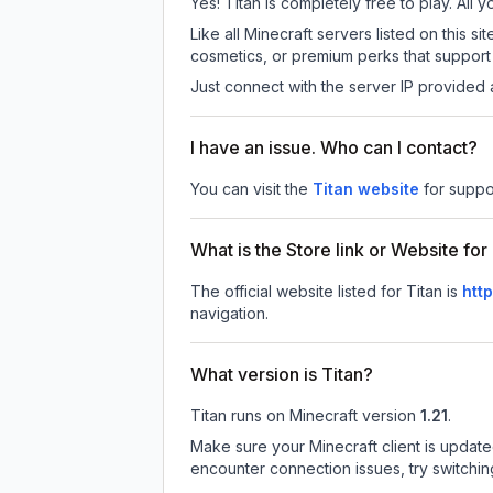
Yes! Titan is completely free to play. All y
Like all Minecraft servers listed on this
cosmetics, or premium perks that support 
Just connect with the server IP provided 
I have an issue. Who can I contact?
You can visit the
Titan website
for suppo
What is the Store link or Website for
The official website listed for Titan is
htt
navigation.
What version is Titan?
Titan
runs on
Minecraft version
1.21
.
Make sure your Minecraft client is update
encounter connection issues, try switchi