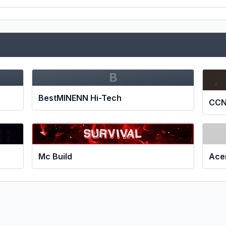
B
BestMINENN Hi-Tech
CCN
Mc Build
Ace