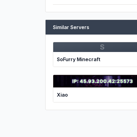
Similar Servers
S
SoFurry Minecraft
Xiao