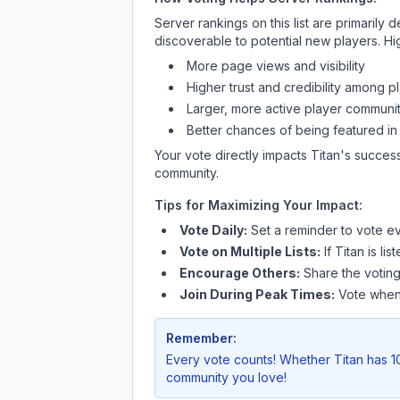
Server rankings on this list are primaril
discoverable to potential new players. Hi
More page views and visibility
Higher trust and credibility among p
Larger, more active player communit
Better chances of being featured in
Your vote directly impacts
Titan
's success
community.
Tips for Maximizing Your Impact:
Vote Daily:
Set a reminder to vote ev
Vote on Multiple Lists:
If
Titan
is lis
Encourage Others:
Share the voting
Join During Peak Times:
Vote when 
Remember:
Every vote counts! Whether
Titan
has 10
community you love!