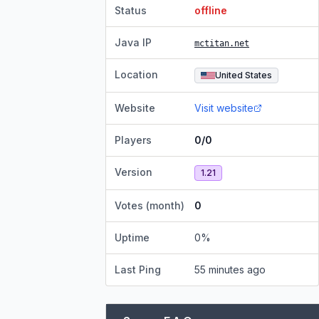
Status
offline
Java IP
mctitan.net
Location
United States
Website
Visit website
Players
0/0
Version
1.21
Votes (month)
0
Uptime
0
%
Last Ping
55 minutes ago