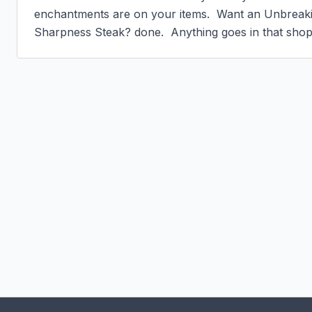
enchantments are on your items.  Want an Unbreaki
Sharpness Steak? done.  Anything goes in that shop