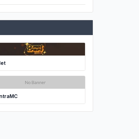
et
ntraMC