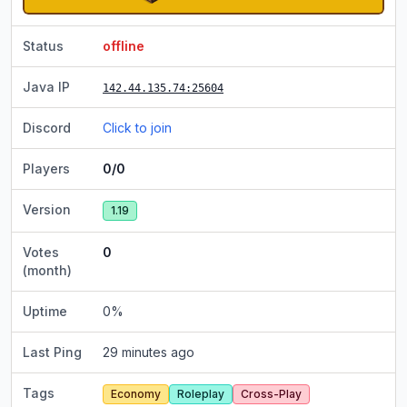
Status
offline
Java IP
142.44.135.74
:25604
Discord
Click to join
Players
0/0
Version
1.19
Votes
0
(month)
Uptime
0
%
Last Ping
29 minutes ago
Tags
Economy
Roleplay
Cross-Play