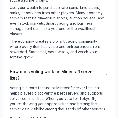
successful merchants.
Use your wealth to purchase rare items, land claims,
ranks, or services from other players. Many economy
servers feature player-run shops, auction houses, and
even stock markets. Smart trading and business
management can make you one of the wealthiest
players!
The economy creates a vibrant trading community
where every item has value and entrepreneurship is
rewarded. Start small, save wisely, and watch your
fortune grow!
How does voting work on Minecraft server
lists?
Voting is a core feature of Minecraft server lists that
helps players discover the best servers and supports
server communities. When you vote for
TokyoRP
,
you're showing your appreciation and helping the
server gain visibility among thousands of other servers.