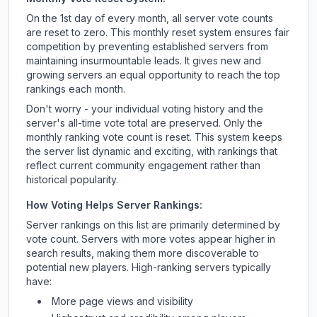
On the 1st day of every month, all server vote counts
are reset to zero. This monthly reset system ensures fair
competition by preventing established servers from
maintaining insurmountable leads. It gives new and
growing servers an equal opportunity to reach the top
rankings each month.
Don't worry - your individual voting history and the
server's all-time vote total are preserved. Only the
monthly ranking vote count is reset. This system keeps
the server list dynamic and exciting, with rankings that
reflect current community engagement rather than
historical popularity.
How Voting Helps Server Rankings:
Server rankings on this list are primarily determined by
vote count. Servers with more votes appear higher in
search results, making them more discoverable to
potential new players. High-ranking servers typically
have:
More page views and visibility