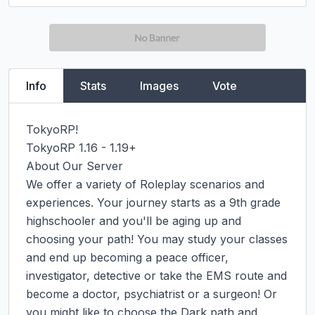
Info
Stats
Images
Vote
TokyoRP!

TokyoRP 1.16 - 1.19+

About Our Server

We offer a variety of Roleplay scenarios and 
experiences. Your journey starts as a 9th grade 
highschooler and you'll be aging up and 
choosing your path! You may study your classes 
and end up becoming a peace officer, 
investigator, detective or take the EMS route and 
become a doctor, psychiatrist or a surgeon! Or 
you might like to choose the Dark path and 