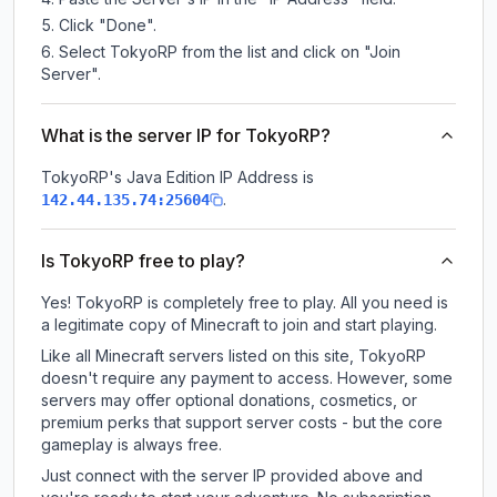
Click "Done".
Select TokyoRP from the list and click on "Join
Server".
What is the server IP for TokyoRP?
TokyoRP
's Java Edition IP Address is
.
142.44.135.74:25604
Is TokyoRP free to play?
Yes! TokyoRP is completely free to play. All you need is
a legitimate copy of Minecraft to join and start playing.
Like all Minecraft servers listed on this site, TokyoRP
doesn't require any payment to access. However, some
servers may offer optional donations, cosmetics, or
premium perks that support server costs - but the core
gameplay is always free.
Just connect with the server IP provided above and