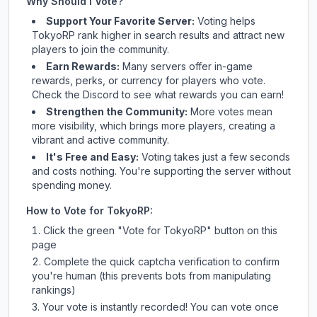
Why Should I Vote?
Support Your Favorite Server:
Voting helps
TokyoRP
rank higher in search results and attract new
players to join the community.
Earn Rewards:
Many servers offer in-game
rewards, perks, or currency for players who vote.
Check
the Discord
to see what rewards you can earn!
Strengthen the Community:
More votes mean
more visibility, which brings more players, creating a
vibrant and active community.
It's Free and Easy:
Voting takes just a few seconds
and costs nothing. You're supporting the server without
spending money.
How to Vote for
TokyoRP
:
Click the green "Vote for
TokyoRP
" button on this
page
Complete the quick captcha verification to confirm
you're human (this prevents bots from manipulating
rankings)
Your vote is instantly recorded! You can vote once