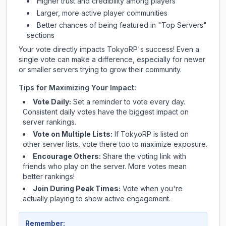
Higher trust and credibility among players
Larger, more active player communities
Better chances of being featured in "Top Servers"
sections
Your vote directly impacts
TokyoRP
's success! Even a
single vote can make a difference, especially for newer
or smaller servers trying to grow their community.
Tips for Maximizing Your Impact:
Vote Daily:
Set a reminder to vote every day.
Consistent daily votes have the biggest impact on
server rankings.
Vote on Multiple Lists:
If
TokyoRP
is listed on
other server lists, vote there too to maximize exposure.
Encourage Others:
Share the voting link with
friends who play on the server. More votes mean
better rankings!
Join During Peak Times:
Vote when you're
actually playing to show active engagement.
Remember: