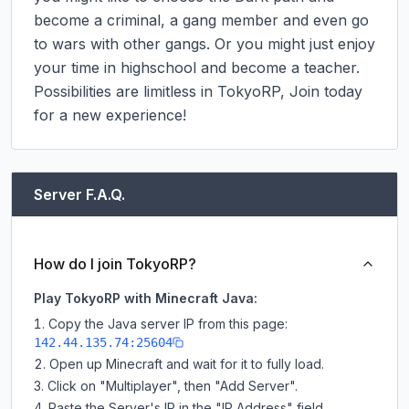
become a criminal, a gang member and even go 
to wars with other gangs. Or you might just enjoy 
your time in highschool and become a teacher.

Possibilities are limitless in TokyoRP, Join today 
for a new experience!
Server F.A.Q.
How do I join TokyoRP?
Play TokyoRP with Minecraft Java:
Copy the Java server IP from this page:
142.44.135.74:25604
Open up Minecraft and wait for it to fully load.
Click on "Multiplayer", then "Add Server".
Paste the Server's IP in the "IP Address" field.