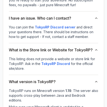
you're ready to start your adventure. No subscription
fees, no paywalls - just pure Minecraft fun!
I have an issue. Who can I contact?
You can join the
TokyoRP Discord server
and direct
your questions there. There should be instructions on
how to get support - If not, contact a staff member.
What is the Store link or Website for TokyoRP?
This listing does not provide a website or store link for
TokyoRP.
Ask in the
TokyoRP
Discord
for the official
site/store.
What version is TokyoRP?
TokyoRP
runs on
Minecraft version
1.19
.
The server also
supports cross-play between Java and Bedrock
editions.
Make sure your Minecraft client is updated to a