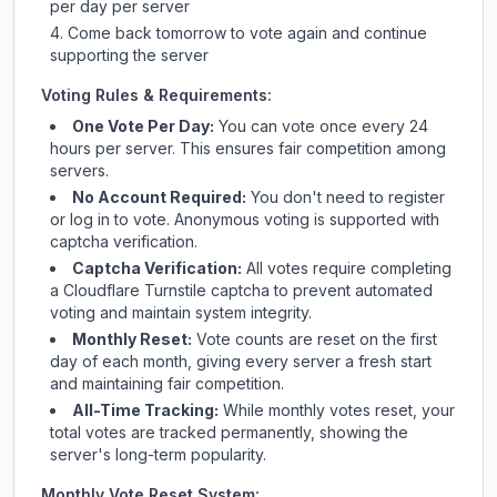
per day per server
Come back tomorrow to vote again and continue
supporting the server
Voting Rules & Requirements:
One Vote Per Day:
You can vote once every 24
hours per server. This ensures fair competition among
servers.
No Account Required:
You don't need to register
or log in to vote. Anonymous voting is supported with
captcha verification.
Captcha Verification:
All votes require completing
a Cloudflare Turnstile captcha to prevent automated
voting and maintain system integrity.
Monthly Reset:
Vote counts are reset on the first
day of each month, giving every server a fresh start
and maintaining fair competition.
All-Time Tracking:
While monthly votes reset, your
total votes are tracked permanently, showing the
server's long-term popularity.
Monthly Vote Reset System: