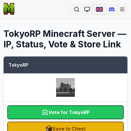
Ope
TokyoRP
Minecraft Server —
IP, Status, Vote & Store Link
TokyoRP
Vote for TokyoRP
Save to Chest