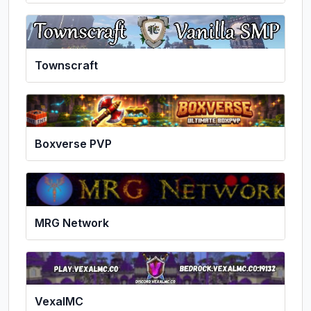
Townscraft
Boxverse PVP
MRG Network
VexalMC