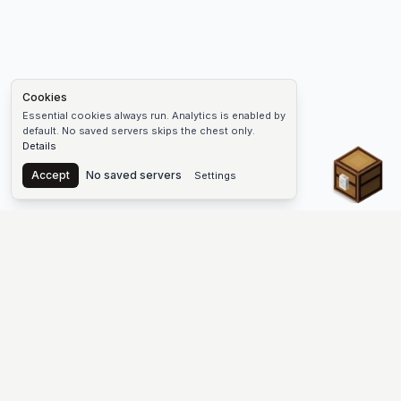
Cookies
Essential cookies always run. Analytics is enabled by
default. No saved servers skips the chest only.
Details
Chest
Accept
No saved servers
Settings
The #1 Minecraft Server List Platform
Find Minecraft servers for Java and Bedrock—SMP, Skyblock,
Prison, Factions, PvP, modded worlds, and more. Copy an IP,