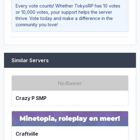
Every vote counts! Whether
TokyoRP
has 10 votes
or 10,000 votes, your support helps the server
thrive. Vote today and make a difference in the
community you love!
Similar Servers
Crazy P SMP
Craftville