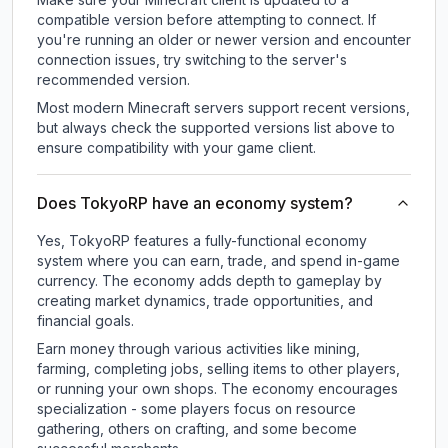
compatible version before attempting to connect. If
you're running an older or newer version and encounter
connection issues, try switching to the server's
recommended version.
Most modern Minecraft servers support recent versions,
but always check the supported versions list above to
ensure compatibility with your game client.
Does TokyoRP have an economy system?
Yes, TokyoRP features a fully-functional economy
system where you can earn, trade, and spend in-game
currency. The economy adds depth to gameplay by
creating market dynamics, trade opportunities, and
financial goals.
Earn money through various activities like mining,
farming, completing jobs, selling items to other players,
or running your own shops. The economy encourages
specialization - some players focus on resource
gathering, others on crafting, and some become