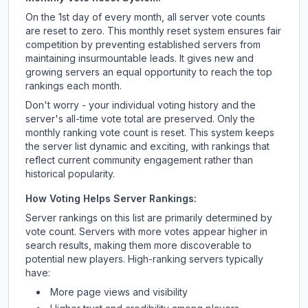
On the 1st day of every month, all server vote counts
are reset to zero. This monthly reset system ensures fair
competition by preventing established servers from
maintaining insurmountable leads. It gives new and
growing servers an equal opportunity to reach the top
rankings each month.
Don't worry - your individual voting history and the
server's all-time vote total are preserved. Only the
monthly ranking vote count is reset. This system keeps
the server list dynamic and exciting, with rankings that
reflect current community engagement rather than
historical popularity.
How Voting Helps Server Rankings:
Server rankings on this list are primarily determined by
vote count. Servers with more votes appear higher in
search results, making them more discoverable to
potential new players. High-ranking servers typically
have:
More page views and visibility