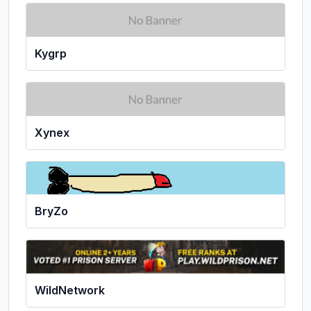
Kygrp
Xynex
BryZo
WildNetwork