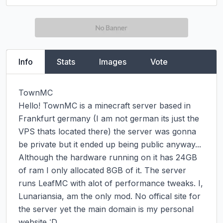
Info
Stats
Images
Vote
TownMC

Hello! TownMC is a minecraft server based in 
Frankfurt germany (I am not german its just the 
VPS thats located there) the server was gonna 
be private but it ended up being public anyway...

Although the hardware running on it has 24GB 
of ram I only allocated 8GB of it. The server 
runs LeafMC with alot of performance tweaks. I, 
Lunariansia, am the only mod. No offical site for 
the server yet the main domain is my personal 
website :D
