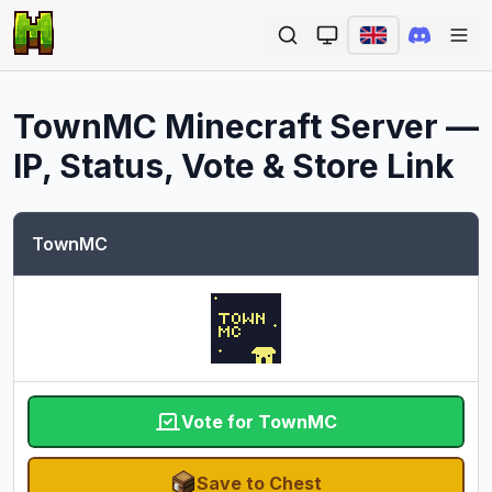
Ope
TownMC
Minecraft Server —
IP, Status, Vote & Store Link
TownMC
Vote for TownMC
Save to Chest