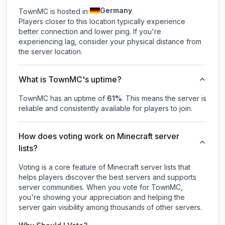
Germany
TownMC is hosted in
.
Players closer to this location typically experience
better connection and lower ping. If you're
experiencing lag, consider your physical distance from
the server location.
What is TownMC's uptime?
TownMC
has an uptime of
61
%
. This means the server is
reliable and consistently available for players to join.
How does voting work on Minecraft server
lists?
Voting is a core feature of Minecraft server lists that
helps players discover the best servers and supports
server communities. When you vote for
TownMC
,
you're showing your appreciation and helping the
server gain visibility among thousands of other servers.