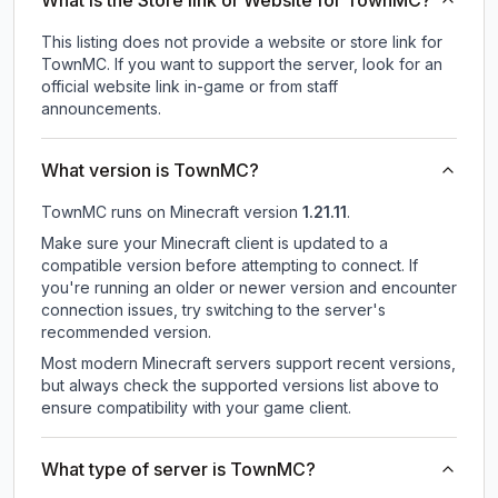
What is the Store link or Website for TownMC?
This listing does not provide a website or store link for
TownMC.
If you want to support the server, look for an
official website link in-game or from staff
announcements.
What version is TownMC?
TownMC
runs on
Minecraft version
1.21.11
.
Make sure your Minecraft client is updated to a
compatible version before attempting to connect. If
you're running an older or newer version and encounter
connection issues, try switching to the server's
recommended version.
Most modern Minecraft servers support recent versions,
but always check the supported versions list above to
ensure compatibility with your game client.
What type of server is TownMC?