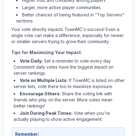
Higher trust and credibility among players
Larger, more active player communities
Better chances of being featured in "Top Servers"
sections
Your vote directly impacts
TownMC
's success! Even a
single vote can make a difference, especially for newer
or smaller servers trying to grow their community.
Tips for Maximizing Your Impact:
Vote Daily:
Set a reminder to vote every day.
Consistent daily votes have the biggest impact on
server rankings.
Vote on Multiple Lists:
If
TownMC
is listed on other
server lists, vote there too to maximize exposure.
Encourage Others:
Share the voting link with
friends who play on the server. More votes mean
better rankings!
Join During Peak Times:
Vote when you're
actually playing to show active engagement.
Remember: