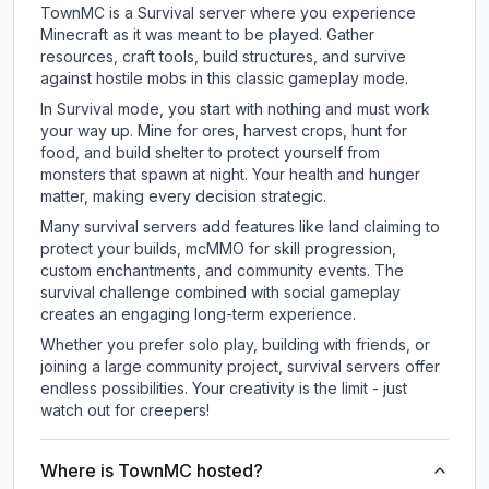
TownMC is a Survival server where you experience
Minecraft as it was meant to be played. Gather
resources, craft tools, build structures, and survive
against hostile mobs in this classic gameplay mode.
In Survival mode, you start with nothing and must work
your way up. Mine for ores, harvest crops, hunt for
food, and build shelter to protect yourself from
monsters that spawn at night. Your health and hunger
matter, making every decision strategic.
Many survival servers add features like land claiming to
protect your builds, mcMMO for skill progression,
custom enchantments, and community events. The
survival challenge combined with social gameplay
creates an engaging long-term experience.
Whether you prefer solo play, building with friends, or
joining a large community project, survival servers offer
endless possibilities. Your creativity is the limit - just
watch out for creepers!
Where is TownMC hosted?