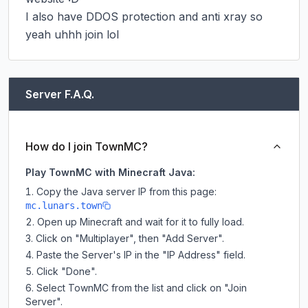
I also have DDOS protection and anti xray so 
yeah uhhh join lol
Server F.A.Q.
How do I join TownMC?
Play TownMC with Minecraft Java:
Copy the Java server IP from this page:
mc.lunars.town
Open up Minecraft and wait for it to fully load.
Click on "Multiplayer", then "Add Server".
Paste the Server's IP in the "IP Address" field.
Click "Done".
Select TownMC from the list and click on "Join
Server".