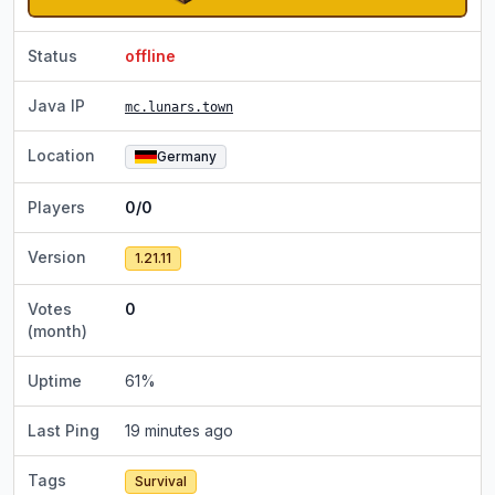
Status
offline
Java IP
mc.lunars.town
Location
Germany
Players
0/0
Version
1.21.11
Votes
0
(month)
Uptime
61
%
Last Ping
19 minutes ago
Tags
Survival