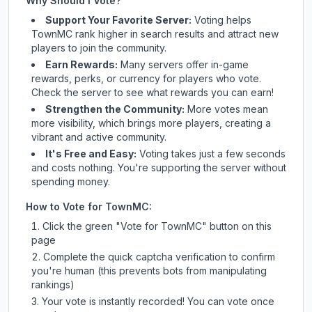
Why Should I Vote?
Support Your Favorite Server:
Voting helps
TownMC
rank higher in search results and attract new
players to join the community.
Earn Rewards:
Many servers offer in-game
rewards, perks, or currency for players who vote.
Check
the server
to see what rewards you can earn!
Strengthen the Community:
More votes mean
more visibility, which brings more players, creating a
vibrant and active community.
It's Free and Easy:
Voting takes just a few seconds
and costs nothing. You're supporting the server without
spending money.
How to Vote for
TownMC
:
Click the green "Vote for
TownMC
" button on this
page
Complete the quick captcha verification to confirm
you're human (this prevents bots from manipulating
rankings)
Your vote is instantly recorded! You can vote once