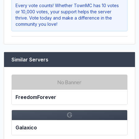
Every vote counts! Whether
TownMC
has 10 votes
or 10,000 votes, your support helps the server
thrive. Vote today and make a difference in the
community you love!
Similar Servers
FreedomForever
G
Galaxico