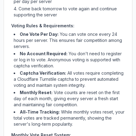
per day per server
Come back tomorrow to vote again and continue
supporting the server
Voting Rules & Requirements:
One Vote Per Day:
You can vote once every 24
hours per server. This ensures fair competition among
servers.
No Account Required:
You don't need to register
or log in to vote. Anonymous voting is supported with
captcha verification.
Captcha Verification:
All votes require completing
a Cloudflare Turnstile captcha to prevent automated
voting and maintain system integrity.
Monthly Reset:
Vote counts are reset on the first
day of each month, giving every server a fresh start
and maintaining fair competition.
All-Time Tracking:
While monthly votes reset, your
total votes are tracked permanently, showing the
server's long-term popularity.
Monthly Vote Reset System: