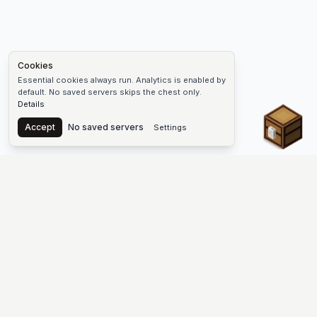
Cookies
Essential cookies always run. Analytics is enabled by
default. No saved servers skips the chest only.
Details
Chest
Accept
No saved servers
Settings
The #1 Minecraft Server List Platform
Find Minecraft servers for Java and Bedrock—SMP, Skyblock,
Prison, Factions, PvP, modded worlds, and more. Copy an IP,
vote, and join free.