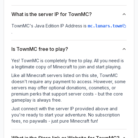
What is the server IP for TownMC?
TownMC
's Java Edition IP Address is
mc.lunars.town
.
Is TownMC free to play?
Yes! TownMC is completely free to play. All you need is
a legitimate copy of Minecraft to join and start playing.
Like all Minecraft servers listed on this site, TownMC
doesn't require any payment to access. However, some
servers may offer optional donations, cosmetics, or
premium perks that support server costs - but the core
gameplay is always free.
Just connect with the server IP provided above and
you're ready to start your adventure. No subscription
fees, no paywalls - just pure Minecraft fun!