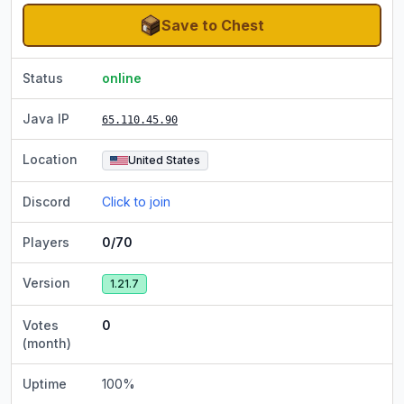
Save to Chest
Status
online
Java IP
65.110.45.90
Location
United States
Discord
Click to join
Players
0/70
Version
1.21.7
Votes
0
(month)
Uptime
100
%