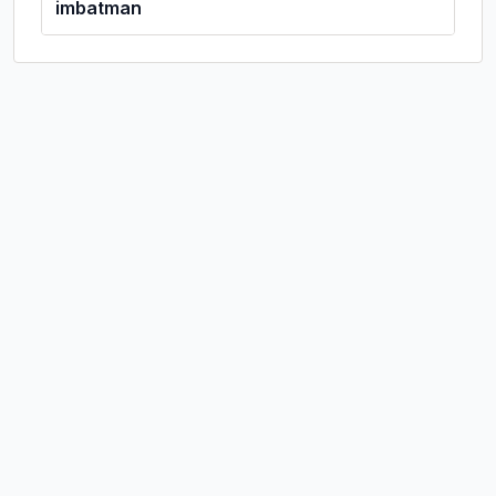
imbatman