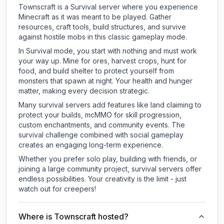
Townscraft is a Survival server where you experience
Minecraft as it was meant to be played. Gather
resources, craft tools, build structures, and survive
against hostile mobs in this classic gameplay mode.
In Survival mode, you start with nothing and must work
your way up. Mine for ores, harvest crops, hunt for
food, and build shelter to protect yourself from
monsters that spawn at night. Your health and hunger
matter, making every decision strategic.
Many survival servers add features like land claiming to
protect your builds, mcMMO for skill progression,
custom enchantments, and community events. The
survival challenge combined with social gameplay
creates an engaging long-term experience.
Whether you prefer solo play, building with friends, or
joining a large community project, survival servers offer
endless possibilities. Your creativity is the limit - just
watch out for creepers!
Where is Townscraft hosted?