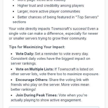
Higher trust and credibility among players
Larger, more active player communities
Better chances of being featured in "Top Servers"
sections
Your vote directly impacts
Townscraft
's success! Even a
single vote can make a difference, especially for newer
or smaller servers trying to grow their community.
Tips for Maximizing Your Impact:
Vote Daily:
Set a reminder to vote every day.
Consistent daily votes have the biggest impact on
server rankings.
Vote on Multiple Lists:
If
Townscraft
is listed on
other server lists, vote there too to maximize exposure.
Encourage Others:
Share the voting link with
friends who play on the server. More votes mean
better rankings!
Join During Peak Times:
Vote when you're
actually playing to show active engagement.