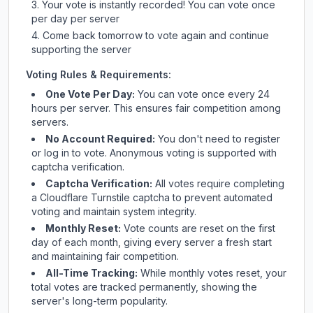
Your vote is instantly recorded! You can vote once
per day per server
Come back tomorrow to vote again and continue
supporting the server
Voting Rules & Requirements:
One Vote Per Day:
You can vote once every 24
hours per server. This ensures fair competition among
servers.
No Account Required:
You don't need to register
or log in to vote. Anonymous voting is supported with
captcha verification.
Captcha Verification:
All votes require completing
a Cloudflare Turnstile captcha to prevent automated
voting and maintain system integrity.
Monthly Reset:
Vote counts are reset on the first
day of each month, giving every server a fresh start
and maintaining fair competition.
All-Time Tracking:
While monthly votes reset, your
total votes are tracked permanently, showing the
server's long-term popularity.