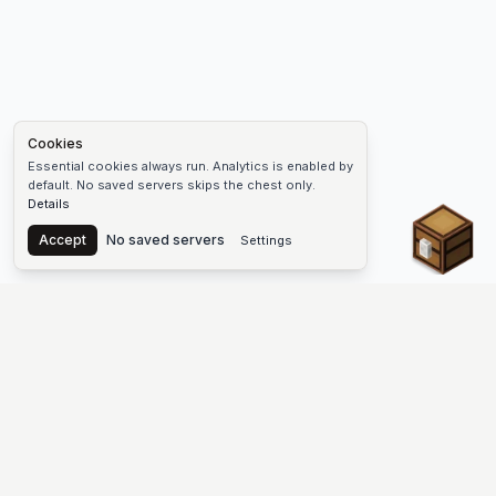
Cookies
Essential cookies always run. Analytics is enabled by
default. No saved servers skips the chest only.
Details
Chest
Accept
No saved servers
Settings
The #1 Minecraft Server List Platform
Find Minecraft servers for Java and Bedrock—SMP, Skyblock,