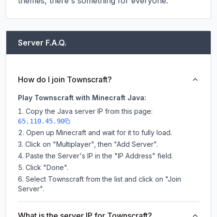
themes, there's something for everyone.
Server F.A.Q.
How do I join Townscraft?
Play Townscraft with Minecraft Java:
Copy the Java server IP from this page:
65.110.45.90
Open up Minecraft and wait for it to fully load.
Click on "Multiplayer", then "Add Server".
Paste the Server's IP in the "IP Address" field.
Click "Done".
Select Townscraft from the list and click on "Join
Server".
What is the server IP for Townscraft?