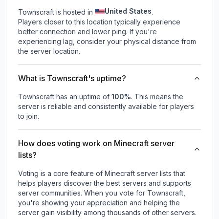
United States
Townscraft is hosted in
.
Players closer to this location typically experience
better connection and lower ping. If you're
experiencing lag, consider your physical distance from
the server location.
What is Townscraft's uptime?
Townscraft
has an uptime of
100
%
. This means the
server is reliable and consistently available for players
to join.
How does voting work on Minecraft server
lists?
Voting is a core feature of Minecraft server lists that
helps players discover the best servers and supports
server communities. When you vote for
Townscraft
,
you're showing your appreciation and helping the
server gain visibility among thousands of other servers.