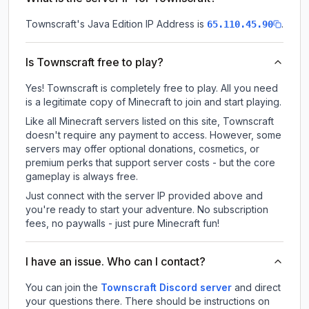
Townscraft
's Java Edition IP Address is
.
65.110.45.90
Is Townscraft free to play?
Yes! Townscraft is completely free to play. All you need
is a legitimate copy of Minecraft to join and start playing.
Like all Minecraft servers listed on this site, Townscraft
doesn't require any payment to access. However, some
servers may offer optional donations, cosmetics, or
premium perks that support server costs - but the core
gameplay is always free.
Just connect with the server IP provided above and
you're ready to start your adventure. No subscription
fees, no paywalls - just pure Minecraft fun!
I have an issue. Who can I contact?
You can join the
Townscraft Discord server
and direct
your questions there. There should be instructions on