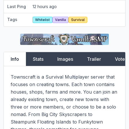
Last Ping
12 hours ago
Tags
Whitelist
Vanilla
Survival
Info
Stats
Images
Trailer
Vote
Townscraft is a Survival Multiplayer server that 
focuses on creating towns. Each town contains 
houses, shops, farms and more. You can join an 
already existing town, create new towns with 
three or more members, or choose to be a solo 
nomad. From Big City Skyscrapers to 
Steampunk Floating Islands to Funkytown 