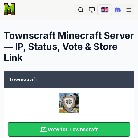
Ope
Townscraft
Minecraft Server
— IP, Status, Vote & Store
Link
Townscraft
Vote for Townscraft