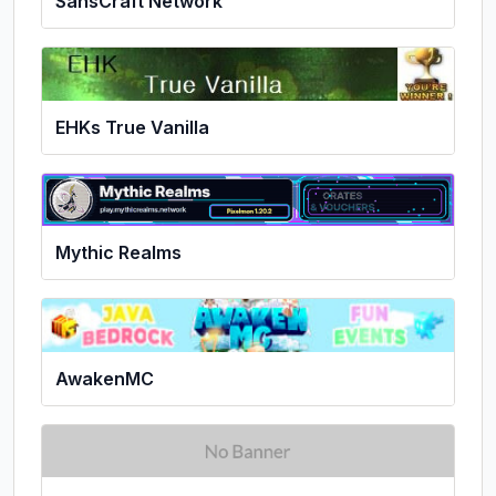
SansCraft Network
EHKs True Vanilla
Mythic Realms
AwakenMC