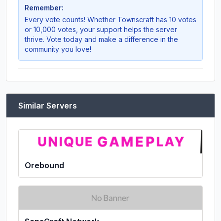
Remember:
Every vote counts! Whether
Townscraft
has 10 votes
or 10,000 votes, your support helps the server
thrive. Vote today and make a difference in the
community you love!
Similar Servers
Orebound