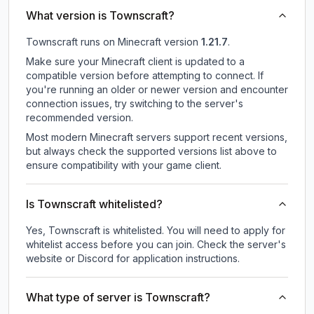
What version is Townscraft?
Townscraft
runs on
Minecraft version
1.21.7
.
Make sure your Minecraft client is updated to a
compatible version before attempting to connect. If
you're running an older or newer version and encounter
connection issues, try switching to the server's
recommended version.
Most modern Minecraft servers support recent versions,
but always check the supported versions list above to
ensure compatibility with your game client.
Is Townscraft whitelisted?
Yes, Townscraft is whitelisted. You will need to apply for
whitelist access before you can join. Check the server's
website or Discord for application instructions.
What type of server is Townscraft?