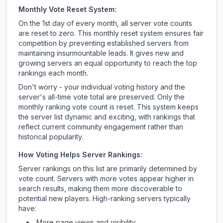
Monthly Vote Reset System:
On the 1st day of every month, all server vote counts
are reset to zero. This monthly reset system ensures fair
competition by preventing established servers from
maintaining insurmountable leads. It gives new and
growing servers an equal opportunity to reach the top
rankings each month.
Don't worry - your individual voting history and the
server's all-time vote total are preserved. Only the
monthly ranking vote count is reset. This system keeps
the server list dynamic and exciting, with rankings that
reflect current community engagement rather than
historical popularity.
How Voting Helps Server Rankings:
Server rankings on this list are primarily determined by
vote count. Servers with more votes appear higher in
search results, making them more discoverable to
potential new players. High-ranking servers typically
have:
More page views and visibility