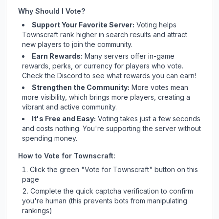
Why Should I Vote?
Support Your Favorite Server:
Voting helps
Townscraft
rank higher in search results and attract
new players to join the community.
Earn Rewards:
Many servers offer in-game
rewards, perks, or currency for players who vote.
Check
the Discord
to see what rewards you can earn!
Strengthen the Community:
More votes mean
more visibility, which brings more players, creating a
vibrant and active community.
It's Free and Easy:
Voting takes just a few seconds
and costs nothing. You're supporting the server without
spending money.
How to Vote for
Townscraft
:
Click the green "Vote for
Townscraft
" button on this
page
Complete the quick captcha verification to confirm
you're human (this prevents bots from manipulating
rankings)