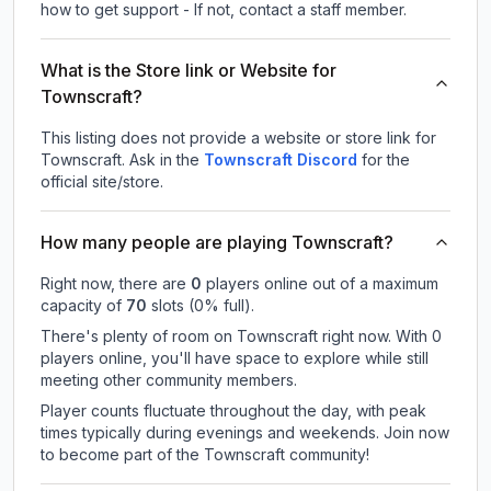
how to get support - If not, contact a staff member.
What is the Store link or Website for
Townscraft?
This listing does not provide a website or store link for
Townscraft.
Ask in the
Townscraft
Discord
for the
official site/store.
How many people are playing Townscraft?
Right now, there are
0
players online out of a maximum
capacity of
70
slots (
0
% full).
There's plenty of room on Townscraft right now. With 0
players online, you'll have space to explore while still
meeting other community members.
Player counts fluctuate throughout the day, with peak
times typically during evenings and weekends. Join now
to become part of the Townscraft community!