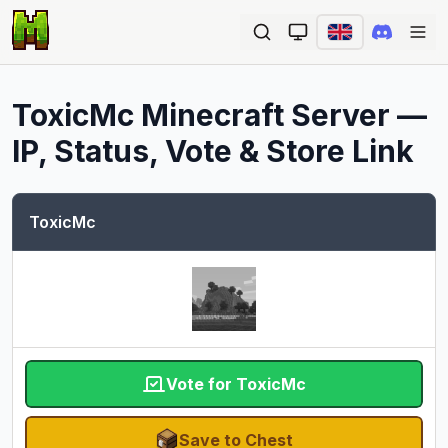
Ope
ToxicMc
Minecraft Server —
IP, Status, Vote & Store Link
ToxicMc
Vote for ToxicMc
Save to Chest