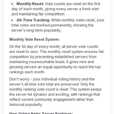
Monthly Reset:
Vote counts are reset on the first
day of each month, giving every server a fresh start
and maintaining fair competition.
All-Time Tracking:
While monthly votes reset, your
total votes are tracked permanently, showing the
server's long-term popularity.
Monthly Vote Reset System:
On the 1st day of every month, all server vote counts
are reset to zero. This monthly reset system ensures fair
competition by preventing established servers from
maintaining insurmountable leads. It gives new and
growing servers an equal opportunity to reach the top
rankings each month.
Don't worry - your individual voting history and the
server's all-time vote total are preserved. Only the
monthly ranking vote count is reset. This system keeps
the server list dynamic and exciting, with rankings that
reflect current community engagement rather than
historical popularity.
How Voting Helps Server Rankings: