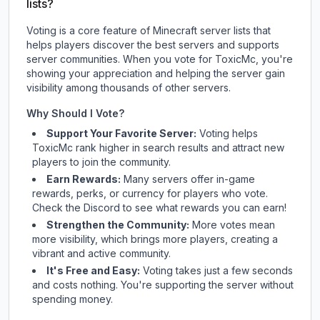
lists?
Voting is a core feature of Minecraft server lists that
helps players discover the best servers and supports
server communities. When you vote for
ToxicMc
, you're
showing your appreciation and helping the server gain
visibility among thousands of other servers.
Why Should I Vote?
Support Your Favorite Server:
Voting helps
ToxicMc
rank higher in search results and attract new
players to join the community.
Earn Rewards:
Many servers offer in-game
rewards, perks, or currency for players who vote.
Check
the Discord
to see what rewards you can earn!
Strengthen the Community:
More votes mean
more visibility, which brings more players, creating a
vibrant and active community.
It's Free and Easy:
Voting takes just a few seconds
and costs nothing. You're supporting the server without
spending money.