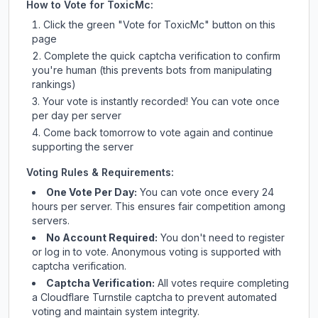
How to Vote for
ToxicMc
:
Click the green "Vote for
ToxicMc
" button on this
page
Complete the quick captcha verification to confirm
you're human (this prevents bots from manipulating
rankings)
Your vote is instantly recorded! You can vote once
per day per server
Come back tomorrow to vote again and continue
supporting the server
Voting Rules & Requirements:
One Vote Per Day:
You can vote once every 24
hours per server. This ensures fair competition among
servers.
No Account Required:
You don't need to register
or log in to vote. Anonymous voting is supported with
captcha verification.
Captcha Verification:
All votes require completing
a Cloudflare Turnstile captcha to prevent automated
voting and maintain system integrity.