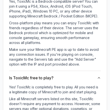
Yes, ToxicMc is a Bedrock-compatible server! You can
join it using a PS4, Xbox, Android, iOS (iPod Touch,
iPhone, iPad), Windows 10 PC, or any other device
supporting Minecraft Bedrock / Pocket Edition (MCPE).
Cross-platform play means you can enjoy ToxicMc with
friends regardless of their device. The server uses the
Bedrock protocol which is optimized for mobile and
console gameplay, ensuring smooth performance
across all platforms.
Make sure your Minecraft PE app is up to date to avoid
any connection issues. If you're playing on console,
navigate to the Servers tab and use the "Add Server"
option with the IP and port provided above.
Is ToxicMc free to play?
Yes! ToxicMc is completely free to play. All you need is
a legitimate copy of Minecraft to join and start playing.
Like all Minecraft servers listed on this site, ToxicMc
doesn't require any payment to access. However, some
servers may offer optional donations, cosmetics, or