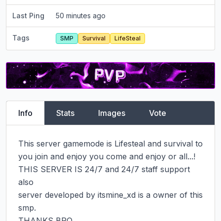
Last Ping
50 minutes ago
Tags
SMP
Survival
LifeSteal
Info
Stats
Images
Vote
This server gamemode is Lifesteal and survival to 
you join and enjoy you come and enjoy or all...!

THIS SERVER IS 24/7 and 24/7 staff support 
also

server developed by itsmine_xd is a owner of this 
smp.

THANKS BRO