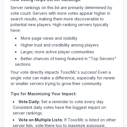
Server rankings on this list are primarily determined by
vote count. Servers with more votes appear higher in
search results, making them more discoverable to
potential new players. High-ranking servers typically
have:
More page views and visibility
Higher trust and credibility among players
Larger, more active player communities
Better chances of being featured in "Top Servers"
sections
Your vote directly impacts
ToxicMc
's success! Even a
single vote can make a difference, especially for newer
or smaller servers trying to grow their community.
Tips for Maximizing Your Impact:
Vote Daily:
Set a reminder to vote every day.
Consistent daily votes have the biggest impact on
server rankings.
Vote on Multiple Lists:
If
ToxicMc
is listed on other
server lists, vote there too to maximize exposure.