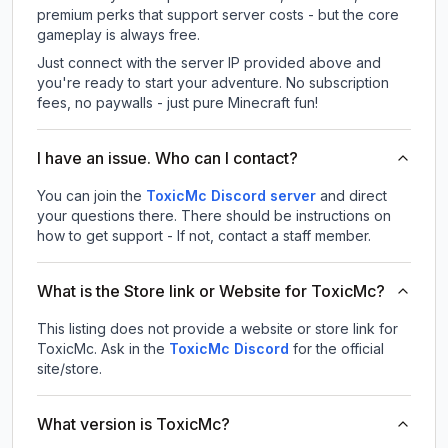
premium perks that support server costs - but the core
gameplay is always free.
Just connect with the server IP provided above and
you're ready to start your adventure. No subscription
fees, no paywalls - just pure Minecraft fun!
I have an issue. Who can I contact?
You can join the
ToxicMc Discord server
and direct
your questions there. There should be instructions on
how to get support - If not, contact a staff member.
What is the Store link or Website for ToxicMc?
This listing does not provide a website or store link for
ToxicMc.
Ask in the
ToxicMc
Discord
for the official
site/store.
What version is ToxicMc?