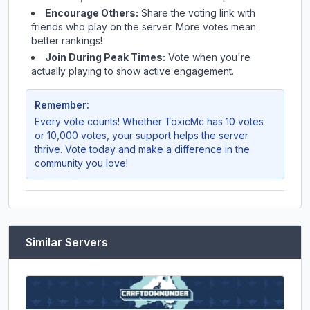
Encourage Others:
Share the voting link with
friends who play on the server. More votes mean
better rankings!
Join During Peak Times:
Vote when you're
actually playing to show active engagement.
Remember:
Every vote counts! Whether
ToxicMc
has 10 votes
or 10,000 votes, your support helps the server
thrive. Vote today and make a difference in the
community you love!
Similar Servers