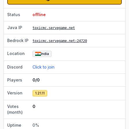
Status
offline
Java IP
toxicmc.servegame.net
Bedrock IP
toxicmc.servegame.net
:24720
Location
India
Discord
Click to join
Players
0/0
Version
1.21.11
Votes
0
(month)
Uptime
0
%