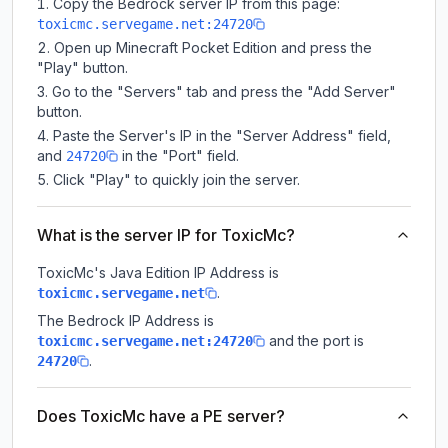
Copy the Bedrock server IP from this page:
toxicmc.servegame.net:24720
Open up Minecraft Pocket Edition and press the
"Play" button.
Go to the "Servers" tab and press the "Add Server"
button.
Paste the Server's IP in the "Server Address" field,
and
in the "Port" field.
24720
Click "Play" to quickly join the server.
What is the server IP for ToxicMc?
ToxicMc
's Java Edition IP Address is
.
toxicmc.servegame.net
The Bedrock IP Address is
and the port is
toxicmc.servegame.net:24720
.
24720
Does ToxicMc have a PE server?