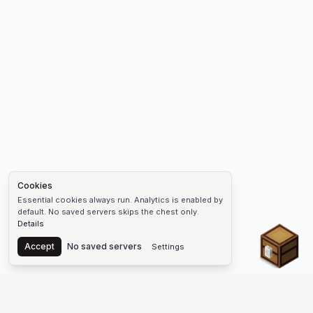
Cookies
Essential cookies always run. Analytics is enabled by
default. No saved servers skips the chest only.
Details
Chest
Accept
No saved servers
Settings