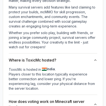
matter, making every decision strategic.
Many survival servers add features like land claiming to
protect your builds, mcMMO for skill progression,
custom enchantments, and community events. The
survival challenge combined with social gameplay
creates an engaging long-term experience.
Whether you prefer solo play, building with friends, or
joining a large community project, survival servers offer
endless possibilities. Your creativity is the limit - just
watch out for creepers!
Where is ToxicMc hosted?
India
ToxicMc is hosted in
.
Players closer to this location typically experience
better connection and lower ping. If you're
experiencing lag, consider your physical distance from
the server location.
How does voting work on Minecraft server