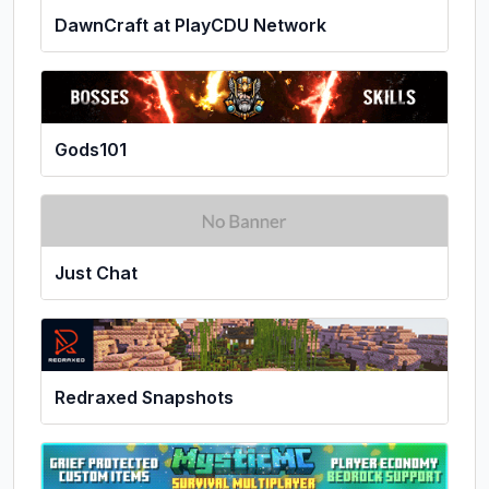
DawnCraft at PlayCDU Network
Gods101
Just Chat
Redraxed Snapshots