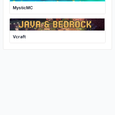
MysticMC
Vcraft