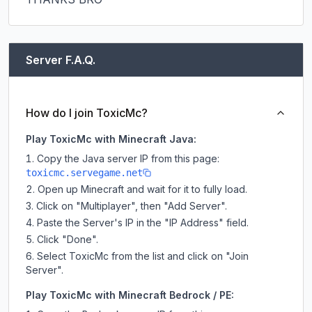
Server F.A.Q.
How do I join ToxicMc?
Play ToxicMc with Minecraft Java:
Copy the Java server IP from this page:
toxicmc.servegame.net
Open up Minecraft and wait for it to fully load.
Click on "Multiplayer", then "Add Server".
Paste the Server's IP in the "IP Address" field.
Click "Done".
Select ToxicMc from the list and click on "Join
Server".
Play ToxicMc with Minecraft Bedrock / PE: