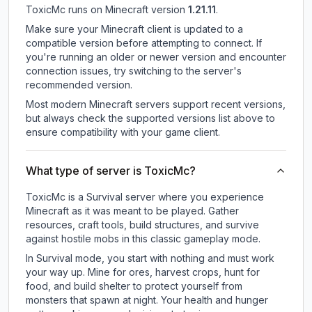
ToxicMc
runs on
Minecraft version
1.21.11
.
Make sure your Minecraft client is updated to a
compatible version before attempting to connect. If
you're running an older or newer version and encounter
connection issues, try switching to the server's
recommended version.
Most modern Minecraft servers support recent versions,
but always check the supported versions list above to
ensure compatibility with your game client.
What type of server is ToxicMc?
ToxicMc is a Survival server where you experience
Minecraft as it was meant to be played. Gather
resources, craft tools, build structures, and survive
against hostile mobs in this classic gameplay mode.
In Survival mode, you start with nothing and must work
your way up. Mine for ores, harvest crops, hunt for
food, and build shelter to protect yourself from
monsters that spawn at night. Your health and hunger