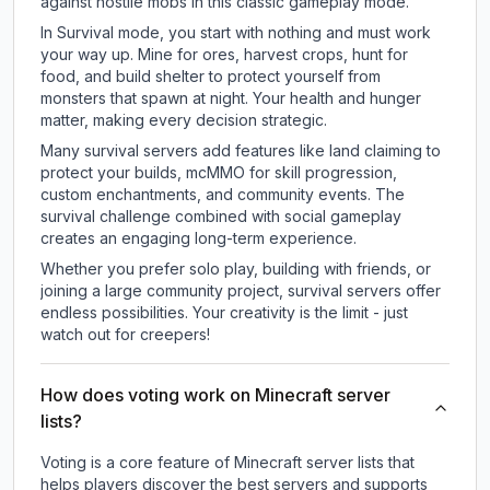
against hostile mobs in this classic gameplay mode.
In Survival mode, you start with nothing and must work
your way up. Mine for ores, harvest crops, hunt for
food, and build shelter to protect yourself from
monsters that spawn at night. Your health and hunger
matter, making every decision strategic.
Many survival servers add features like land claiming to
protect your builds, mcMMO for skill progression,
custom enchantments, and community events. The
survival challenge combined with social gameplay
creates an engaging long-term experience.
Whether you prefer solo play, building with friends, or
joining a large community project, survival servers offer
endless possibilities. Your creativity is the limit - just
watch out for creepers!
How does voting work on Minecraft server
lists?
Voting is a core feature of Minecraft server lists that
helps players discover the best servers and supports