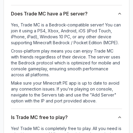
Does Trade MC have a PE server?
Yes, Trade MC is a Bedrock-compatible server! You can
join it using a PS4, Xbox, Android, iOS (iPod Touch,
iPhone, iPad), Windows 10 PC, or any other device
supporting Minecraft Bedrock / Pocket Edition (MCPE).
Cross-platform play means you can enjoy Trade MC
with friends regardless of their device. The server uses
the Bedrock protocol which is optimized for mobile and
console gameplay, ensuring smooth performance
across all platforms.
Make sure your Minecraft PE app is up to date to avoid
any connection issues. If you're playing on console,
navigate to the Servers tab and use the "Add Server"
option with the IP and port provided above.
Is Trade MC free to play?
Yes! Trade MC is completely free to play. All you need is