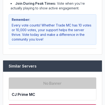
Join During Peak Times:
Vote when you're
actually playing to show active engagement.
Remember:
Every vote counts! Whether
Trade MC
has 10 votes
or 10,000 votes, your support helps the server
thrive. Vote today and make a difference in the
community you love!
Similar Servers
CJ Prime MC