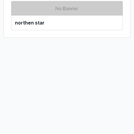
northen star