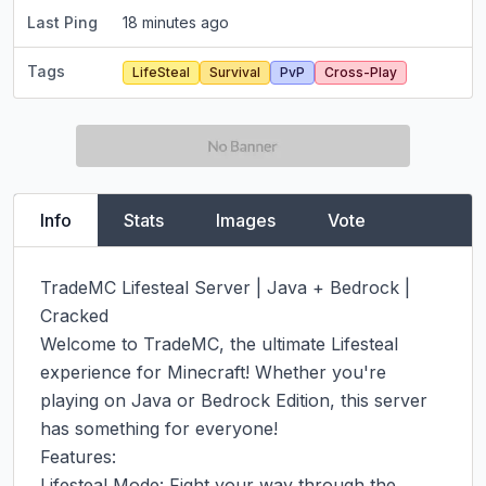
Last Ping
18 minutes ago
Tags
LifeSteal
Survival
PvP
Cross-Play
Info
Stats
Images
Vote
TradeMC Lifesteal Server | Java + Bedrock | 
Cracked

Welcome to TradeMC, the ultimate Lifesteal 
experience for Minecraft! Whether you're 
playing on Java or Bedrock Edition, this server 
has something for everyone!

Features:

Lifesteal Mode: Fight your way through the 