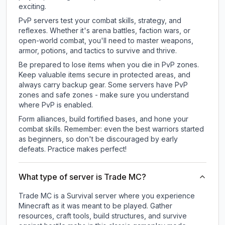
exciting.
PvP servers test your combat skills, strategy, and
reflexes. Whether it's arena battles, faction wars, or
open-world combat, you'll need to master weapons,
armor, potions, and tactics to survive and thrive.
Be prepared to lose items when you die in PvP zones.
Keep valuable items secure in protected areas, and
always carry backup gear. Some servers have PvP
zones and safe zones - make sure you understand
where PvP is enabled.
Form alliances, build fortified bases, and hone your
combat skills. Remember: even the best warriors started
as beginners, so don't be discouraged by early
defeats. Practice makes perfect!
What type of server is Trade MC?
Trade MC is a Survival server where you experience
Minecraft as it was meant to be played. Gather
resources, craft tools, build structures, and survive