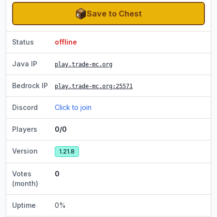
Save to Chest
Status
offline
Java IP
play.trade-mc.org
Bedrock IP
play.trade-mc.org
:25571
Discord
Click to join
Players
0/0
Version
1.21.8
Votes
0
(month)
Uptime
0
%