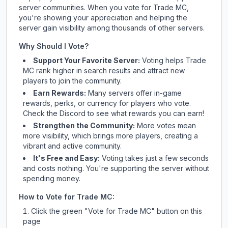
server communities. When you vote for
Trade MC
,
you're showing your appreciation and helping the
server gain visibility among thousands of other servers.
Why Should I Vote?
Support Your Favorite Server:
Voting helps
Trade
MC
rank higher in search results and attract new
players to join the community.
Earn Rewards:
Many servers offer in-game
rewards, perks, or currency for players who vote.
Check
the Discord
to see what rewards you can earn!
Strengthen the Community:
More votes mean
more visibility, which brings more players, creating a
vibrant and active community.
It's Free and Easy:
Voting takes just a few seconds
and costs nothing. You're supporting the server without
spending money.
How to Vote for
Trade MC
:
Click the green "Vote for
Trade MC
" button on this
page