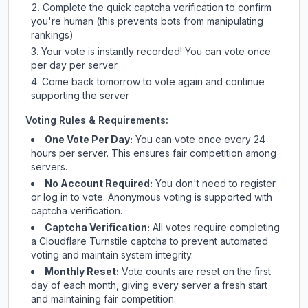
Complete the quick captcha verification to confirm
you're human (this prevents bots from manipulating
rankings)
Your vote is instantly recorded! You can vote once
per day per server
Come back tomorrow to vote again and continue
supporting the server
Voting Rules & Requirements:
One Vote Per Day:
You can vote once every 24
hours per server. This ensures fair competition among
servers.
No Account Required:
You don't need to register
or log in to vote. Anonymous voting is supported with
captcha verification.
Captcha Verification:
All votes require completing
a Cloudflare Turnstile captcha to prevent automated
voting and maintain system integrity.
Monthly Reset:
Vote counts are reset on the first
day of each month, giving every server a fresh start
and maintaining fair competition.