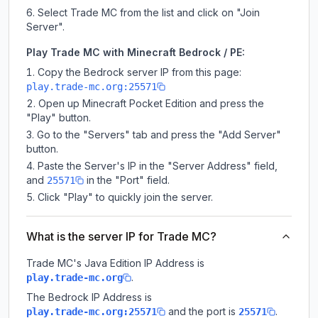
Select Trade MC from the list and click on "Join
Server".
Play Trade MC with Minecraft Bedrock / PE:
Copy the Bedrock server IP from this page:
play.trade-mc.org:25571
Open up Minecraft Pocket Edition and press the
"Play" button.
Go to the "Servers" tab and press the "Add Server"
button.
Paste the Server's IP in the "Server Address" field,
and
in the "Port" field.
25571
Click "Play" to quickly join the server.
What is the server IP for Trade MC?
Trade MC
's Java Edition IP Address is
.
play.trade-mc.org
The Bedrock IP Address is
and the port is
.
play.trade-mc.org:25571
25571