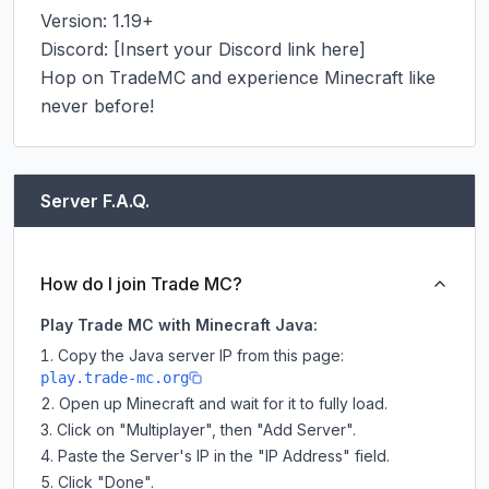
Version: 1.19+

Discord: [Insert your Discord link here]

Hop on TradeMC and experience Minecraft like 
never before!
Server F.A.Q.
How do I join Trade MC?
Play Trade MC with Minecraft Java:
Copy the Java server IP from this page:
play.trade-mc.org
Open up Minecraft and wait for it to fully load.
Click on "Multiplayer", then "Add Server".
Paste the Server's IP in the "IP Address" field.
Click "Done".