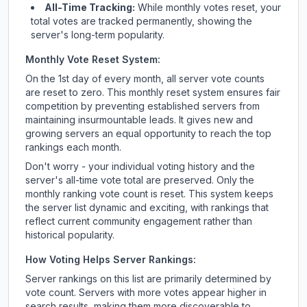
All-Time Tracking:
While monthly votes reset, your
total votes are tracked permanently, showing the
server's long-term popularity.
Monthly Vote Reset System:
On the 1st day of every month, all server vote counts
are reset to zero. This monthly reset system ensures fair
competition by preventing established servers from
maintaining insurmountable leads. It gives new and
growing servers an equal opportunity to reach the top
rankings each month.
Don't worry - your individual voting history and the
server's all-time vote total are preserved. Only the
monthly ranking vote count is reset. This system keeps
the server list dynamic and exciting, with rankings that
reflect current community engagement rather than
historical popularity.
How Voting Helps Server Rankings:
Server rankings on this list are primarily determined by
vote count. Servers with more votes appear higher in
search results, making them more discoverable to