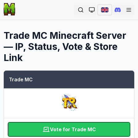
Ope
Trade MC
Minecraft Server
— IP, Status, Vote & Store
Link
Trade MC
Vote for Trade MC