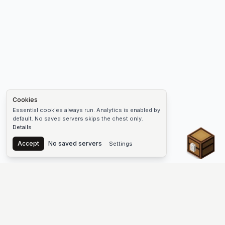
Cookies
Essential cookies always run. Analytics is enabled by
default. No saved servers skips the chest only.
Details
Chest
Accept
No saved servers
Settings