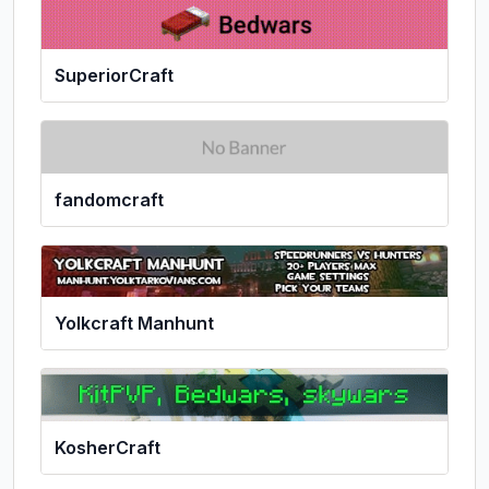
SuperiorCraft
fandomcraft
Yolkcraft Manhunt
KosherCraft