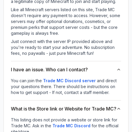
a legitimate copy of Minecraft to join and start playing.
Like all Minecraft servers listed on this site, Trade MC
doesn't require any payment to access. However, some
servers may offer optional donations, cosmetics, or
premium perks that support server costs - but the core
gameplay is always free.
Just connect with the server IP provided above and
you're ready to start your adventure. No subscription
fees, no paywalls - just pure Minecraft fun!
I have an issue. Who can I contact?
You can join the
Trade MC Discord server
and direct
your questions there. There should be instructions on
how to get support - If not, contact a staff member.
What is the Store link or Website for Trade MC?
This listing does not provide a website or store link for
Trade MC.
Ask in the
Trade MC
Discord
for the official
site/store.