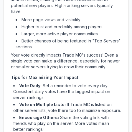
potential new players. High-ranking servers typically
have:
More page views and visibility
Higher trust and credibility among players
Larger, more active player communities
Better chances of being featured in "Top Servers"
sections
Your vote directly impacts
Trade MC
's success! Even a
single vote can make a difference, especially for newer
or smaller servers trying to grow their community.
Tips for Maximizing Your Impact:
Vote Daily:
Set a reminder to vote every day.
Consistent daily votes have the biggest impact on
server rankings.
Vote on Multiple Lists:
If
Trade MC
is listed on
other server lists, vote there too to maximize exposure.
Encourage Others:
Share the voting link with
friends who play on the server. More votes mean
better rankings!