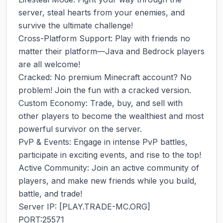
server, steal hearts from your enemies, and 
survive the ultimate challenge!

Cross-Platform Support: Play with friends no 
matter their platform—Java and Bedrock players 
are all welcome!

Cracked: No premium Minecraft account? No 
problem! Join the fun with a cracked version.

Custom Economy: Trade, buy, and sell with 
other players to become the wealthiest and most 
powerful survivor on the server.

PvP & Events: Engage in intense PvP battles, 
participate in exciting events, and rise to the top!

Active Community: Join an active community of 
players, and make new friends while you build, 
battle, and trade!

Server IP: [PLAY.TRADE-MC.ORG]

PORT:25571
