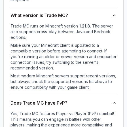
What version is Trade MC?
Trade MC
runs on
Minecraft version
1.21.8
.
The server
also supports cross-play between Java and Bedrock
editions.
Make sure your Minecraft client is updated to a
compatible version before attempting to connect. If
you're running an older or newer version and encounter
connection issues, try switching to the server's
recommended version.
Most modern Minecraft servers support recent versions,
but always check the supported versions list above to
ensure compatibility with your game client.
Does Trade MC have PvP?
Yes, Trade MC features Player vs Player (PvP) combat!
This means you can engage in battles with other
players, making the experience more competitive and