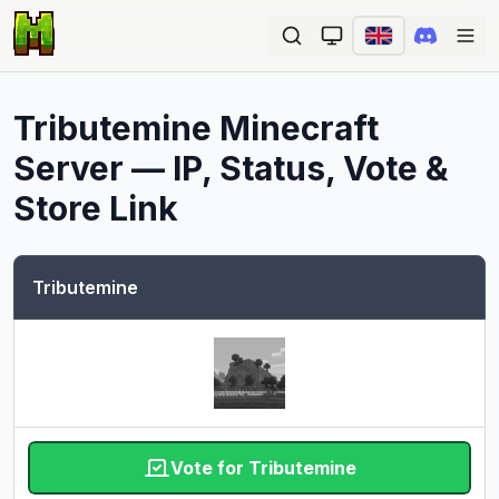
Ope
Tributemine
Minecraft
Server — IP, Status, Vote &
Store Link
Tributemine
Vote for Tributemine