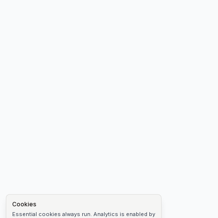
Cookies
Essential cookies always run. Analytics is enabled by