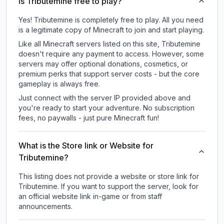
Is Tributemine free to play?
Yes! Tributemine is completely free to play. All you need
is a legitimate copy of Minecraft to join and start playing.
Like all Minecraft servers listed on this site, Tributemine
doesn't require any payment to access. However, some
servers may offer optional donations, cosmetics, or
premium perks that support server costs - but the core
gameplay is always free.
Just connect with the server IP provided above and
you're ready to start your adventure. No subscription
fees, no paywalls - just pure Minecraft fun!
What is the Store link or Website for
Tributemine?
This listing does not provide a website or store link for
Tributemine.
If you want to support the server, look for
an official website link in-game or from staff
announcements.