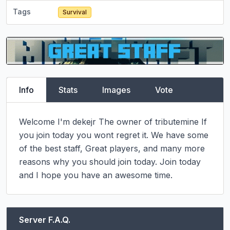
Tags
Survival
Info
Stats
Images
Vote
Welcome I'm dekejr The owner of tributemine If 
you join today you wont regret it. We have some 
of the best staff, Great players, and many more 
reasons why you should join today. Join today 
and I hope you have an awesome time.
Server F.A.Q.