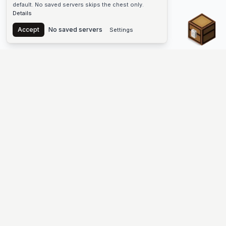
default. No saved servers skips the chest only.
Details
Chest
Accept
No saved servers
Settings
The #1 Minecraft Server List Platform
Discover the best Minecraft servers to join—Java Edition and
Bedrock, crossplay-friendly hubs, SMP and survival
multiplayer, Skyblock, Prison, Pixelmon, Factions, Skywars,
UHC, Towny, PvP, modded Minecraft servers, minigame
networks, and more. Browse a public list of Minecraft servers,
copy each IP or address, vote for your favorites, and jump into
free-to-play multiplayer (you only need the game—joining
listed worlds has no extra fee).