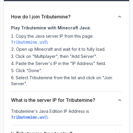
How do I join Tributemine?
Play Tributemine with Minecraft Java:
Copy the Java server IP from this page:
Tributemine.us
Open up Minecraft and wait for it to fully load.
Click on "Multiplayer", then "Add Server".
Paste the Server's IP in the "IP Address" field.
Click "Done".
Select Tributemine from the list and click on "Join
Server".
What is the server IP for Tributemine?
Tributemine
's Java Edition IP Address is
.
Tributemine.us