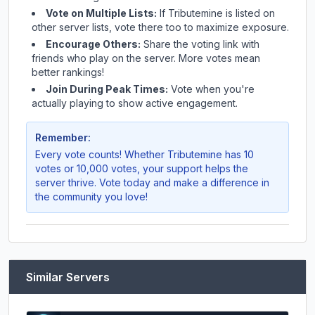
Vote on Multiple Lists:
If
Tributemine
is listed on
other server lists, vote there too to maximize exposure.
Encourage Others:
Share the voting link with
friends who play on the server. More votes mean
better rankings!
Join During Peak Times:
Vote when you're
actually playing to show active engagement.
Remember:
Every vote counts! Whether
Tributemine
has 10
votes or 10,000 votes, your support helps the
server thrive. Vote today and make a difference in
the community you love!
Similar Servers