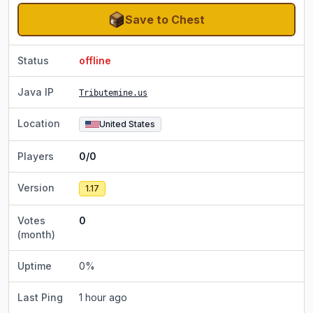
Save to Chest
Status
offline
Java IP
Tributemine.us
Location
United States
Players
0/0
Version
1.17
Votes
0
(month)
Uptime
0
%
Last Ping
1 hour ago