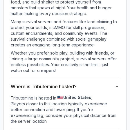
food, and build shelter to protect yourself from
monsters that spawn at night. Your health and hunger
matter, making every decision strategic.
Many survival servers add features like land claiming to
protect your builds, mcMMO for skill progression,
custom enchantments, and community events. The
survival challenge combined with social gameplay
creates an engaging long-term experience.
Whether you prefer solo play, building with friends, or
joining a large community project, survival servers offer
endless possibilities. Your creativity is the limit - just
watch out for creepers!
Where is Tributemine hosted?
United States
Tributemine is hosted in
.
Players closer to this location typically experience
better connection and lower ping. If you're
experiencing lag, consider your physical distance from
the server location.