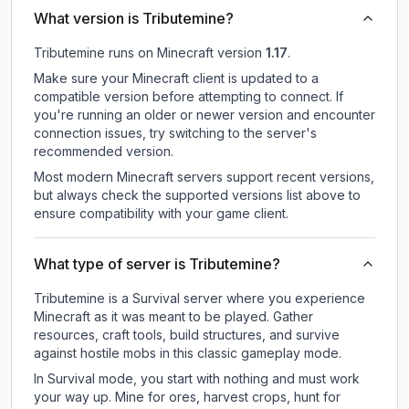
What version is Tributemine?
Tributemine
runs on
Minecraft version
1.17
.
Make sure your Minecraft client is updated to a
compatible version before attempting to connect. If
you're running an older or newer version and encounter
connection issues, try switching to the server's
recommended version.
Most modern Minecraft servers support recent versions,
but always check the supported versions list above to
ensure compatibility with your game client.
What type of server is Tributemine?
Tributemine is a Survival server where you experience
Minecraft as it was meant to be played. Gather
resources, craft tools, build structures, and survive
against hostile mobs in this classic gameplay mode.
In Survival mode, you start with nothing and must work
your way up. Mine for ores, harvest crops, hunt for