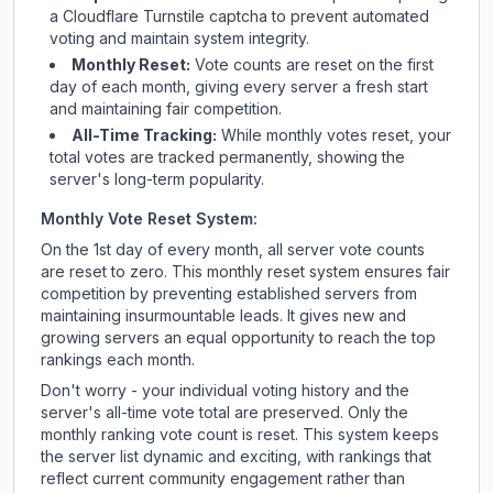
a Cloudflare Turnstile captcha to prevent automated
voting and maintain system integrity.
Monthly Reset:
Vote counts are reset on the first
day of each month, giving every server a fresh start
and maintaining fair competition.
All-Time Tracking:
While monthly votes reset, your
total votes are tracked permanently, showing the
server's long-term popularity.
Monthly Vote Reset System:
On the 1st day of every month, all server vote counts
are reset to zero. This monthly reset system ensures fair
competition by preventing established servers from
maintaining insurmountable leads. It gives new and
growing servers an equal opportunity to reach the top
rankings each month.
Don't worry - your individual voting history and the
server's all-time vote total are preserved. Only the
monthly ranking vote count is reset. This system keeps
the server list dynamic and exciting, with rankings that
reflect current community engagement rather than