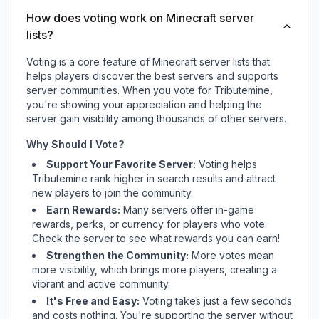
How does voting work on Minecraft server
lists?
Voting is a core feature of Minecraft server lists that
helps players discover the best servers and supports
server communities. When you vote for
Tributemine
,
you're showing your appreciation and helping the
server gain visibility among thousands of other servers.
Why Should I Vote?
Support Your Favorite Server:
Voting helps
Tributemine
rank higher in search results and attract
new players to join the community.
Earn Rewards:
Many servers offer in-game
rewards, perks, or currency for players who vote.
Check
the server
to see what rewards you can earn!
Strengthen the Community:
More votes mean
more visibility, which brings more players, creating a
vibrant and active community.
It's Free and Easy:
Voting takes just a few seconds
and costs nothing. You're supporting the server without