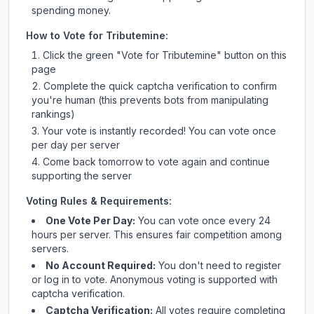
spending money.
How to Vote for
Tributemine
:
Click the green "Vote for
Tributemine
" button on this
page
Complete the quick captcha verification to confirm
you're human (this prevents bots from manipulating
rankings)
Your vote is instantly recorded! You can vote once
per day per server
Come back tomorrow to vote again and continue
supporting the server
Voting Rules & Requirements:
One Vote Per Day:
You can vote once every 24
hours per server. This ensures fair competition among
servers.
No Account Required:
You don't need to register
or log in to vote. Anonymous voting is supported with
captcha verification.
Captcha Verification:
All votes require completing