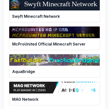
Swyft Minecraft Network
McProUnited Official Minecraft Server
AquaBridge
MAG Network