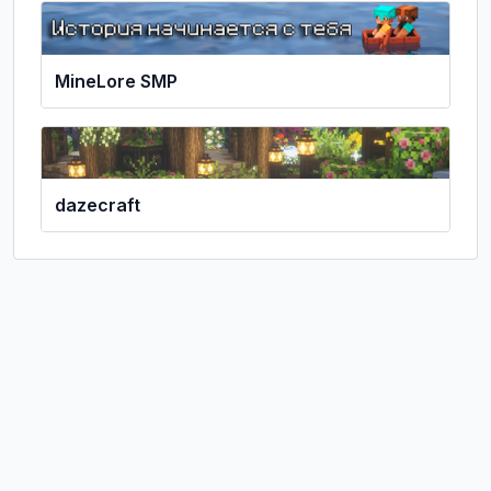
MineLore SMP
dazecraft