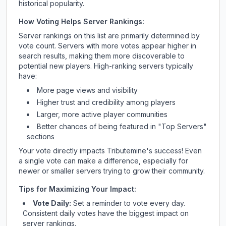
historical popularity.
How Voting Helps Server Rankings:
Server rankings on this list are primarily determined by
vote count. Servers with more votes appear higher in
search results, making them more discoverable to
potential new players. High-ranking servers typically
have:
More page views and visibility
Higher trust and credibility among players
Larger, more active player communities
Better chances of being featured in "Top Servers"
sections
Your vote directly impacts
Tributemine
's success! Even
a single vote can make a difference, especially for
newer or smaller servers trying to grow their community.
Tips for Maximizing Your Impact:
Vote Daily:
Set a reminder to vote every day.
Consistent daily votes have the biggest impact on
server rankings.