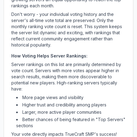
rankings each month.
Don't worry - your individual voting history and the
server's all-time vote total are preserved. Only the
monthly ranking vote count is reset. This system keeps
the server list dynamic and exciting, with rankings that
reflect current community engagement rather than
historical popularity.
How Voting Helps Server Rankings:
Server rankings on this list are primarily determined by
vote count. Servers with more votes appear higher in
search results, making them more discoverable to
potential new players. High-ranking servers typically
have:
More page views and visibility
Higher trust and credibility among players
Larger, more active player communities
Better chances of being featured in "Top Servers"
sections
Your vote directly impacts
TrueCraft SMP
's success!