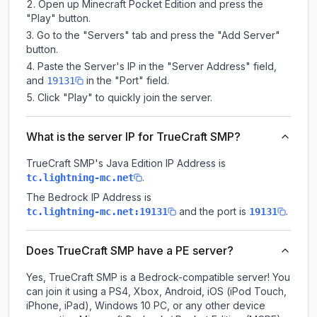
Open up Minecraft Pocket Edition and press the
"Play" button.
Go to the "Servers" tab and press the "Add Server"
button.
Paste the Server's IP in the "Server Address" field,
and
in the "Port" field.
19131
Click "Play" to quickly join the server.
What is the server IP for TrueCraft SMP?
TrueCraft SMP
's Java Edition IP Address is
.
tc.lightning-mc.net
The Bedrock IP Address is
and the port is
.
tc.lightning-mc.net:19131
19131
Does TrueCraft SMP have a PE server?
Yes, TrueCraft SMP is a Bedrock-compatible server! You
can join it using a PS4, Xbox, Android, iOS (iPod Touch,
iPhone, iPad), Windows 10 PC, or any other device