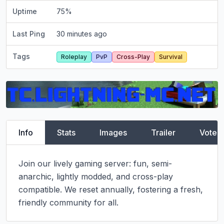
Uptime
75
%
Last Ping
30 minutes ago
Tags
Roleplay
PvP
Cross-Play
Survival
Info
Stats
Images
Trailer
Vote
Join our lively gaming server: fun, semi-
anarchic, lightly modded, and cross-play 
compatible. We reset annually, fostering a fresh, 
friendly community for all.