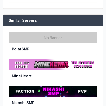
Similar Servers
PolarSMP
MineHeart
Nikashi SMP