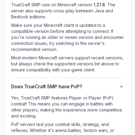
TrueCraft SMP
runs on
Minecraft version
1.21.8
.
The
server also supports cross-play between Java and
Bedrock editions.
Make sure your Minecraft client is updated to a
compatible version before attempting to connect. If
you're running an older or newer version and encounter
connection issues, try switching to the server's
recommended version.
Most modern Minecraft servers support recent versions,
but always check the supported versions list above to
ensure compatibility with your game client.
Does TrueCraft SMP have PvP?
Yes, TrueCraft SMP features Player vs Player (PvP)
combat! This means you can engage in battles with
other players, making the experience more competitive
and exciting.
PvP servers test your combat skills, strategy, and
reflexes. Whether it's arena battles, faction wars, or