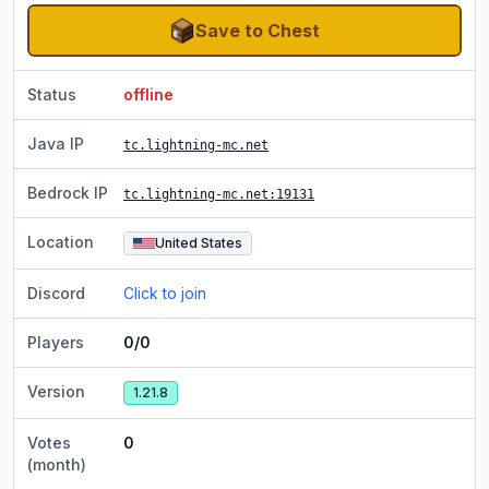
Save to Chest
Status
offline
Java IP
tc.lightning-mc.net
Bedrock IP
tc.lightning-mc.net
:19131
Location
United States
Discord
Click to join
Players
0/0
Version
1.21.8
Votes
0
(month)