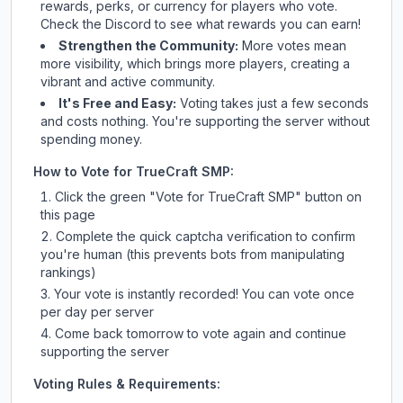
rewards, perks, or currency for players who vote.
Check
the Discord
to see what rewards you can earn!
Strengthen the Community:
More votes mean
more visibility, which brings more players, creating a
vibrant and active community.
It's Free and Easy:
Voting takes just a few seconds
and costs nothing. You're supporting the server without
spending money.
How to Vote for
TrueCraft SMP
:
Click the green "Vote for
TrueCraft SMP
" button on
this page
Complete the quick captcha verification to confirm
you're human (this prevents bots from manipulating
rankings)
Your vote is instantly recorded! You can vote once
per day per server
Come back tomorrow to vote again and continue
supporting the server
Voting Rules & Requirements: