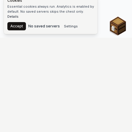
Cookies
Essential cookies always run. Analytics is enabled by
default. No saved servers skips the chest only.
Details
Chest
Accept
No saved servers
Settings
The #1 Minecraft Server List Platform
Find Minecraft servers for Java and Bedrock—SMP, Skyblock,
Prison, Factions, PvP, modded worlds, and more. Copy an IP,
vote, and join free.
PLATFORM
SUPPORT & LEGAL
Guides
Help