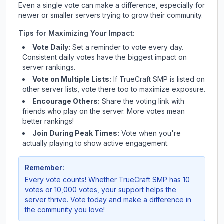
Even a single vote can make a difference, especially for
newer or smaller servers trying to grow their community.
Tips for Maximizing Your Impact:
Vote Daily:
Set a reminder to vote every day.
Consistent daily votes have the biggest impact on
server rankings.
Vote on Multiple Lists:
If
TrueCraft SMP
is listed on
other server lists, vote there too to maximize exposure.
Encourage Others:
Share the voting link with
friends who play on the server. More votes mean
better rankings!
Join During Peak Times:
Vote when you're
actually playing to show active engagement.
Remember:
Every vote counts! Whether
TrueCraft SMP
has 10
votes or 10,000 votes, your support helps the
server thrive. Vote today and make a difference in
the community you love!