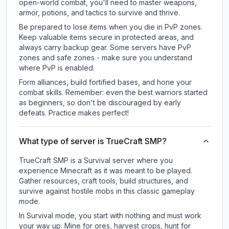
open-world combat, you'll need to master weapons,
armor, potions, and tactics to survive and thrive.
Be prepared to lose items when you die in PvP zones.
Keep valuable items secure in protected areas, and
always carry backup gear. Some servers have PvP
zones and safe zones - make sure you understand
where PvP is enabled.
Form alliances, build fortified bases, and hone your
combat skills. Remember: even the best warriors started
as beginners, so don't be discouraged by early
defeats. Practice makes perfect!
What type of server is TrueCraft SMP?
TrueCraft SMP is a Survival server where you
experience Minecraft as it was meant to be played.
Gather resources, craft tools, build structures, and
survive against hostile mobs in this classic gameplay
mode.
In Survival mode, you start with nothing and must work
your way up. Mine for ores, harvest crops, hunt for