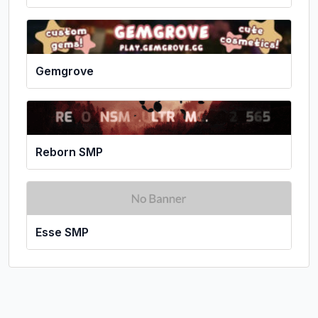
Gemgrove
Reborn SMP
Esse SMP