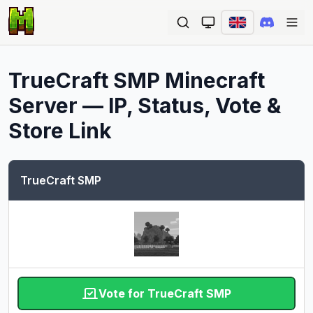
Ope
TrueCraft SMP
Minecraft
Server — IP, Status, Vote &
Store Link
TrueCraft SMP
Vote for TrueCraft SMP