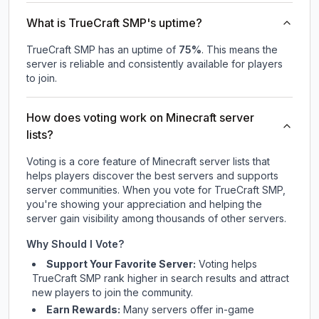
What is TrueCraft SMP's uptime?
TrueCraft SMP
has an uptime of
75
%
. This means the
server is reliable and consistently available for players
to join.
How does voting work on Minecraft server
lists?
Voting is a core feature of Minecraft server lists that
helps players discover the best servers and supports
server communities. When you vote for
TrueCraft SMP
,
you're showing your appreciation and helping the
server gain visibility among thousands of other servers.
Why Should I Vote?
Support Your Favorite Server:
Voting helps
TrueCraft SMP
rank higher in search results and attract
new players to join the community.
Earn Rewards:
Many servers offer in-game