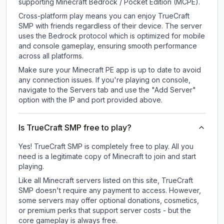
supporting Minecraft Bedrock / Pocket Edition (MCPE).
Cross-platform play means you can enjoy TrueCraft
SMP with friends regardless of their device. The server
uses the Bedrock protocol which is optimized for mobile
and console gameplay, ensuring smooth performance
across all platforms.
Make sure your Minecraft PE app is up to date to avoid
any connection issues. If you're playing on console,
navigate to the Servers tab and use the "Add Server"
option with the IP and port provided above.
Is TrueCraft SMP free to play?
Yes! TrueCraft SMP is completely free to play. All you
need is a legitimate copy of Minecraft to join and start
playing.
Like all Minecraft servers listed on this site, TrueCraft
SMP doesn't require any payment to access. However,
some servers may offer optional donations, cosmetics,
or premium perks that support server costs - but the
core gameplay is always free.