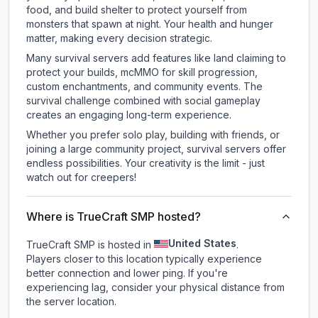
food, and build shelter to protect yourself from
monsters that spawn at night. Your health and hunger
matter, making every decision strategic.
Many survival servers add features like land claiming to
protect your builds, mcMMO for skill progression,
custom enchantments, and community events. The
survival challenge combined with social gameplay
creates an engaging long-term experience.
Whether you prefer solo play, building with friends, or
joining a large community project, survival servers offer
endless possibilities. Your creativity is the limit - just
watch out for creepers!
Where is TrueCraft SMP hosted?
United States
TrueCraft SMP is hosted in
.
Players closer to this location typically experience
better connection and lower ping. If you're
experiencing lag, consider your physical distance from
the server location.