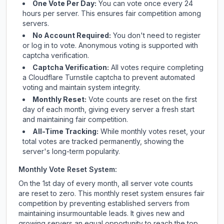
One Vote Per Day:
You can vote once every 24
hours per server. This ensures fair competition among
servers.
No Account Required:
You don't need to register
or log in to vote. Anonymous voting is supported with
captcha verification.
Captcha Verification:
All votes require completing
a Cloudflare Turnstile captcha to prevent automated
voting and maintain system integrity.
Monthly Reset:
Vote counts are reset on the first
day of each month, giving every server a fresh start
and maintaining fair competition.
All-Time Tracking:
While monthly votes reset, your
total votes are tracked permanently, showing the
server's long-term popularity.
Monthly Vote Reset System:
On the 1st day of every month, all server vote counts
are reset to zero. This monthly reset system ensures fair
competition by preventing established servers from
maintaining insurmountable leads. It gives new and
growing servers an equal opportunity to reach the top