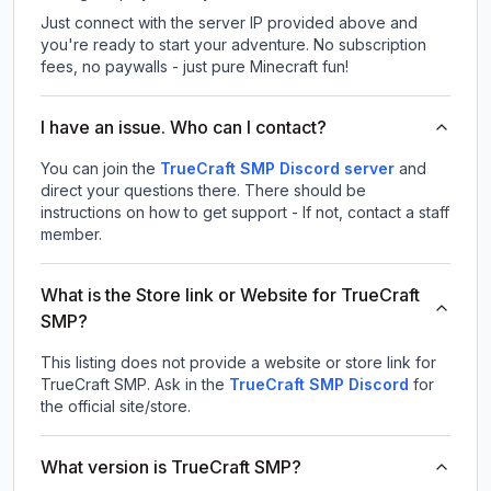
Just connect with the server IP provided above and
you're ready to start your adventure. No subscription
fees, no paywalls - just pure Minecraft fun!
I have an issue. Who can I contact?
You can join the
TrueCraft SMP Discord server
and
direct your questions there. There should be
instructions on how to get support - If not, contact a staff
member.
What is the Store link or Website for TrueCraft
SMP?
This listing does not provide a website or store link for
TrueCraft SMP.
Ask in the
TrueCraft SMP
Discord
for
the official site/store.
What version is TrueCraft SMP?