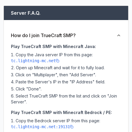
Server F.A.Q.
How do I join TrueCraft SMP?
Play TrueCraft SMP with Minecraft Java:
Copy the Java server IP from this page:
tc.lightning-mc.net
Open up Minecraft and wait for it to fully load.
Click on "Multiplayer", then "Add Server".
Paste the Server's IP in the "IP Address" field.
Click "Done".
Select TrueCraft SMP from the list and click on "Join
Server".
Play TrueCraft SMP with Minecraft Bedrock / PE:
Copy the Bedrock server IP from this page:
tc.lightning-mc.net:19131