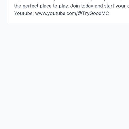
the perfect place to play. Join today and start your 
Youtube: www.youtube.com/@TryGoodMC