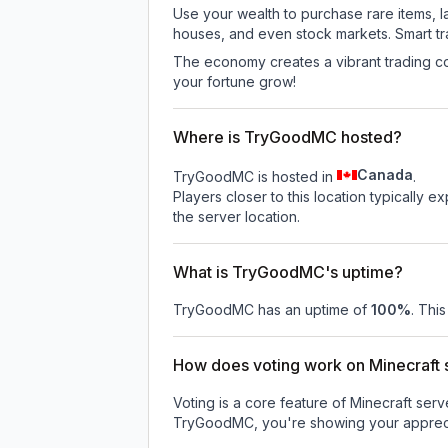
Use your wealth to purchase rare items, l
houses, and even stock markets. Smart t
The economy creates a vibrant trading co
your fortune grow!
Where is TryGoodMC hosted?
Canada
TryGoodMC is hosted in
.
Players closer to this location typically 
the server location.
What is TryGoodMC's uptime?
TryGoodMC
has an uptime of
100
%
. Thi
How does voting work on Minecraft s
Voting is a core feature of Minecraft ser
TryGoodMC
, you're showing your appreci