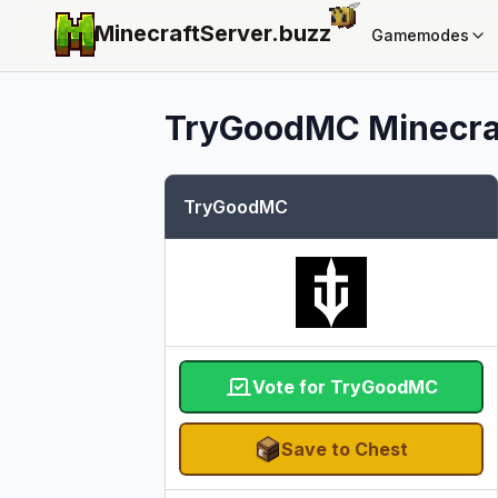
MinecraftServer.
buzz
Gamemodes
TryGoodMC
Minecraf
TryGoodMC
Vote for TryGoodMC
Save to Chest