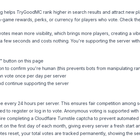
ng helps
TryGoodMC
rank higher in search results and attract new pl
n-game rewards, perks, or currency for players who vote. Check
th
tes mean more visibility, which brings more players, creating a vib
 a few seconds and costs nothing. You're supporting the server wi
" button on this page
on to confirm you're human (this prevents bots from manipulating ra
can vote once per day per server
d continue supporting the server
 every 24 hours per server. This ensures fair competition among s
d to register or log in to vote. Anonymous voting is supported with 
ire completing a Cloudflare Turnstile captcha to prevent automated v
 on the first day of each month, giving every server a fresh start an
es reset, your total votes are tracked permanently, showing the ser