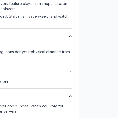
rvers feature player-run shops, auction
 players!
ed. Start small, save wisely, and watch
lag, consider your physical distance from
 join.
server communities. When you vote for
r servers.