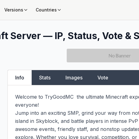
Versions
Countries
t Server — IP, Status, Vote & S
Info
Stats
Images
Vote
Welcome to TryGoodMC  the ultimate Minecraft expe
everyone!

Jump into an exciting SMP, grind your way from not
island in Skyblock, and battle players in intense PvP
awesome events, friendly staff, and nonstop updates
explore. Whether you love survival, competition, or 