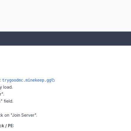
e:
trygoodmc.minekeep.gg
y load.
r".
" field.
ck on "Join Server".
k / PE: