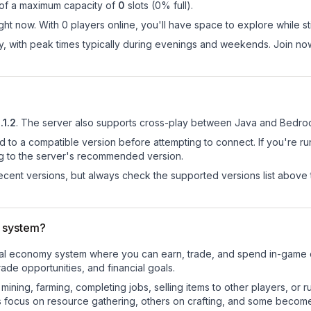
 of a maximum capacity of
0
slots (
0
% full).
t now. With 0 players online, you'll have space to explore while s
day, with peak times typically during evenings and weekends. Join 
.1.2
.
The server also supports cross-play between Java and Bedroc
d to a compatible version before attempting to connect. If you're r
ng to the server's recommended version.
cent versions, but always check the supported versions list above 
 system?
onal economy system where you can earn, trade, and spend in-game
de opportunities, and financial goals.
e mining, farming, completing jobs, selling items to other players, 
s focus on resource gathering, others on crafting, and some becom