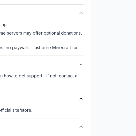
ing.
ome servers may offer optional donations,
, no paywalls - just pure Minecraft fun!
n how to get support - If not, contact a
fficial site/store.