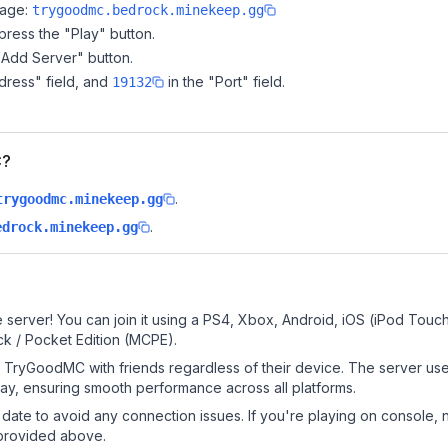
page:
trygoodmc.bedrock.minekeep.gg
ress the "Play" button.
"Add Server" button.
dress" field, and
in the "Port" field.
19132
C?
.
trygoodmc.minekeep.gg
.
edrock.minekeep.gg
?
erver! You can join it using a PS4, Xbox, Android, iOS (iPod Touch
k / Pocket Edition (MCPE).
TryGoodMC with friends regardless of their device. The server use
y, ensuring smooth performance across all platforms.
date to avoid any connection issues. If you're playing on console, 
 provided above.