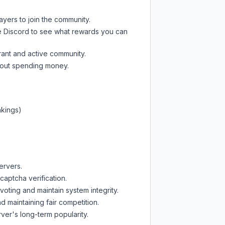
ayers to join the community.
e Discord
to see what rewards you can
rant and active community.
thout spending money.
nkings)
ervers.
captcha verification.
oting and maintain system integrity.
d maintaining fair competition.
ver's long-term popularity.