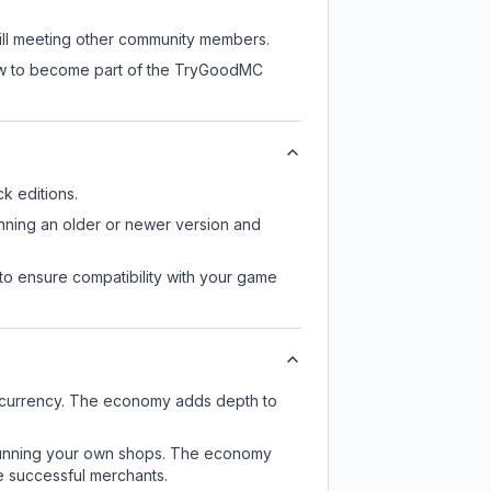
till meeting other community members.
now to become part of the TryGoodMC
k editions.
unning an older or newer version and
to ensure compatibility with your game
 currency. The economy adds depth to
or running your own shops. The economy
e successful merchants.