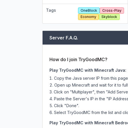
Tags
OneBlock
Cross-Play
Economy
Skyblock
Server F.A.Q.
How do I join TryGoodMC?
Play TryGoodMC with Minecraft Java:
Copy the Java server IP from this pag
Open up Minecraft and wait for it to full
Click on "Multiplayer", then "Add Serve
Paste the Server's IP in the "IP Address
Click "Done".
Select TryGoodMC from the list and cli
Play TryGoodMC with Minecraft Bedroc