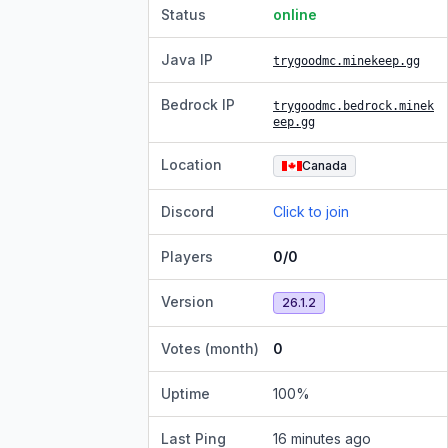
Status
online
Java IP
trygoodmc.minekeep.gg
Bedrock IP
trygoodmc.bedrock.minek
eep.gg
Location
Canada
Discord
Click to join
Players
0/0
Version
26.1.2
Votes (month)
0
Uptime
100
%
Last Ping
16 minutes ago