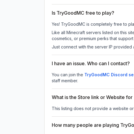
Is TryGoodMC free to play?
Yes! TryGoodMC is completely free to play.
Like all Minecraft servers listed on thi
cosmetics, or premium perks that support 
Just connect with the server IP provided 
I have an issue. Who can I contact?
You can join the
TryGoodMC Discord se
staff member.
What is the Store link or Website f
This listing does not provide a website o
How many people are playing Try