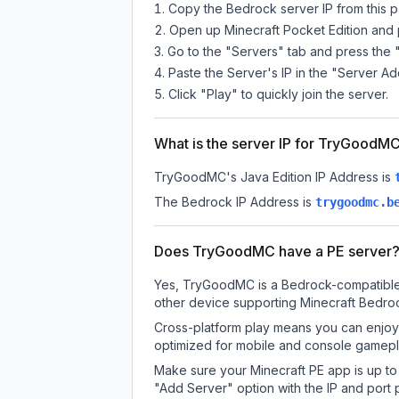
Copy the Bedrock server IP from this 
Open up Minecraft Pocket Edition and p
Go to the "Servers" tab and press the 
Paste the Server's IP in the "Server Ad
Click "Play" to quickly join the server.
What is the server IP for TryGoodM
TryGoodMC
's Java Edition IP Address is
The Bedrock IP Address is
trygoodmc.b
Does TryGoodMC have a PE server
Yes, TryGoodMC is a Bedrock-compatible s
other device supporting Minecraft Bedroc
Cross-platform play means you can enjoy 
optimized for mobile and console gamepla
Make sure your Minecraft PE app is up to 
"Add Server" option with the IP and port