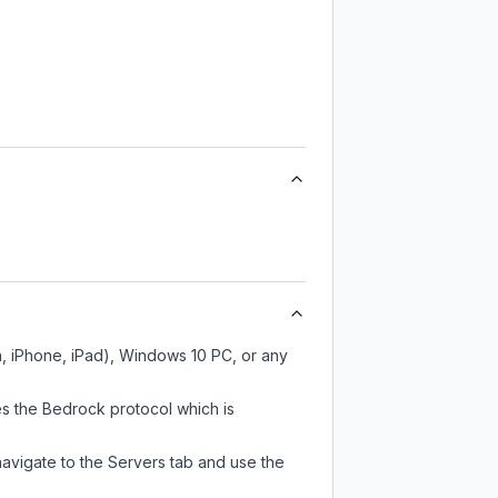
, iPhone, iPad), Windows 10 PC, or any
s the Bedrock protocol which is
navigate to the Servers tab and use the