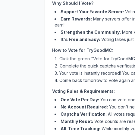
Why Should I Vote?
Support Your Favorite Server:
Voti
Earn Rewards:
Many servers offer i
earn!
Strengthen the Community:
More vo
It's Free and Easy:
Voting takes just
How to Vote for
TryGoodMC
:
Click the green "Vote for
TryGoodMC
Complete the quick captcha verificati
Your vote is instantly recorded! You 
Come back tomorrow to vote again an
Voting Rules & Requirements:
One Vote Per Day:
You can vote once
No Account Required:
You don't nee
Captcha Verification:
All votes requ
Monthly Reset:
Vote counts are reset
All-Time Tracking:
While monthly vot