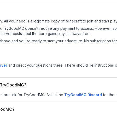
 All you need is a legitimate copy of Minecraft to join and start play
s site, TryGoodMC doesn't require any payment to access. However, s
server costs - but the core gameplay is always free.
above and you're ready to start your adventure. No subscription fees
rver
and direct your questions there. There should be instructions o
or TryGoodMC?
r store link for TryGoodMC.
Ask in the
TryGoodMC
Discord
for the o
GoodMC?