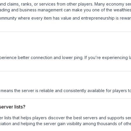
and claims, ranks, or services from other players. Many economy se
rading and business management can make you one of the wealthiest
mmunity where every item has value and entrepreneurship is reward
experience better connection and lower ping. If you're experiencing 
s means the server is reliable and consistently available for players to
erver lists?
ver lists that helps players discover the best servers and supports 
ation and helping the server gain visibility among thousands of othe