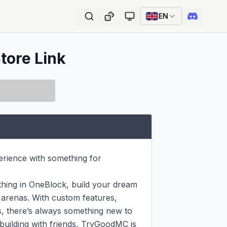
EN
tore Link
rience with something for 
hing in OneBlock, build your dream 
 arenas. With custom features, 
, there’s always something new to 
building with friends, TryGoodMC is 