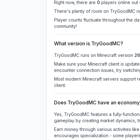
Right now, there are
0
players online out
There's plenty of room on TryGoodMC righ
Player counts fluctuate throughout the 
community!
What version is TryGoodMC?
TryGoodMC
runs on
Minecraft version
26
Make sure your Minecraft client is update
encounter connection issues, try switchi
Most modern Minecraft servers support re
client.
Does TryGoodMC have an economy
Yes, TryGoodMC features a fully-functi
gameplay by creating market dynamics, tra
Earn money through various activities lik
encourages specialization - some player