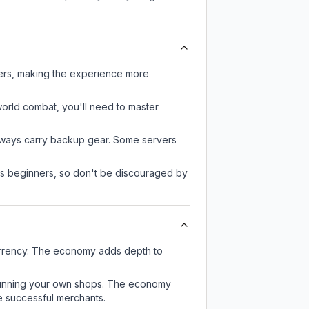
yers, making the experience more
-world combat, you'll need to master
always carry backup gear. Some servers
 as beginners, so don't be discouraged by
urrency. The economy adds depth to
or running your own shops. The economy
e successful merchants.