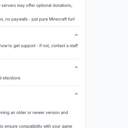
e servers may offer optional donations,
, no paywalls - just pure Minecraft fun!
ow to get support - If not, contact a staff
l site/store.
unning an older or newer version and
to ensure compatibility with your game