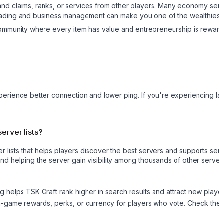
and claims, ranks, or services from other players. Many economy se
rading and business management can make you one of the wealthiest
mmunity where every item has value and entrepreneurship is reward
experience better connection and lower ping. If you're experiencing 
erver lists?
ver lists that helps players discover the best servers and supports 
nd helping the server gain visibility among thousands of other serve
ng helps
TSK Craft
rank higher in search results and attract new play
n-game rewards, perks, or currency for players who vote. Check
th