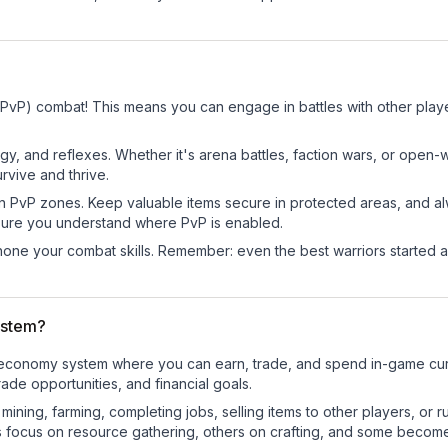
 (PvP) combat! This means you can engage in battles with other pla
egy, and reflexes. Whether it's arena battles, faction wars, or open
rvive and thrive.
in PvP zones. Keep valuable items secure in protected areas, and 
ure you understand where PvP is enabled.
d hone your combat skills. Remember: even the best warriors started
ystem?
nal economy system where you can earn, trade, and spend in-game c
de opportunities, and financial goals.
e mining, farming, completing jobs, selling items to other players, 
s focus on resource gathering, others on crafting, and some becom