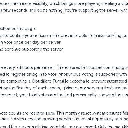
tes mean more visibility, which brings more players, creating a vib
 a few seconds and costs nothing. You're supporting the server wi
button on this page
on to confirm you're human (this prevents bots from manipulating ra
can vote once per day per server
d continue supporting the server
 every 24 hours per server. This ensures fair competition among s
d to register or log in to vote. Anonymous voting is supported with 
ire completing a Cloudflare Turnstile captcha to prevent automated v
 on the first day of each month, giving every server a fresh start an
es reset, your total votes are tracked permanently, showing the ser
 vote counts are reset to zero. This monthly reset system ensures fa
leads. It gives new and growing servers an equal opportunity to rea
ry and the server's all-time vote total are preserved. Only the monthl