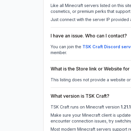
Like all Minecraft servers listed on this
cosmetics, or premium perks that support 
Just connect with the server IP provided 
I have an issue. Who can I contact?
You can join the
TSK Craft Discord serv
member.
What is the Store link or Website for
This listing does not provide a website or 
What version is TSK Craft?
TSK Craft
runs on
Minecraft version
1.21.
Make sure your Minecraft client is update
encounter connection issues, try switchi
Most modern Minecraft servers support re