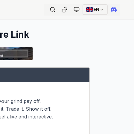
EN
re Link
our grind pay off.

. Trade it. Show it off.

l alive and interactive.
