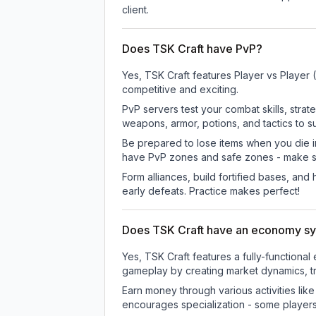
client.
Does TSK Craft have PvP?
Yes, TSK Craft features Player vs Player
competitive and exciting.
PvP servers test your combat skills, strat
weapons, armor, potions, and tactics to su
Be prepared to lose items when you die 
have PvP zones and safe zones - make s
Form alliances, build fortified bases, an
early defeats. Practice makes perfect!
Does TSK Craft have an economy s
Yes, TSK Craft features a fully-functio
gameplay by creating market dynamics, tra
Earn money through various activities lik
encourages specialization - some player