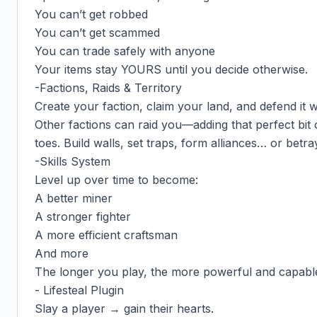
You can’t get robbed

You can’t get scammed

You can trade safely with anyone

Your items stay YOURS until you decide otherwise.

-Factions, Raids & Territory

Create your faction, claim your land, and defend it w
Other factions can raid you—adding that perfect bit 
toes. Build walls, set traps, form alliances… or betra
-Skills System

Level up over time to become:

A better miner

A stronger fighter

A more efficient craftsman

And more

The longer you play, the more powerful and capabl
- Lifesteal Plugin

Slay a player → gain their hearts.
