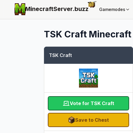
MinecraftServer.
buzz
Gamemodes
TSK Craft
Minecraft 
TSK Craft
Vote for TSK Craft
Save to Chest