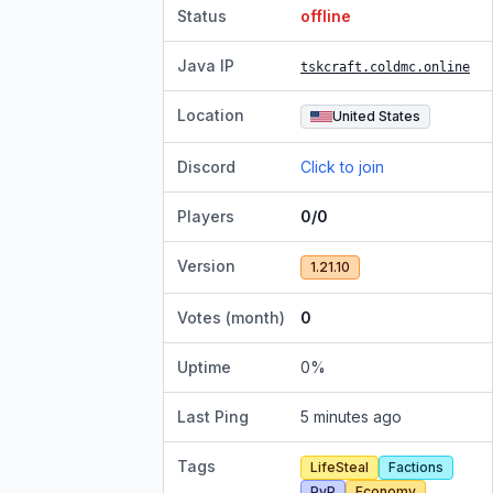
Status
offline
Java IP
tskcraft.coldmc.online
Location
United States
Discord
Click to join
Players
0/0
Version
1.21.10
Votes (month)
0
Uptime
0
%
Last Ping
5 minutes ago
Tags
LifeSteal
Factions
PvP
Economy