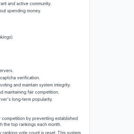
rant and active community.
thout spending money.
nkings)
ervers.
captcha verification.
oting and maintain system integrity.
d maintaining fair competition.
ver's long-term popularity.
ir competition by preventing established
ch the top rankings each month.
y ranking vote count is reset. This system