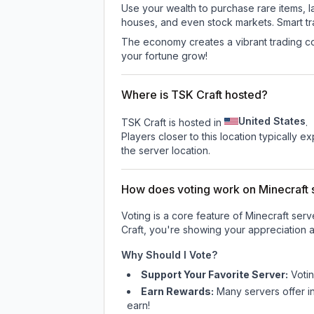
Use your wealth to purchase rare items, l
houses, and even stock markets. Smart t
The economy creates a vibrant trading co
your fortune grow!
Where is TSK Craft hosted?
United States
TSK Craft is hosted in
.
Players closer to this location typically 
the server location.
How does voting work on Minecraft s
Voting is a core feature of Minecraft ser
Craft
, you're showing your appreciation a
Why Should I Vote?
Support Your Favorite Server:
Voti
Earn Rewards:
Many servers offer i
earn!