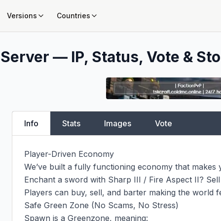
Versions
Countries
Server — IP, Status, Vote & Sto
Info
Stats
Images
Vote
Player-Driven Economy

We’ve built a fully functioning economy that makes y
Enchant a sword with Sharp III / Fire Aspect II? Sell it
Players can buy, sell, and barter making the world fee
Safe Green Zone (No Scams, No Stress)

Spawn is a Greenzone, meaning:
