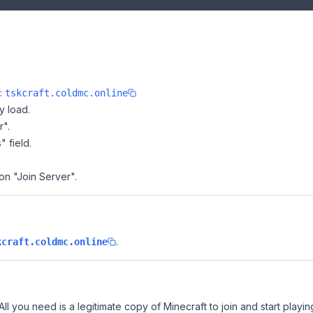
e:
tskcraft.coldmc.online
y load.
r".
" field.
 on "Join Server".
.
kcraft.coldmc.online
All you need is a legitimate copy of Minecraft to join and start playin