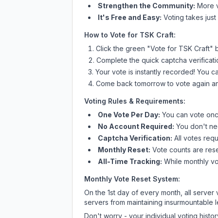
Strengthen the Community:
More vo
It's Free and Easy:
Voting takes just
How to Vote for
TSK Craft
:
Click the green "Vote for
TSK Craft
" 
Complete the quick captcha verificati
Your vote is instantly recorded! You 
Come back tomorrow to vote again an
Voting Rules & Requirements:
One Vote Per Day:
You can vote once
No Account Required:
You don't nee
Captcha Verification:
All votes requ
Monthly Reset:
Vote counts are reset
All-Time Tracking:
While monthly vot
Monthly Vote Reset System:
On the 1st day of every month, all server
servers from maintaining insurmountable 
Don't worry - your individual voting histo