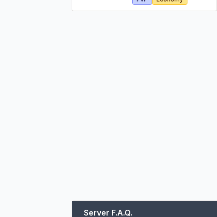
Server F.A.Q.