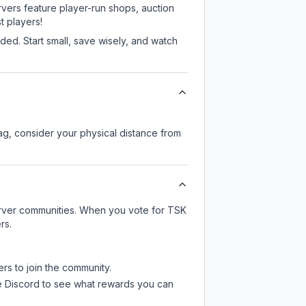
rvers feature player-run shops, auction
 players!
ed. Start small, save wisely, and watch
lag, consider your physical distance from
server communities. When you vote for
TSK
rs.
ers to join the community.
e Discord
to see what rewards you can