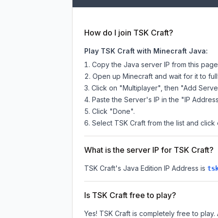
How do I join TSK Craft?
Play TSK Craft with Minecraft Java:
Copy the Java server IP from this pag
Open up Minecraft and wait for it to full
Click on "Multiplayer", then "Add Serve
Paste the Server's IP in the "IP Address
Click "Done".
Select TSK Craft from the list and click
What is the server IP for TSK Craft?
TSK Craft
's Java Edition IP Address is
ts
Is TSK Craft free to play?
Yes! TSK Craft is completely free to play. 