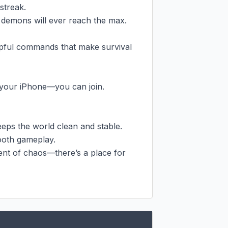
treak.

 demons will ever reach the max.

pful commands that make survival 
your iPhone—you can join.

eps the world clean and stable.

oth gameplay.

ent of chaos—there’s a place for 