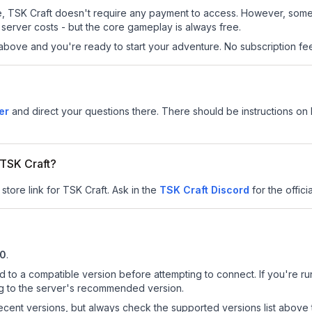
 site, TSK Craft doesn't require any payment to access. However, som
server costs - but the core gameplay is always free.
above and you're ready to start your adventure. No subscription fees
er
and direct your questions there. There should be instructions on h
 TSK Craft?
store link for TSK Craft.
Ask in the
TSK Craft
Discord
for the officia
10
.
d to a compatible version before attempting to connect. If you're r
ng to the server's recommended version.
cent versions, but always check the supported versions list above 