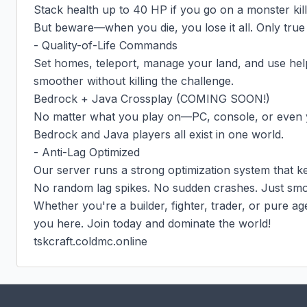
Stack health up to 40 HP if you go on a monster kills
But beware—when you die, you lose it all. Only true
- Quality-of-Life Commands

Set homes, teleport, manage your land, and use hel
smoother without killing the challenge.

Bedrock + Java Crossplay (COMING SOON!)

No matter what you play on—PC, console, or even 
Bedrock and Java players all exist in one world.

- Anti-Lag Optimized

Our server runs a strong optimization system that ke
No random lag spikes. No sudden crashes. Just smo
Whether you're a builder, fighter, trader, or pure ag
you here. Join today and dominate the world!

tskcraft.coldmc.online