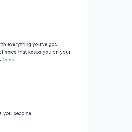
ith everything you’ve got.

of spice that keeps you on your 
y them

e you become.
