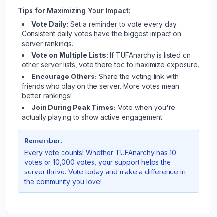
Tips for Maximizing Your Impact:
Vote Daily:
Set a reminder to vote every day.
Consistent daily votes have the biggest impact on
server rankings.
Vote on Multiple Lists:
If
TUFAnarchy
is listed on
other server lists, vote there too to maximize exposure.
Encourage Others:
Share the voting link with
friends who play on the server. More votes mean
better rankings!
Join During Peak Times:
Vote when you're
actually playing to show active engagement.
Remember:
Every vote counts! Whether
TUFAnarchy
has 10
votes or 10,000 votes, your support helps the
server thrive. Vote today and make a difference in
the community you love!