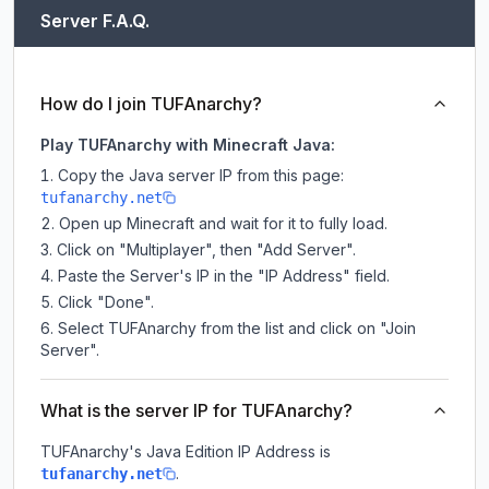
Server F.A.Q.
How do I join TUFAnarchy?
Play TUFAnarchy with Minecraft Java:
Copy the Java server IP from this page:
tufanarchy.net
Open up Minecraft and wait for it to fully load.
Click on "Multiplayer", then "Add Server".
Paste the Server's IP in the "IP Address" field.
Click "Done".
Select TUFAnarchy from the list and click on "Join
Server".
What is the server IP for TUFAnarchy?
TUFAnarchy
's Java Edition IP Address is
.
tufanarchy.net