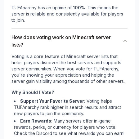
TUFAnarchy
has an uptime of
100
%
. This means the
server is reliable and consistently available for players
to join.
How does voting work on Minecraft server
lists?
Voting is a core feature of Minecraft server lists that
helps players discover the best servers and supports
server communities. When you vote for
TUFAnarchy
,
you're showing your appreciation and helping the
server gain visibility among thousands of other servers.
Why Should I Vote?
Support Your Favorite Server:
Voting helps
TUFAnarchy
rank higher in search results and attract
new players to join the community.
Earn Rewards:
Many servers offer in-game
rewards, perks, or currency for players who vote.
Check
the Discord
to see what rewards you can earn!