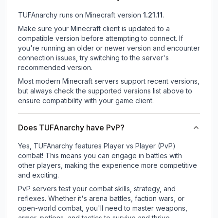
TUFAnarchy
runs on
Minecraft version
1.21.11
.
Make sure your Minecraft client is updated to a
compatible version before attempting to connect. If
you're running an older or newer version and encounter
connection issues, try switching to the server's
recommended version.
Most modern Minecraft servers support recent versions,
but always check the supported versions list above to
ensure compatibility with your game client.
Does TUFAnarchy have PvP?
Yes, TUFAnarchy features Player vs Player (PvP)
combat! This means you can engage in battles with
other players, making the experience more competitive
and exciting.
PvP servers test your combat skills, strategy, and
reflexes. Whether it's arena battles, faction wars, or
open-world combat, you'll need to master weapons,
armor, potions, and tactics to survive and thrive.