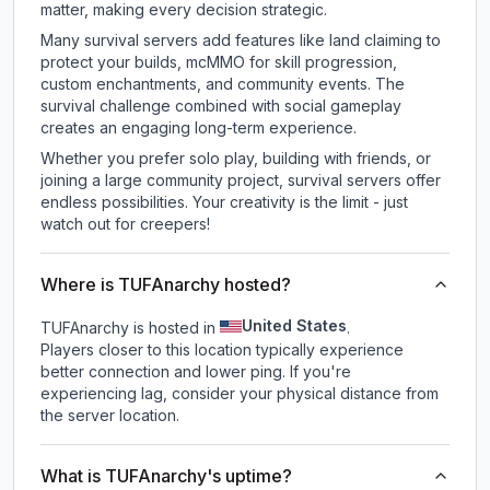
matter, making every decision strategic.
Many survival servers add features like land claiming to
protect your builds, mcMMO for skill progression,
custom enchantments, and community events. The
survival challenge combined with social gameplay
creates an engaging long-term experience.
Whether you prefer solo play, building with friends, or
joining a large community project, survival servers offer
endless possibilities. Your creativity is the limit - just
watch out for creepers!
Where is TUFAnarchy hosted?
United States
TUFAnarchy is hosted in
.
Players closer to this location typically experience
better connection and lower ping. If you're
experiencing lag, consider your physical distance from
the server location.
What is TUFAnarchy's uptime?