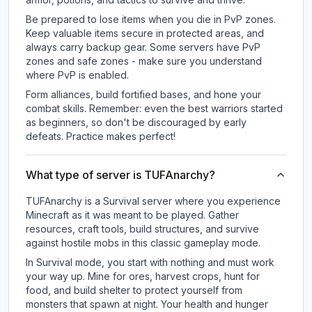
Be prepared to lose items when you die in PvP zones.
Keep valuable items secure in protected areas, and
always carry backup gear. Some servers have PvP
zones and safe zones - make sure you understand
where PvP is enabled.
Form alliances, build fortified bases, and hone your
combat skills. Remember: even the best warriors started
as beginners, so don't be discouraged by early
defeats. Practice makes perfect!
What type of server is TUFAnarchy?
TUFAnarchy is a Survival server where you experience
Minecraft as it was meant to be played. Gather
resources, craft tools, build structures, and survive
against hostile mobs in this classic gameplay mode.
In Survival mode, you start with nothing and must work
your way up. Mine for ores, harvest crops, hunt for
food, and build shelter to protect yourself from
monsters that spawn at night. Your health and hunger