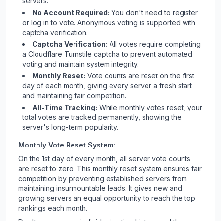
servers.
No Account Required:
You don't need to register
or log in to vote. Anonymous voting is supported with
captcha verification.
Captcha Verification:
All votes require completing
a Cloudflare Turnstile captcha to prevent automated
voting and maintain system integrity.
Monthly Reset:
Vote counts are reset on the first
day of each month, giving every server a fresh start
and maintaining fair competition.
All-Time Tracking:
While monthly votes reset, your
total votes are tracked permanently, showing the
server's long-term popularity.
Monthly Vote Reset System:
On the 1st day of every month, all server vote counts
are reset to zero. This monthly reset system ensures fair
competition by preventing established servers from
maintaining insurmountable leads. It gives new and
growing servers an equal opportunity to reach the top
rankings each month.