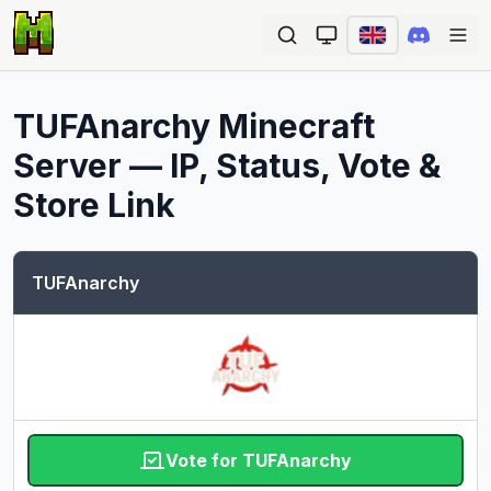
Ope
TUFAnarchy
Minecraft
Server — IP, Status, Vote &
Store Link
TUFAnarchy
Vote for TUFAnarchy