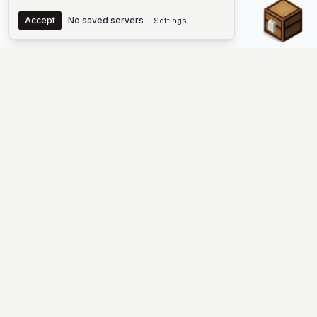
Chest
Accept
No saved servers
Settings
The #1 Minecraft Server List Platform
Find Minecraft servers for Java and Bedrock—SMP, Skyblock,
Prison, Factions, PvP, modded worlds, and more. Copy an IP,
vote, and join free.
PLATFORM
SUPPORT & LEGAL
Guides
Help
Server Cloud
Contact
Stats
Discord