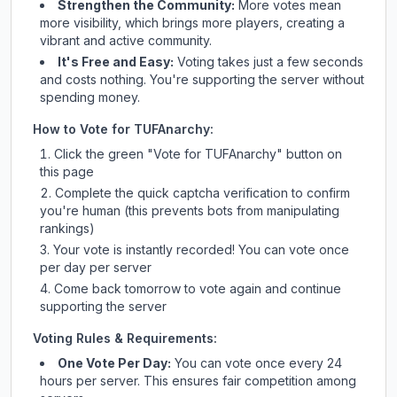
Strengthen the Community:
More votes mean
more visibility, which brings more players, creating a
vibrant and active community.
It's Free and Easy:
Voting takes just a few seconds
and costs nothing. You're supporting the server without
spending money.
How to Vote for
TUFAnarchy
:
Click the green "Vote for
TUFAnarchy
" button on
this page
Complete the quick captcha verification to confirm
you're human (this prevents bots from manipulating
rankings)
Your vote is instantly recorded! You can vote once
per day per server
Come back tomorrow to vote again and continue
supporting the server
Voting Rules & Requirements:
One Vote Per Day:
You can vote once every 24
hours per server. This ensures fair competition among