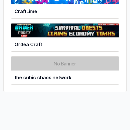
CraftLime
Ordea Craft
the cubic chaos network