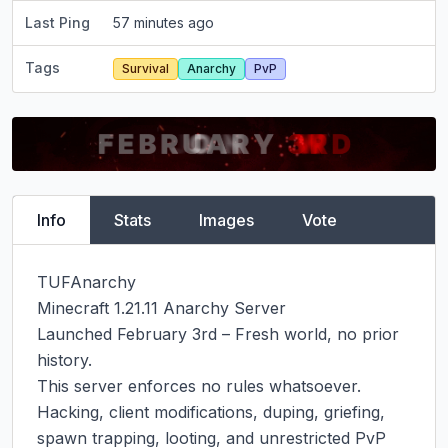
Last Ping
57 minutes ago
Tags
Survival
Anarchy
PvP
Info
Stats
Images
Vote
TUFAnarchy

Minecraft 1.21.11 Anarchy Server

Launched February 3rd – Fresh world, no prior 
history.

This server enforces no rules whatsoever. 
Hacking, client modifications, duping, griefing, 
spawn trapping, looting, and unrestricted PvP 