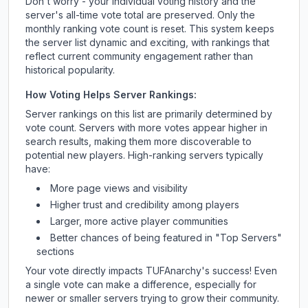
Don't worry - your individual voting history and the
server's all-time vote total are preserved. Only the
monthly ranking vote count is reset. This system keeps
the server list dynamic and exciting, with rankings that
reflect current community engagement rather than
historical popularity.
How Voting Helps Server Rankings:
Server rankings on this list are primarily determined by
vote count. Servers with more votes appear higher in
search results, making them more discoverable to
potential new players. High-ranking servers typically
have:
More page views and visibility
Higher trust and credibility among players
Larger, more active player communities
Better chances of being featured in "Top Servers"
sections
Your vote directly impacts
TUFAnarchy
's success! Even
a single vote can make a difference, especially for
newer or smaller servers trying to grow their community.