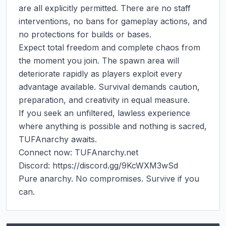
are all explicitly permitted. There are no staff 
interventions, no bans for gameplay actions, and 
no protections for builds or bases.

Expect total freedom and complete chaos from 
the moment you join. The spawn area will 
deteriorate rapidly as players exploit every 
advantage available. Survival demands caution, 
preparation, and creativity in equal measure.

If you seek an unfiltered, lawless experience 
where anything is possible and nothing is sacred, 
TUFAnarchy awaits.

Connect now: TUFAnarchy.net

Discord: https://discord.gg/9KcWXM3wSd

Pure anarchy. No compromises. Survive if you 
can.