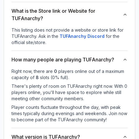
What is the Store link or Website for
TUFAnarchy?
This listing does not provide a website or store link for
TUFAnarchy.
Ask in the
TUFAnarchy
Discord
for the
official site/store.
How many people are playing TUFAnarchy?
Right now, there are
0
players online out of a maximum
capacity of
8
slots (
0
% full).
There's plenty of room on TUFAnarchy right now. With 0
players online, you'll have space to explore while still
meeting other community members.
Player counts fluctuate throughout the day, with peak
times typically during evenings and weekends. Join now
to become part of the TUFAnarchy community!
What version is TUFAnarchy?