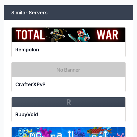
Similar Servers
Rempolon
CrafterXPvP
R
RubyVoid