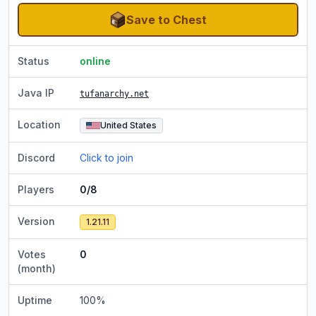
Save to Chest
Status
online
Java IP
tufanarchy.net
Location
United States
Discord
Click to join
Players
0/8
Version
1.21.11
Votes
0
(month)
Uptime
100
%