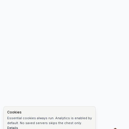
Cookies
Essential cookies always run. Analytics is enabled by
default. No saved servers skips the chest only.
Details