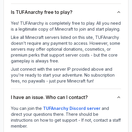
Is TUFAnarchy free to play?
Yes! TUFAnarchy is completely free to play. All you need
is a legitimate copy of Minecraft to join and start playing.
Like all Minecraft servers listed on this site, TUFAnarchy
doesn't require any payment to access. However, some
servers may offer optional donations, cosmetics, or
premium perks that support server costs - but the core
gameplay is always free.
Just connect with the server IP provided above and
you're ready to start your adventure. No subscription
fees, no paywalls - just pure Minecraft fun!
I have an issue. Who can I contact?
You can join the
TUFAnarchy Discord server
and
direct your questions there. There should be
instructions on how to get support - If not, contact a staff
member.