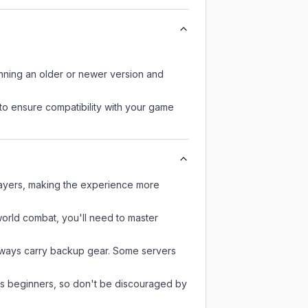
unning an older or newer version and
to ensure compatibility with your game
players, making the experience more
-world combat, you'll need to master
always carry backup gear. Some servers
 as beginners, so don't be discouraged by