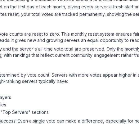
 on the first day of each month, giving every server a fresh start an
es reset, your total votes are tracked permanently, showing the ser
 vote counts are reset to zero. This monthly reset system ensures fa
leads. It gives new and growing servers an equal opportunity to rea
ry and the server's all-time vote total are preserved. Only the monthl
, with rankings that reflect current community engagement rather than
y determined by vote count. Servers with more votes appear higher in
gh-ranking servers typically have:
layers
ies
 "Top Servers" sections
success! Even a single vote can make a difference, especially for n