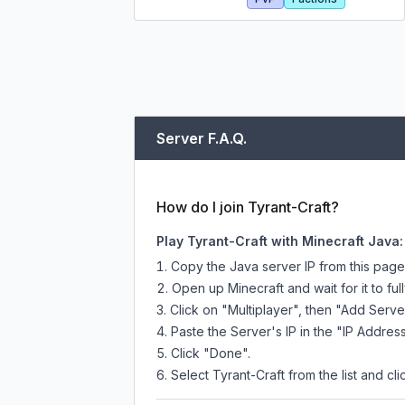
Server F.A.Q.
How do I join Tyrant-Craft?
Play Tyrant-Craft with Minecraft Java:
Copy the Java server IP from this pag
Open up Minecraft and wait for it to full
Click on "Multiplayer", then "Add Serve
Paste the Server's IP in the "IP Address
Click "Done".
Select Tyrant-Craft from the list and cli