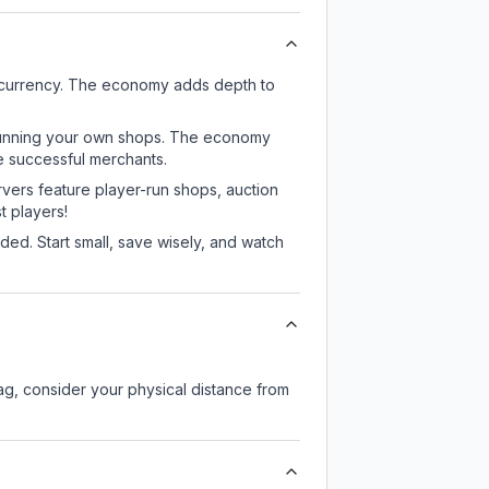
e currency. The economy adds depth to
or running your own shops. The economy
e successful merchants.
rvers feature player-run shops, auction
 players!
ed. Start small, save wisely, and watch
lag, consider your physical distance from