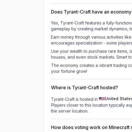
Does Tyrant-Craft have an economy
Yes, Tyrant-Craft features a fully-func
gameplay by creating market dynamics, tra
Earn money through various activities lik
encourages specialization - some player
Use your wealth to purchase rare items, l
houses, and even stock markets. Smart t
The economy creates a vibrant trading co
your fortune grow!
Where is Tyrant-Craft hosted?
United State
Tyrant-Craft is hosted in
Players closer to this location typically 
the server location.
How does voting work on Minecraft s