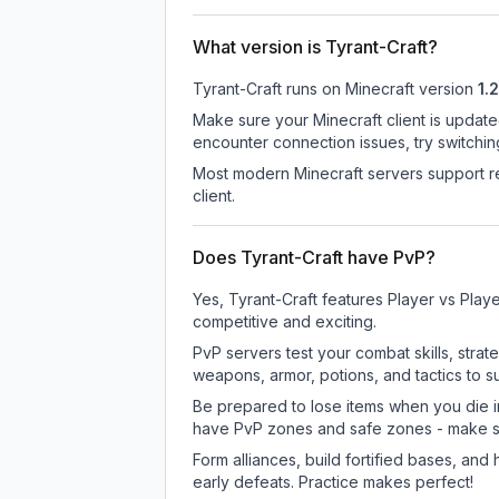
What version is Tyrant-Craft?
Tyrant-Craft
runs on
Minecraft version
1.2
Make sure your Minecraft client is update
encounter connection issues, try switchi
Most modern Minecraft servers support re
client.
Does Tyrant-Craft have PvP?
Yes, Tyrant-Craft features Player vs Pla
competitive and exciting.
PvP servers test your combat skills, strat
weapons, armor, potions, and tactics to su
Be prepared to lose items when you die 
have PvP zones and safe zones - make s
Form alliances, build fortified bases, an
early defeats. Practice makes perfect!