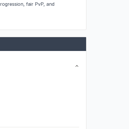
rogression, fair PvP, and 