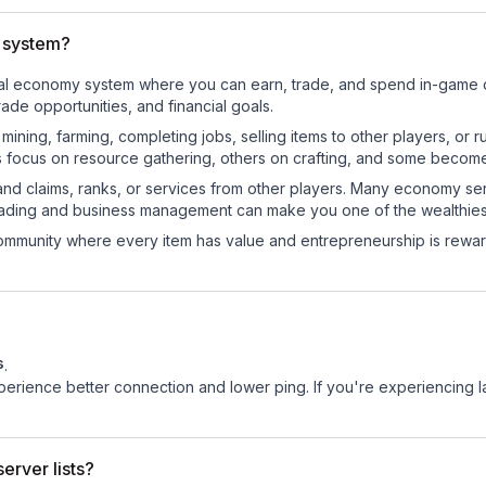
 system?
tional economy system where you can earn, trade, and spend in-gam
de opportunities, and financial goals.
e mining, farming, completing jobs, selling items to other players, 
s focus on resource gathering, others on crafting, and some becom
and claims, ranks, or services from other players. Many economy se
rading and business management can make you one of the wealthiest
mmunity where every item has value and entrepreneurship is reward
s
.
experience better connection and lower ping. If you're experiencing 
erver lists?