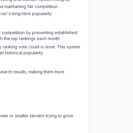
d maintaining fair competition.
ver's long-term popularity.
ir competition by preventing established
ch the top rankings each month.
y ranking vote count is reset. This system
 historical popularity.
 search results, making them more
ewer or smaller servers trying to grow