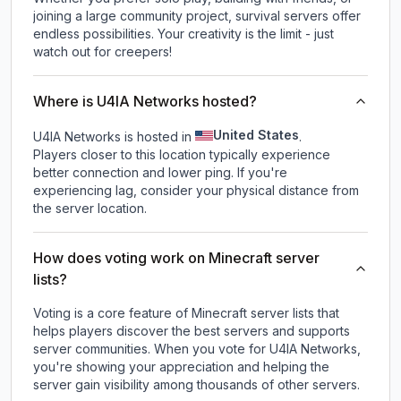
joining a large community project, survival servers offer
endless possibilities. Your creativity is the limit - just
watch out for creepers!
Where is U4IA Networks hosted?
United States
U4IA Networks is hosted in
.
Players closer to this location typically experience
better connection and lower ping. If you're
experiencing lag, consider your physical distance from
the server location.
How does voting work on Minecraft server
lists?
Voting is a core feature of Minecraft server lists that
helps players discover the best servers and supports
server communities. When you vote for
U4IA Networks
,
you're showing your appreciation and helping the
server gain visibility among thousands of other servers.