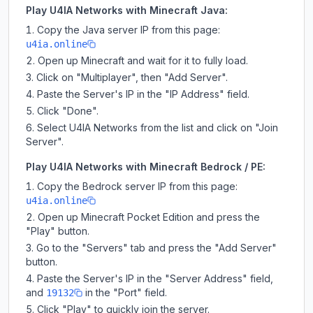
Play U4IA Networks with Minecraft Java:
Copy the Java server IP from this page:
u4ia.online
Open up Minecraft and wait for it to fully load.
Click on "Multiplayer", then "Add Server".
Paste the Server's IP in the "IP Address" field.
Click "Done".
Select U4IA Networks from the list and click on "Join
Server".
Play U4IA Networks with Minecraft Bedrock / PE:
Copy the Bedrock server IP from this page:
u4ia.online
Open up Minecraft Pocket Edition and press the
"Play" button.
Go to the "Servers" tab and press the "Add Server"
button.
Paste the Server's IP in the "Server Address" field,
and
in the "Port" field.
19132
Click "Play" to quickly join the server.