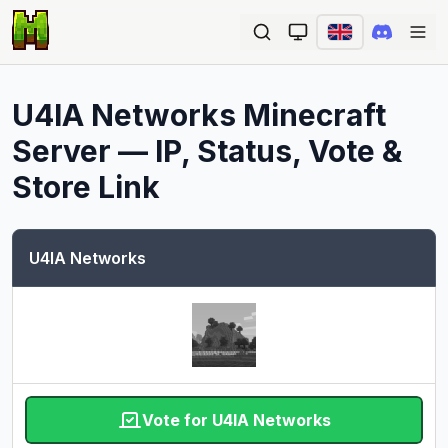
Ope
U4IA Networks
Minecraft
Server — IP, Status, Vote &
Store Link
U4IA Networks
Vote for U4IA Networks