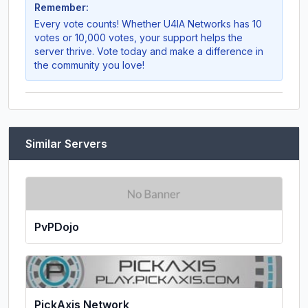
Remember:
Every vote counts! Whether
U4IA Networks
has 10
votes or 10,000 votes, your support helps the
server thrive. Vote today and make a difference in
the community you love!
Similar Servers
PvPDojo
PickAxis Network