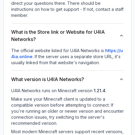
direct your questions there. There should be
instructions on how to get support - If not, contact a staff
member.
What is the Store link or Website for U4IA
Networks?
The official website listed for U4IA Networks is
https://u
4ia.online
.
If the server uses a separate store URL, it's
usually linked from that website's navigation.
What version is U4IA Networks?
U4IA Networks
runs on
Minecraft version
1.21.4
.
Make sure your Minecraft client is updated to a
compatible version before attempting to connect. If
you're running an older or newer version and encounter
connection issues, try switching to the server's
recommended version.
Most modern Minecraft servers support recent versions,