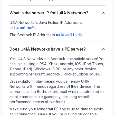
What is the server IP for U4IA Networks?
U4IA Networks
's Java Edition IP Address is
.
u4ia.online
The Bedrock IP Address is
.
u4ia.online
Does U4IA Networks have a PE server?
Yes, U4IA Networks is a Bedrock-compatible server! You
can join it using a PS4, Xbox, Android, iOS (iPod Touch,
iPhone, iPad), Windows 10 PC, or any other device
supporting Minecraft Bedrock / Pocket Edition (MCPE).
Cross-platform play means you can enjoy U4IA
Networks with friends regardless of their device. The
server uses the Bedrock protocol which is optimized for
mobile and console gameplay, ensuring smooth
performance across all platforms.
Make sure your Minecraft PE app is up to date to avoid
any connection issues. If you're playing on console,