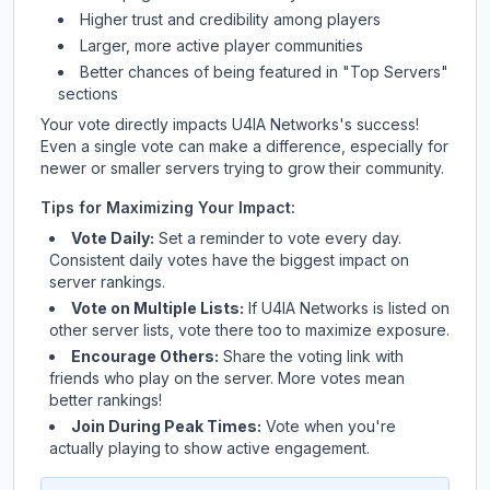
Higher trust and credibility among players
Larger, more active player communities
Better chances of being featured in "Top Servers"
sections
Your vote directly impacts
U4IA Networks
's success!
Even a single vote can make a difference, especially for
newer or smaller servers trying to grow their community.
Tips for Maximizing Your Impact:
Vote Daily:
Set a reminder to vote every day.
Consistent daily votes have the biggest impact on
server rankings.
Vote on Multiple Lists:
If
U4IA Networks
is listed on
other server lists, vote there too to maximize exposure.
Encourage Others:
Share the voting link with
friends who play on the server. More votes mean
better rankings!
Join During Peak Times:
Vote when you're
actually playing to show active engagement.