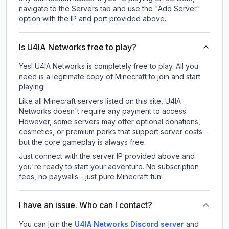
navigate to the Servers tab and use the "Add Server"
option with the IP and port provided above.
Is U4IA Networks free to play?
Yes! U4IA Networks is completely free to play. All you
need is a legitimate copy of Minecraft to join and start
playing.
Like all Minecraft servers listed on this site, U4IA
Networks doesn't require any payment to access.
However, some servers may offer optional donations,
cosmetics, or premium perks that support server costs -
but the core gameplay is always free.
Just connect with the server IP provided above and
you're ready to start your adventure. No subscription
fees, no paywalls - just pure Minecraft fun!
I have an issue. Who can I contact?
You can join the
U4IA Networks Discord server
and