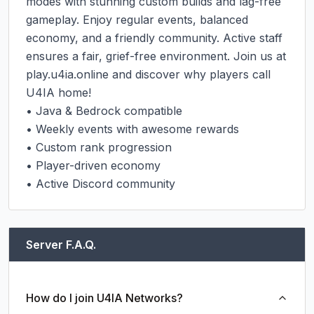
modes with stunning custom builds and lag-free 
gameplay. Enjoy regular events, balanced 
economy, and a friendly community. Active staff 
ensures a fair, grief-free environment. Join us at 
play.u4ia.online and discover why players call 
U4IA home!

• Java & Bedrock compatible

• Weekly events with awesome rewards

• Custom rank progression

• Player-driven economy

• Active Discord community
Server F.A.Q.
How do I join U4IA Networks?