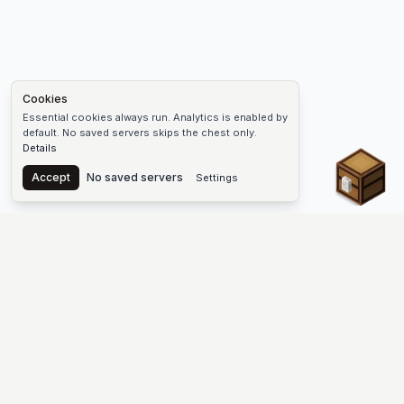
Cookies
Essential cookies always run. Analytics is enabled by
default. No saved servers skips the chest only.
Details
Chest
Accept
No saved servers
Settings
The #1 Minecraft Server List Platform
Find Minecraft servers for Java and Bedrock—SMP, Skyblock,
Prison, Factions, PvP, modded worlds, and more. Copy an IP,