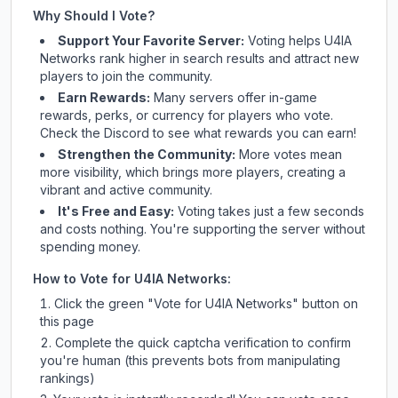
Why Should I Vote?
Support Your Favorite Server:
Voting helps
U4IA
Networks
rank higher in search results and attract new
players to join the community.
Earn Rewards:
Many servers offer in-game
rewards, perks, or currency for players who vote.
Check
the Discord
to see what rewards you can earn!
Strengthen the Community:
More votes mean
more visibility, which brings more players, creating a
vibrant and active community.
It's Free and Easy:
Voting takes just a few seconds
and costs nothing. You're supporting the server without
spending money.
How to Vote for
U4IA Networks
:
Click the green "Vote for
U4IA Networks
" button on
this page
Complete the quick captcha verification to confirm
you're human (this prevents bots from manipulating
rankings)