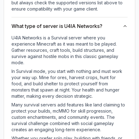
but always check the supported versions list above to
ensure compatibility with your game client.
What type of server is U4IA Networks?
U4IA Networks is a Survival server where you
experience Minecraft as it was meant to be played.
Gather resources, craft tools, build structures, and
survive against hostile mobs in this classic gameplay
mode.
In Survival mode, you start with nothing and must work
your way up. Mine for ores, harvest crops, hunt for
food, and build shelter to protect yourself from
monsters that spawn at night. Your health and hunger
matter, making every decision strategic.
Many survival servers add features like land claiming to
protect your builds, mcMMO for skill progression,
custom enchantments, and community events. The
survival challenge combined with social gameplay
creates an engaging long-term experience.
Whether you prefer solo play, building with friends, or