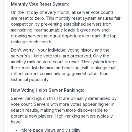
Monthly Vote Reset System:
On the 1st day of every month, all server vote counts
are reset to zero. This monthly reset system ensures fair
competition by preventing established servers from
maintaining insurmountable leads. It gives new and
growing servers an equal opportunity to reach the top
rankings each month.
Don't worry - your individual voting history and the
server's all-time vote total are preserved. Only the
monthly ranking vote count is reset. This system keeps
the server list dynamic and exciting, with rankings that
reflect current community engagement rather than
historical popularity.
How Voting Helps Server Rankings:
Server rankings on this list are primarily determined by
vote count. Servers with more votes appear higher in
search results, making them more discoverable to
potential new players. High-ranking servers typically
have:
More page views and visibility