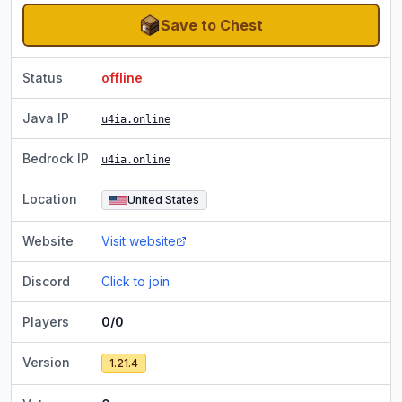
Save to Chest
Status
offline
Java IP
u4ia.online
Bedrock IP
u4ia.online
Location
United States
Website
Visit website
Discord
Click to join
Players
0/0
Version
1.21.4