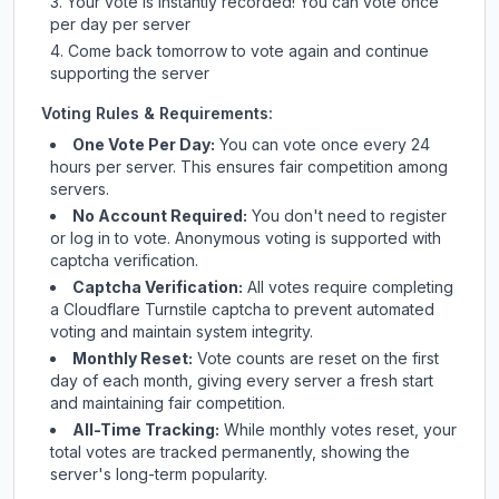
Your vote is instantly recorded! You can vote once
per day per server
Come back tomorrow to vote again and continue
supporting the server
Voting Rules & Requirements:
One Vote Per Day:
You can vote once every 24
hours per server. This ensures fair competition among
servers.
No Account Required:
You don't need to register
or log in to vote. Anonymous voting is supported with
captcha verification.
Captcha Verification:
All votes require completing
a Cloudflare Turnstile captcha to prevent automated
voting and maintain system integrity.
Monthly Reset:
Vote counts are reset on the first
day of each month, giving every server a fresh start
and maintaining fair competition.
All-Time Tracking:
While monthly votes reset, your
total votes are tracked permanently, showing the
server's long-term popularity.