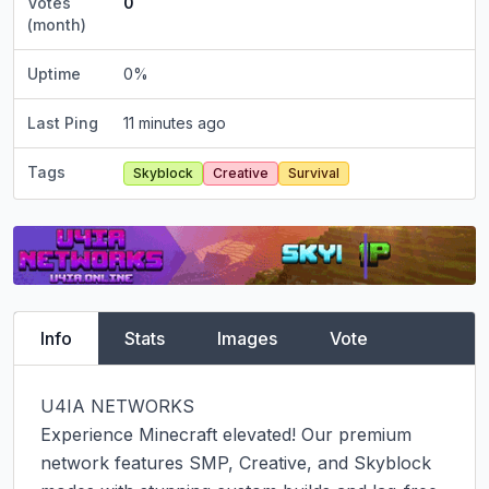
Votes
0
(month)
Uptime
0
%
Last Ping
11 minutes ago
Tags
Skyblock
Creative
Survival
Info
Stats
Images
Vote
U4IA NETWORKS

Experience Minecraft elevated! Our premium 
network features SMP, Creative, and Skyblock 