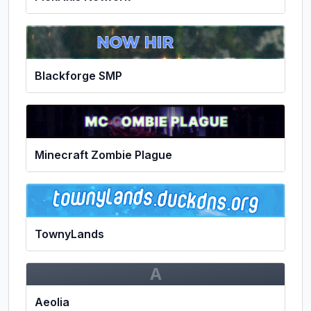
Blackforge SMP
Minecraft Zombie Plague
TownyLands
A
Aeolia