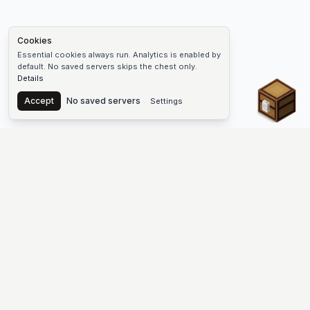
Cookies
Essential cookies always run. Analytics is enabled by
default. No saved servers skips the chest only.
Details
Chest
Accept
No saved servers
Settings
The #1 Minecraft Server List Platform
Find Minecraft servers for Java and Bedrock—SMP, Skyblock,
Prison, Factions, PvP, modded worlds, and more. Copy an IP,
vote, and join free.