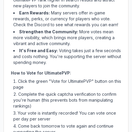
new players to join the community.
Earn Rewards:
Many servers offer in-game
rewards, perks, or currency for players who vote.
Check
the Discord
to see what rewards you can earn!
Strengthen the Community:
More votes mean
more visibility, which brings more players, creating a
vibrant and active community.
It's Free and Easy:
Voting takes just a few seconds
and costs nothing. You're supporting the server without
spending money.
How to Vote for
UltimatePVP
:
Click the green "Vote for
UltimatePVP
" button on this
page
Complete the quick captcha verification to confirm
you're human (this prevents bots from manipulating
rankings)
Your vote is instantly recorded! You can vote once
per day per server
Come back tomorrow to vote again and continue
supporting the server