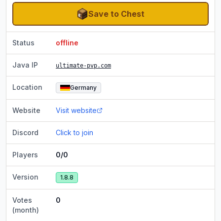
Save to Chest
Status
offline
Java IP
ultimate-pvp.com
Location
Germany
Website
Visit website
Discord
Click to join
Players
0/0
Version
1.8.8
Votes
0
(month)