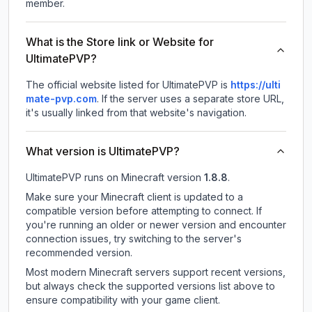
member.
What is the Store link or Website for
UltimatePVP?
The official website listed for UltimatePVP is
https://ulti
mate-pvp.com
.
If the server uses a separate store URL,
it's usually linked from that website's navigation.
What version is UltimatePVP?
UltimatePVP
runs on
Minecraft version
1.8.8
.
Make sure your Minecraft client is updated to a
compatible version before attempting to connect. If
you're running an older or newer version and encounter
connection issues, try switching to the server's
recommended version.
Most modern Minecraft servers support recent versions,
but always check the supported versions list above to
ensure compatibility with your game client.