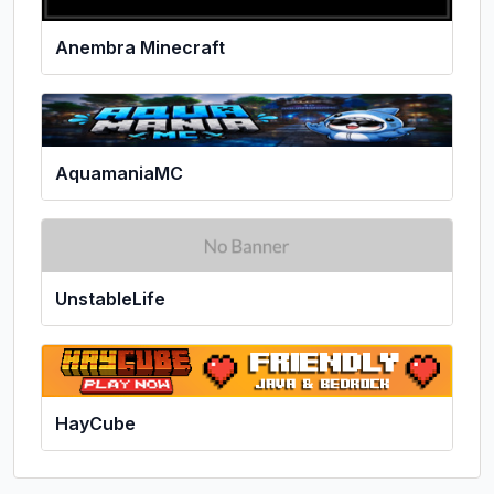
Anembra Minecraft
AquamaniaMC
UnstableLife
HayCube