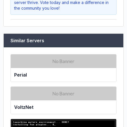
server thrive. Vote today and make a difference in
the community you love!
Similar Servers
Perial
VoltzNet