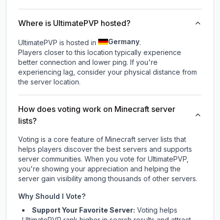
Where is UltimatePVP hosted?
Germany
UltimatePVP is hosted in
.
Players closer to this location typically experience
better connection and lower ping. If you're
experiencing lag, consider your physical distance from
the server location.
How does voting work on Minecraft server
lists?
Voting is a core feature of Minecraft server lists that
helps players discover the best servers and supports
server communities. When you vote for
UltimatePVP
,
you're showing your appreciation and helping the
server gain visibility among thousands of other servers.
Why Should I Vote?
Support Your Favorite Server:
Voting helps
UltimatePVP
rank higher in search results and attract