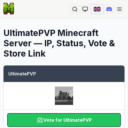
Ope
UltimatePVP
Minecraft
Server — IP, Status, Vote &
Store Link
UltimatePVP
Vote for UltimatePVP