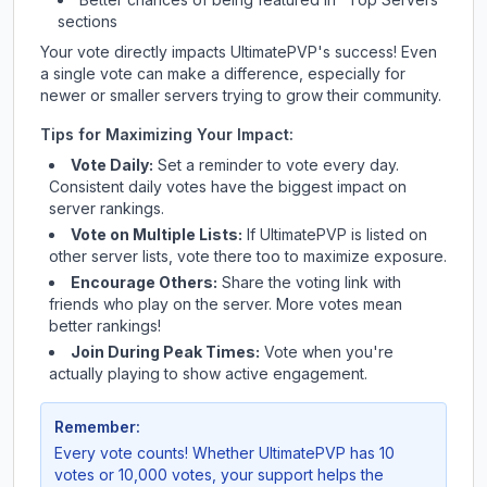
sections
Your vote directly impacts
UltimatePVP
's success! Even
a single vote can make a difference, especially for
newer or smaller servers trying to grow their community.
Tips for Maximizing Your Impact:
Vote Daily:
Set a reminder to vote every day.
Consistent daily votes have the biggest impact on
server rankings.
Vote on Multiple Lists:
If
UltimatePVP
is listed on
other server lists, vote there too to maximize exposure.
Encourage Others:
Share the voting link with
friends who play on the server. More votes mean
better rankings!
Join During Peak Times:
Vote when you're
actually playing to show active engagement.
Remember:
Every vote counts! Whether
UltimatePVP
has 10
votes or 10,000 votes, your support helps the