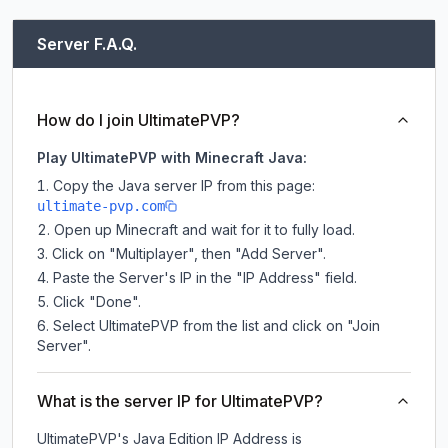
Server F.A.Q.
How do I join UltimatePVP?
Play UltimatePVP with Minecraft Java:
Copy the Java server IP from this page:
ultimate-pvp.com
Open up Minecraft and wait for it to fully load.
Click on "Multiplayer", then "Add Server".
Paste the Server's IP in the "IP Address" field.
Click "Done".
Select UltimatePVP from the list and click on "Join
Server".
What is the server IP for UltimatePVP?
UltimatePVP
's Java Edition IP Address is