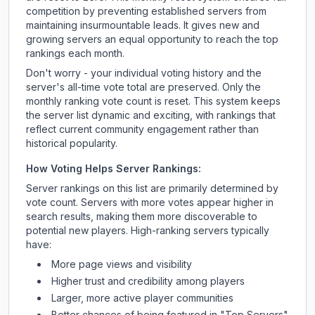
competition by preventing established servers from
maintaining insurmountable leads. It gives new and
growing servers an equal opportunity to reach the top
rankings each month.
Don't worry - your individual voting history and the
server's all-time vote total are preserved. Only the
monthly ranking vote count is reset. This system keeps
the server list dynamic and exciting, with rankings that
reflect current community engagement rather than
historical popularity.
How Voting Helps Server Rankings:
Server rankings on this list are primarily determined by
vote count. Servers with more votes appear higher in
search results, making them more discoverable to
potential new players. High-ranking servers typically
have:
More page views and visibility
Higher trust and credibility among players
Larger, more active player communities
Better chances of being featured in "Top Servers"