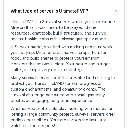
What type of server is UltimatePVP?
UltimatePVP is a Survival server where you experience
Minecraft as it was meant to be played. Gather
resources, craft tools, build structures, and survive
against hostile mobs in this classic gameplay mode.
In Survival mode, you start with nothing and must work
your way up. Mine for ores, harvest crops, hunt for
food, and build shelter to protect yourself from
monsters that spawn at night. Your health and hunger
matter, making every decision strategic.
Many survival servers add features like land claiming to
protect your builds, mcMMO for skill progression,
custom enchantments, and community events. The
survival challenge combined with social gameplay
creates an engaging long-term experience.
Whether you prefer solo play, building with friends, or
joining a large community project, survival servers offer
endless possibilities. Your creativity is the limit - just
watch out for creepers!