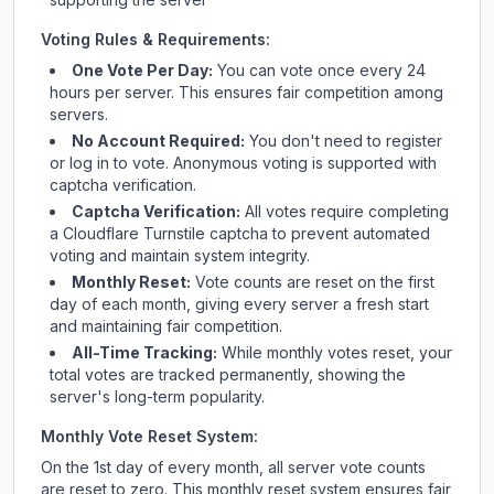
Voting Rules & Requirements:
One Vote Per Day:
You can vote once every 24
hours per server. This ensures fair competition among
servers.
No Account Required:
You don't need to register
or log in to vote. Anonymous voting is supported with
captcha verification.
Captcha Verification:
All votes require completing
a Cloudflare Turnstile captcha to prevent automated
voting and maintain system integrity.
Monthly Reset:
Vote counts are reset on the first
day of each month, giving every server a fresh start
and maintaining fair competition.
All-Time Tracking:
While monthly votes reset, your
total votes are tracked permanently, showing the
server's long-term popularity.
Monthly Vote Reset System:
On the 1st day of every month, all server vote counts
are reset to zero. This monthly reset system ensures fair