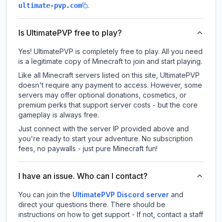
.
ultimate-pvp.com
Is UltimatePVP free to play?
Yes! UltimatePVP is completely free to play. All you need
is a legitimate copy of Minecraft to join and start playing.
Like all Minecraft servers listed on this site, UltimatePVP
doesn't require any payment to access. However, some
servers may offer optional donations, cosmetics, or
premium perks that support server costs - but the core
gameplay is always free.
Just connect with the server IP provided above and
you're ready to start your adventure. No subscription
fees, no paywalls - just pure Minecraft fun!
I have an issue. Who can I contact?
You can join the
UltimatePVP Discord server
and
direct your questions there. There should be
instructions on how to get support - If not, contact a staff