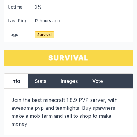
Uptime
0
%
Last Ping
12 hours ago
Tags
Survival
Info
Stats
Images
Vote
Join the best minecraft 1.8.9 PVP server, with 
awesome pvp and teamfights! Buy spawners 
make a mob farm and sell to shop to make 
money!