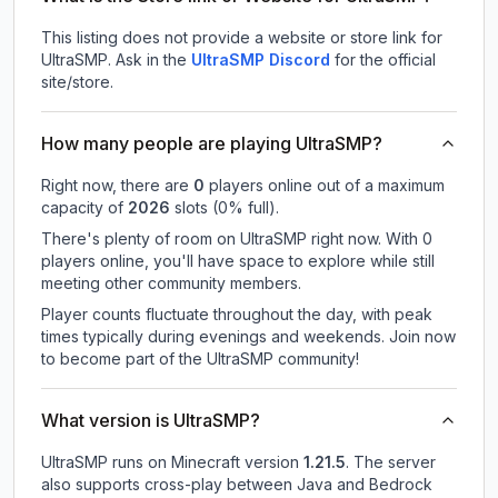
This listing does not provide a website or store link for
UltraSMP.
Ask in the
UltraSMP
Discord
for the official
site/store.
How many people are playing UltraSMP?
Right now, there are
0
players online out of a maximum
capacity of
2026
slots (
0
% full).
There's plenty of room on UltraSMP right now. With 0
players online, you'll have space to explore while still
meeting other community members.
Player counts fluctuate throughout the day, with peak
times typically during evenings and weekends. Join now
to become part of the UltraSMP community!
What version is UltraSMP?
UltraSMP
runs on
Minecraft version
1.21.5
.
The server
also supports cross-play between Java and Bedrock