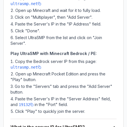
ultrasmp.net
Open up Minecraft and wait for it to fully load.
Click on "Multiplayer", then "Add Server".
Paste the Server's IP in the "IP Address" field.
Click "Done".
Select UltraSMP from the list and click on "Join
Server".
Play UltraSMP with Minecraft Bedrock / PE:
Copy the Bedrock server IP from this page:
ultrasmp.net
Open up Minecraft Pocket Edition and press the
"Play" button.
Go to the "Servers" tab and press the "Add Server"
button.
Paste the Server's IP in the "Server Address" field,
and
in the "Port" field.
19132
Click "Play" to quickly join the server.