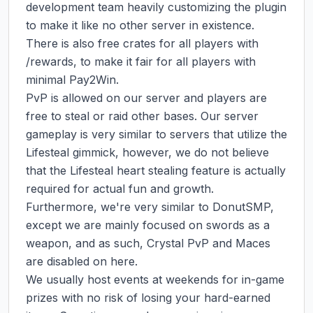
development team heavily customizing the plugin 
to make it like no other server in existence.

There is also free crates for all players with 
/rewards, to make it fair for all players with 
minimal Pay2Win.

PvP is allowed on our server and players are 
free to steal or raid other bases. Our server 
gameplay is very similar to servers that utilize the 
Lifesteal gimmick, however, we do not believe 
that the Lifesteal heart stealing feature is actually 
required for actual fun and growth.

Furthermore, we're very similar to DonutSMP, 
except we are mainly focused on swords as a 
weapon, and as such, Crystal PvP and Maces 
are disabled on here.

We usually host events at weekends for in-game 
prizes with no risk of losing your hard-earned 