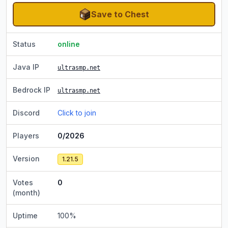
Save to Chest
Status
online
Java IP
ultrasmp.net
Bedrock IP
ultrasmp.net
Discord
Click to join
Players
0/2026
Version
1.21.5
Votes
0
(month)
Uptime
100
%