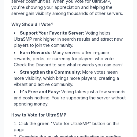
server communities. When you vote for
UltraSMP
,
you're showing your appreciation and helping the
server gain visibility among thousands of other servers.
Why Should I Vote?
Support Your Favorite Server:
Voting helps
UltraSMP
rank higher in search results and attract new
players to join the community.
Earn Rewards:
Many servers offer in-game
rewards, perks, or currency for players who vote.
Check
the Discord
to see what rewards you can earn!
Strengthen the Community:
More votes mean
more visibility, which brings more players, creating a
vibrant and active community.
It's Free and Easy:
Voting takes just a few seconds
and costs nothing. You're supporting the server without
spending money.
How to Vote for
UltraSMP
:
Click the green "Vote for
UltraSMP
" button on this
page
Complete the quick captcha verification to confirm