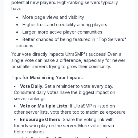
potential new players. High-ranking servers typically
have:
More page views and visibility
Higher trust and credibility among players
Larger, more active player communities
Better chances of being featured in "Top Servers"
sections
Your vote directly impacts
UltraSMP
's success! Even a
single vote can make a difference, especially for newer
or smaller servers trying to grow their community.
Tips for Maximizing Your Impact:
Vote Daily:
Set a reminder to vote every day.
Consistent daily votes have the biggest impact on
server rankings.
Vote on Multiple Lists:
If
UltraSMP
is listed on
other server lists, vote there too to maximize exposure.
Encourage Others:
Share the voting link with
friends who play on the server. More votes mean
better rankings!