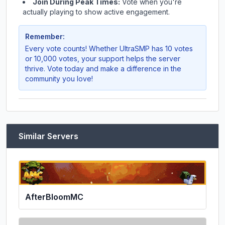
Join During Peak Times:
Vote when you're
actually playing to show active engagement.
Remember:
Every vote counts! Whether
UltraSMP
has 10 votes
or 10,000 votes, your support helps the server
thrive. Vote today and make a difference in the
community you love!
Similar Servers
AfterBloomMC