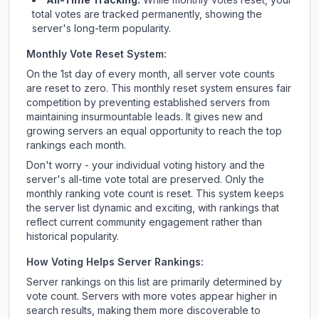
total votes are tracked permanently, showing the
server's long-term popularity.
Monthly Vote Reset System:
On the 1st day of every month, all server vote counts
are reset to zero. This monthly reset system ensures fair
competition by preventing established servers from
maintaining insurmountable leads. It gives new and
growing servers an equal opportunity to reach the top
rankings each month.
Don't worry - your individual voting history and the
server's all-time vote total are preserved. Only the
monthly ranking vote count is reset. This system keeps
the server list dynamic and exciting, with rankings that
reflect current community engagement rather than
historical popularity.
How Voting Helps Server Rankings:
Server rankings on this list are primarily determined by
vote count. Servers with more votes appear higher in
search results, making them more discoverable to