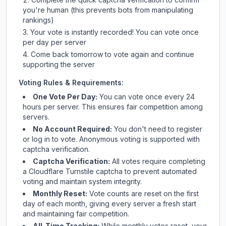
you're human (this prevents bots from manipulating
rankings)
Your vote is instantly recorded! You can vote once
per day per server
Come back tomorrow to vote again and continue
supporting the server
Voting Rules & Requirements:
One Vote Per Day:
You can vote once every 24
hours per server. This ensures fair competition among
servers.
No Account Required:
You don't need to register
or log in to vote. Anonymous voting is supported with
captcha verification.
Captcha Verification:
All votes require completing
a Cloudflare Turnstile captcha to prevent automated
voting and maintain system integrity.
Monthly Reset:
Vote counts are reset on the first
day of each month, giving every server a fresh start
and maintaining fair competition.
All-Time Tracking:
While monthly votes reset, your