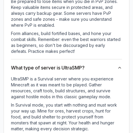
Be prepared to lose items when you die in PvP zones.
Keep valuable items secure in protected areas, and
always carry backup gear. Some servers have PvP
zones and safe zones - make sure you understand
where PvP is enabled.
Form alliances, build fortified bases, and hone your
combat skills. Remember: even the best warriors started
as beginners, so don't be discouraged by early
defeats. Practice makes perfect!
What type of server is UltraSMP?
UltraSMP is a Survival server where you experience
Minecraft as it was meant to be played. Gather
resources, craft tools, build structures, and survive
against hostile mobs in this classic gameplay mode.
In Survival mode, you start with nothing and must work
your way up. Mine for ores, harvest crops, hunt for
food, and build shelter to protect yourself from
monsters that spawn at night. Your health and hunger
matter, making every decision strategic.