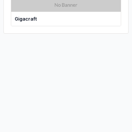
Gigacraft