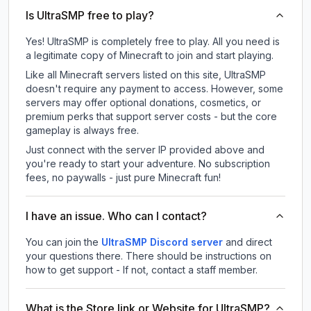
Is UltraSMP free to play?
Yes! UltraSMP is completely free to play. All you need is
a legitimate copy of Minecraft to join and start playing.
Like all Minecraft servers listed on this site, UltraSMP
doesn't require any payment to access. However, some
servers may offer optional donations, cosmetics, or
premium perks that support server costs - but the core
gameplay is always free.
Just connect with the server IP provided above and
you're ready to start your adventure. No subscription
fees, no paywalls - just pure Minecraft fun!
I have an issue. Who can I contact?
You can join the
UltraSMP Discord server
and direct
your questions there. There should be instructions on
how to get support - If not, contact a staff member.
What is the Store link or Website for UltraSMP?