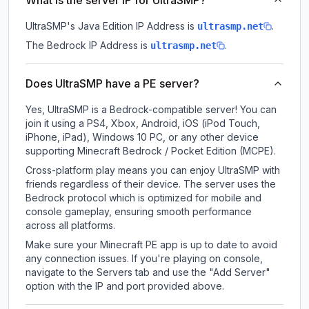
What is the server IP for UltraSMP?
UltraSMP
's Java Edition IP Address is
.
ultrasmp.net
The Bedrock IP Address is
.
ultrasmp.net
Does UltraSMP have a PE server?
Yes, UltraSMP is a Bedrock-compatible server! You can
join it using a PS4, Xbox, Android, iOS (iPod Touch,
iPhone, iPad), Windows 10 PC, or any other device
supporting Minecraft Bedrock / Pocket Edition (MCPE).
Cross-platform play means you can enjoy UltraSMP with
friends regardless of their device. The server uses the
Bedrock protocol which is optimized for mobile and
console gameplay, ensuring smooth performance
across all platforms.
Make sure your Minecraft PE app is up to date to avoid
any connection issues. If you're playing on console,
navigate to the Servers tab and use the "Add Server"
option with the IP and port provided above.