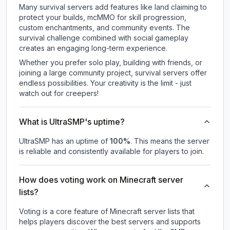
Many survival servers add features like land claiming to
protect your builds, mcMMO for skill progression,
custom enchantments, and community events. The
survival challenge combined with social gameplay
creates an engaging long-term experience.
Whether you prefer solo play, building with friends, or
joining a large community project, survival servers offer
endless possibilities. Your creativity is the limit - just
watch out for creepers!
What is UltraSMP's uptime?
UltraSMP
has an uptime of
100
%
. This means the server
is reliable and consistently available for players to join.
How does voting work on Minecraft server
lists?
Voting is a core feature of Minecraft server lists that
helps players discover the best servers and supports