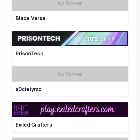
Blade Verse
PrisonTech
s0cietymc
Exiled Crafters