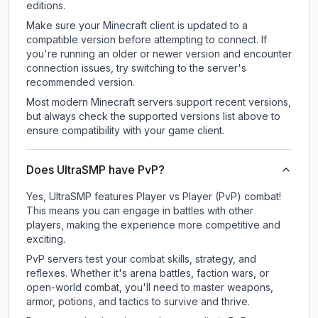
editions.
Make sure your Minecraft client is updated to a
compatible version before attempting to connect. If
you're running an older or newer version and encounter
connection issues, try switching to the server's
recommended version.
Most modern Minecraft servers support recent versions,
but always check the supported versions list above to
ensure compatibility with your game client.
Does UltraSMP have PvP?
Yes, UltraSMP features Player vs Player (PvP) combat!
This means you can engage in battles with other
players, making the experience more competitive and
exciting.
PvP servers test your combat skills, strategy, and
reflexes. Whether it's arena battles, faction wars, or
open-world combat, you'll need to master weapons,
armor, potions, and tactics to survive and thrive.