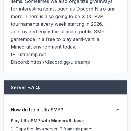
items. Sometimes we also organize giveaways 
for interesting items, such as Discord Nitro and 
more. There is also going to be $100 PvP 
tournaments every week starting in 2026.

Join us and enjoy the ultimate public SMP 
gamemode in a free to play semi-vanilla 
Minecraft environment today.

IP: ultrasmp.net

Discord: https://discord.gg/ultrasmp
Server F.A.Q.
How do I join UltraSMP?
Play UltraSMP with Minecraft Java:
Copy the Java server IP from this page: