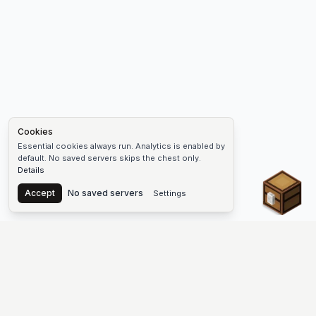
Cookies
Essential cookies always run. Analytics is enabled by
default. No saved servers skips the chest only.
Details
Chest
Accept
No saved servers
Settings
The #1 Minecraft Server List Platform