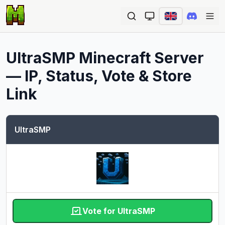
Ope
UltraSMP
Minecraft Server
— IP, Status, Vote & Store
Link
UltraSMP
Vote for UltraSMP