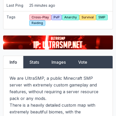
Last Ping
25 minutes ago
Tags
Cross-Play
PvP
Anarchy
Survival
SMP
Raiding
Info
Stats
Images
Vote
We are UltraSMP, a public Minecraft SMP 
server with extremely custom gameplay and 
features, without requiring a server resource 
pack or any mods.

There is a heavily detailed custom map with 
extremely beautiful biomes, with the 